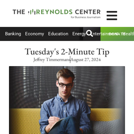
Banking
Economy
Education
Energy
Entertainment
Healt
DONATE
Tuesday's 2-Minute Tip
Jeffrey Timmermans
August 27, 2024