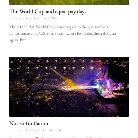
The World Cup and equal pay days
Julianne Culey
December 6, 2022
The 2022 FIFA World Cup is moving on to the quarterfinals.
Unfortunately the U.S. men’s team won’t be joining them this year –
again. But
Not-so-funflation
Julianne Culey
September 30, 2025