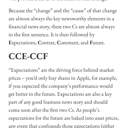
Because the “change” and the “cause” of that change
are almost always the key newsworthy elements in a
financial news story, these two Cs are almost always
in the first sentence. It is then followed by
E
xpectations,
C
ontext,
C
omment, and
F
uture.
CCE-CCF
“Expectations” are the driving force behind market
prices – you’d only buy shares in Apple, for example,
if you expected the company’s performance would
get better in the future. Expectations are also a key
part of any good business news story and should
come soon after the first two Cs. As people’s
expectations for the future are baked into asset prices,
any event that confounds those expectations (either