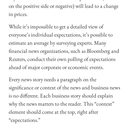
on the positive side or negative) will lead to a change
in prices.
While it’s impossible to get a detailed view of
everyone’s individual expectations, it’s possible to
estimate an average by surveying experts. Many
financial news organizations, such as Bloomberg and
Reuters, conduct their own polling of expectations
ahead of major corporate or economic events.
Every news story needs a paragraph on the
significance or context of the news and business news
is no different. Each business story should explain
why the news matters to the reader. This “context”
element should come at the top, right after
“expectations.”