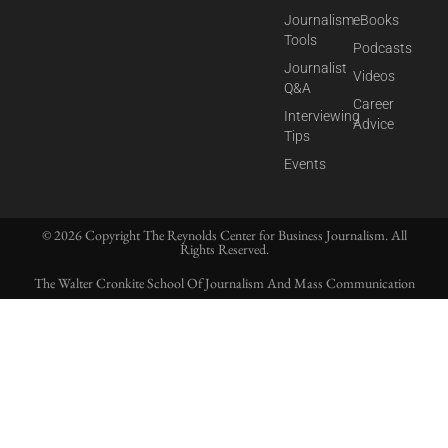
Journalism
eBooks
Tools
Podcasts
Journalist
Videos
Q&A
Career
Interviewing
Advice
Tips
Events
© 2026 Copyright The Reynolds Center for Business Journalism. All
Rights Reserved.
The Walter Cronkite School Of Journalism And Mass Communication