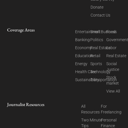
Donate
Contact Us
Coverage Areas
Entertainment
Small Business
Food
Banking
Politics
Governmen
Economy
Real Estate
Labor
Education
Retail
Real Estate
Energy
Sports
Social
Justice
Health Care
Technology
Stock
Sustainability
Transportation
market
View All
Journalist Resources
All
For
Resources
Freelancing
Two Minute
Personal
Tips
Finance