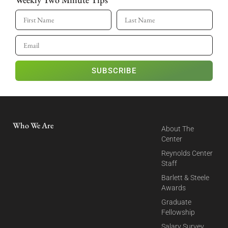
SUBSCRIBE
Who We Are
About The
Center
Reynolds Center
Staff
Barlett & Steele
Awards
Graduate
Fellowship
Salary Survey