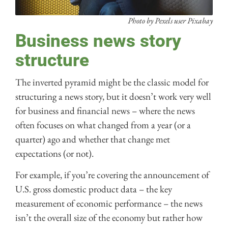
Photo by Pexels user Pixabay
Business news story
structure
The inverted pyramid might be the classic model for
structuring a news story, but it doesn’t work very well
for business and financial news – where the news
often focuses on what changed from a year (or a
quarter) ago and whether that change met
expectations (or not).
For example, if you’re covering the announcement of
U.S. gross domestic product data – the key
measurement of economic performance – the news
isn’t the overall size of the economy but rather how