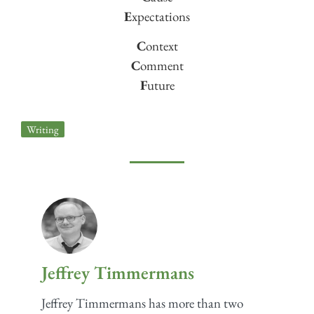
E
xpectations
C
ontext
C
omment
F
uture
Writing
Jeffrey Timmermans
Jeffrey Timmermans has more than two