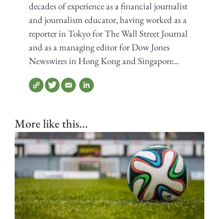
decades of experience as a financial journalist
and journalism educator, having worked as a
reporter in Tokyo for The Wall Street Journal
and as a managing editor for Dow Jones
Newswires in Hong Kong and Singapore...
More like this...