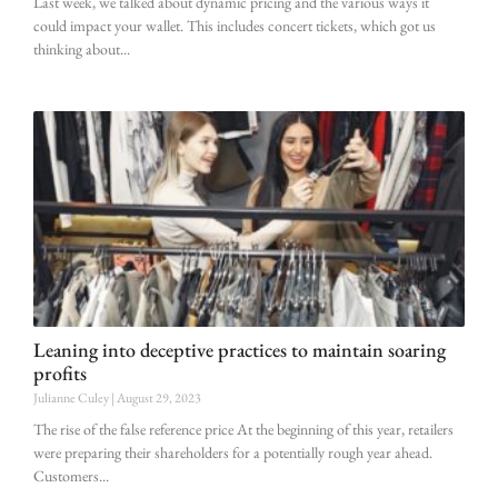
Last week, we talked about dynamic pricing and the various ways it
could impact your wallet. This includes concert tickets, which got us
thinking about
Leaning into deceptive practices to maintain soaring
profits
Julianne Culey
August 29, 2023
The rise of the false reference price At the beginning of this year, retailers
were preparing their shareholders for a potentially rough year ahead.
Customers