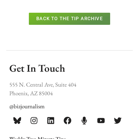
BACK TO THE TIP ARCHIVE
Get In Touch
555 N. Central Ave, Suite 404
Phoenix, AZ 85004
@bizjournalism
Weekly Two Minute Tips