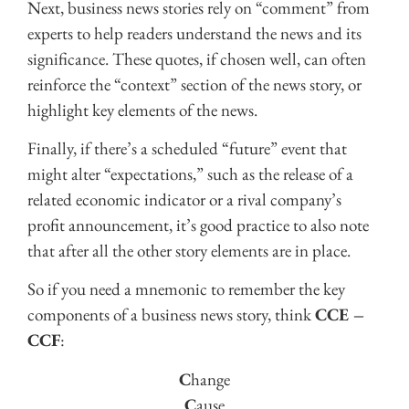
Next, business news stories rely on “comment” from
experts to help readers understand the news and its
significance. These quotes, if chosen well, can often
reinforce the “context” section of the news story, or
highlight key elements of the news.
Finally, if there’s a scheduled “future” event that
might alter “expectations,” such as the release of a
related economic indicator or a rival company’s
profit announcement, it’s good practice to also note
that after all the other story elements are in place.
So if you need a mnemonic to remember the key
components of a business news story, think
CCE –
CCF
:
C
hange
C
ause