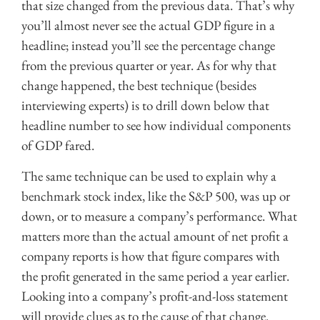
that size changed from the previous data. That’s why
you’ll almost never see the actual GDP figure in a
headline; instead you’ll see the percentage change
from the previous quarter or year. As for why that
change happened, the best technique (besides
interviewing experts) is to drill down below that
headline number to see how individual components
of GDP fared.
The same technique can be used to explain why a
benchmark stock index, like the S&P 500, was up or
down, or to measure a company’s performance. What
matters more than the actual amount of net profit a
company reports is how that figure compares with
the profit generated in the same period a year earlier.
Looking into a company’s profit-and-loss statement
will provide clues as to the cause of that change.