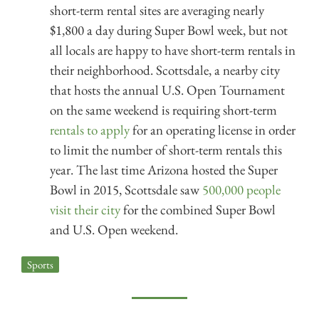
short-term rental sites are averaging nearly
$1,800 a day during Super Bowl week, but not
all locals are happy to have short-term rentals in
their neighborhood. Scottsdale, a nearby city
that hosts the annual U.S. Open Tournament
on the same weekend is requiring short-term
rentals to apply
for an operating license in order
to limit the number of short-term rentals this
year. The last time Arizona hosted the Super
Bowl in 2015, Scottsdale saw
500,000 people
visit their city
for the combined Super Bowl
and U.S. Open weekend.
Sports