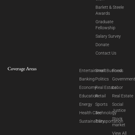
Barlett & Steele
Awards
Graduate
Fellowship
Salary Survey
Donate
Contact Us
Coverage Areas
Entertainment
Small Business
Food
Banking
Politics
Governmen
Economy
Real Estate
Labor
Education
Retail
Real Estate
Energy
Sports
Social
Justice
Health Care
Technology
Stock
Sustainability
Transportation
market
View All