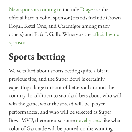
New sponsors coming in
include
Diageo
as the
official hard alcohol sponsor (brands include Crown
Royal, Ketel One, and Casamigos among many
others) and E. & J. Gallo Winery as the
official wine
sponsor
.
Sports betting
We’ve talked about sports betting quite a bit in
previous tips, and the Super Bowl is certainly
expecting a large turnout of betters all around the
country. In addition to standard bets about who will
win the game, what the spread will be, player
performances, and who will be selected as Super
Bowl MVP, there are also some
novelty bets
like what
color of Gatorade will be poured on the winning