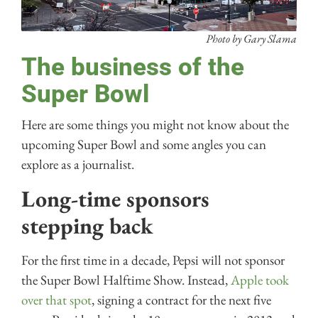
Photo by Gary Slama
The business of the
Super Bowl
Here are some things you might not know about the
upcoming Super Bowl and some angles you can
explore as a journalist.
Long-time sponsors
stepping back
For the first time in a decade, Pepsi will not sponsor
the Super Bowl Halftime Show. Instead,
Apple took
over that spot
, signing a contract for the next five