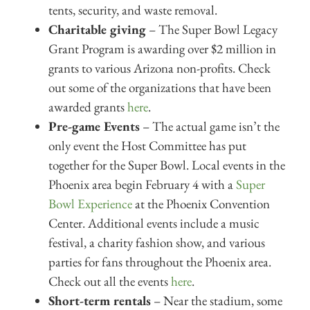
tents, security, and waste removal.
Charitable giving
– The Super Bowl Legacy
Grant Program is awarding over $2 million in
grants to various Arizona non-profits. Check
out some of the organizations that have been
awarded grants
here
.
Pre-game Events
– The actual game isn’t the
only event the Host Committee has put
together for the Super Bowl. Local events in the
Phoenix area begin February 4 with a
Super
Bowl Experience
at the Phoenix Convention
Center. Additional events include a music
festival, a charity fashion show, and various
parties for fans throughout the Phoenix area.
Check out all the events
here
.
Short-term rentals
– Near the stadium, some