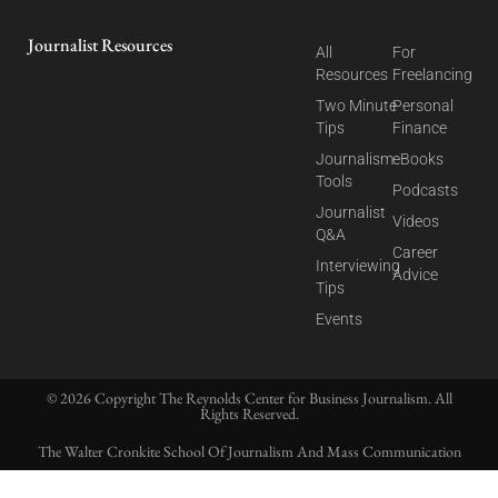
Journalist Resources
All
For
Resources
Freelancing
Two Minute
Personal
Tips
Finance
Journalism
eBooks
Tools
Podcasts
Journalist
Videos
Q&A
Career
Interviewing
Advice
Tips
Events
© 2026 Copyright The Reynolds Center for Business Journalism. All
Rights Reserved.
The Walter Cronkite School Of Journalism And Mass Communication