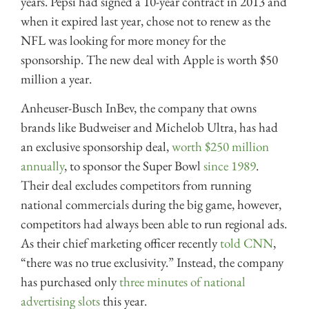
years. Pepsi had signed a 10-year contract in 2013 and
when it expired last year, chose not to renew as the
NFL was looking for more money for the
sponsorship. The new deal with Apple is worth $50
million a year.
Anheuser-Busch InBev, the company that owns
brands like Budweiser and Michelob Ultra, has had
an exclusive sponsorship deal,
worth $250 million
annually
, to sponsor the Super Bowl
since 1989
.
Their deal excludes competitors from running
national commercials during the big game, however,
competitors had always been able to run regional ads.
As their chief marketing officer recently
told CNN
,
“there was no true exclusivity.” Instead, the company
has purchased only
three minutes of national
advertising slots
this year.