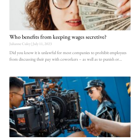
Who benefits from keeping wages secretive?
Julianne Culey
July 11, 2023
Did you know it is unlawful for most companies to prohibit employees
from discussing their pay with coworkers – as well as to punish or