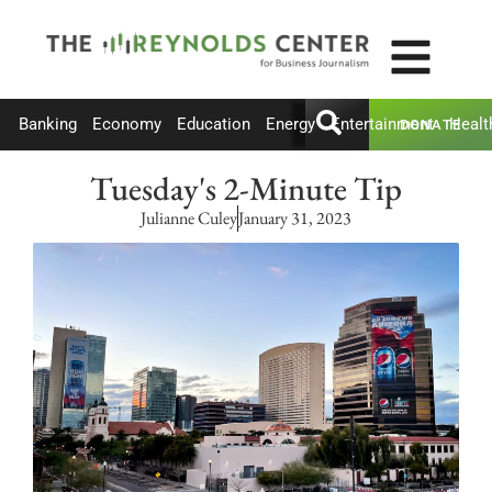
Banking
Economy
Education
Energy
Entertainment
Healt
DONATE
Tuesday's 2-Minute Tip
Julianne Culey
January 31, 2023