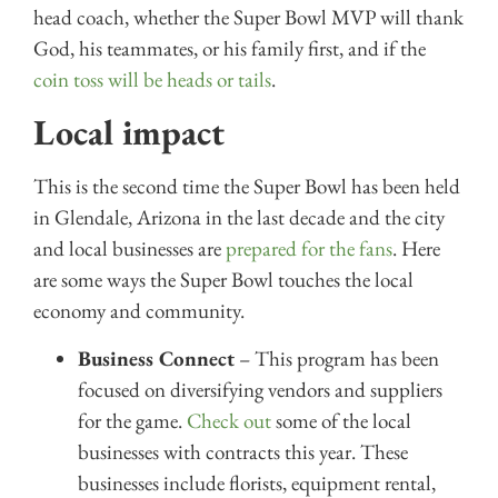
head coach, whether the Super Bowl MVP will thank
God, his teammates, or his family first, and if the
coin toss will be heads or tails
.
Local impact
This is the second time the Super Bowl has been held
in Glendale, Arizona in the last decade and the city
and local businesses are
prepared for the fans
. Here
are some ways the Super Bowl touches the local
economy and community.
Business Connect
– This program has been
focused on diversifying vendors and suppliers
for the game.
Check out
some of the local
businesses with contracts this year. These
businesses include florists, equipment rental,