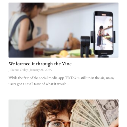
We learned it through the Vine
Julianne Culey
January 28, 2025
While the fate of the social media app TikTok is still up in the air, many
users got a small taste of what it would