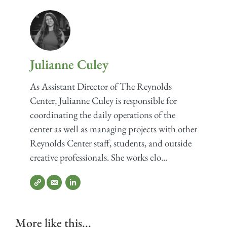
Julianne Culey
As Assistant Director of The Reynolds
Center, Julianne Culey is responsible for
coordinating the daily operations of the
center as well as managing projects with other
Reynolds Center staff, students, and outside
creative professionals. She works clo...
More like this...