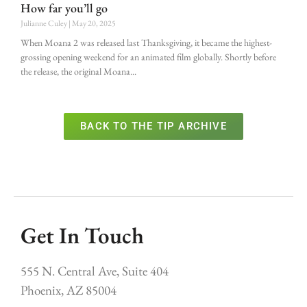
How far you’ll go
Julianne Culey
May 20, 2025
When Moana 2 was released last Thanksgiving, it became the highest-
grossing opening weekend for an animated film globally. Shortly before
the release, the original Moana
BACK TO THE TIP ARCHIVE
Get In Touch
555 N. Central Ave, Suite 404
Phoenix, AZ 85004