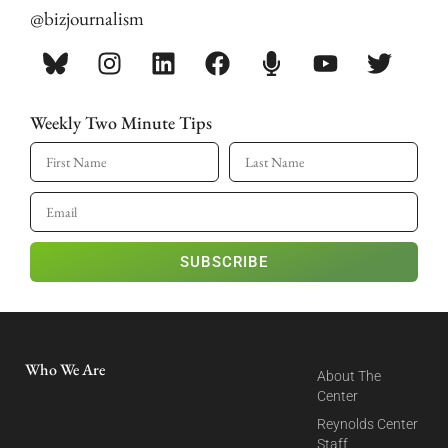
@bizjournalism
Weekly Two Minute Tips
SUBSCRIBE
Who We Are
About The
Center
Reynolds Center
Staff