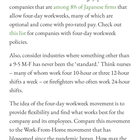
companies that are
among 8% of Japanese firms
that
allow four-day workweeks, many of which are
optional and come with pro-rated pay. Check out
this list
for companies with four-day workweek
policies.
Also, consider industries where something other than
a 9-5 M-F has never been the ‘standard.’ Think nurses
– many of whom work four 10-hour or three 12-hour
shifts a week – or firefighters who often work 24-hour
shifts.
The idea of the four-day workweek movement is to
provide flexibility and find what works best for the
company and its employees. Compare this movement
to the Work-From-Home movement that has
blossomed since the pandemic began. How may the