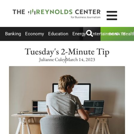
Banking
Economy
Education
Energy
Entertainment
Healt
DONATE
Tuesday's 2-Minute Tip
Julianne Culey
March 14, 2023