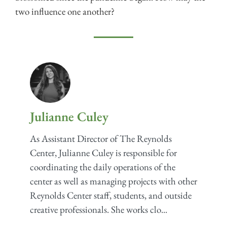
two influence one another?
Julianne Culey
As Assistant Director of The Reynolds
Center, Julianne Culey is responsible for
coordinating the daily operations of the
center as well as managing projects with other
Reynolds Center staff, students, and outside
creative professionals. She works clo...