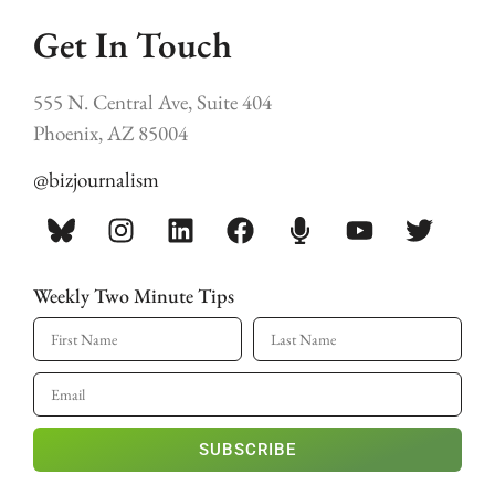
Get In Touch
555 N. Central Ave, Suite 404
Phoenix, AZ 85004
@bizjournalism
Weekly Two Minute Tips
SUBSCRIBE