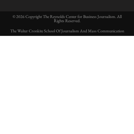
© 2026 Copyright The Reynolds Center for Business Journalism. All
Rights Reserved.
The Walter Cronkite School Of Journalism And Mass Communication