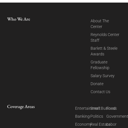
Who We Are
About The
Center
Reynolds Center
Staff
Barlett & Steele
Awards
Graduate
Fellowship
Salary Survey
Donate
Contact Us
Coverage Areas
Entertainment
Small Business
Food
Banking
Politics
Governmen
Economy
Real Estate
Labor