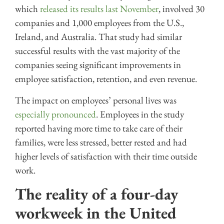
which
released its results last November
, involved 30
companies and 1,000 employees from the U.S.,
Ireland, and Australia. That study had similar
successful results with the vast majority of the
companies seeing significant improvements in
employee satisfaction, retention, and even revenue.
The impact on employees’ personal lives was
especially pronounced
. Employees in the study
reported having more time to take care of their
families, were less stressed, better rested and had
higher levels of satisfaction with their time outside
work.
The reality of a four-day
workweek in the United