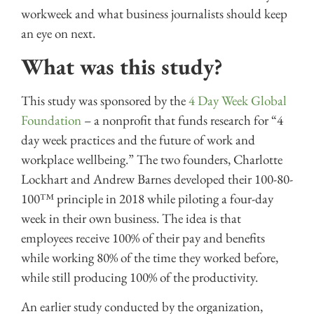
workweek and what business journalists should keep
an eye on next.
What was this study?
This study was sponsored by the
4 Day Week Global
Foundation
– a nonprofit that funds research for “4
day week practices and the future of work and
workplace wellbeing.” The two founders, Charlotte
Lockhart and Andrew Barnes developed their 100-80-
100™ principle in 2018 while piloting a four-day
week in their own business. The idea is that
employees receive 100% of their pay and benefits
while working 80% of the time they worked before,
while still producing 100% of the productivity.
An earlier study conducted by the organization,