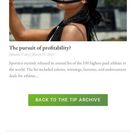
The pursuit of profitability?
Julianne Culey
March 11, 2025
Sportico recently released its annual list of the 100 highest-paid athletes in
the world. The list included salaries, winnings, bonuses, and endorsement
deals for athletes
BACK TO THE TIP ARCHIVE