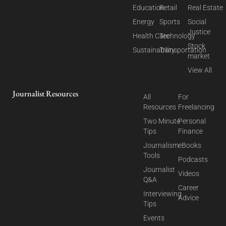
Education
Retail
Real Estate
Energy
Sports
Social
Justice
Health Care
Technology
Stock
Sustainability
Transportation
market
View All
Journalist Resources
All
For
Resources
Freelancing
Two Minute
Personal
Tips
Finance
Journalism
eBooks
Tools
Podcasts
Journalist
Videos
Q&A
Career
Interviewing
Advice
Tips
Events