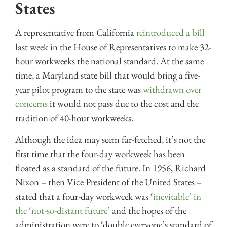
States
A representative from California
reintroduced a bill
last week in the House of Representatives to make 32-
hour workweeks the national standard. At the same
time, a Maryland state bill that would bring a five-
year pilot program to the state was
withdrawn over
concerns
it would not pass due to the cost and the
tradition of 40-hour workweeks.
Although the idea may seem far-fetched, it’s not the
first time that the four-day workweek has been
floated as a standard of the future. In 1956, Richard
Nixon – then Vice President of the United States –
stated that a four-day workweek was ‘
inevitable’ in
the ‘not-so-distant future’
and the hopes of the
administration were to ‘double everyone’s standard of