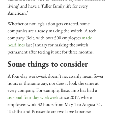
living’ and have a ‘fuller family life for every
American.’
Whether or not legislation gets enacted, some
companies are already making the switch. A tech
company, Bolt, with over 500 employees
made
headlines
last January for making the switch
permanent after testing it out for three months.
Some things to consider
A four-day workweek doesn’t necessarily mean fewer
hours or the same pay, nor does it look the same at
every company. For example, Basecamp has had a
seasonal four-day workweek
since 2017, where
employees work 32 hours from May 1 to August 31.
Toshiba and Panasonic are two large Japanese