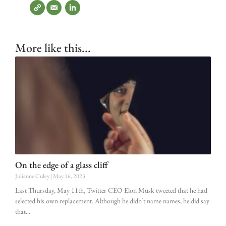
More like this...
On the edge of a glass cliff
Julianne Culey
May 16, 2023
Last Thursday, May 11th, Twitter CEO Elon Musk tweeted that he had
selected his own replacement. Although he didn’t name names, he did say
that