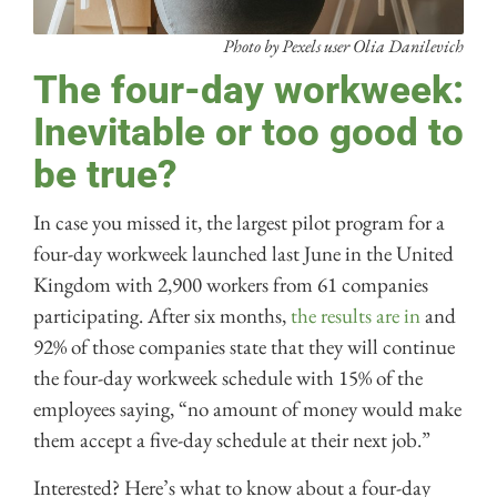
Photo by Pexels user Olia Danilevich
The four-day workweek:
Inevitable or too good to
be true?
In case you missed it, the largest pilot program for a
four-day workweek launched last June in the United
Kingdom with 2,900 workers from 61 companies
participating. After six months,
the results are in
and
92% of those companies state that they will continue
the four-day workweek schedule with 15% of the
employees saying, “no amount of money would make
them accept a five-day schedule at their next job.”
Interested? Here’s what to know about a four-day