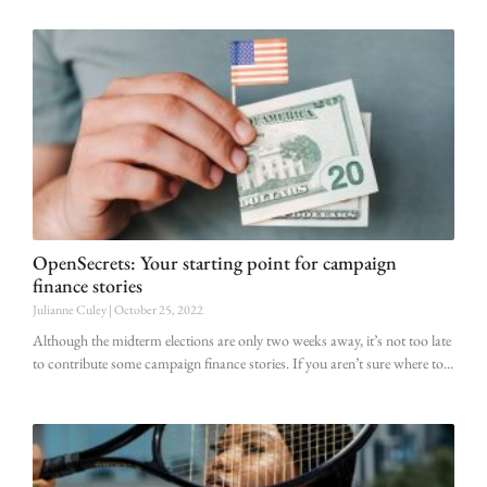
OpenSecrets: Your starting point for campaign
finance stories
Julianne Culey
October 25, 2022
Although the midterm elections are only two weeks away, it’s not too late
to contribute some campaign finance stories. If you aren’t sure where to