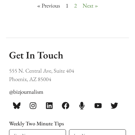
« Previous
1
2
Next »
Get In Touch
555 N. Central Ave, Suite 404
Phoenix, AZ 85004
@bizjournalism
Weekly Two Minute Tips