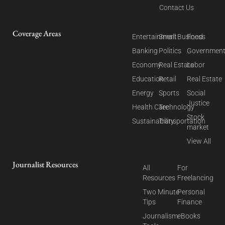
Contact Us
Coverage Areas
Entertainment
Small Business
Food
Banking
Politics
Governmen
Economy
Real Estate
Labor
Education
Retail
Real Estate
Energy
Sports
Social
Justice
Health Care
Technology
Stock
Sustainability
Transportation
market
View All
Journalist Resources
All
For
Resources
Freelancing
Two Minute
Personal
Tips
Finance
Journalism
eBooks