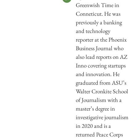
Greenwish Time in
Conneticut. He was
previously a banking
and technology
reporter at the Phoenix
Business Journal who
also lead reports on AZ
Inno covering startups
and innovation. He
graduated from ASU’s
Walter Cronkite School
of Journalism with a
master’s degree in
investigative journalism
in 2020 and is a
returned Peace Corps