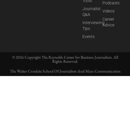
Tools
Podcasts
Journalist
Videos
Q&A
Career
Interviewing
Advice
Tips
Events
© 2026 Copyright The Reynolds Center for Business Journalism. All
Rights Reserved.
The Walter Cronkite School Of Journalism And Mass Communication