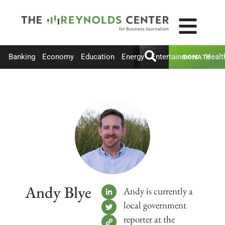
Banking
Economy
Education
Energy
Entertainment
Healt
DONATE
Andy Blye
Andy is currently a
local government
reporter at the