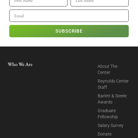
SUBSCRIBE
Who We Are
About The
Center
Reynolds Center
Staff
Barlett & Steele
Awards
Graduate
Fellowship
Salary Survey
Donate