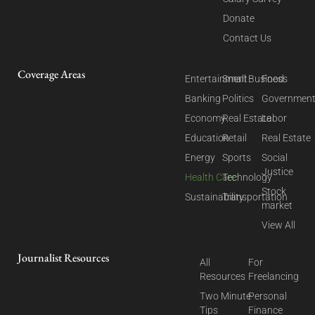
Donate
Contact Us
Coverage Areas
Entertainment
Small Business
Food
Banking
Politics
Governmen
Economy
Real Estate
Labor
Education
Retail
Real Estate
Energy
Sports
Social
Justice
Health Care
Technology
Stock
Sustainability
Transportation
market
View All
Journalist Resources
All
For
Resources
Freelancing
Two Minute
Personal
Tips
Finance