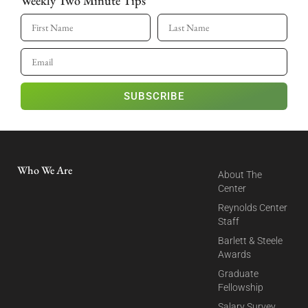
Weekly Two Minute Tips
SUBSCRIBE
Who We Are
About The
Center
Reynolds Center
Staff
Barlett & Steele
Awards
Graduate
Fellowship
Salary Survey