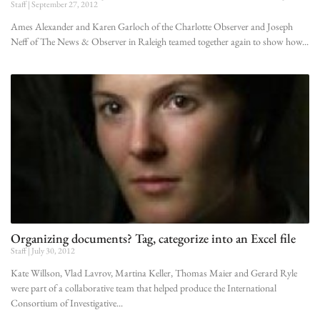
Staff
September 27, 2012
Ames Alexander and Karen Garloch of the Charlotte Observer and Joseph
Neff of The News & Observer in Raleigh teamed together again to show how
Organizing documents? Tag, categorize into an Excel file
Staff
July 30, 2012
Kate Willson, Vlad Lavrov, Martina Keller, Thomas Maier and Gerard Ryle
were part of a collaborative team that helped produce the International
Consortium of Investigative