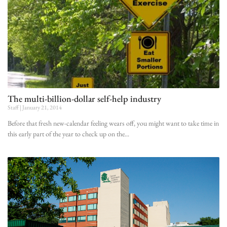
The multi-billion-dollar self-help industry
Staff
January 21, 2014
Before that fresh new-calendar feeling wears off, you might want to take time in
this early part of the year to check up on the