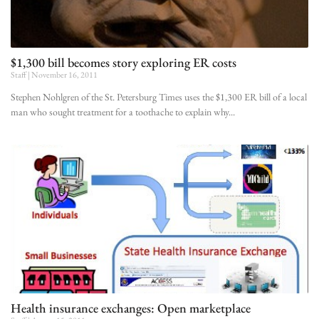
$1,300 bill becomes story exploring ER costs
Staff
November 16, 2011
Stephen Nohlgren of the St. Petersburg Times uses the $1,300 ER bill of a local
man who sought treatment for a toothache to explain why
Health insurance exchanges: Open marketplace