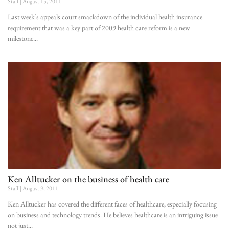
Staff
August 15, 2011
Last week’s appeals court smackdown of the individual health insurance
requirement that was a key part of 2009 health care reform is a new
milestone
Ken Alltucker on the business of health care
Staff
August 9, 2011
Ken Alltucker has covered the different faces of healthcare, especially focusing
on business and technology trends. He believes healthcare is an intriguing issue
not just