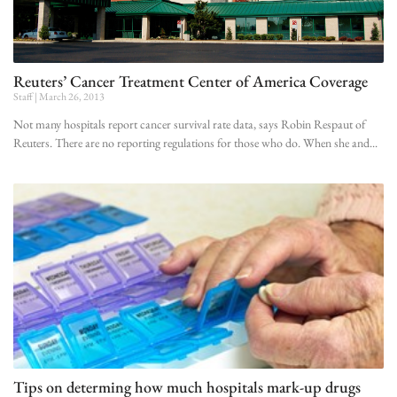
Reuters’ Cancer Treatment Center of America Coverage
Staff
March 26, 2013
Not many hospitals report cancer survival rate data, says Robin Respaut of
Reuters. There are no reporting regulations for those who do. When she and
Tips on determing how much hospitals mark-up drugs