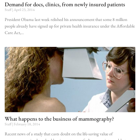
Demand for docs, clinics, from newly insured patients
Staff
April 23, 2014
President Obama last week relished his announcement that some 8 million
people already have signed up for private health insurance under the Affordable
Care Act,
What happens to the business of mammography?
Staff
February 18, 2014
Recent news of a study that casts doubt on the life-saving value of