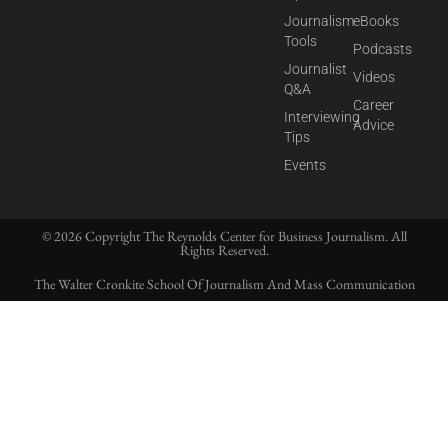
Journalism
eBooks
Tools
Podcasts
Journalist
Videos
Q&A
Career
Interviewing
Advice
Tips
Events
© 2026 Copyright The Reynolds Center for Business Journalism. All
Rights Reserved.
The Walter Cronkite School Of Journalism And Mass Communication