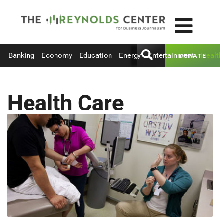
Banking
Economy
Education
Energy
Entertainment
Healt
DONATE
Health Care