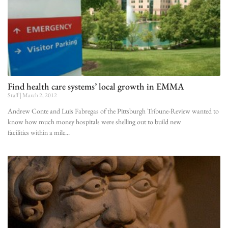
Find health care systems’ local growth in EMMA
Staff
March 2, 2012
Andrew Conte and Luis Fabregas of the Pittsburgh Tribune-Review wanted to
know how much money hospitals were shelling out to build new
facilities within a mile