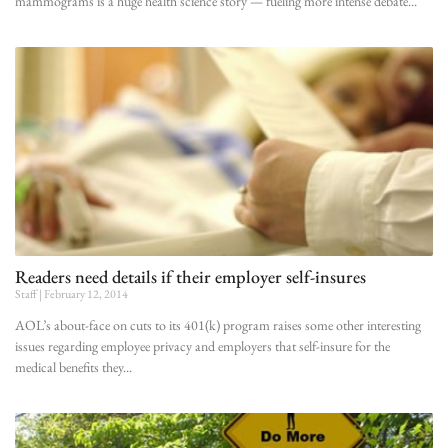
mammograms is a huge health science story — fueling more intense debate
Readers need details if their employer self-insures
Staff
February 12, 2014
AOL’s about-face on cuts to its 401(k) program raises some other interesting
issues regarding employee privacy and employers that self-insure for the
medical benefits they