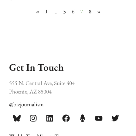
«
1
…
5
6
7
8
»
Get In Touch
555 N. Central Ave, Suite 404
Phoenix, AZ 85004
@bizjournalism