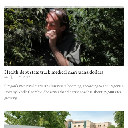
Health dept stats track medical marijuana dollars
Staff
July 25, 2012
Oregon’s medicinal marijuana business is booming, according to an Oregonian
story by Noelle Crombie. She writes that the state now has about 35,500 sites
growing