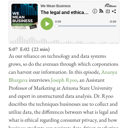
S:07
E:02
(22 min)
As our reliance on technology and data systems
grows, so do the avenues through which corporations
can harvest our information. In this episode,
Ananya
Bhargava
interviews
Joseph Ryoo
, an Assistant
Professor of Marketing at Arizona State University
and expert in unstructured data analysis. Dr. Ryoo
describes the techniques businesses use to collect and
utilize data, the differences between what is legal and
what is ethical regarding consumer privacy, and how
business students can navigate data-driven marketing