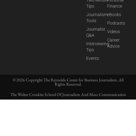
Two Minute
Personal
Tips
Finance
Journalism
eBooks
Tools
Podcasts
Journalist
Videos
Q&A
Career
Interviewing
Advice
Tips
Events
© 2026 Copyright The Reynolds Center for Business Journalism. All
Rights Reserved.
The Walter Cronkite School Of Journalism And Mass Communication