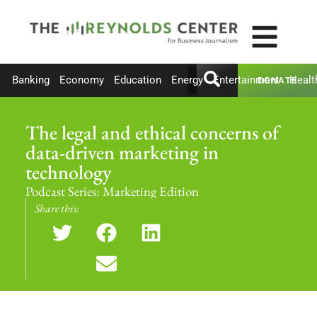
Banking
Economy
Education
Energy
Entertainment
Healt
DONATE
The legal and ethical concerns of
data-driven marketing in
technology
Podcast Series:
Marketing Edition
Share this: