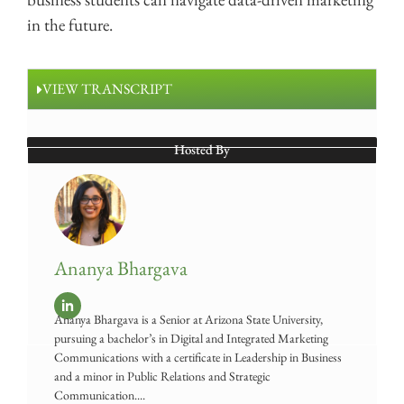
in the future.
VIEW TRANSCRIPT
Hosted By
Ananya Bhargava
Ananya Bhargava is a Senior at Arizona State University,
pursuing a bachelor’s in Digital and Integrated Marketing
Communications with a certificate in Leadership in Business
and a minor in Public Relations and Strategic
Communication....