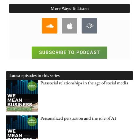
More Ways To Listen
SUBSCRIBE TO PODCAST
Latest episodes in this series
Parasocial relationships in the age of social media
Personalized persuasion and the role of AI