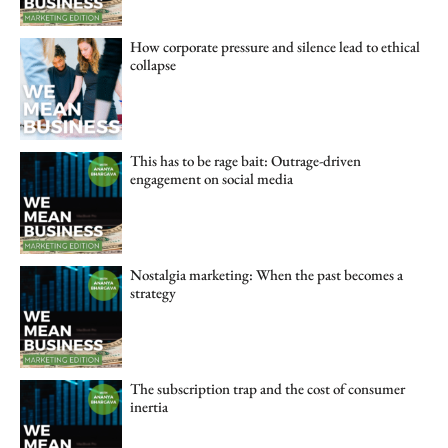
How corporate pressure and silence lead to ethical
collapse
This has to be rage bait: Outrage-driven
engagement on social media
Nostalgia marketing: When the past becomes a
strategy
The subscription trap and the cost of consumer
inertia