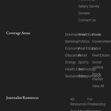
Salary Survey
Donate
Contact Us
Coverage Areas
Entertainment
Small Business
Food
Banking
Politics
Governmen
Economy
Real Estate
Labor
Education
Retail
Real Estate
Energy
Sports
Social
Justice
Health Care
Technology
Stock
Sustainability
Transportation
market
View All
Journalist Resources
All
For
Resources
Freelancing