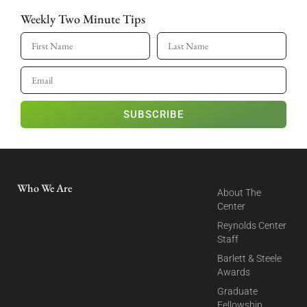
Weekly Two Minute Tips
SUBSCRIBE
Who We Are
About The
Center
Reynolds Center
Staff
Barlett & Steele
Awards
Graduate
Fellowship