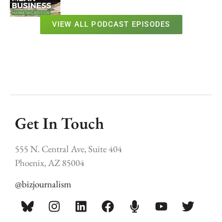
VIEW ALL PODCAST EPISODES
Get In Touch
555 N. Central Ave, Suite 404
Phoenix, AZ 85004
@bizjournalism