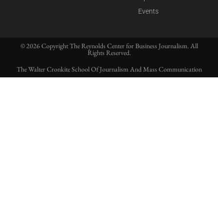
Events
© 2026 Copyright The Reynolds Center for Business Journalism. All
Rights Reserved.
The Walter Cronkite School Of Journalism And Mass Communication