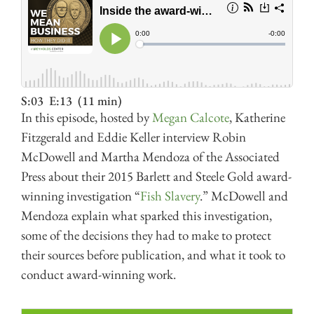
S:03
E:13
(11 min)
In this episode, hosted by
Megan Calcote
, Katherine
Fitzgerald and Eddie Keller interview Robin
McDowell and Martha Mendoza of the Associated
Press about their 2015 Barlett and Steele Gold award-
winning investigation “
Fish Slavery
.” McDowell and
Mendoza explain what sparked this investigation,
some of the decisions they had to make to protect
their sources before publication, and what it took to
conduct award-winning work.