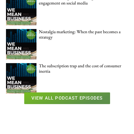
engagement on social media
Nostalgia marketing: When the past becomes a
strategy
The subscription trap and the cost of consumer
inertia
VIEW ALL PODCAST EPISODES