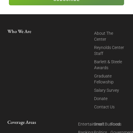
Who We Are
About The
Center
Reynolds Center
Staff
Barlett & Steele
Awards
Graduate
Fellowship
Salary Survey
Donate
Contact Us
Coverage Areas
Entertainment
Small Business
Food
Banking
Politics
Governmen