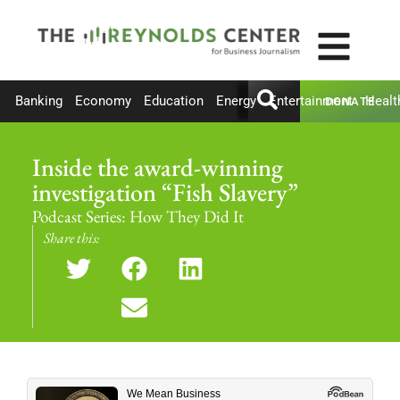
Banking
Economy
Education
Energy
Entertainment
Healt
DONATE
Inside the award-winning
investigation “Fish Slavery”
Podcast Series:
How They Did It
Share this: