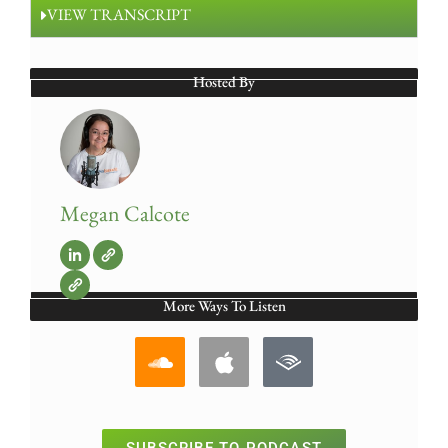
VIEW TRANSCRIPT
Hosted By
Megan Calcote
More Ways To Listen