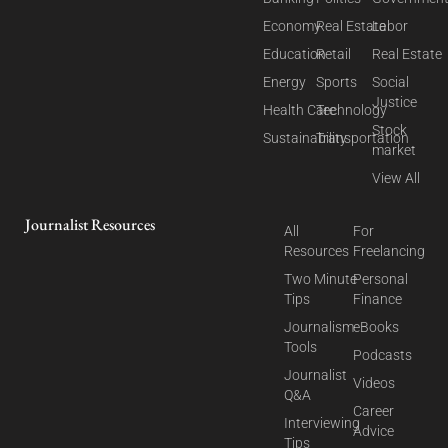
Economy
Real Estate
Labor
Education
Retail
Real Estate
Energy
Sports
Social
Justice
Health Care
Technology
Stock
Sustainability
Transportation
market
View All
Journalist Resources
All
For
Resources
Freelancing
Two Minute
Personal
Tips
Finance
Journalism
eBooks
Tools
Podcasts
Journalist
Videos
Q&A
Career
Interviewing
Advice
Tips