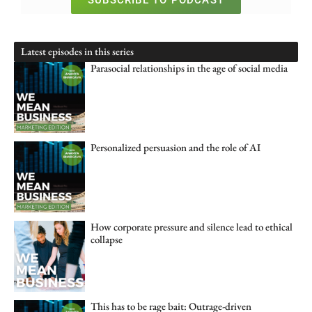
SUBSCRIBE TO PODCAST
Latest episodes in this series
Parasocial relationships in the age of social media
Personalized persuasion and the role of AI
How corporate pressure and silence lead to ethical
collapse
This has to be rage bait: Outrage-driven