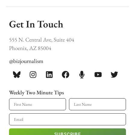
Get In Touch
555 N. Central Ave, Suite 404
Phoenix, AZ 85004
@bizjournalism
Weekly Two Minute Tips
SUBSCRIBE