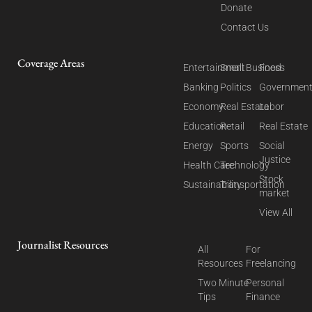
Donate
Contact Us
Coverage Areas
Entertainment
Small Business
Food
Banking
Politics
Governmen
Economy
Real Estate
Labor
Education
Retail
Real Estate
Energy
Sports
Social
Justice
Health Care
Technology
Stock
Sustainability
Transportation
market
View All
Journalist Resources
All
For
Resources
Freelancing
Two Minute
Personal
Tips
Finance