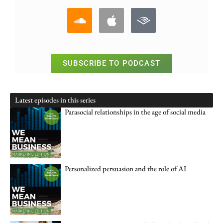
SUBSCRIBE TO PODCAST
Latest episodes in this series
Parasocial relationships in the age of social media
Personalized persuasion and the role of AI