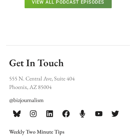
VIEW ALL PODCAST EPISODES
Get In Touch
555 N. Central Ave, Suite 404
Phoenix, AZ 85004
@bizjournalism
Weekly Two Minute Tips