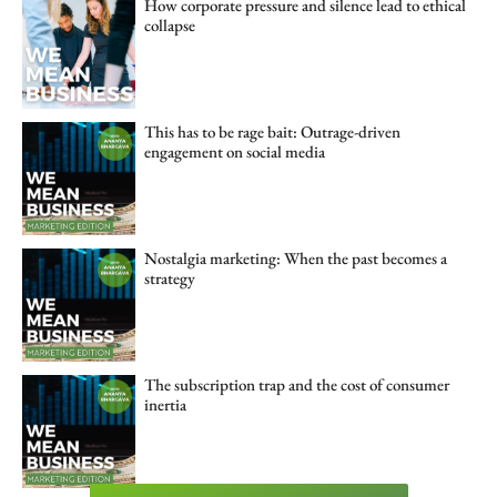
How corporate pressure and silence lead to ethical
collapse
This has to be rage bait: Outrage-driven
engagement on social media
Nostalgia marketing: When the past becomes a
strategy
The subscription trap and the cost of consumer
inertia