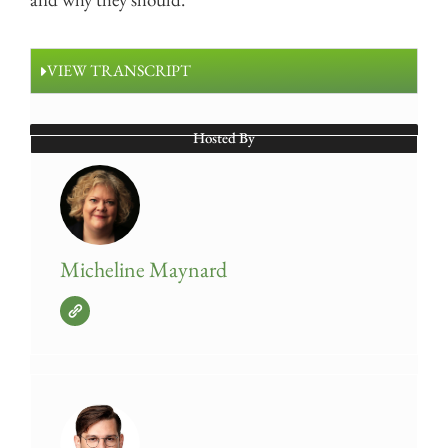
VIEW TRANSCRIPT
Hosted By
Micheline Maynard