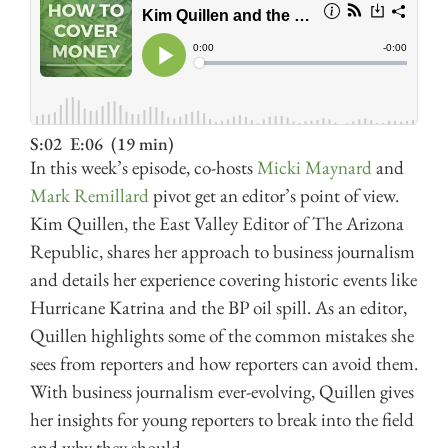
S:02
E:06
(19 min)
In this week’s episode, co-hosts
Micki Maynard
and
Mark Remillard
pivot get an editor’s point of view.
Kim Quillen, the East Valley Editor of The Arizona
Republic, shares her approach to business journalism
and details her experience covering historic events like
Hurricane Katrina and the BP oil spill. As an editor,
Quillen highlights some of the common mistakes she
sees from reporters and how reporters can avoid them.
With business journalism ever-evolving, Quillen gives
her insights for young reporters to break into the field
and why they should.