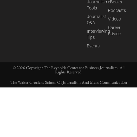
Journalism
eBooks
Tools
Podcasts
Journalist
Videos
Q&A
Career
Interviewing
Advice
Tips
Events
© 2026 Copyright The Reynolds Center for Business Journalism. All
Rights Reserved.
The Walter Cronkite School Of Journalism And Mass Communication