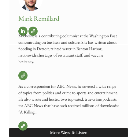
Mark Remillard
Micheline is a contributing columnist at the Washington Post
concentrating on business and culture. She has written about
flooding in Detroit, tainted water in Benton Harbor,
nationwide shortages of restaurant staff, and vaccine
hesitancy.
As a correspondent for ABC News, he covered a wide range
of topics from politics and crime to sports and entertainment.
He also wrote and hosted two top-rated, true-crime podcasts
for ABC News that have each received millions of downloads:
"A Killing...
More Ways To Listen