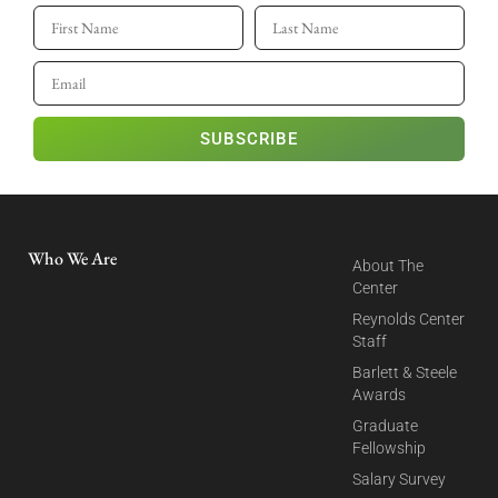
SUBSCRIBE
Who We Are
About The
Center
Reynolds Center
Staff
Barlett & Steele
Awards
Graduate
Fellowship
Salary Survey