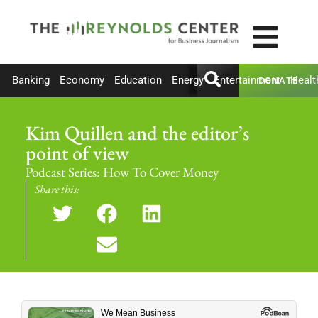
Banking
Economy
Education
Energy
Entertainment
Healt
DONATE
Kim Quillen and the editor’s
point of view
Podcast Series:
How To Cover Money
Share this: