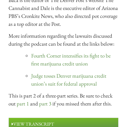
Baca is the editor of The Denver Post’s website The
Cannabist and Dale is the executive editor of Arizona
PBS’s Cronkite News, who also directed pot coverage
as a top editor at the Post.
More information regarding the lawsuits discussed
during the podcast can be found at the links below:
Fourth Corner intensifies its fight to be
first marijuana credit union
Judge tosses Denver marijuana credit
union’s suit for federal approval
This is part 2 of a three-part series. Be sure to check
out
part 1
and
part 3
if you missed them after this.
VIEW TRANSCRIPT