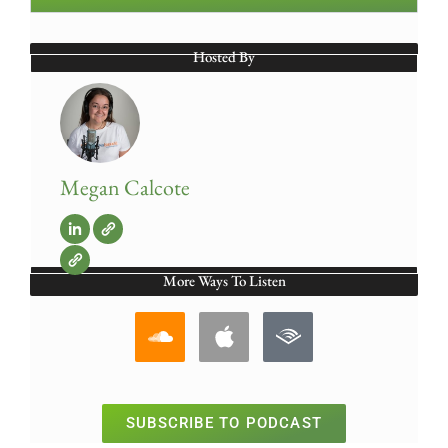
Hosted By
Megan Calcote
More Ways To Listen
SUBSCRIBE TO PODCAST