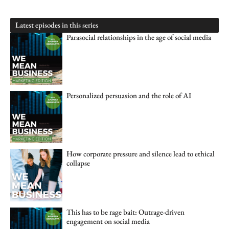
Latest episodes in this series
Parasocial relationships in the age of social media
Personalized persuasion and the role of AI
How corporate pressure and silence lead to ethical
collapse
This has to be rage bait: Outrage-driven
engagement on social media