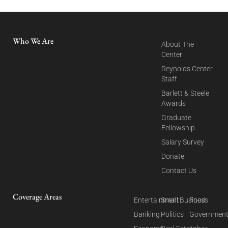
Who We Are
About The
Center
Reynolds Center
Staff
Barlett & Steele
Awards
Graduate
Fellowship
Salary Survey
Donate
Contact Us
Coverage Areas
Entertainment
Small Business
Food
Banking
Politics
Governmen