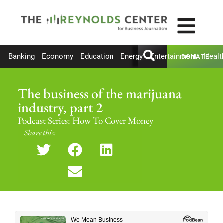
Banking
Economy
Education
Energy
Entertainment
Healt
DONATE
The business of the marijuana
industry, part 2
Podcast Series:
How To Cover Money
Share this: