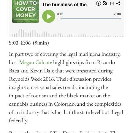
S:03
E:06
(9 min)
In part two of covering the legal marijuana industry,
host
Megan Calcote
highlights tips from Ricardo
Baca and Kevin Dale that were presented during
Reynolds Week 2016. Their discussion provides
insights on seasonal sales trends, including the
impact of tourism and the black market on the
cannabis business in Colorado, and the complexities
of an industry that is local at the state level but illegal
federally.