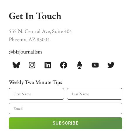
Get In Touch
555 N. Central Ave, Suite 404
Phoenix, AZ 85004
@bizjournalism
Weekly Two Minute Tips
SUBSCRIBE