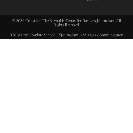
© 2026 Copyright The Reynolds Center for Business Journalism. All
Rights Reserved.
The Walter Cronkite School Of Journalism And Mass Communication