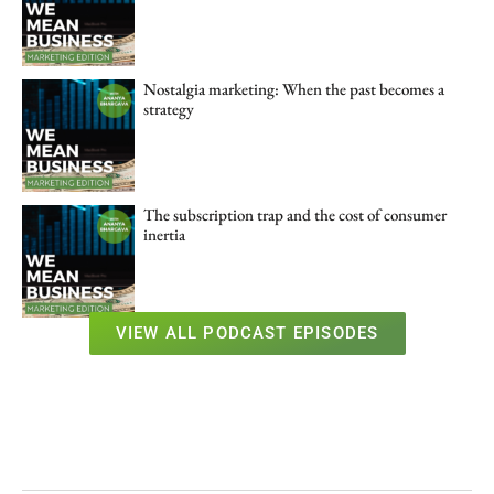
Nostalgia marketing: When the past becomes a
strategy
The subscription trap and the cost of consumer
inertia
VIEW ALL PODCAST EPISODES