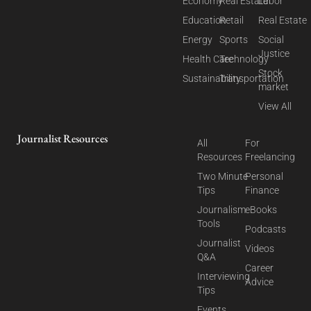
Economy
Real Estate
Labor
Education
Retail
Real Estate
Energy
Sports
Social
Justice
Health Care
Technology
Stock
Sustainability
Transportation
market
View All
Journalist Resources
All
For
Resources
Freelancing
Two Minute
Personal
Tips
Finance
Journalism
eBooks
Tools
Podcasts
Journalist
Videos
Q&A
Career
Interviewing
Advice
Tips
Events