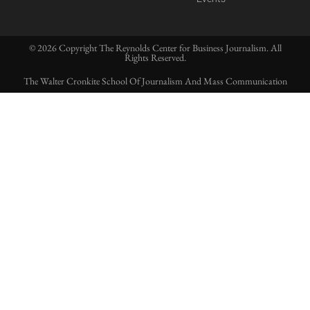
© 2026 Copyright The Reynolds Center for Business Journalism. All
Rights Reserved.
The Walter Cronkite School Of Journalism And Mass Communication