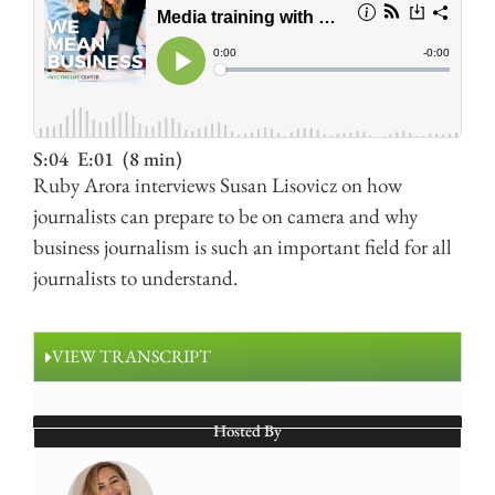
S:04
E:01
(8 min)
Ruby Arora interviews Susan Lisovicz on how
journalists can prepare to be on camera and why
business journalism is such an important field for all
journalists to understand.
VIEW TRANSCRIPT
Hosted By