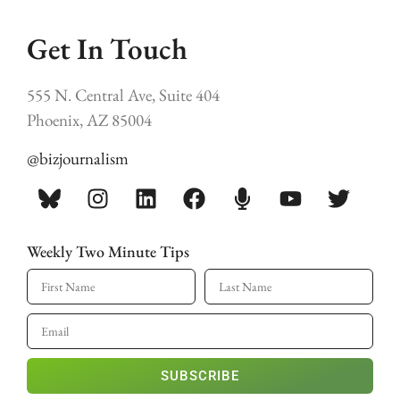
Get In Touch
555 N. Central Ave, Suite 404
Phoenix, AZ 85004
@bizjournalism
Weekly Two Minute Tips
SUBSCRIBE