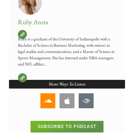
Ruby Arora
Ruby is a graduate of the University of Indianapolis with a
Bachelor of Science in Business Marketing, with minors in
legal studies and communications, and a Master of Science in
Sports Management. She has interned under NBA managers
and NFL affiliat...
More Ways To Listen
SUBSCRIBE TO PODCAST