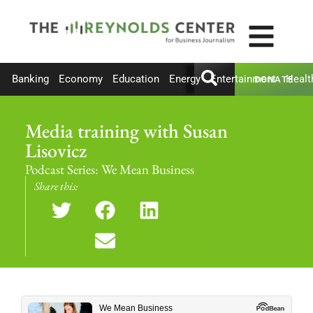
Banking
Economy
Education
Energy
Entertainment
Healt
DONATE
Media training with Susan
Lisovicz
Podcast Series:
We Mean Business
Share this: