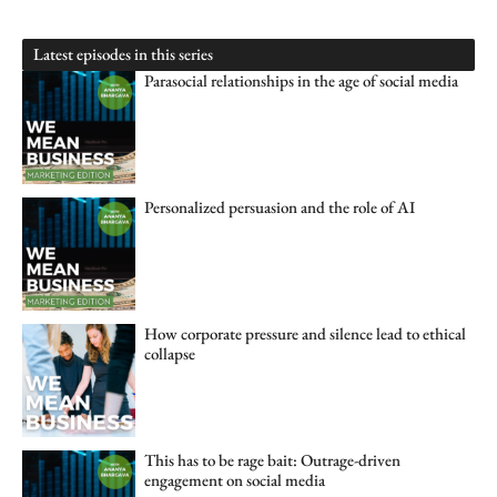
Latest episodes in this series
Parasocial relationships in the age of social media
Personalized persuasion and the role of AI
How corporate pressure and silence lead to ethical
collapse
This has to be rage bait: Outrage-driven
engagement on social media