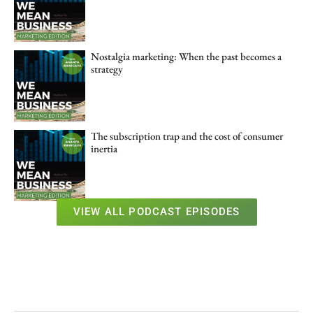
Nostalgia marketing: When the past becomes a
strategy
The subscription trap and the cost of consumer
inertia
VIEW ALL PODCAST EPISODES