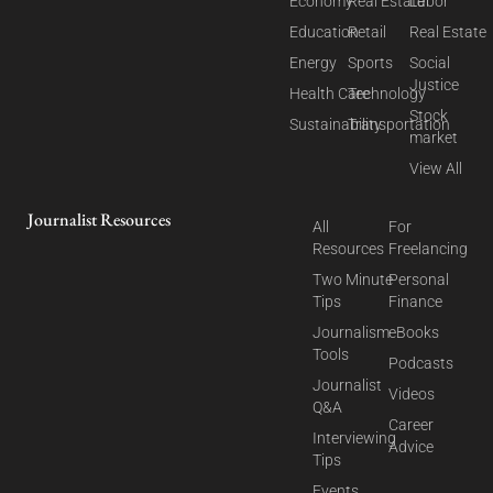
Economy
Real Estate
Labor
Education
Retail
Real Estate
Energy
Sports
Social
Justice
Health Care
Technology
Stock
Sustainability
Transportation
market
View All
Journalist Resources
All
For
Resources
Freelancing
Two Minute
Personal
Tips
Finance
Journalism
eBooks
Tools
Podcasts
Journalist
Videos
Q&A
Career
Interviewing
Advice
Tips
Events