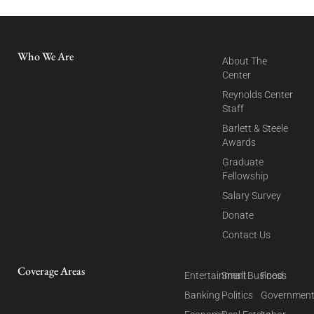
Who We Are
About The
Center
Reynolds Center
Staff
Barlett & Steele
Awards
Graduate
Fellowship
Salary Survey
Donate
Contact Us
Coverage Areas
Entertainment
Small Business
Food
Banking
Politics
Governmen