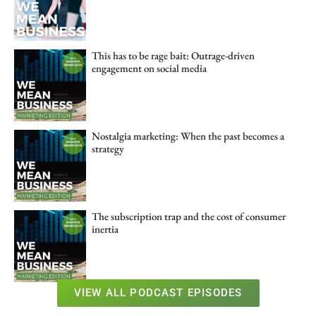
This has to be rage bait: Outrage-driven
engagement on social media
Nostalgia marketing: When the past becomes a
strategy
The subscription trap and the cost of consumer
inertia
VIEW ALL PODCAST EPISODES