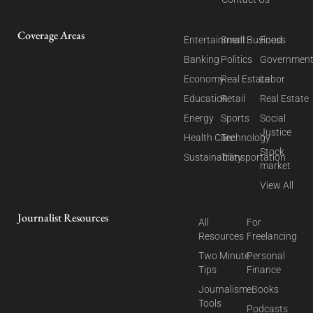
Coverage Areas
Entertainment
Small Business
Food
Banking
Politics
Governmen
Economy
Real Estate
Labor
Education
Retail
Real Estate
Energy
Sports
Social
Justice
Health Care
Technology
Stock
Sustainability
Transportation
market
View All
Journalist Resources
All
For
Resources
Freelancing
Two Minute
Personal
Tips
Finance
Journalism
eBooks
Tools
Podcasts