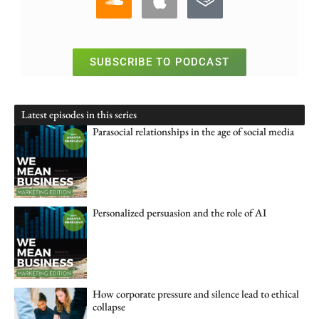
SUBSCRIBE TO PODCAST
Latest episodes in this series
Parasocial relationships in the age of social media
Personalized persuasion and the role of AI
How corporate pressure and silence lead to ethical
collapse