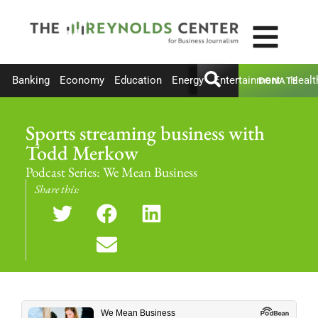
Banking
Economy
Education
Energy
Entertainment
Healt
DONATE
Sports streaming business with
Todd Merkow
Podcast Series:
We Mean Business
Share this: