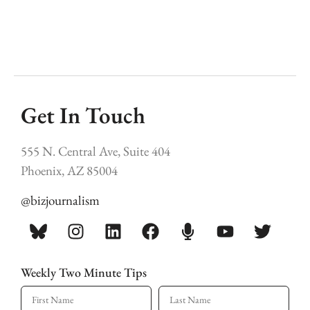
Get In Touch
555 N. Central Ave, Suite 404
Phoenix, AZ 85004
@bizjournalism
Weekly Two Minute Tips