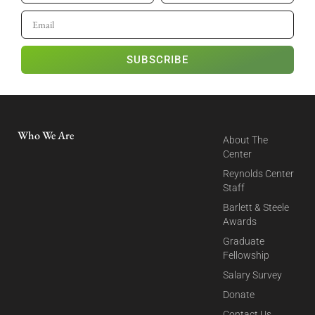
SUBSCRIBE
Who We Are
About The
Center
Reynolds Center
Staff
Barlett & Steele
Awards
Graduate
Fellowship
Salary Survey
Donate
Contact Us