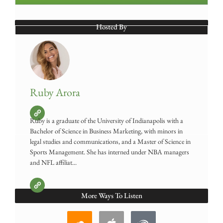
Hosted By
Ruby Arora
Ruby is a graduate of the University of Indianapolis with a
Bachelor of Science in Business Marketing, with minors in
legal studies and communications, and a Master of Science in
Sports Management. She has interned under NBA managers
and NFL affiliat...
More Ways To Listen