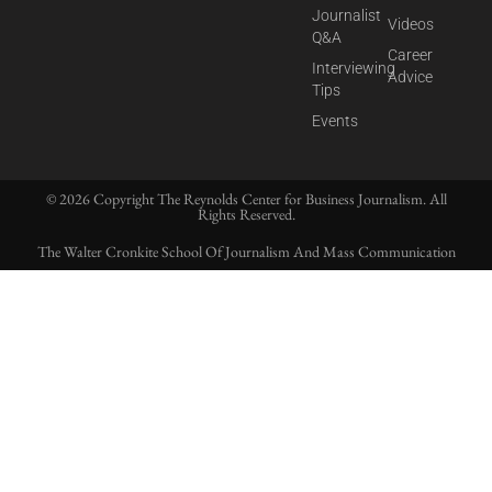
Journalist
Videos
Q&A
Career
Interviewing
Advice
Tips
Events
© 2026 Copyright The Reynolds Center for Business Journalism. All
Rights Reserved.
The Walter Cronkite School Of Journalism And Mass Communication