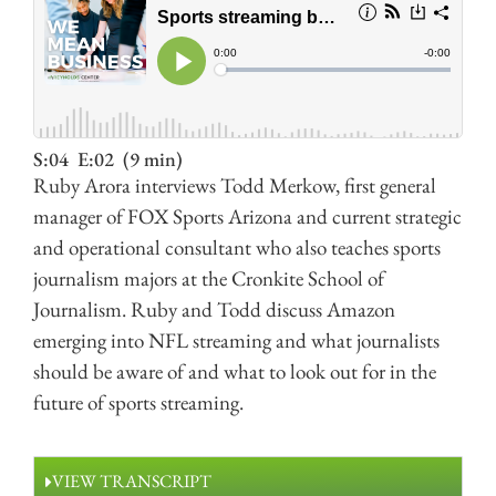
S:04
E:02
(9 min)
Ruby Arora interviews Todd Merkow, first general
manager of FOX Sports Arizona and current strategic
and operational consultant who also teaches sports
journalism majors at the Cronkite School of
Journalism. Ruby and Todd discuss Amazon
emerging into NFL streaming and what journalists
should be aware of and what to look out for in the
future of sports streaming.
VIEW TRANSCRIPT