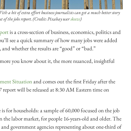
ith a bit of extra effort business journalists can get a much better story
ut of the jobs report. (Credit: Pixabay user
skeeze
)
port
is a cross-section of business, economics, politics and
 you’ll see a quick summary of how many jobs were added
 and whether the results are “good” or “bad.”
more you know about it, the more nuanced, insightful
ment Situation
and comes out the first Friday after the
 report will be released at 8:30 AM Eastern time on
is for households: a sample of 60,000 focused on the job
 the labor market, for people 16-years-old and older. The
es and government agencies representing about one-third of