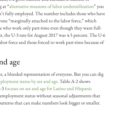
g at “
alternative measures of labor underutilization
” you
en’t fully employed. The number includes those who have
yone “marginally attached to the labor force,” which
le who work only part-time even though they want full-
r, the U-3 rate for August 2017 was 4.5 percent. The U-6
abor force and those forced to work part-time because of
and age
, a blended representation of everyone. But you can dig
ployment status by sex and age
. Table A-2 shows
A-3
focuses on sex and age for Latino and Hispanic
 employment status without seasonal adjustments that
atterns that can make numbers look bigger or smaller.