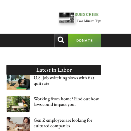
SUBSCRIBE
Two Minute Tips
DONATE
Latest in
Labor
U.S. job switching slows with flat
quit rate
Working from home? Find out how
laws could impact you.
Gen Z employees are looking for
cultured companies