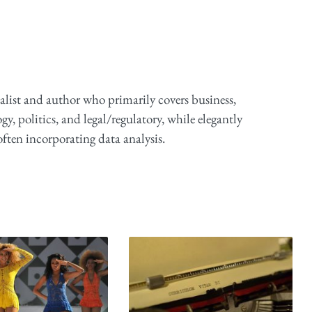
alist and author who primarily covers business,
y, politics, and legal/regulatory, while elegantly
ften incorporating data analysis.