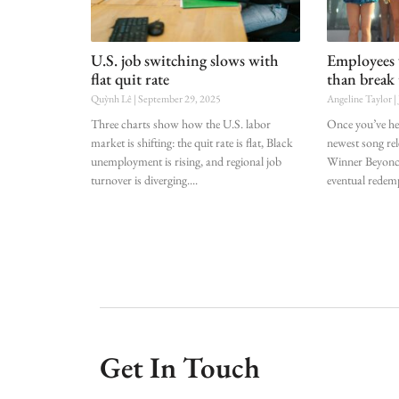
U.S. job switching slows with
Employees 
flat quit rate
than break 
Quỳnh Lê
September 29, 2025
Angeline Taylor
Three charts show how the U.S. labor
Once you’ve hear
market is shifting: the quit rate is flat, Black
newest song r
unemployment is rising, and regional job
Winner Beyoncé
turnover is diverging.
eventual redem
Get In Touch