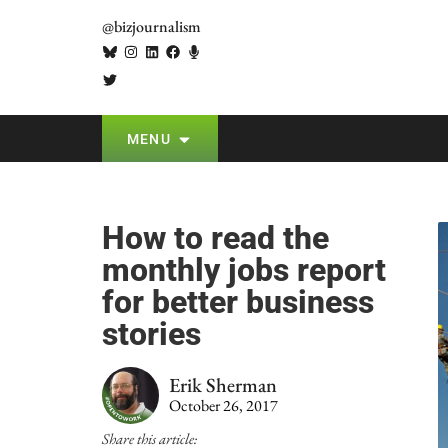
@bizjournalism
MENU
How to read the
monthly jobs report
for better business
stories
Erik Sherman
October 26, 2017
Share this article: