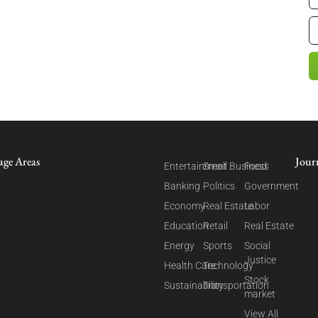
age Areas
Jour
Entertainment
Small Business
Food
Banking
Politics
Government
Economy
Real Estate
Labor
Education
Retail
Real Estate
Energy
Sports
Social
Justice
Health Care
Technology
Stock
Sustainability
Transportation
market
View All