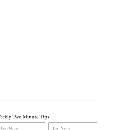
eekly Two Minute Tips