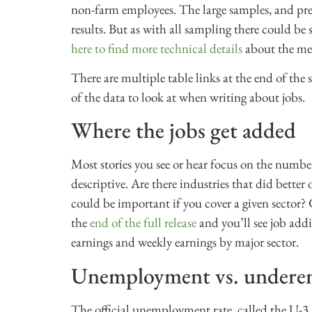
non-farm employees. The large samples, and pre
results. But as with all sampling there could be s
here to find more technical details
about the me
There are multiple table links at the end of the
of the data to look at when writing about jobs.
Where the jobs get added
Most stories you see or hear focus on the number 
descriptive. Are there industries that did bette
could be important if you cover a given sector?
the
end of the full release
and you’ll see job add
earnings and weekly earnings by major sector.
Unemployment vs. under
The official unemployment rate, called the U-3 