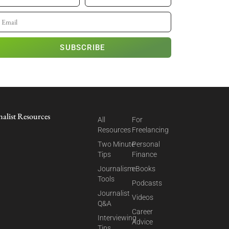
SUBSCRIBE
nalist Resources
All
For
Resources
Freelancing
Two Minute
Personal
Tips
Finance
Journalism
eBooks
Tools
Podcasts
Journalist
Videos
Q&A
Career
Interviewing
Advice
Tips