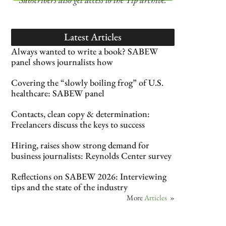
Latest Articles
Always wanted to write a book? SABEW
panel shows journalists how
Covering the “slowly boiling frog” of U.S.
healthcare: SABEW panel
Contacts, clean copy & determination:
Freelancers discuss the keys to success
Hiring, raises show strong demand for
business journalists: Reynolds Center survey
Reflections on SABEW 2026: Interviewing
tips and the state of the industry
More
Articles
»