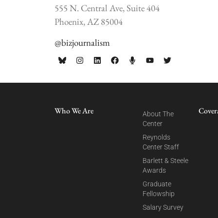
555 N. Central Ave, Suite 404
Phoenix, AZ 85004
@bizjournalism
Who We Are
Cover
About The
Center
Reynolds
Center Staff
Barlett & Steele
Awards
Graduate
Fellowship
Salary Survey