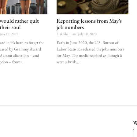
would rather quit
Reporting lessons from May’s
their soul
job numbers
July 12, 2022
Erik Sherman
July 10, 2020
d it, it’s hard to forget the
Early in June 2020, the U.S. Bureau of
eleased by Grammy Award
Labor Statistics released the jobs numbers
 about alienation – and
for May. The media rejoiced as though it
ption – from
were a brisk
W