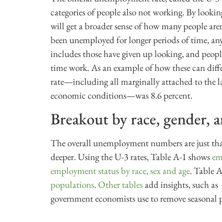
categories of people also not working. By lookin
will get a broader sense of how many people ar
been unemployed for longer periods of time, an
includes those have given up looking, and peop
time work. As an example of how these can diffe
rate—including all marginally attached to the l
economic conditions—was 8.6 percent.
Breakout by race, gender, 
The overall unemployment numbers are just that
deeper. Using the U-3 rates, Table A-1 shows
em
employment status by race, sex and age
. Table 
populations
.
Other tables
add insights, such as
government economists use to remove seasonal p