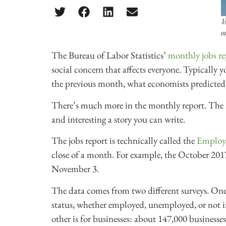
W
o
The Bureau of Labor Statistics’
monthly jobs re
social concern that affects everyone. Typically
the previous month, what economists predicted,
There’s much more in the monthly report. The 
and interesting a story you can write.
The jobs report is technically called the
Employ
close of a month. For example, the October 2017
November 3.
The data comes from two different surveys. One 
status, whether employed, unemployed, or not in
other is for businesses: about 147,000 business