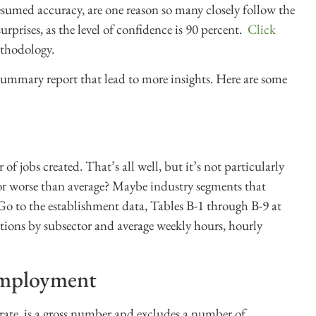
sumed accuracy, are one reason so many closely follow the
urprises, as the level of confidence is 90 percent.
Click
thodology.
 summary report that lead to more insights. Here are some
of jobs created. That’s all well, but it’s not particularly
r or worse than average? Maybe industry segments that
 Go to the establishment data, Tables B-1 through B-9 at
itions by subsector and average weekly hours, hourly
employment
rate, is a gross number and excludes a number of