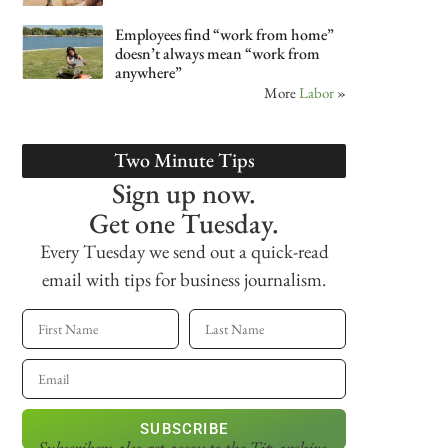
Employees find “work from home”
doesn’t always mean “work from
anywhere”
More
Labor
»
Two Minute Tips
Sign up now.
Get one Tuesday.
Every Tuesday we send out a quick-read
email with tips for business journalism.
SUBSCRIBE
Subscribers also get access
to the Tip archive.