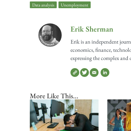
Data analysis
,
Unemployment
Erik Sherman
Erik is an independent journ
economics, finance, technolog
expressing the complex and o
More Like This...