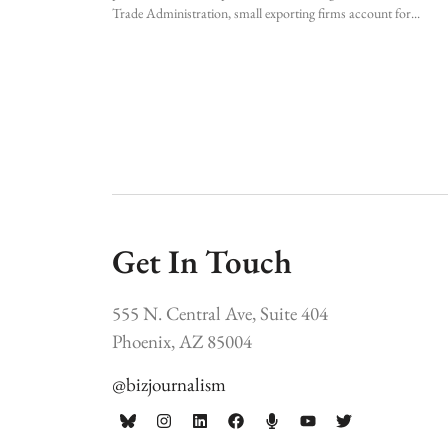
Trade Administration, small exporting firms account for
Get In Touch
555 N. Central Ave, Suite 404
Phoenix, AZ 85004
@bizjournalism