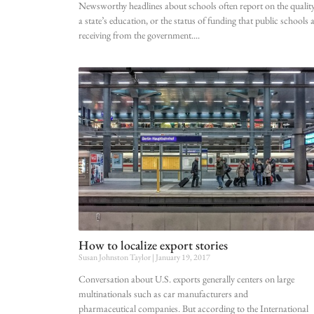
Newsworthy headlines about schools often report on the quality
a state’s education, or the status of funding that public schools 
receiving from the government.
How to localize export stories
Susan Johnston Taylor
January 19, 2017
Conversation about U.S. exports generally centers on large
multinationals such as car manufacturers and
pharmaceutical companies. But according to the International