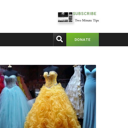
SUBSCRIBE
Two Minute Tips
DONATE