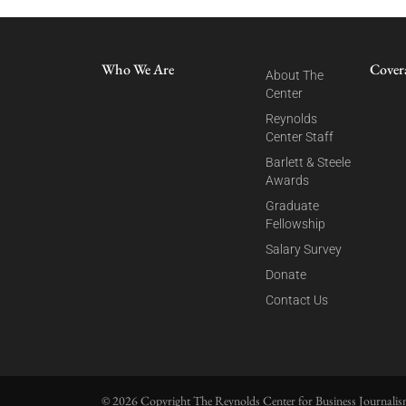
Who We Are
Cover
About The
Center
Reynolds
Center Staff
Barlett & Steele
Awards
Graduate
Fellowship
Salary Survey
Donate
Contact Us
© 2026 Copyright The Reynolds Center for Business Journalism