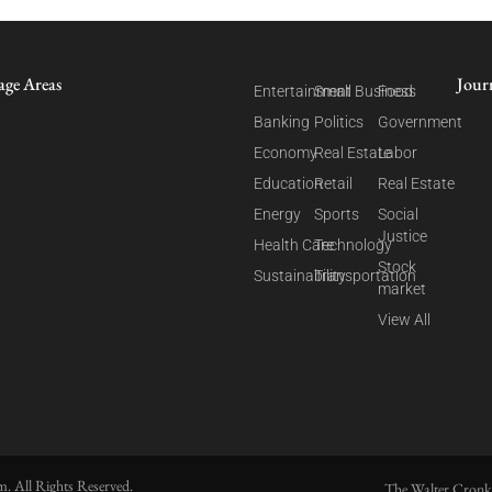
age Areas
Jour
Entertainment
Small Business
Food
Banking
Politics
Government
Economy
Real Estate
Labor
Education
Retail
Real Estate
Energy
Sports
Social
Justice
Health Care
Technology
Stock
Sustainability
Transportation
market
View All
. All Rights Reserved.
The Walter Cronk