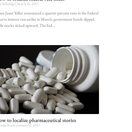
ly Kilbridge
March 24, 2017
n Janet Yellen announced a quarter-percent raise in the Federal
erve interest rate earlier in March, government bonds dipped
le stocks ticked upward. The Fed
w to localize pharmaceutical stories
inne Roels
January 31, 2017