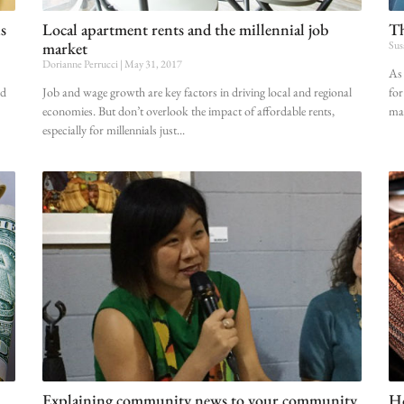
s
Local apartment rents and the millennial job
Th
market
Sus
Dorianne Perrucci
May 31, 2017
As 
ld
Job and wage growth are key factors in driving local and regional
for
economies. But don’t overlook the impact of affordable rents,
mak
especially for millennials just
Explaining community news to your community
Ho