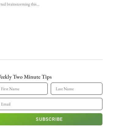
rted brainstorming this
eekly Two Minute Tips
SUBSCRIBE