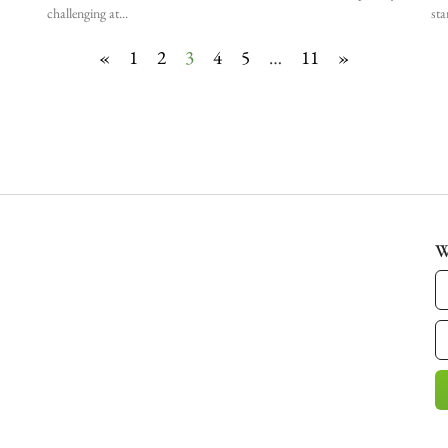
challenging at
sta
«
1
2
3
4
5
…
11
»
W