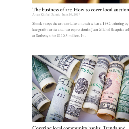
The business of art: How to cover local auction
Arren Kimbel-Sannit
June 20, 2017
Shock swept the art world last month when a 1982 painting by
late graffiti artist and neo-expressionist Jean-Michel Basquiat so
at Sotheby’s for $110.5 million. It
Covering local community banks: Trends and