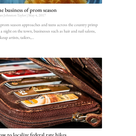
e business of prom season
an Johnston Taylor
May 4, 2017
prom season approaches and teens across the country primp
 a night on the town, businesses such as hair and nail salons,
eup artists, tailors,
w to localize federal rate hikes