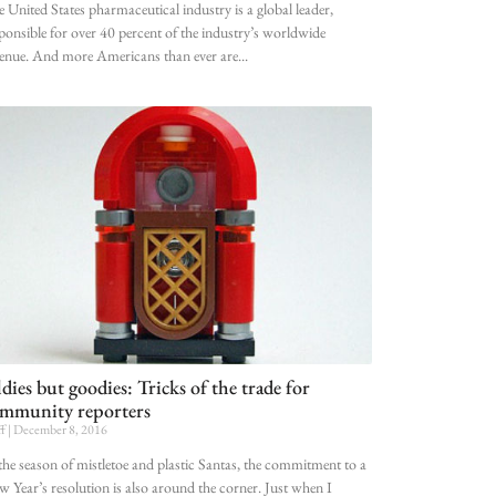
 United States pharmaceutical industry is a global leader,
ponsible for over 40 percent of the industry’s worldwide
enue. And more Americans than ever are
dies but goodies: Tricks of the trade for
mmunity reporters
ff
December 8, 2016
the season of mistletoe and plastic Santas, the commitment to a
 Year’s resolution is also around the corner. Just when I