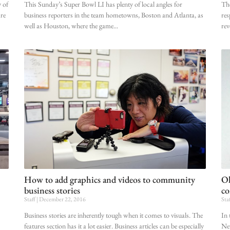
 of
This Sunday’s Super Bowl LI has plenty of local angles for
The
are
business reporters in the team hometowns, Boston and Atlanta, as
res
well as Houston, where the game
rev
How to add graphics and videos to community
Ol
business stories
co
Staff
December 22, 2016
Sta
Business stories are inherently tough when it comes to visuals. The
In 
features section has it a lot easier. Business articles can be especially
New