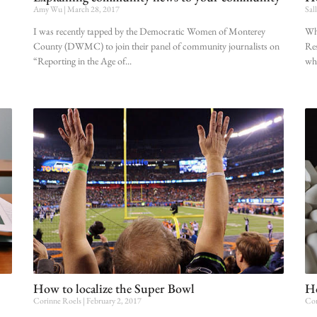
Amy Wu
March 28, 2017
Sal
I was recently tapped by the Democratic Women of Monterey
Whe
County (DWMC) to join their panel of community journalists on
Res
“Reporting in the Age of
whi
How to localize the Super Bowl
Ho
Corinne Roels
February 2, 2017
Cor