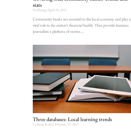
stats
Yu Zhang
April 25, 2017
Community banks are essential to the local economy and play a
vital role in the nation’s financial health. They provide business
journalists a plethora of stories.
Three databases: Local learning trends
Corinne Roels
February 15, 2017