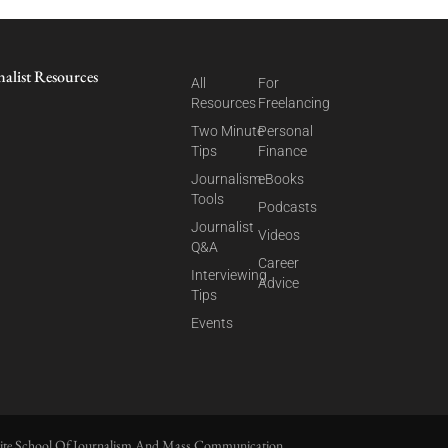
nalist Resources
All
For
Resources
Freelancing
Two Minute
Personal
Tips
Finance
Journalism
eBooks
Tools
Podcasts
Journalist
Videos
Q&A
Career
Interviewing
Advice
Tips
Events
ite School Of Journalism And Mass Communication