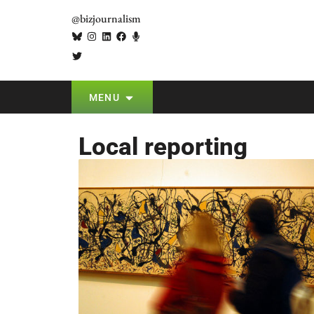
@bizjournalism
MENU
Local reporting