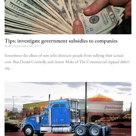
Tips: investigate government subsidies to companies
Staff
September 28, 2011
Sometimes the allure of new jobs distracts people from tallying their actual
cost. But Daniel Connolly and Amos Maki of The Commercial Appeal didn’t
shy