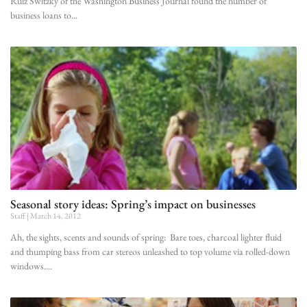
Ruiz Switzky of the Washington Business Journal found the number of
business loans to
Seasonal story ideas: Spring’s impact on businesses
Staff
March 14, 2012
Ah, the sights, scents and sounds of spring: Bare toes, charcoal lighter fluid
and thumping bass from car stereos unleashed to top volume via rolled-down
windows.