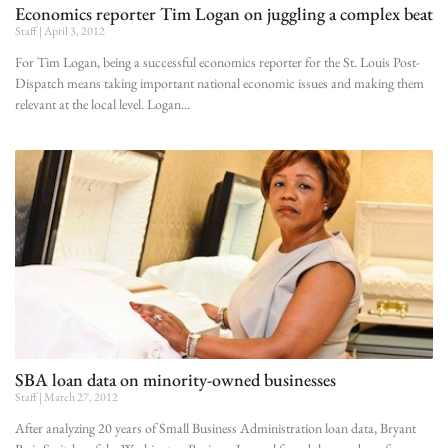
Economics reporter Tim Logan on juggling a complex beat
Staff
April 3, 2012
For Tim Logan, being a successful economics reporter for the St. Louis Post-
Dispatch means taking important national economic issues and making them
relevant at the local level. Logan
SBA loan data on minority-owned businesses
Staff
March 27, 2012
After analyzing 20 years of Small Business Administration loan data, Bryant