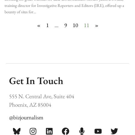
training director for Investigative Reporters and Editors (IRE), offered up a
bounty of sites for
«
1
…
9
10
11
»
Get In Touch
555 N. Central Ave, Suite 404
Phoenix, AZ 85004
@bizjournalism