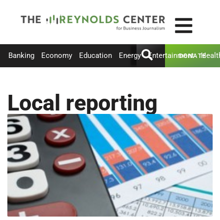
Banking
Economy
Education
Energy
Entertainment
Healt
DONATE
Local reporting