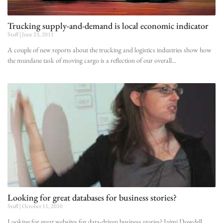
Trucking supply-and-demand is local economic indicator
Staff
June 23, 2011
A couple of new reports about the trucking and logistics industries show how
the mundane task of moving cargo is a reflection of our overall
Looking for great databases for business stories?
Staff
October 11, 2010
Looking for great websites for data-driven business stories? Jaimi Dowdell,