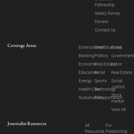
Fellowship
Salary Survey
Donate
Contact Us
Coverage Areas
Entertainment
Small Business
Food
Banking
Politics
Governmen
Economy
Real Estate
Labor
Education
Retail
Real Estate
Energy
Sports
Social
Justice
Health Care
Technology
Stock
Sustainability
Transportation
market
View All
Journalist Resources
All
For
Resources
Freelancing