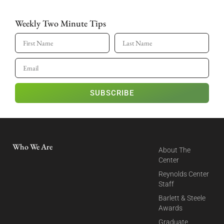
Weekly Two Minute Tips
SUBSCRIBE
Who We Are
About The
Center
Reynolds Center
Staff
Barlett & Steele
Awards
Graduate