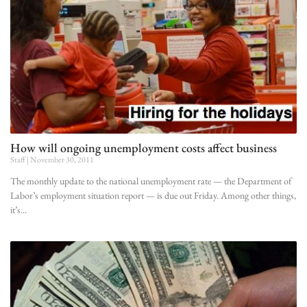
How will ongoing unemployment costs affect business
Staff
November 30, 2011
The monthly update to the national unemployment rate — the Department of
Labor’s employment situation report — is due out Friday. Among other things,
it’s