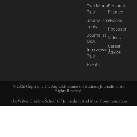
Two Minute
Personal
Tips
Finance
Journalism
eBooks
Tools
Podcasts
Journalist
Videos
Q&A
Career
Interviewing
Advice
Tips
Events
© 2026 Copyright The Reynolds Center for Business Journalism. All
Rights Reserved.
The Walter Cronkite School Of Journalism And Mass Communication