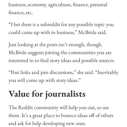
business, economy, agriculture, finance, personal
finance, etc.
“I bet there is a subreddit for any possible topic you
could come up with in business,” McBride said.
Just looking at the posts isn’t enough, though.
McBride suggests joining the communities you are
interested in to find story ideas and possible sources.
“Post links and join discussions,” she said. “Inevitably
you will come up with story ideas.”
Value for journalists
The Reddit community will help you out, so use
them. It’s a great place to bounce ideas off of others
and ask for help developing new ones.