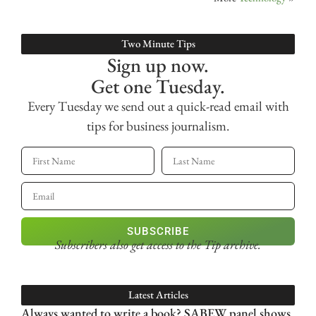
Two Minute Tips
Sign up now.
Get one Tuesday.
Every Tuesday we send out a quick-read email with
tips for business journalism.
SUBSCRIBE
Subscribers also get access
to the Tip archive.
Latest Articles
Always wanted to write a book? SABEW panel shows