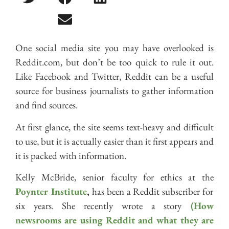
One social media site you may have overlooked is
Reddit.com, but don’t be too quick to rule it out.
Like Facebook and Twitter, Reddit can be a useful
source for business journalists to gather information
and find sources.
At first glance, the site seems text-heavy and difficult
to use, but it is actually easier than it first appears and
it is packed with information.
Kelly McBride, senior faculty for ethics at the
Poynter Institute
,
has been a Reddit subscriber for
six years. She recently wrote a story
(How
newsrooms are using Reddit and what they are