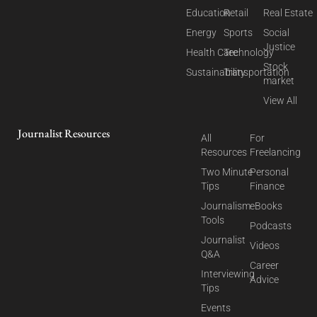
Education
Retail
Real Estate
Energy
Sports
Social
Justice
Health Care
Technology
Stock
Sustainability
Transportation
market
View All
Journalist Resources
All
For
Resources
Freelancing
Two Minute
Personal
Tips
Finance
Journalism
eBooks
Tools
Podcasts
Journalist
Videos
Q&A
Career
Interviewing
Advice
Tips
Events