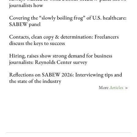
journalists how
Covering the “slowly boiling frog” of U.S. healthcare:
SABEW panel
Contacts, clean copy & determination: Freelancers
discuss the keys to success
Hiring, raises show strong demand for business
journalists: Reynolds Center survey
Reflections on SABEW 2026: Interviewing tips and
the state of the industry
More
Articles
»