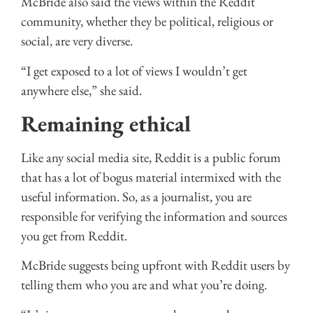
McBride also said the views within the Reddit
community, whether they be political, religious or
social, are very diverse.
“I get exposed to a lot of views I wouldn’t get
anywhere else,” she said.
Remaining ethical
Like any social media site, Reddit is a public forum
that has a lot of bogus material intermixed with the
useful information. So, as a journalist, you are
responsible for verifying the information and sources
you get from Reddit.
McBride suggests being upfront with Reddit users by
telling them who you are and what you’re doing.