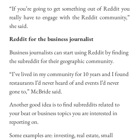
“If you’re going to get something out of Reddit you
really have to engage with the Reddit community,”
she said.
Reddit for the business journalist
Business journalists can start using Reddit by finding
the subreddit for their geographic community.
“I’ve lived in my community for 10 years and I found
restaurants I’d never heard of and events I’d never
gone to,” McBride said.
Another good idea is to find subreddits related to
your beat or business topics you are interested in
reporting on.
Some examples are: investing, real estate, small