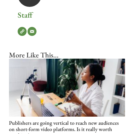
Staff
More Like This...
Publishers are going vertical to reach new audiences
on short-form video platforms. Is it really worth