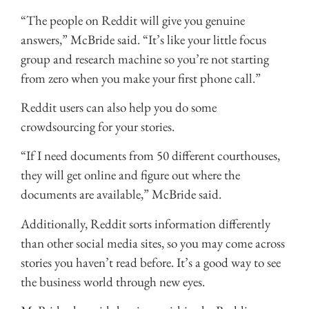
“The people on Reddit will give you genuine
answers,” McBride said. “It’s like your little focus
group and research machine so you’re not starting
from zero when you make your first phone call.”
Reddit users can also help you do some
crowdsourcing for your stories.
“If I need documents from 50 different courthouses,
they will get online and figure out where the
documents are available,” McBride said.
Additionally, Reddit sorts information differently
than other social media sites, so you may come across
stories you haven’t read before. It’s a good way to see
the business world through new eyes.