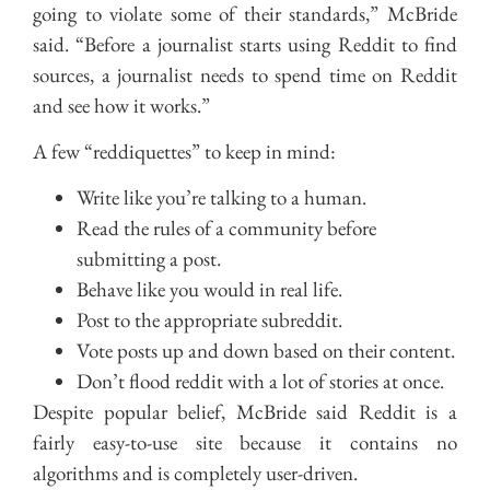
going to violate some of their standards,” McBride
said. “Before a journalist starts using Reddit to find
sources, a journalist needs to spend time on Reddit
and see how it works.”
A few “reddiquettes” to keep in mind:
Write like you’re talking to a human.
Read the rules of a community before
submitting a post.
Behave like you would in real life.
Post to the appropriate subreddit.
Vote posts up and down based on their content.
Don’t flood reddit with a lot of stories at once.
Despite popular belief, McBride said Reddit is a
fairly easy-to-use site because it contains no
algorithms and is completely user-driven.