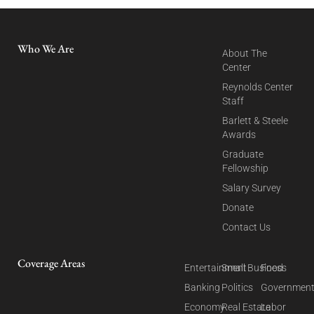
Who We Are
About The
Center
Reynolds Center
Staff
Barlett & Steele
Awards
Graduate
Fellowship
Salary Survey
Donate
Contact Us
Coverage Areas
Entertainment
Small Business
Food
Banking
Politics
Governmen
Economy
Real Estate
Labor