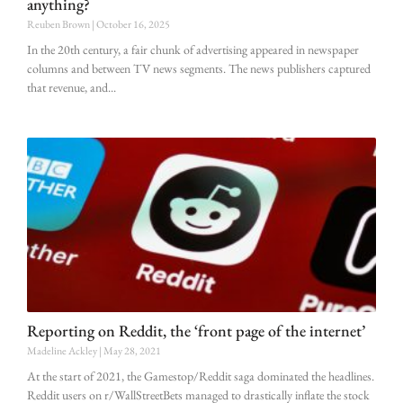
anything?
Reuben Brown
October 16, 2025
In the 20th century, a fair chunk of advertising appeared in newspaper
columns and between TV news segments. The news publishers captured
that revenue, and
Reporting on Reddit, the ‘front page of the internet’
Madeline Ackley
May 28, 2021
At the start of 2021, the Gamestop/Reddit saga dominated the headlines.
Reddit users on r/WallStreetBets managed to drastically inflate the stock