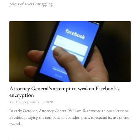
prices of several struggling
Attorney General’s attempt to weaken Facebook’s
encryption
Yael Grauer
January 13, 2020
In early October, Attorney General William Barr wrote an open letter to
Facebook, urging the company to abandon plans to expand its use of end-
to-end