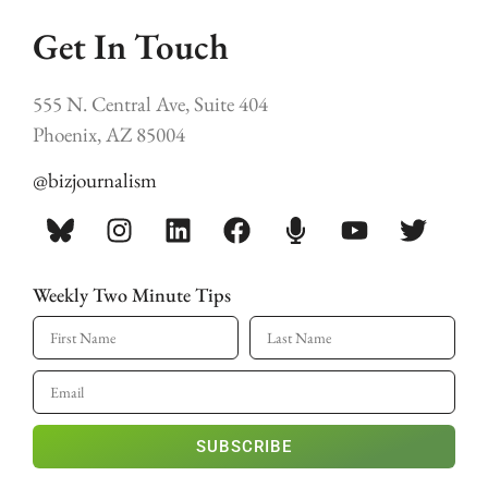
Get In Touch
555 N. Central Ave, Suite 404
Phoenix, AZ 85004
@bizjournalism
Weekly Two Minute Tips
SUBSCRIBE