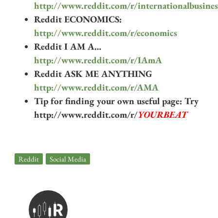
http://www.reddit.com/r/internationalbusines
Reddit ECONOMICS:
http://www.reddit.com/r/economics
Reddit I AM A…
http://www.reddit.com/r/IAmA
Reddit ASK ME ANYTHING
http://www.reddit.com/r/AMA
Tip for finding your own useful page: Try
http://www.reddit.com/r/
YOURBEAT
Reddit
,
Social Media