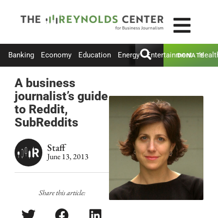
Banking
Economy
Education
Energy
Entertainment
Healt
DONATE
A business
journalist’s guide
to Reddit,
SubReddits
Staff
June 13, 2013
Share this article: