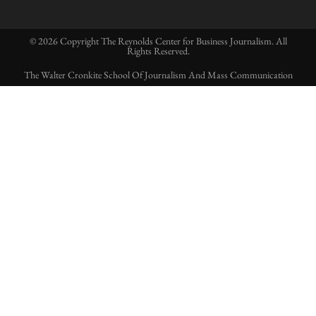
© 2026 Copyright The Reynolds Center for Business Journalism. All
Rights Reserved.
The Walter Cronkite School Of Journalism And Mass Communication