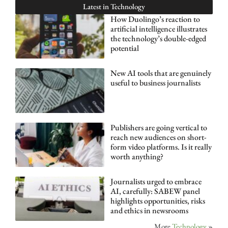
Latest in
Technology
How Duolingo’s reaction to
artificial intelligence illustrates
the technology’s double-edged
potential
New AI tools that are genuinely
useful to business journalists
Publishers are going vertical to
reach new audiences on short-
form video platforms. Is it really
worth anything?
Journalists urged to embrace
AI, carefully: SABEW panel
highlights opportunities, risks
and ethics in newsrooms
More
Technology
»