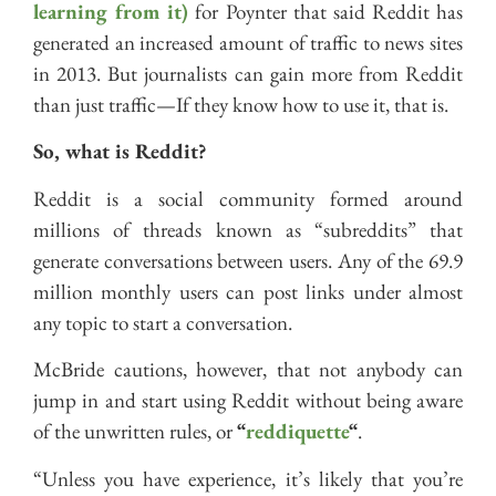
learning from it)
for Poynter that said Reddit has
generated an increased amount of traffic to news sites
in 2013. But journalists can gain more from Reddit
than just traffic—If they know how to use it, that is.
So, what is Reddit?
Reddit is a social community formed around
millions of threads known as “subreddits” that
generate conversations between users. Any of the 69.9
million monthly users can post links under almost
any topic to start a conversation.
McBride cautions, however, that not anybody can
jump in and start using Reddit without being aware
of the unwritten rules, or
“
reddiquette
“
.
“Unless you have experience, it’s likely that you’re