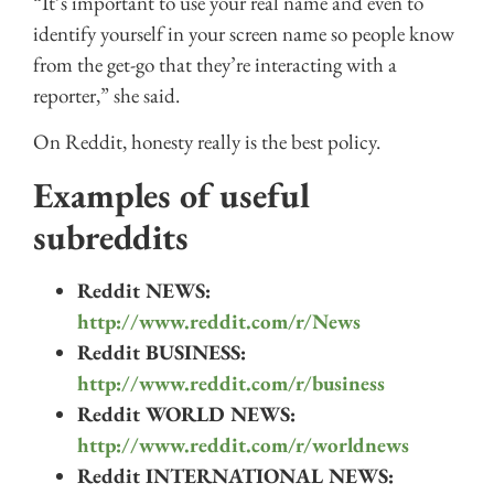
“It’s important to use your real name and even to
identify yourself in your screen name so people know
from the get-go that they’re interacting with a
reporter,” she said.
On Reddit, honesty really is the best policy.
Examples of useful
subreddits
Reddit NEWS:
http://www.reddit.com/r/News
Reddit BUSINESS:
http://www.reddit.com/r/business
Reddit WORLD NEWS:
http://www.reddit.com/r/worldnews
Reddit INTERNATIONAL NEWS: