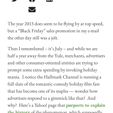
The year 2013 does seem to be flying by at top speed,
but a “Black Friday” sales promotion in my e-mail
the other day still was a jolt.
Then I remembered – it’s July – and while we are
half a year away from the Yule, merchants, advertisers
and other consumer-oriented entities are trying to
prompt some extra spending by invoking holiday
mania. I notice the Hallmark Channel is running a
full slate of the romantic-comedy holiday film fare
that has become one of its staples — wonder how
advertisers respond to a gimmick like that? And
why? Here’s a Yahoo! page that
purports to explain
the history
of the phenomenon, which supposedly