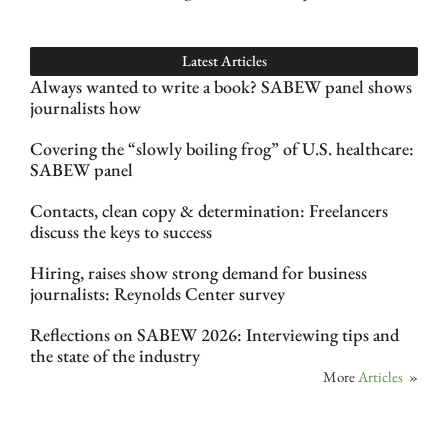
Latest Articles
Always wanted to write a book? SABEW panel shows
journalists how
Covering the “slowly boiling frog” of U.S. healthcare:
SABEW panel
Contacts, clean copy & determination: Freelancers
discuss the keys to success
Hiring, raises show strong demand for business
journalists: Reynolds Center survey
Reflections on SABEW 2026: Interviewing tips and
the state of the industry
More
Articles
»