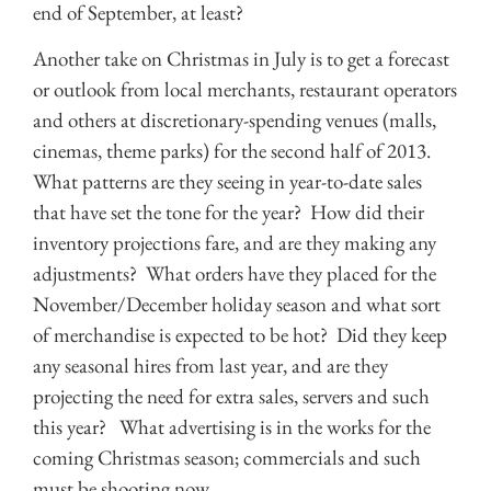
end of September, at least?
Another take on Christmas in July is to get a forecast
or outlook from local merchants, restaurant operators
and others at discretionary-spending venues (malls,
cinemas, theme parks) for the second half of 2013.
What patterns are they seeing in year-to-date sales
that have set the tone for the year? How did their
inventory projections fare, and are they making any
adjustments? What orders have they placed for the
November/December holiday season and what sort
of merchandise is expected to be hot? Did they keep
any seasonal hires from last year, and are they
projecting the need for extra sales, servers and such
this year? What advertising is in the works for the
coming Christmas season; commercials and such
must be shooting now.