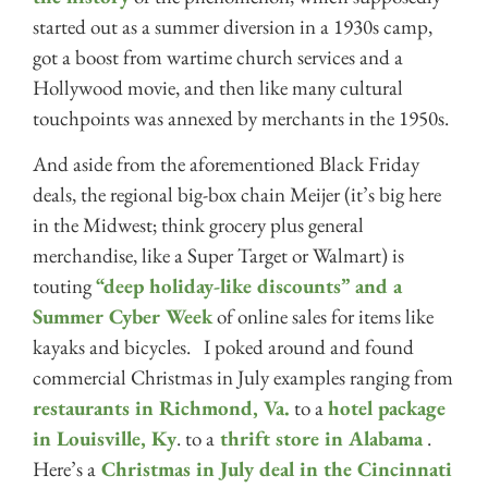
started out as a summer diversion in a 1930s camp,
got a boost from wartime church services and a
Hollywood movie, and then like many cultural
touchpoints was annexed by merchants in the 1950s.
And aside from the aforementioned Black Friday
deals, the regional big-box chain Meijer (it’s big here
in the Midwest; think grocery plus general
merchandise, like a Super Target or Walmart) is
touting
“deep holiday-like discounts” and a
Summer Cyber Week
of online sales for items like
kayaks and bicycles. I poked around and found
commercial Christmas in July examples ranging from
restaurants in Richmond, Va.
to a
hotel package
in Louisville, Ky
. to a
thrift store in Alabama
.
Here’s a
Christmas in July deal in the Cincinnati