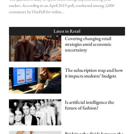
readers. According to an April 2019 poll, conducted among 2,000
consumers by OnePoll for online
Latest in
Retail
Covering changing retail
strategies amid economic
uncertainty
The subscription trap and how
it impacts students’ budgets
Is artificial intelligence the
future of fashion?
Bridging the divide between the