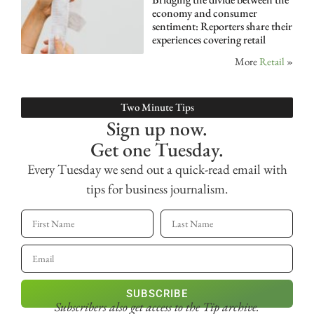
economy and consumer
sentiment: Reporters share their
experiences covering retail
More
Retail
»
Two Minute Tips
Sign up now.
Get one Tuesday.
Every Tuesday we send out a quick-read email with
tips for business journalism.
SUBSCRIBE
Subscribers also get access
to the Tip archive.