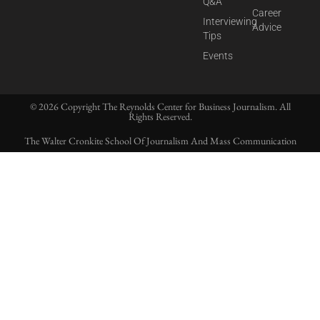
Q&A
Career
Interviewing
Advice
Tips
Events
© 2026 Copyright The Reynolds Center for Business Journalism. All
Rights Reserved.
The Walter Cronkite School Of Journalism And Mass Communication