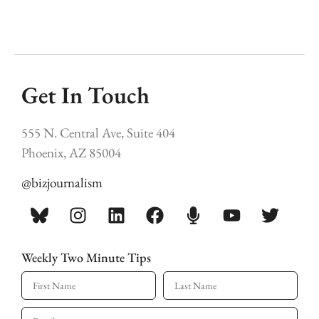
Get In Touch
555 N. Central Ave, Suite 404
Phoenix, AZ 85004
@bizjournalism
Weekly Two Minute Tips