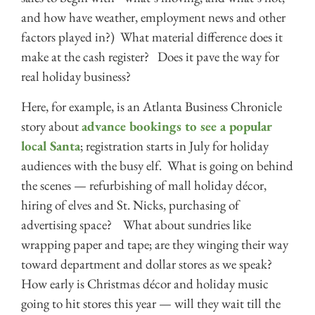
and how have weather, employment news and other
factors played in?) What material difference does it
make at the cash register? Does it pave the way for
real holiday business?
Here, for example, is an Atlanta Business Chronicle
story about
advance bookings to see a popular
local Santa
; registration starts in July for holiday
audiences with the busy elf. What is going on behind
the scenes — refurbishing of mall holiday décor,
hiring of elves and St. Nicks, purchasing of
advertising space? What about sundries like
wrapping paper and tape; are they winging their way
toward department and dollar stores as we speak?
How early is Christmas décor and holiday music
going to hit stores this year — will they wait till the