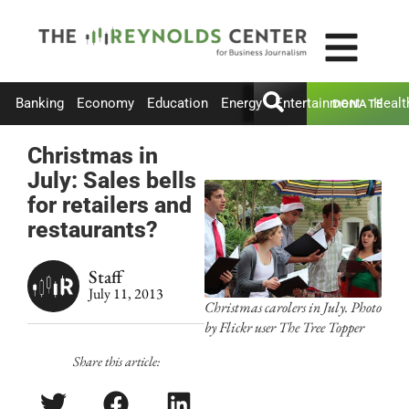
Banking
Economy
Education
Energy
Entertainment
Healt
DONATE
Christmas in
July: Sales bells
for retailers and
restaurants?
Staff
July 11, 2013
Christmas carolers in July. Photo
by Flickr user The Tree Topper
Share this article: