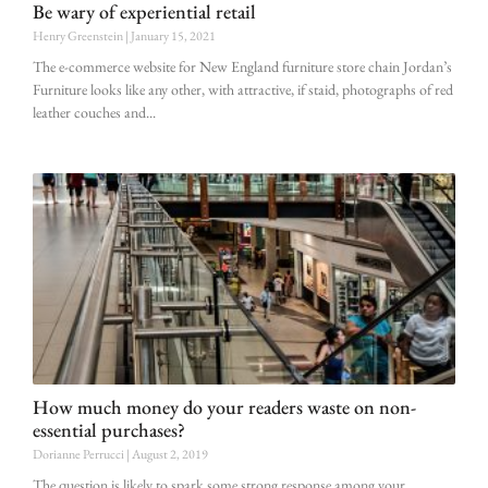
Be wary of experiential retail
Henry Greenstein
January 15, 2021
The e-commerce website for New England furniture store chain Jordan’s
Furniture looks like any other, with attractive, if staid, photographs of red
leather couches and
How much money do your readers waste on non-
essential purchases?
Dorianne Perrucci
August 2, 2019
The question is likely to spark some strong response among your