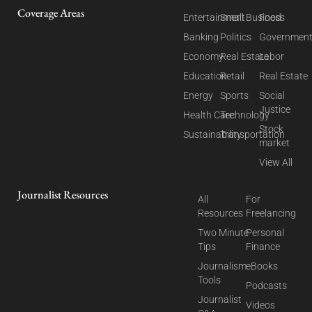
Coverage Areas
Entertainment
Small Business
Food
Banking
Politics
Governmen
Economy
Real Estate
Labor
Education
Retail
Real Estate
Energy
Sports
Social
Justice
Health Care
Technology
Stock
Sustainability
Transportation
market
View All
Journalist Resources
All
For
Resources
Freelancing
Two Minute
Personal
Tips
Finance
Journalism
eBooks
Tools
Podcasts
Journalist
Videos