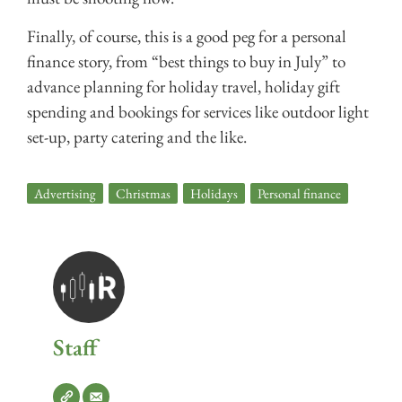
Finally, of course, this is a good peg for a personal
finance story, from “best things to buy in July” to
advance planning for holiday travel, holiday gift
spending and bookings for services like outdoor light
set-up, party catering and the like.
Advertising
,
Christmas
,
Holidays
,
Personal finance
Staff