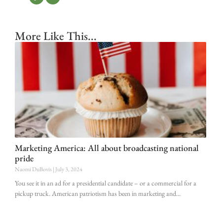
More Like This...
Marketing America: All about broadcasting national
pride
Naomi DuBovis
July 3, 2024
You see it in an ad for a presidential candidate – or a commercial for a
pickup truck. American patriotism has been in marketing and