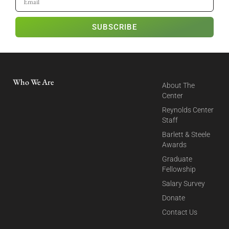
SUBSCRIBE
Who We Are
About The
Center
Reynolds Center
Staff
Barlett & Steele
Awards
Graduate
Fellowship
Salary Survey
Donate
Contact Us