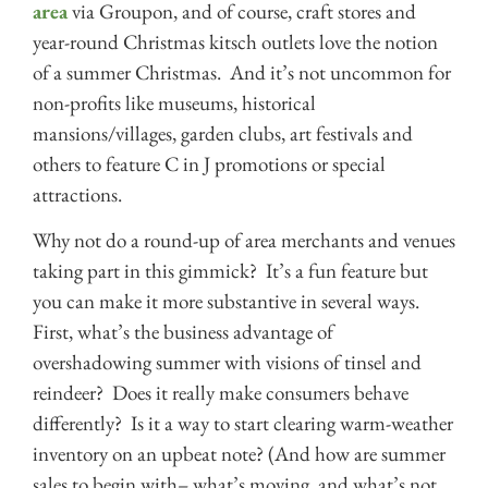
area
via Groupon, and of course, craft stores and
year-round Christmas kitsch outlets love the notion
of a summer Christmas. And it’s not uncommon for
non-profits like museums, historical
mansions/villages, garden clubs, art festivals and
others to feature C in J promotions or special
attractions.
Why not do a round-up of area merchants and venues
taking part in this gimmick? It’s a fun feature but
you can make it more substantive in several ways.
First, what’s the business advantage of
overshadowing summer with visions of tinsel and
reindeer? Does it really make consumers behave
differently? Is it a way to start clearing warm-weather
inventory on an upbeat note? (And how are summer
sales to begin with– what’s moving, and what’s not,