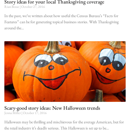
Story ideas for your local Thanksgiving coverage
Rian Bosse
October 27, 2016
In the past, we’ve written about how useful the Census Bureau’s “Facts for
Features” can be for generating topical business stories. With Thanksgiving
around the
Scary-good story ideas: New Halloween trends
Jenna Miller
October 17, 2016
Halloween may be thrilling and mischievous for the average American, but for
the retail industry it’s deadly serious. This Halloween is set up to be