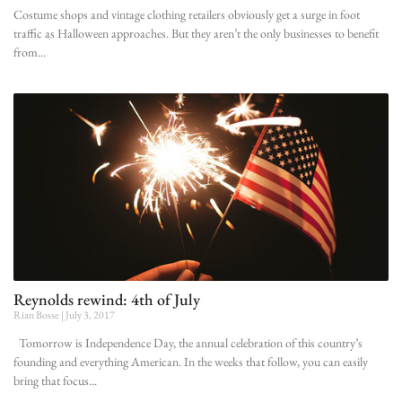
Costume shops and vintage clothing retailers obviously get a surge in foot
traffic as Halloween approaches. But they aren’t the only businesses to benefit
from
Reynolds rewind: 4th of July
Rian Bosse
July 3, 2017
Tomorrow is Independence Day, the annual celebration of this country’s
founding and everything American. In the weeks that follow, you can easily
bring that focus