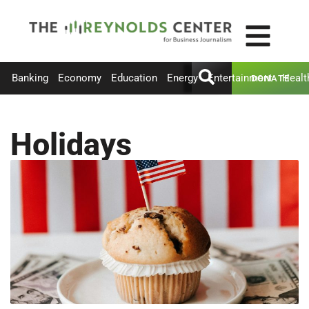
Banking
Economy
Education
Energy
Entertainment
Healt
DONATE
Holidays