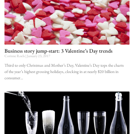
Business story jump-start: 3 Valentine’s Day trends
Corinne Roels
January 23, 2017
Third to only Christmas and Mother’s Day, Valentine’s Day tops the charts
of the year’s highest grossing holidays, clocking in at nearly $20 billion in
consumer