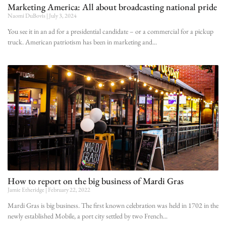
Marketing America: All about broadcasting national pride
Naomi DuBovis
July 3, 2024
You see it in an ad for a presidential candidate – or a commercial for a pickup
truck. American patriotism has been in marketing and
How to report on the big business of Mardi Gras
Jamie Etheridge
February 22, 2022
Mardi Gras is big business. The first known celebration was held in 1702 in the
newly established Mobile, a port city settled by two French