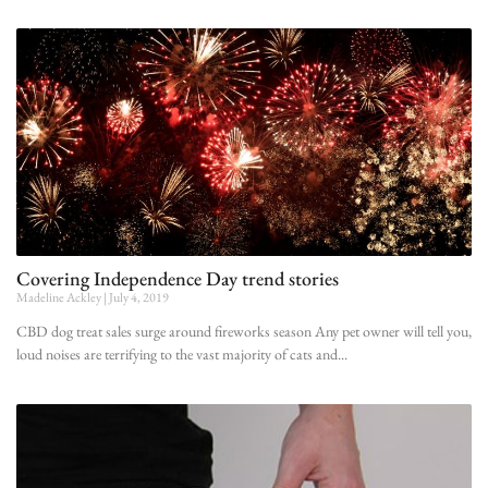
Covering Independence Day trend stories
Madeline Ackley
July 4, 2019
CBD dog treat sales surge around fireworks season Any pet owner will tell you,
loud noises are terrifying to the vast majority of cats and