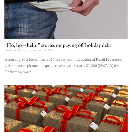
“Ho, ho—help!” stories on paying off holiday debt
Dorianne Perrucci
January 10, 2018
According to a November 2017 survey from the National Retail Federation,
U.S. shoppers planned to spend an average of nearly $1,000 ($967.13) this
Christmas, most