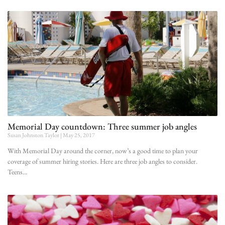
Memorial Day countdown: Three summer job angles
Susan Johnston Taylor
May 25, 2017
With Memorial Day around the corner, now’s a good time to plan your
coverage of summer hiring stories. Here are three job angles to consider.
Teens