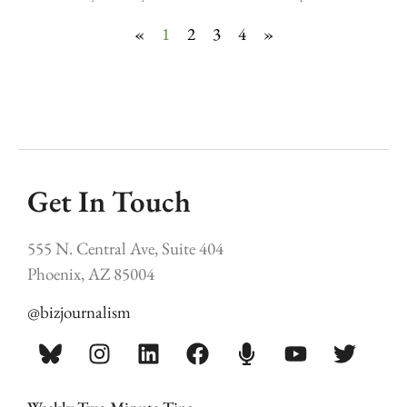
«
1
2
3
4
»
Get In Touch
555 N. Central Ave, Suite 404
Phoenix, AZ 85004
@bizjournalism