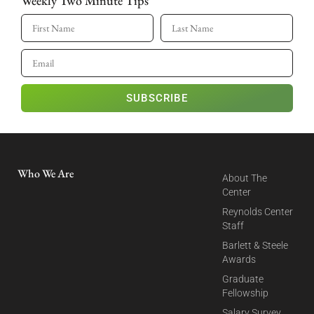
Weekly Two Minute Tips
SUBSCRIBE
Who We Are
About The
Center
Reynolds Center
Staff
Barlett & Steele
Awards
Graduate
Fellowship
Salary Survey