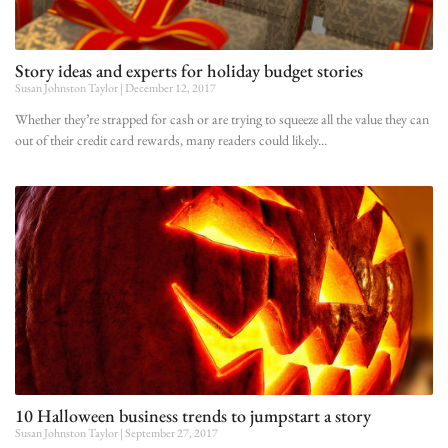
Story ideas and experts for holiday budget stories
Susan Johnston Taylor
December 12, 2017
Whether they’re strapped for cash or are trying to squeeze all the value they can
out of their credit card rewards, many readers could likely
10 Halloween business trends to jumpstart a story
Susan Johnston Taylor
September 27, 2017