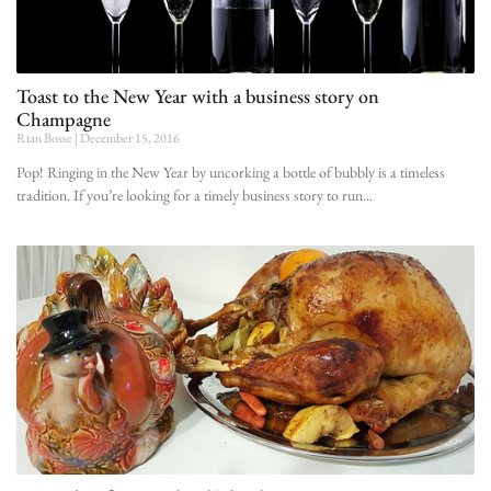
Toast to the New Year with a business story on
Champagne
Rian Bosse
December 15, 2016
Pop! Ringing in the New Year by uncorking a bottle of bubbly is a timeless
tradition. If you’re looking for a timely business story to run