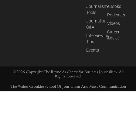
Journalism
eBooks
Tools
Podcasts
Journalist
Videos
Q&A
Career
Interviewing
Advice
Tips
Events
© 2026 Copyright The Reynolds Center for Business Journalism. All
Rights Reserved.
The Walter Cronkite School Of Journalism And Mass Communication