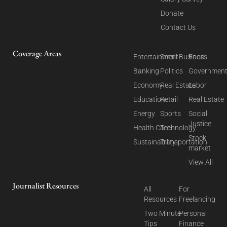
Donate
Contact Us
Coverage Areas
Entertainment
Small Business
Food
Banking
Politics
Governmen
Economy
Real Estate
Labor
Education
Retail
Real Estate
Energy
Sports
Social
Justice
Health Care
Technology
Stock
Sustainability
Transportation
market
View All
Journalist Resources
All
For
Resources
Freelancing
Two Minute
Personal
Tips
Finance