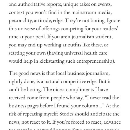
and authoritative reports, unique takes on events,
context you won’t find in the mainstream media,
personality, attitude, edge. They’re not boring. Ignore
this universe of offerings competing for your readers’
time at your peril. If you are a journalism student,
you may end up working at outfits like these, or
starting your own (having universal health care
would help in kickstarting such entrepreneurship).
The good news is that local business journalism,
rightly done, is a natural competitive edge. But it
can’t be boring. The nicest compliments I have
received come from people who say, “I never read the
business pages before I found your column…” At the
risk of repeating myself: Stories should anticipate the
news, not react to it. If you’re forced to react, advance
the story in a compelling way. Set a sexy news agenda