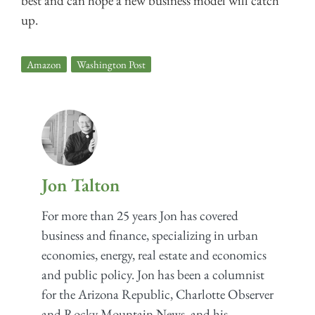
best and can hope a new business model will catch
up.
Amazon
,
Washington Post
Jon Talton
For more than 25 years Jon has covered
business and finance, specializing in urban
economies, energy, real estate and economics
and public policy. Jon has been a columnist
for the Arizona Republic, Charlotte Observer
and Rocky Mountain News, and his...