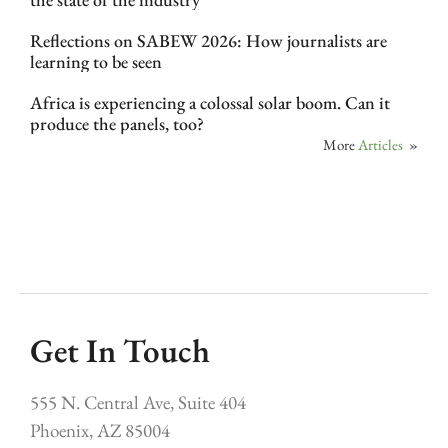
Reflections on SABEW 2026: How journalists are
learning to be seen
Africa is experiencing a colossal solar boom. Can it
produce the panels, too?
More
Articles
»
Get In Touch
555 N. Central Ave, Suite 404
Phoenix, AZ 85004