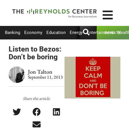
Banking
Economy
Education
Energy
Entertainment
Healt
DONATE
Listen to Bezos:
Don’t be boring
Jon Talton
September 11, 2013
Share this article: