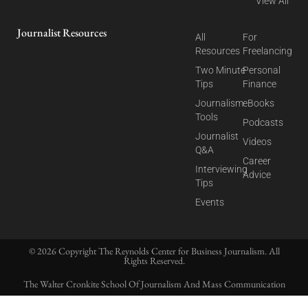
View All
Journalist Resources
All
For
Resources
Freelancing
Two Minute
Personal
Tips
Finance
Journalism
eBooks
Tools
Podcasts
Journalist
Videos
Q&A
Career
Interviewing
Advice
Tips
Events
© 2026 Copyright The Reynolds Center for Business Journalism. All
Rights Reserved.
The Walter Cronkite School Of Journalism And Mass Communication