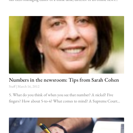
Numbers in the newsroom: Tips from Sarah Cohen
Staff
March 16, 2012
5. What do you think of when you see that number? A nickel? Five
fingers? How about 5-to-4? What comes to mind? A Supreme Court