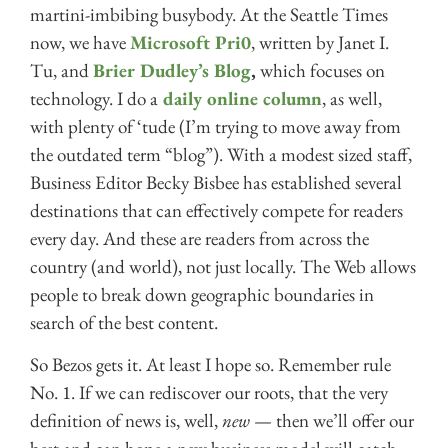
martini-imbibing busybody. At the Seattle Times
now, we have
Microsoft Pri0
, written by Janet I.
Tu, and
Brier Dudley’s Blog
,
which focuses on
technology. I do a
daily online column
, as well,
with plenty of ‘tude (I’m trying to move away from
the outdated term “blog”). With a modest sized staff,
Business Editor Becky Bisbee has established several
destinations that can effectively compete for readers
every day. And these are readers from across the
country (and world), not just locally. The Web allows
people to break down geographic boundaries in
search of the best content.
So Bezos gets it. At least I hope so. Remember rule
No. 1. If we can rediscover our roots, that the very
definition of news is, well,
new
— then we’ll offer our