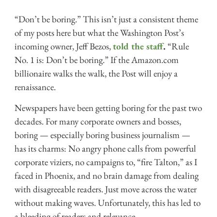
“Don’t be boring.” This isn’t just a consistent theme
of my posts here but what the Washington Post’s
incoming owner, Jeff Bezos,
told the staff
.
“Rule
No. 1 is: Don’t be boring.” If the Amazon.com
billionaire walks the walk, the Post will enjoy a
renaissance.
Newspapers have been getting boring for the past two
decades. For many corporate owners and bosses,
boring — especially boring business journalism —
has its charms: No angry phone calls from powerful
corporate viziers, no campaigns to, “fire Talton,” as I
faced in Phoenix, and no brain damage from dealing
with disagreeable readers. Just move across the water
without making waves. Unfortunately, this has led to
a bleeding of readers and relevance.