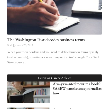
The Washington Post decodes business terms
Staff
January 25, 2011
When you’re on deadline and you need to define business terms quickly
(and accurately), sometimes a search engine just isn’t enough. Your Wall
Street source
Latest in
Career Advice
Always wanted to write a book?
SABEW panel shows journalists
how