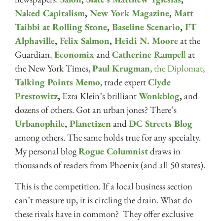
Naked Capitalism
,
New York Magazine
,
Matt
Taibbi at Rolling Stone
,
Baseline Scenario
,
FT
Alphaville
,
Felix Salmon
,
Heidi N. Moore
at the
Guardian,
Economix
and
Catherine Rampel
l
at
the New York Times,
Paul Krugman
,
the Diplomat
,
Talking Points Memo
, trade expert
Clyde
Prestowitz
,
Ezra Klein’s brilliant
Wonkblog
,
and
dozens of others. Got an urban jones? There’s
Urbanophile
,
Planetizen
and
DC Streets Blog
among others. The same holds true for any specialty.
My personal blog
Rogue Columnist
draws in
thousands of readers from Phoenix (and all 50 states).
This is the competition. If a local business section
can’t measure up, it is circling the drain. What do
these rivals have in common? They offer exclusive