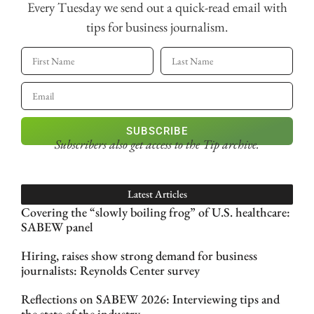
Every Tuesday we send out a quick-read email with
tips for business journalism.
SUBSCRIBE
Subscribers also get access
to the Tip archive.
Latest Articles
Covering the “slowly boiling frog” of U.S. healthcare:
SABEW panel
Hiring, raises show strong demand for business
journalists: Reynolds Center survey
Reflections on SABEW 2026: Interviewing tips and
the state of the industry