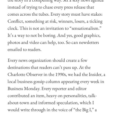
instead of trying to chase every press release that
comes across the tubes. Every story must have stakes:
Conflict, something at risk, winners, losers, a ticking
clock. This is not an invitation to “sensationalism.”
It’s a way to not be boring. And yes, good graphics,
photos and video can help, too. So can newsletters
emailed to readers.
Every news organization should create a few
destinations that readers can’t pass up. At the
Charlotte Observer in the 1990s, we had the Insider, a
local business gossip column appearing every week in
Business Monday. Every reporter and editor
contributed an item, heavy on personalities, talk-
about-town and informed speculation, which I
would write through in the voice of “the Big I,” a