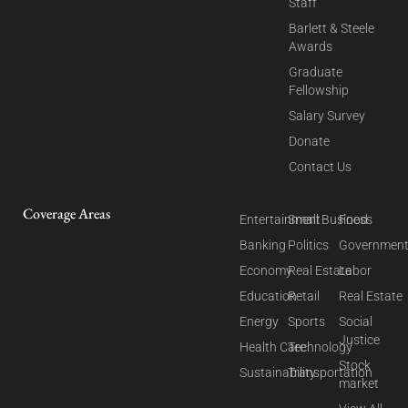
Staff
Barlett & Steele
Awards
Graduate
Fellowship
Salary Survey
Donate
Contact Us
Coverage Areas
Entertainment
Small Business
Food
Banking
Politics
Governmen
Economy
Real Estate
Labor
Education
Retail
Real Estate
Energy
Sports
Social
Justice
Health Care
Technology
Stock
Sustainability
Transportation
market