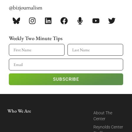
@bizjournalism
Weekly Two Minute Tips
SUBSCRIBE
Who We Are
About The
Center
Reynolds Center