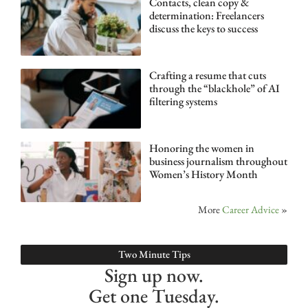
Contacts, clean copy &
determination: Freelancers
discuss the keys to success
Crafting a resume that cuts
through the “blackhole” of AI
filtering systems
Honoring the women in
business journalism throughout
Women’s History Month
More
Career Advice
»
Two Minute Tips
Sign up now.
Get one Tuesday.