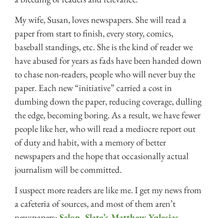
My wife, Susan, loves newspapers. She will read a
paper from start to finish, every story, comics,
baseball standings, etc. She is the kind of reader we
have abused for years as fads have been handed down
to chase non-readers, people who will never buy the
paper. Each new “initiative” carried a cost in
dumbing down the paper, reducing coverage, dulling
the edge, becoming boring. As a result, we have fewer
people like her, who will read a mediocre report out
of duty and habit, with a memory of better
newspapers and the hope that occasionally actual
journalism will be committed.
I suspect more readers are like me. I get my news from
a cafeteria of sources, and most of them aren’t
newspapers:
Salon
,
Slate’s Matthew Yglesias
,