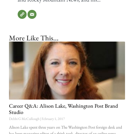
More Like This...
Career Q&A: Alison Lake, Washington Post Brand
Studio
Debbi G McCullough
February 1, 2017
Alison Lake spent three years on The Washington Post foreign desk and
has been managing editor of a think tank, director of an online news