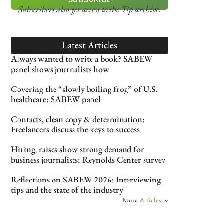
Subscribers also get access
to the Tip archive.
Latest Articles
Always wanted to write a book? SABEW
panel shows journalists how
Covering the “slowly boiling frog” of U.S.
healthcare: SABEW panel
Contacts, clean copy & determination:
Freelancers discuss the keys to success
Hiring, raises show strong demand for
business journalists: Reynolds Center survey
Reflections on SABEW 2026: Interviewing
tips and the state of the industry
More
Articles
»