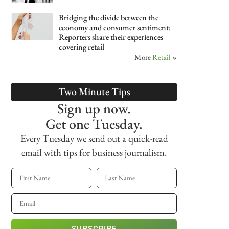
Bridging the divide between the
economy and consumer sentiment:
Reporters share their experiences
covering retail
More
Retail
»
Two Minute Tips
Sign up now.
Get one Tuesday.
Every Tuesday we send out a quick-read
email with tips for business journalism.
SUBSCRIBE