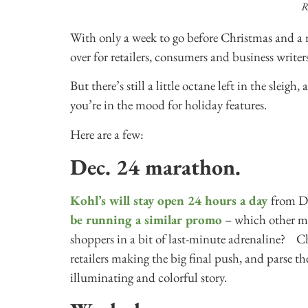
R
With only a week to go before Christmas and a m
over for retailers, consumers and business writers
But there’s still a little octane left in the sleigh
you’re in the mood for holiday features.
Here are a few:
Dec. 24 marathon.
Kohl’s will stay open 24 hours a day
from De
be running a similar promo
– which other me
shoppers in a bit of last-minute adrenaline? Cha
retailers making the big final push, and parse th
illuminating and colorful story.