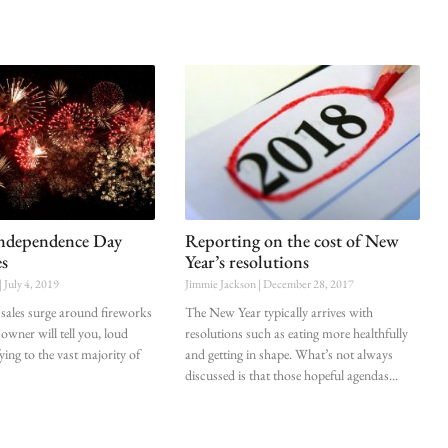
Independence Day
Reporting on the cost of New
es
Year’s resolutions
July 4, 2019
Jimmie Jackson
December 28, 2017
sales surge around fireworks
The New Year typically arrives with
owner will tell you, loud
resolutions such as eating more healthfully
fying to the vast majority of
and getting in shape. What’s not always
discussed is that those hopeful agendas