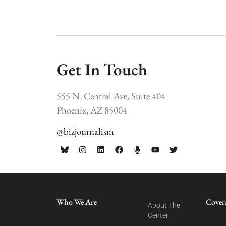
Get In Touch
555 N. Central Ave, Suite 404
Phoenix, AZ 85004
@bizjournalism
Who We Are
Cover
About The
Center