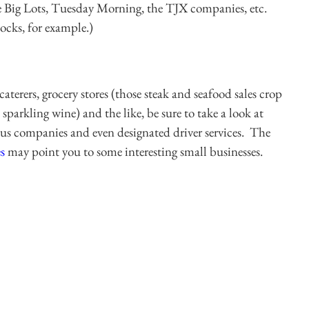
ke Big Lots, Tuesday Morning, the TJX companies, etc.
tocks, for example.)
caterers, grocery stores (those steak and seafood sales crop
 sparkling wine) and the like, be sure to take a look at
 bus companies and even designated driver services. The
s
may point you to some interesting small businesses.