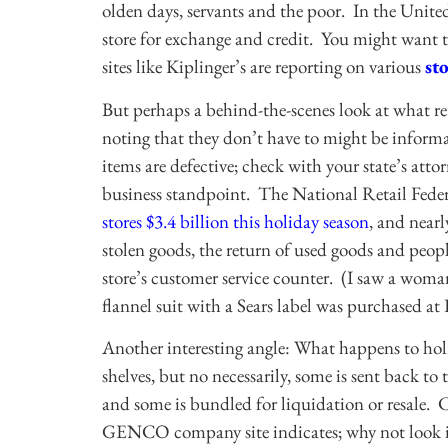
olden days, servants and the poor. In the United
store for exchange and credit. You might want t
sites like Kiplinger’s are reporting on various
st
But perhaps a behind-the-scenes look at what re
noting that they don’t have to might be informat
items are defective; check with your state’s atto
business standpoint. The National Retail Federa
stores $3.4 billion this holiday season
, and nearl
stolen goods, the return of used goods and peop
store’s customer service counter. (I saw a woman
flannel suit with a Sears label was purchased a
Another interesting angle: What happens to hol
shelves, but no necessarily, some is sent back t
and some is bundled for liquidation or resale.
GENCO company site indicates; why not look int