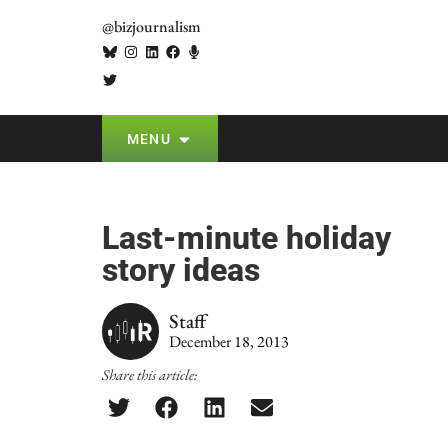
@bizjournalism
MENU
Last-minute holiday
story ideas
Staff
December 18, 2013
Share this article: