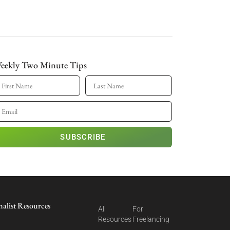
eekly Two Minute Tips
SUBSCRIBE
nalist Resources
All
For
Resources
Freelancing