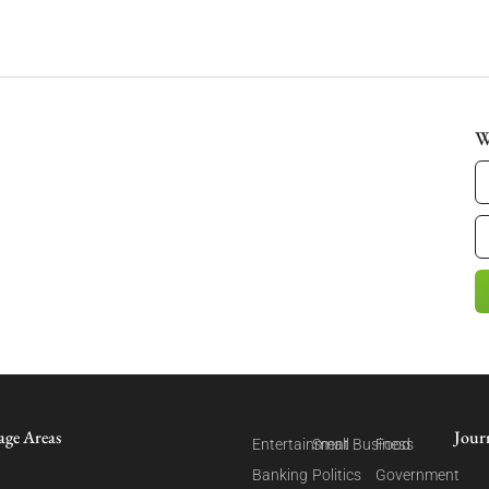
W
age Areas
Jour
Entertainment
Small Business
Food
Banking
Politics
Government