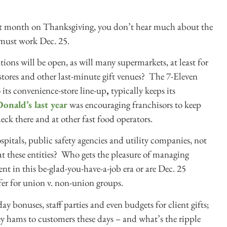
last month on Thanksgiving, you don’t hear much about the
must work Dec. 25.
ations will be open, as will many supermarkets, at least for
 stores and other last-minute gift venues? The 7-Eleven
 its convenience-store line-up
,
typically keeps its
onald’s last year
was encouraging franchisors to keep
ck there and at other fast food operators.
ospitals, public safety agencies and utility companies, not
at these entities? Who gets the pleasure of managing
ent in this be-glad-you-have-a-job era or are Dec. 25
fer for union v. non-union groups.
day bonuses, staff parties and even budgets for client gifts;
ey hams to customers these days – and what’s the ripple