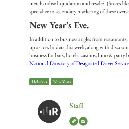
merchandise liquidation and resale? (Stores li
specialize in secondary marketing of these overs
New Year’s Eve.
In addition to business angles from restaurants, 
up as loss leaders this week, along with discount
business for bars, hotels, casinos, limo & party
National Directory of Designated Driver Service
Holidays
,
New Years
Staff