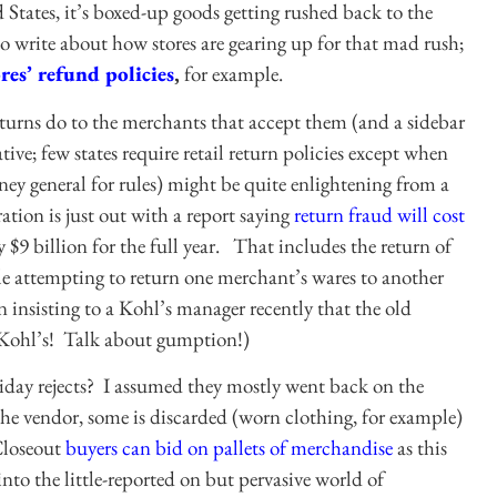
 States, it’s boxed-up goods getting rushed back to the
o write about how stores are gearing up for that mad rush;
ores’ refund policies
,
for example.
turns do to the merchants that accept them (and a sidebar
ive; few states require retail return policies except when
rney general for rules) might be quite enlightening from a
tion is just out with a report saying
return fraud will cost
y $9 billion for the full year. That includes the return of
le attempting to return one merchant’s wares to another
 insisting to a Kohl’s manager recently that the old
t Kohl’s! Talk about gumption!)
iday rejects? I assumed they mostly went back on the
o the vendor, some is discarded (worn clothing, for example)
 Closeout
buyers can bid on pallets of merchandise
as this
o the little-reported on but pervasive world of