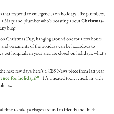
es that respond to emergencies on holidays, like plumbers,
e’s a Maryland plumber who’s boasting about
Christmas-
any blog.
ed on Christmas Day; hanging around one for a few hours
ood and ornaments of the holidays can be hazardous to
cy pet hospitals in your area are closed on holidays, what’s
the next few days; here’s a CBS News piece from last year
rence for holidays?”
It’s a heated topic; check in with
licies.
al time to take packages around to friends and, in the