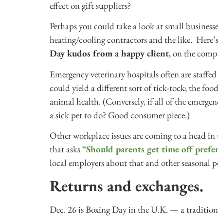
effect on gift suppliers?
Perhaps you could take a look at small business
heating/cooling contractors and the like. Her
Day kudos from a happy client
, on the comp
Emergency veterinary hospitals often are staff
could yield a different sort of tick-tock; the f
animal health. (Conversely, if all of the emergen
a sick pet to do? Good consumer piece.)
Other workplace issues are coming to a head in 
that asks
“Should parents get time off prefe
local employers about that and other seasonal po
Returns and exchanges.
Dec. 26 is Boxing Day in the U.K. — a tradition