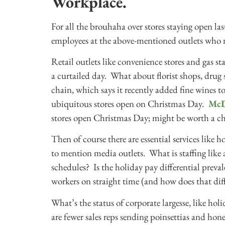
Workplace.
For all the brouhaha over stores staying open 
employees at the above-mentioned outlets who 
Retail outlets like convenience stores and gas st
a curtailed day. What about florist shops, drug
chain, which says it recently added fine wines to
ubiquitous stores open on Christmas Day.
McD
stores open Christmas Day; might be worth a che
Then of course there are essential services like h
to mention media outlets. What is staffing like 
schedules? Is the holiday pay differential preval
workers on straight time (and how does that dif
What’s the status of corporate largesse, like holi
are fewer sales reps sending poinsettias and hon