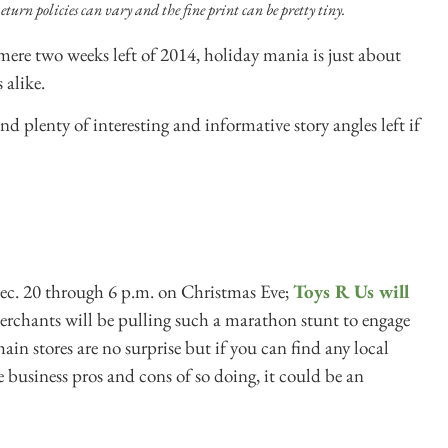
eturn policies can vary and the fine print can be pretty tiny.
ere two weeks left of 2014, holiday mania is just about
 alike.
, and plenty of interesting and informative story angles left if
c. 20 through 6 p.m. on Christmas Eve;
Toys R Us will
rchants will be pulling such a marathon stunt to engage
in stores are no surprise but if you can find any local
e business pros and cons of so doing, it could be an