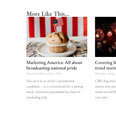
More Like This...
Marketing America: All about
Covering 
broadcasting national pride
trend stori
Naomi DuBovis
July 3, 2024
Madeline Ackley
You see it in an ad for a presidential
CBD dog treat 
candidate – or a commercial for a pickup
season Any pet 
truck. American patriotism has been in
noises are terri
marketing and
cats and