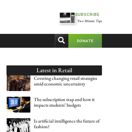
SUBSCRIBE
Two Minute Tips
DONATE
Latest in
Retail
Covering changing retail strategies
amid economic uncertainty
The subscription trap and how it
impacts students’ budgets
Is artificial intelligence the future of
fashion?