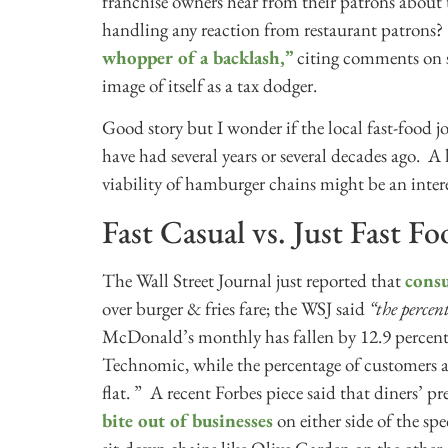
franchise owners hear from their patrons about 
handling any reaction from restaurant patrons
whopper of a backlash,”
citing comments on so
image of itself as a tax dodger.
Good story but I wonder if the local fast-food j
have had several years or several decades ago. A 
viability of hamburger chains might be an inter
Fast Casual vs. Just Fast F
The Wall Street Journal just reported that
consu
over burger & fries fare; the WSJ said
“the percen
McDonald’s monthly has fallen by 12.9 percenta
Technomic, while the percentage of customers a
flat. ” A recent Forbes piece said that diners’ pre
bite out of businesses
on either side of the s