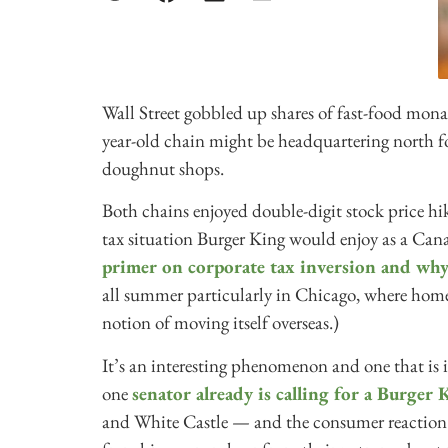
Wall Street gobbled up shares of fast-food mon
year-old chain might be headquartering north f
doughnut shops.
Both chains enjoyed double-digit stock price hik
tax situation Burger King would enjoy as a Can
primer on corporate tax inversion and why
all summer particularly in Chicago, where hom
notion of moving itself overseas.)
It’s an interesting phenomenon and one that is
one
senator already is calling for a Burger
and White Castle — and the consumer reaction 