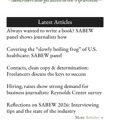
Latest Articles
Always wanted to write a book? SABEW
panel shows journalists how
Covering the “slowly boiling frog” of U.S.
healthcare: SABEW panel
Contacts, clean copy & determination:
Freelancers discuss the keys to success
Hiring, raises show strong demand for
business journalists: Reynolds Center survey
Reflections on SABEW 2026: Interviewing
tips and the state of the industry
More
Articles
»