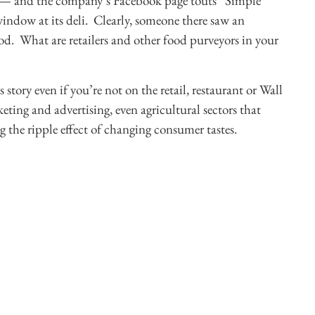
.99 — and the company’s Facebook page touts “Simple
indow at its deli. Clearly, someone there saw an
od. What are retailers and other food purveyors in your
s story even if you’re not on the retail, restaurant or Wall
eting and advertising, even agricultural sectors that
g the ripple effect of changing consumer tastes.