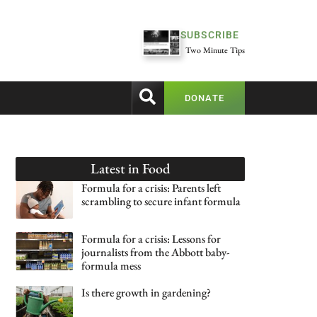
SUBSCRIBE
Two Minute Tips
DONATE
Latest in
Food
Formula for a crisis: Parents left
scrambling to secure infant formula
Formula for a crisis: Lessons for
journalists from the Abbott baby-
formula mess
Is there growth in gardening?