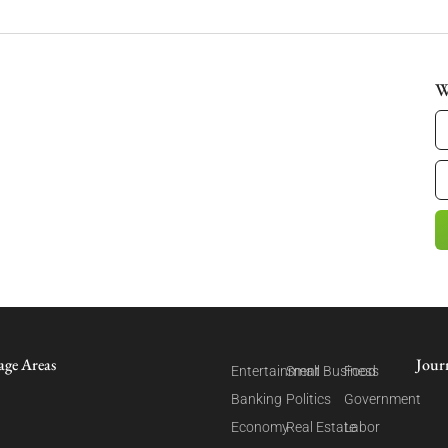
W
age Areas
Jour
Entertainment
Small Business
Food
Banking
Politics
Government
Economy
Real Estate
Labor