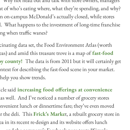
. Why not head out and talk with store owners, managers
 of who’s eating where, what they’re spending, and why?
 an on-campus McDonald’s actually closed, while stores
ed. What happens to the investment of long-time franchise
ng when traffic wanes?
scinating data set, the Food Environment Atlas (worth
s) and amid this treasure trove is a map of
fast-food
by county!
The data is from 2011 but it will certainly get
ontext for describing the fast-food scene in your market.
 help you show trends.
cle said
increasing food offerings at convenience
s, as well. And I’ve noticed a number of grocery stores
 convenient lunch or dinnertime fare; they’ve even moved
ar the deli. This
Frick’s Marke
t, a rebuilt grocery store in
 in its recent re-design and its website offers lunch