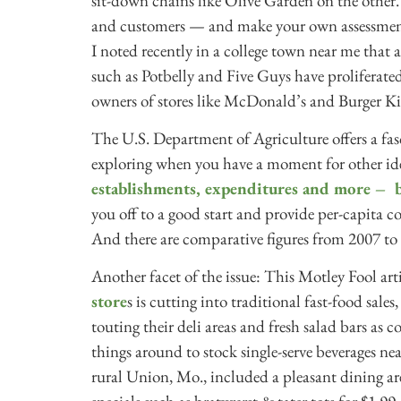
sit-down chains like Olive Garden on the other
and customers — and make your own assessment
I noted recently in a college town near me that
such as Potbelly and Five Guys have proliferat
owners of stores like McDonald’s and Burger Ki
The U.S. Department of Agriculture offers a fa
exploring when you have a moment for other idea
establishments, expenditures and more – 
you off to a good start and provide per-capita c
And there are comparative figures from 2007 to
Another facet of the issue: This Motley Fool arti
store
s is cutting into traditional fast-food sale
touting their deli areas and fresh salad bars as
things around to stock single-serve beverages ne
rural Union, Mo., included a pleasant dining area