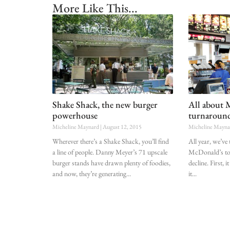
More Like This...
Shake Shack, the new burger
All about 
powerhouse
turnaroun
Micheline Maynard
August 12, 2015
Micheline Mayn
Wherever there’s a Shake Shack, you’ll find
All year, we’ve
a line of people. Danny Meyer’s 71 upscale
McDonald’s to 
burger stands have drawn plenty of foodies,
decline. First
and now, they’re generating
it