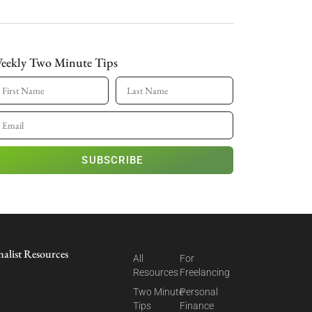
eekly Two Minute Tips
SUBSCRIBE
nalist Resources
All
For
Resources
Freelancing
Two Minute
Personal
Tips
Finance