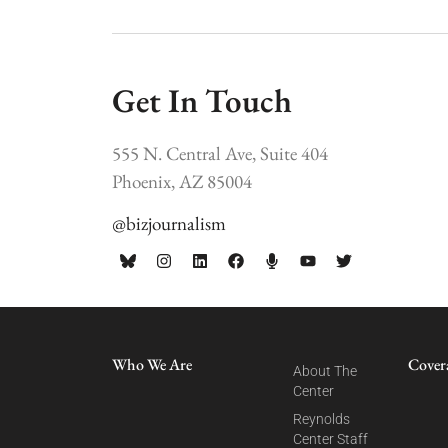
Get In Touch
555 N. Central Ave, Suite 404
Phoenix, AZ 85004
@bizjournalism
Who We Are
Cover
About The
Center
Reynolds
Center Staff