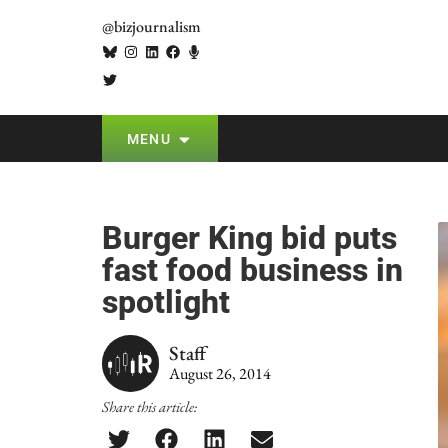
@bizjournalism
MENU
Burger King bid puts
fast food business in
spotlight
Staff
August 26, 2014
Share this article: