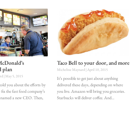
McDonald’s
Taco Bell to your door, and more
d plan
Micheline Maynard
April 10, 2015
ard
May 5, 2015
It’s possible to get just about anything
 told you about the efforts by
delivered these days, depending on where
fix the fast food company’s
you live. Amazon will bring you groceries.
, it named a new CEO. Then,
Starbucks will deliver coffee. And