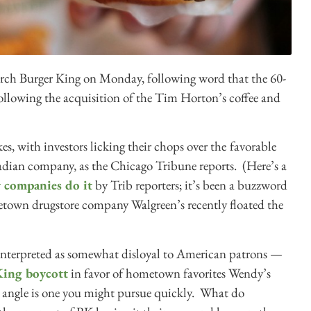
arch Burger King on Monday, following word that the 60-
ollowing the acquisition of the Tim Horton’s coffee and
es, with investors licking their chops over the
favorable
adian company, as the Chicago Tribune reports. (Here’s a
 companies do it
by Trib reporters; it’s been a buzzword
etown drugstore company Walgreen’s recently floated the
 interpreted as somewhat disloyal to American patrons —
 King boycott
in favor of hometown favorites Wendy’s
angle is one you might pursue quickly. What do