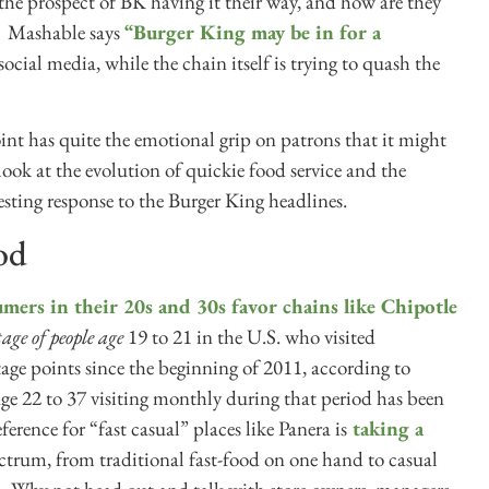
the prospect of BK having it their way, and how are they
? Mashable says
“Burger King may be in for a
cial media, while the chain itself is trying to quash the
oint has quite the emotional grip on patrons that it might
look at the evolution of quickie food service and the
esting response to the Burger King headlines.
ood
mers in their 20s and 30s favor chains like Chipotle
tage of people age
19 to 21 in the U.S. who visited
ge points since the beginning of 2011, according to
ge 22 to 37 visiting monthly during that period has been
ference for “fast casual” places like Panera is
taking a
pectrum, from traditional fast-food on one hand to casual