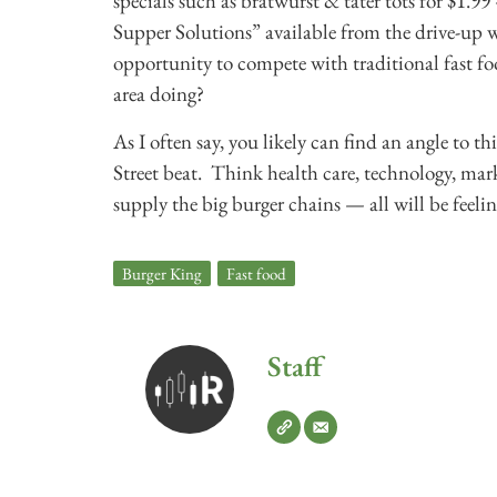
specials such as bratwurst & tater tots for $1
Supper Solutions” available from the drive-up w
opportunity to compete with traditional fast fo
area doing?
As I often say, you likely can find an angle to thi
Street beat. Think health care, technology, mark
supply the big burger chains — all will be feelin
Burger King
,
Fast food
Staff