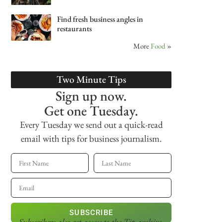
Find fresh business angles in
restaurants
More
Food
»
Two Minute Tips
Sign up now.
Get one Tuesday.
Every Tuesday we send out a quick-read
email with tips for business journalism.
SUBSCRIBE
Subscribers also get access
to the Tip archive.