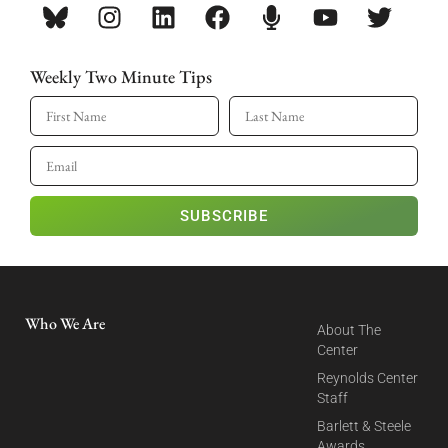
Weekly Two Minute Tips
SUBSCRIBE
Who We Are
About The
Center
Reynolds Center
Staff
Barlett & Steele
Awards