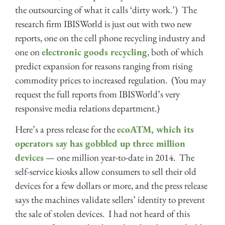
the outsourcing of what it calls ‘dirty work.’) The
research firm IBISWorld is just out with two new
reports, one on the cell phone recycling industry and
one on
electronic goods recycling
, both of which
predict expansion for reasons ranging from rising
commodity prices to increased regulation. (You may
request the full reports from IBISWorld’s very
responsive media relations department.)
Here’s a press release for the
ecoATM, which its
operators say has gobbled up three million
devices
— one million year-to-date in 2014. The
self-service kiosks allow consumers to sell their old
devices for a few dollars or more, and the press release
says the machines validate sellers’ identity to prevent
the sale of stolen devices. I had not heard of this