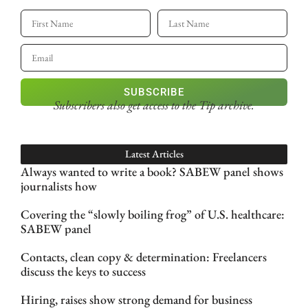
SUBSCRIBE
Subscribers also get access
to the Tip archive.
Latest Articles
Always wanted to write a book? SABEW panel shows
journalists how
Covering the “slowly boiling frog” of U.S. healthcare:
SABEW panel
Contacts, clean copy & determination: Freelancers
discuss the keys to success
Hiring, raises show strong demand for business