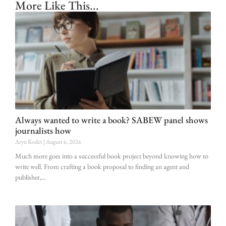
More Like This...
Always wanted to write a book? SABEW panel shows
journalists how
Aryn Kodet
August 6, 2026
Much more goes into a successful book project beyond knowing how to
write well. From crafting a book proposal to finding an agent and
publisher,