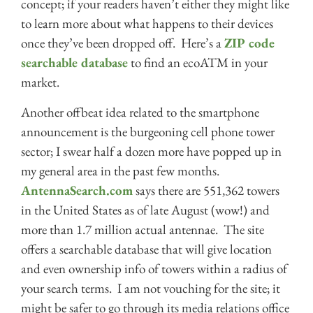
concept; if your readers haven’t either they might like
to learn more about what happens to their devices
once they’ve been dropped off. Here’s a
ZIP code
searchable database
to find an ecoATM in your
market.
Another offbeat idea related to the smartphone
announcement is the burgeoning cell phone tower
sector; I swear half a dozen more have popped up in
my general area in the past few months.
AntennaSearch.com
says there are 551,362 towers
in the United States as of late August (wow!) and
more than 1.7 million actual antennae. The site
offers a searchable database that will give location
and even ownership info of towers within a radius of
your search terms. I am not vouching for the site; it
might be safer to go through its media relations office