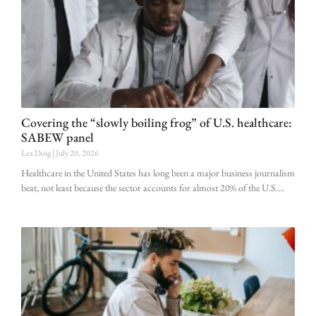
Covering the “slowly boiling frog” of U.S. healthcare:
SABEW panel
Lex Doig
July 20, 2026
Healthcare in the United States has long been a major business journalism
beat, not least because the sector accounts for almost 20% of the U.S.