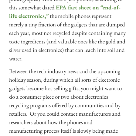
this somewhat dated
EPA fact sheet on “end-of-
life electronics,”
the mobile phones represent
merely a tiny fraction of the gadgets that are dumped
each year, most not recycled despite containing many
toxic ingredients (and valuable ones like the gold and
silver used in electronics) that can leach into soil and
water.
Between the tech industry news and the upcoming
holiday season, during which all sorts of electronic
gadgets become hot-selling gifts, you might want to
do a consumer piece or two about electronics
recycling programs offered by communities and by
retailers. Or you could contact manufacturers and
researchers about how the phones and
manufacturing process itself is slowly being made