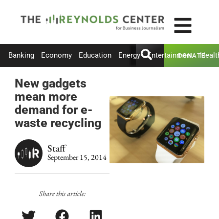
Banking
Economy
Education
Energy
Entertainment
Healt
DONATE
New gadgets
mean more
demand for e-
waste recycling
Staff
September 15, 2014
Share this article: