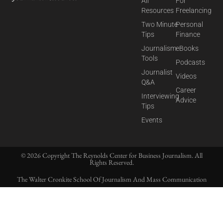
All
For
Resources
Freelancing
Two Minute
Personal
Tips
Finance
Journalism
eBooks
Tools
Podcasts
Journalist
Videos
Q&A
Career
Interviewing
Advice
Tips
Events
© 2026 Copyright The Reynolds Center for Business Journalism. All
Rights Reserved.
The Walter Cronkite School Of Journalism And Mass Communication