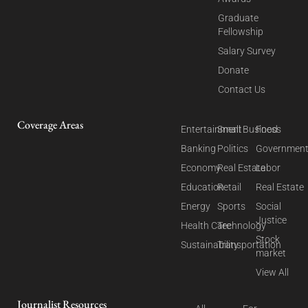
Graduate
Fellowship
Salary Survey
Donate
Contact Us
Coverage Areas
Entertainment
Small Business
Food
Banking
Politics
Governmen
Economy
Real Estate
Labor
Education
Retail
Real Estate
Energy
Sports
Social
Justice
Health Care
Technology
Stock
Sustainability
Transportation
market
View All
Journalist Resources