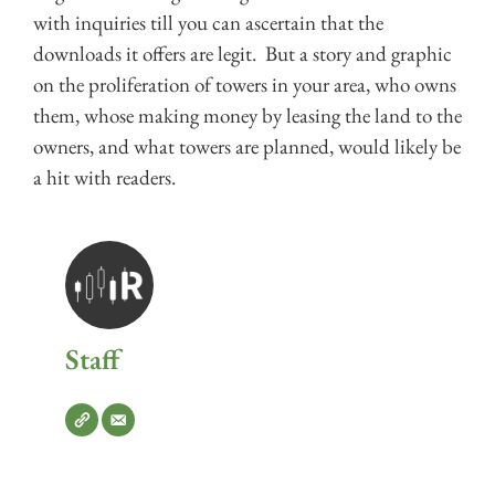
with inquiries till you can ascertain that the
downloads it offers are legit. But a story and graphic
on the proliferation of towers in your area, who owns
them, whose making money by leasing the land to the
owners, and what towers are planned, would likely be
a hit with readers.
Staff