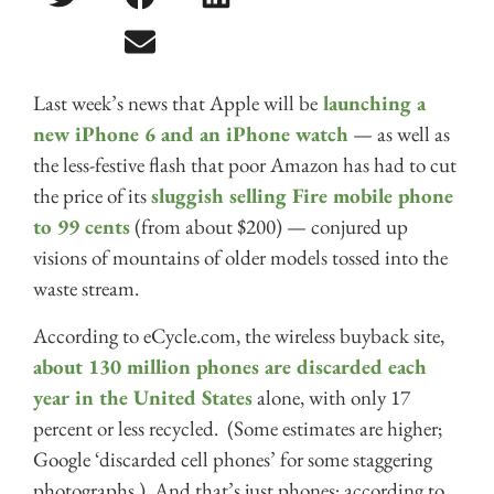
Last week’s news that Apple will be
launching a
new iPhone 6 and an iPhone watch
— as well as
the less-festive flash that poor Amazon has had to cut
the price of its
sluggish selling Fire mobile phone
to 99 cents
(from about $200) — conjured up
visions of mountains of older models tossed into the
waste stream.
According to eCycle.com, the wireless buyback site,
about 130 million phones are discarded each
year in the United States
alone, with only 17
percent or less recycled. (Some estimates are higher;
Google ‘discarded cell phones’ for some staggering
photographs.) And that’s just phones; according to