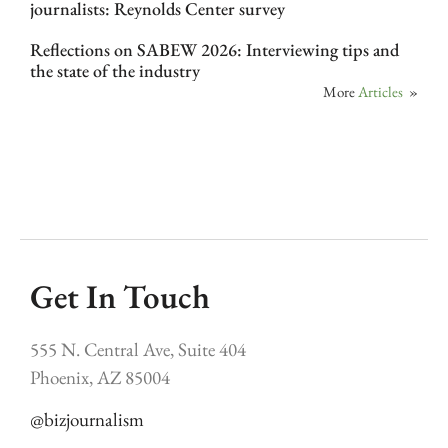
journalists: Reynolds Center survey
Reflections on SABEW 2026: Interviewing tips and
the state of the industry
More
Articles
»
Get In Touch
555 N. Central Ave, Suite 404
Phoenix, AZ 85004
@bizjournalism