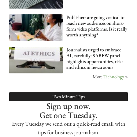
Publishers are going vertical to
reach new audiences on short-
form video platforms. Is it really
worth anything?
Journalists urged to embrace
AI, carefully: SABEW panel
highlights opportunities, risks
and ethics in newsrooms
More
Technology
»
Two Minute Tips
Sign up now.
Get one Tuesday.
Every Tuesday we send out a quick-read email with
tips for business journalism.