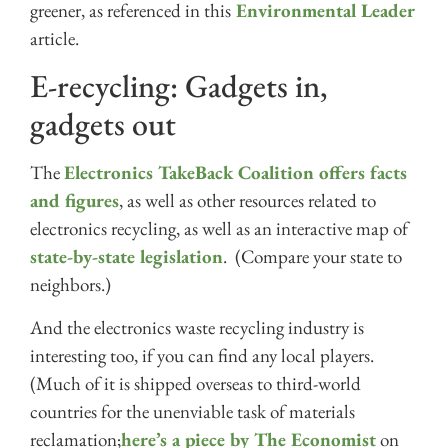
greener, as referenced in this
Environmental Leader
article.
E-recycling: Gadgets in,
gadgets out
The
Electronics TakeBack Coalition offers facts
and figures
, as well as other resources related to
electronics recycling, as well as an interactive map of
state-by-state legislation
. (Compare your state to
neighbors.)
And the electronics waste recycling industry is
interesting too, if you can find any local players.
(Much of it is shipped overseas to third-world
countries for the unenviable task of materials
reclamation;
here’s a piece by The Economist
on