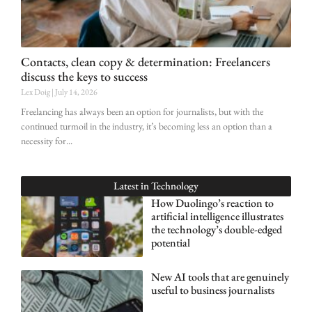
Contacts, clean copy & determination: Freelancers
discuss the keys to success
Lex Doig
July 14, 2026
Freelancing has always been an option for journalists, but with the
continued turmoil in the industry, it’s becoming less an option than a
necessity for
Latest in
Technology
How Duolingo’s reaction to
artificial intelligence illustrates
the technology’s double-edged
potential
New AI tools that are genuinely
useful to business journalists