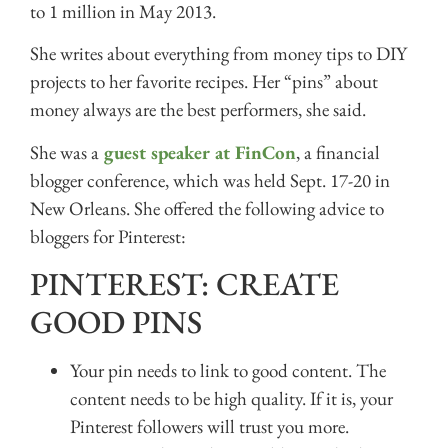
to 1 million in May 2013.
She writes about everything from money tips to DIY
projects to her favorite recipes. Her “pins” about
money always are the best performers, she said.
She was a
guest speaker at FinCon
, a financial
blogger conference, which was held Sept. 17-20 in
New Orleans. She offered the following advice to
bloggers for Pinterest:
PINTEREST: CREATE
GOOD PINS
Your pin needs to link to good content. The
content needs to be high quality. If it is, your
Pinterest followers will trust you more.