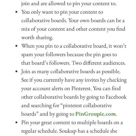
join and are allowed to pin your content to.
You only want to pin your content to
collaborative boards. Your own boards can be a
mix of your content and other content you find
worth sharing.
When you pin to a collaborative board, it won’t
spam your followers because the pin goes to
that board’s followers. Two different audiences.
Join as many collaborative boards as possible.
See if you currently have any invites by checking
your account alerts on Pinterest. You can find
other collaborative boards by going to Facebook
and searching for “pinterest collaborative
boards” and by going to
PinGroupie.com
.
Pin your great content to multiple boards on a
regular schedule. Soukup has a schedule she