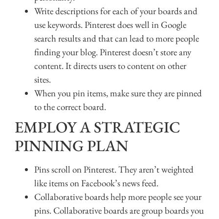
Write descriptions for each of your boards and
use keywords. Pinterest does well in Google
search results and that can lead to more people
finding your blog. Pinterest doesn’t store any
content. It directs users to content on other
sites.
When you pin items, make sure they are pinned
to the correct board.
EMPLOY A STRATEGIC
PINNING PLAN
Pins scroll on Pinterest. They aren’t weighted
like items on Facebook’s news feed.
Collaborative boards help more people see your
pins. Collaborative boards are group boards you