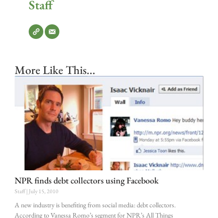
Staff
More Like This...
NPR finds debt collectors using Facebook
Staff
July 15, 2010
A new industry is benefiting from social media: debt collectors.
According to Vanessa Romo’s segment for NPR’s All Things