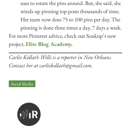
uses to rotate the pins around. But, she said, she
winds up pinning top posts thousands of time.
Her team now does 75 to 100 pins per day. The
pinning is done three times a day, 7 days a week.
For more Pinterest advice, check out Soukup’s new
project,
Elite Blog Academy
.
Carlie Kollath Wells is a reporter in New Orleans.
Contact her at carliekollath@gmail.com.
Social Media