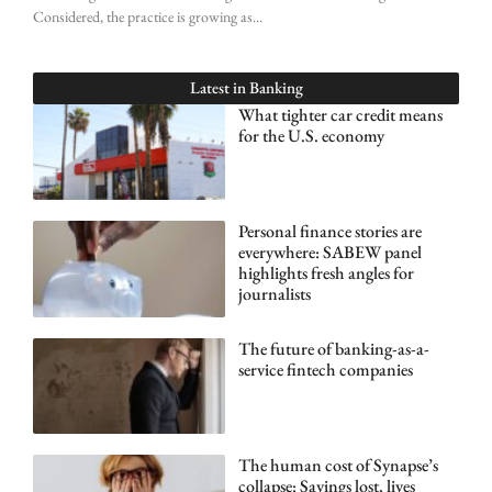
Considered, the practice is growing as
Latest in
Banking
What tighter car credit means
for the U.S. economy
Personal finance stories are
everywhere: SABEW panel
highlights fresh angles for
journalists
The future of banking-as-a-
service fintech companies
The human cost of Synapse’s
collapse: Savings lost, lives