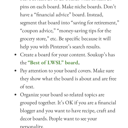
pins on each board. Make niche boards. Don’t
have a “financial advice” board. Instead,
segment that board into “saving for retirement,”
“coupon advice,” “money-saving tips for the
grocery store,” etc. Be specific because it will
help you with Pinterest’s search results.
Create a board for your content. Soukup’s has
the
“Best of LWSL” board
.
Pay attention to your board covers. Make sure
they show what the board is about and are free
of text.
Organize your board so related topics are
grouped together. It’s OK if you are a financial
blogger and you want to have recipe, craft and
decor boards. People want to see your
personality.