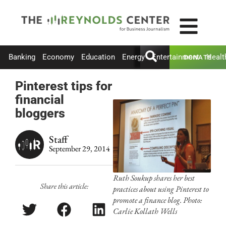
Banking
Economy
Education
Energy
Entertainment
Healt
DONATE
Pinterest tips for
financial
bloggers
Staff
September 29, 2014
Ruth Soukup shares her best
Share this article:
practices about using Pinterest to
promote a finance blog. Photo:
Carlie Kollath Wells