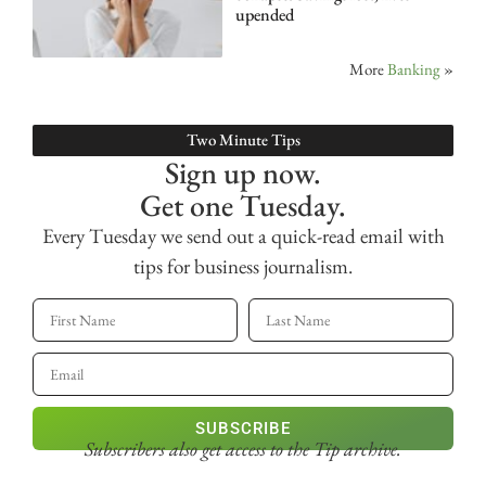
upended
More
Banking
»
Two Minute Tips
Sign up now.
Get one Tuesday.
Every Tuesday we send out a quick-read email with
tips for business journalism.
SUBSCRIBE
Subscribers also get access
to the Tip archive.