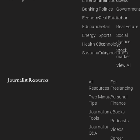
Entertainment
Small Business
Food
Banking
Politics
Governmen
Economy
Real Estate
Labor
Education
Retail
Real Estate
Energy
Sports
Social
Justice
Health Care
Technology
Stock
Sustainability
Transportation
market
View All
Journalist Resources
All
For
Resources
Freelancing
Two Minute
Personal
Tips
Finance
Journalism
eBooks
Tools
Podcasts
Journalist
Videos
Q&A
Career