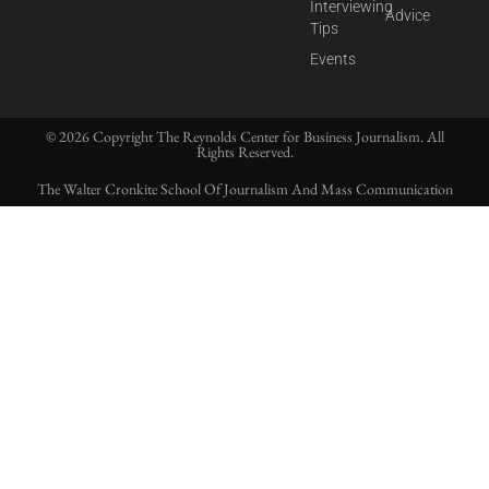
Interviewing
Advice
Tips
Events
© 2026 Copyright The Reynolds Center for Business Journalism. All
Rights Reserved.
The Walter Cronkite School Of Journalism And Mass Communication