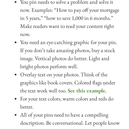
You pin needs to solve a problem and solve it
now. Examples: “How to pay off your mortgage
in 5 years,” “how to save 1,000 in 6 months.”
Make readers want to read your content right
now.
You need an eye-catching graphic for your pin.
If you don’t take amazing photos, buy a stock
image. Vertical photos do better. Light and
bright photos perform well.
Overlay text on your photos. Think of the
graphics like book covers. Colored flags under
the text work well too.
See this example.
For your text colors, warm colors and reds do
better.
All of your pins need to have a compelling
description. Be conversational. Let people know