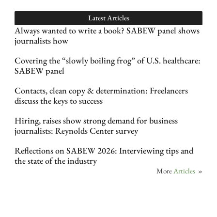
Latest Articles
Always wanted to write a book? SABEW panel shows
journalists how
Covering the “slowly boiling frog” of U.S. healthcare:
SABEW panel
Contacts, clean copy & determination: Freelancers
discuss the keys to success
Hiring, raises show strong demand for business
journalists: Reynolds Center survey
Reflections on SABEW 2026: Interviewing tips and
the state of the industry
More
Articles
»