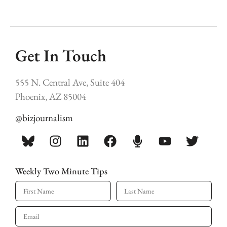
Get In Touch
555 N. Central Ave, Suite 404
Phoenix, AZ 85004
@bizjournalism
Weekly Two Minute Tips