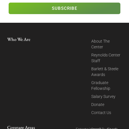
SUBSCRIBE
Who We Are
About The
Center
Reynolds Center
Staff
Barlett & Steele
Awards
Graduate
Fellowship
Salary Survey
Donate
Contact Us
Coverage Areas