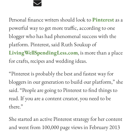
Personal finance writers should look to
Pinterest
as a
powerful way to get more traffic, according to one
blogger who has had phenomenal success with the
platform. Pinterest, said Ruth Soukup of
LivingWellSpendingLess.com
, is more than a place
for crafts, recipes and wedding ideas.
“Pinterest is probably the best and fastest way for
bloggers in our generation to build our platform,” she
said. “People are going to Pinterest to find things to
read. If you are a content creator, you need to be
there.”
She started an active Pinterest strategy for her content
and went from 100,000 page views in February 2013