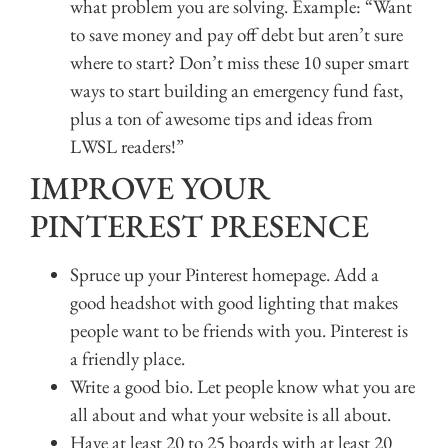
what problem you are solving. Example: “Want
to save money and pay off debt but aren’t sure
where to start? Don’t miss these 10 super smart
ways to start building an emergency fund fast,
plus a ton of awesome tips and ideas from
LWSL readers!”
IMPROVE YOUR
PINTEREST PRESENCE
Spruce up your Pinterest homepage. Add a
good headshot with good lighting that makes
people want to be friends with you. Pinterest is
a friendly place.
Write a good bio. Let people know what you are
all about and what your website is all about.
Have at least 20 to 25 boards with at least 20