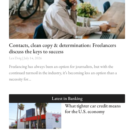
Contacts, clean copy & determination: Freelancers
discuss the keys to success
Lex Doig
July 14, 2026
Freelancing has always been an option for journalists, but with the
continued turmoil in the industry, it’s becoming less an option than a
necessity for
Latest in
Banking
What tighter car credit means
for the U.S. economy