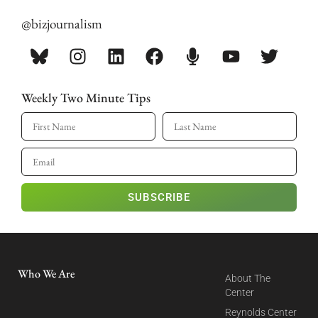
@bizjournalism
Weekly Two Minute Tips
SUBSCRIBE
Who We Are
About The
Center
Reynolds Center