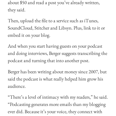
about $50 and read a post you’ve already written,
they said.
Then, upload the file to a service such as iTunes,
SoundCloud, Stitcher and Libsyn. Plus, link to it or
embed it on your blog.
And when you start having guests on your podcast
and doing interviews, Berger suggests transcribing the
podcast and turning that into another post.
Berger has been writing about money since 2007, but
said the podcast is what really helped him grow his
audience.
“There’s a level of intimacy with my readers,” he said.
“Podcasting generates more emails than my blogging
ever did. Because it’s your voice, they connect with