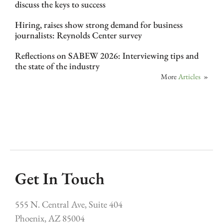
discuss the keys to success
Hiring, raises show strong demand for business
journalists: Reynolds Center survey
Reflections on SABEW 2026: Interviewing tips and
the state of the industry
More
Articles
»
Get In Touch
555 N. Central Ave, Suite 404
Phoenix, AZ 85004