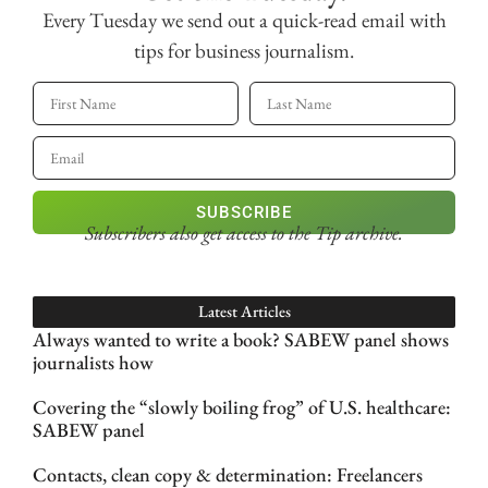
Every Tuesday we send out a quick-read email with
tips for business journalism.
SUBSCRIBE
Subscribers also get access
to the Tip archive.
Latest Articles
Always wanted to write a book? SABEW panel shows
journalists how
Covering the “slowly boiling frog” of U.S. healthcare:
SABEW panel
Contacts, clean copy & determination: Freelancers