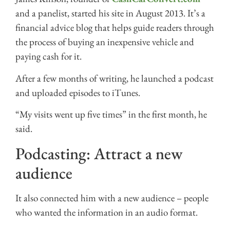
and a panelist, started his site in August 2013. It’s a
financial advice blog that helps guide readers through
the process of buying an inexpensive vehicle and
paying cash for it.
After a few months of writing, he launched a podcast
and uploaded episodes to iTunes.
“My visits went up five times” in the first month, he
said.
Podcasting: Attract a new
audience
It also connected him with a new audience – people
who wanted the information in an audio format.