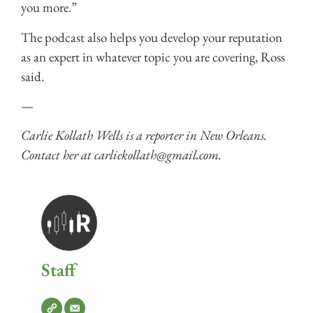
you more.”
The podcast also helps you develop your reputation
as an expert in whatever topic you are covering, Ross
said.
—
Carlie Kollath Wells is a reporter in New Orleans.
Contact her at carliekollath@gmail.com.
Staff