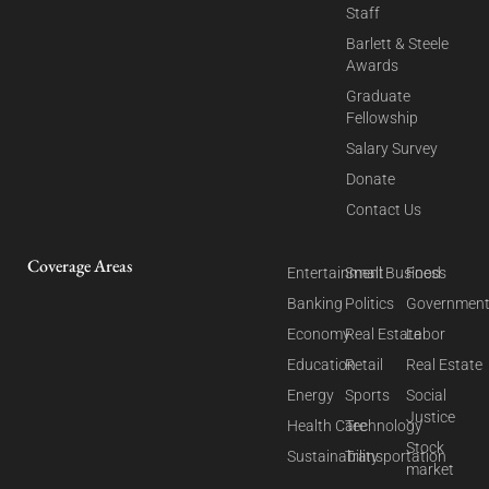
Staff
Barlett & Steele
Awards
Graduate
Fellowship
Salary Survey
Donate
Contact Us
Coverage Areas
Entertainment
Small Business
Food
Banking
Politics
Governmen
Economy
Real Estate
Labor
Education
Retail
Real Estate
Energy
Sports
Social
Justice
Health Care
Technology
Stock
Sustainability
Transportation
market