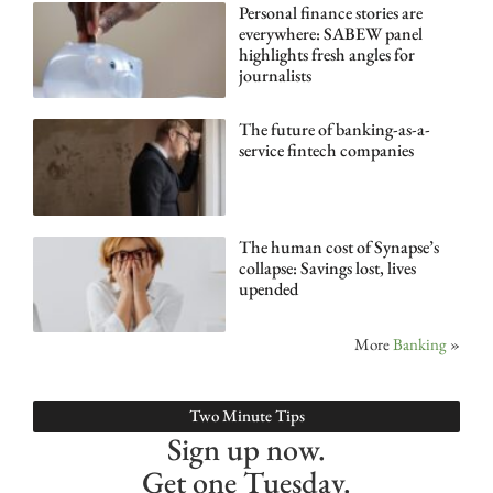
Personal finance stories are
everywhere: SABEW panel
highlights fresh angles for
journalists
The future of banking-as-a-
service fintech companies
The human cost of Synapse’s
collapse: Savings lost, lives
upended
More
Banking
»
Two Minute Tips
Sign up now.
Get one Tuesday.