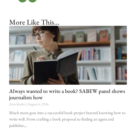
More Like This...
Always wanted to write a book? SABEW panel shows
journalists how
Aryn Kodet
August 6, 2026
Much more goes into a successful book project beyond knowing how to
write well. From crafting a book proposal to finding an agent and
publisher,