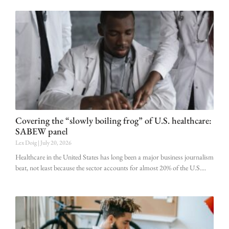
Covering the “slowly boiling frog” of U.S. healthcare:
SABEW panel
Lex Doig
July 20, 2026
Healthcare in the United States has long been a major business journalism
beat, not least because the sector accounts for almost 20% of the U.S.