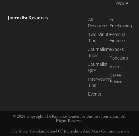
View All
Journalist Resources
All
For
Resources
Freelancing
Two Minute
Personal
Tips
Finance
Journalism
eBooks
Tools
Podcasts
Journalist
Videos
Q&A
Career
Interviewing
Advice
Tips
Events
© 2026 Copyright The Reynolds Center for Business Journalism. All
Rights Reserved.
The Walter Cronkite School Of Journalism And Mass Communication