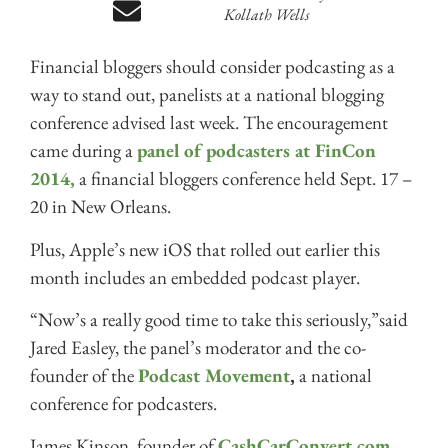
Kollath Wells
Financial bloggers should consider podcasting as a
way to stand out, panelists at a national blogging
conference advised last week. The encouragement
came during a
panel of podcasters at FinCon
2014,
a financial bloggers conference held Sept. 17 –
20 in New Orleans.
Plus, Apple’s new iOS that rolled out earlier this
month includes an embedded podcast player.
“Now’s a really good time to take this seriously,”said
Jared Easley, the panel’s moderator and the co-
founder of the
Podcast Movement
,
a national
conference for podcasters.
James Kinson, founder of
CashCarConvert.com