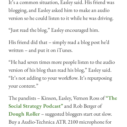
It’s a common situation, Easley said. His friend was
blogging, and Easley asked him to make an audio
version so he could listen to it while he was driving.
“Just read the blog,” Easley encouraged him.
His friend did that – simply read a blog post he’d
written – and put it on iTunes.
“He had seven times more people listen to the audio
version of his blog than read his blog,” Easley said.
“It’s not adding to your workflow. It’s repurposing
your content.”
The panelists – Kinson, Easley, Vernon Ross of
“The
Social Strategy Podcast”
and Rob Berger of
Dough Roller
– suggested bloggers start out slow.
Buy a Audio-Technica ATR 2100 microphone for