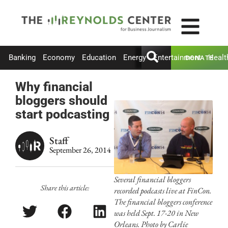
Banking
Economy
Education
Energy
Entertainment
Healt
DONATE
Why financial
bloggers should
start podcasting
Staff
September 26, 2014
Several financial bloggers
Share this article:
recorded podcasts live at FinCon.
The financial bloggers conference
was held Sept. 17-20 in New
Orleans. Photo by Carlie