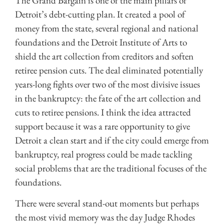
The Grand Bargain is one of the main pillars of
Detroit’s debt-cutting plan. It created a pool of
money from the state, several regional and national
foundations and the Detroit Institute of Arts to
shield the art collection from creditors and soften
retiree pension cuts. The deal eliminated potentially
years-long fights over two of the most divisive issues
in the bankruptcy: the fate of the art collection and
cuts to retiree pensions. I think the idea attracted
support because it was a rare opportunity to give
Detroit a clean start and if the city could emerge from
bankruptcy, real progress could be made tackling
social problems that are the traditional focuses of the
foundations.
There were several stand-out moments but perhaps
the most vivid memory was the day Judge Rhodes