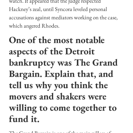
watch. It appeared that the judge respected
Hackney’s zeal, until Syncora leveled personal
accusations against mediators working on the case,
which angered Rhodes.
One of the most notable
aspects of the Detroit
bankruptcy was The Grand
Bargain. Explain that, and
tell us why you think the
movers and shakers were
willing to come together to
fund it.