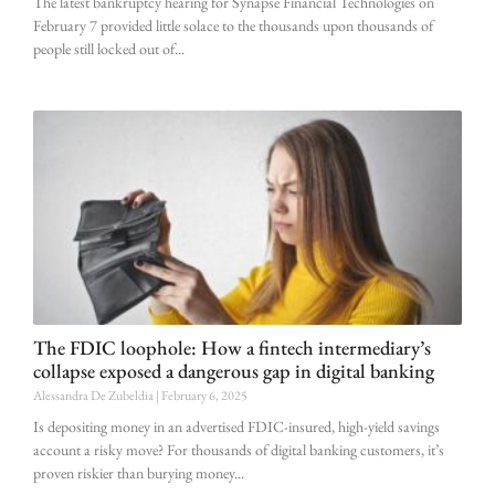
The latest bankruptcy hearing for Synapse Financial Technologies on
February 7 provided little solace to the thousands upon thousands of
people still locked out of
The FDIC loophole: How a fintech intermediary’s
collapse exposed a dangerous gap in digital banking
Alessandra De Zubeldia
February 6, 2025
Is depositing money in an advertised FDIC-insured, high-yield savings
account a risky move? For thousands of digital banking customers, it’s
proven riskier than burying money