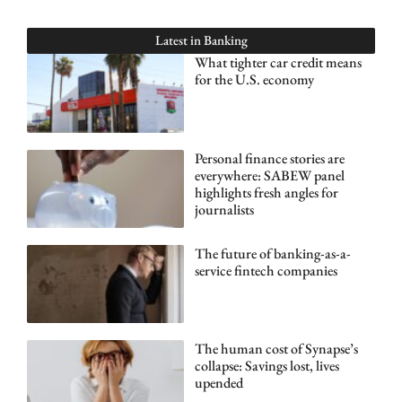
Latest in
Banking
What tighter car credit means
for the U.S. economy
Personal finance stories are
everywhere: SABEW panel
highlights fresh angles for
journalists
The future of banking-as-a-
service fintech companies
The human cost of Synapse’s
collapse: Savings lost, lives
upended