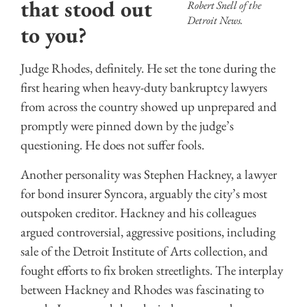
that stood out
Robert Snell of the
Detroit News.
to you?
Judge Rhodes, definitely. He set the tone during the
first hearing when heavy-duty bankruptcy lawyers
from across the country showed up unprepared and
promptly were pinned down by the judge’s
questioning. He does not suffer fools.
Another personality was Stephen Hackney, a lawyer
for bond insurer Syncora, arguably the city’s most
outspoken creditor. Hackney and his colleagues
argued controversial, aggressive positions, including
sale of the Detroit Institute of Arts collection, and
fought efforts to fix broken streetlights. The interplay
between Hackney and Rhodes was fascinating to