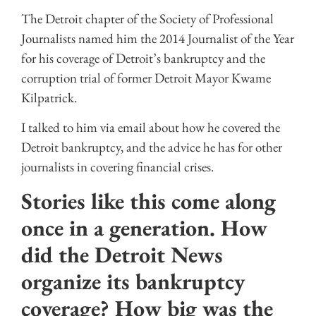
The Detroit chapter of the Society of Professional
Journalists named him the 2014 Journalist of the Year
for his coverage of Detroit’s bankruptcy and the
corruption trial of former Detroit Mayor Kwame
Kilpatrick.
I talked to him via email about how he covered the
Detroit bankruptcy, and the advice he has for other
journalists in covering financial crises.
Stories like this come along
once in a generation. How
did the Detroit News
organize its bankruptcy
coverage? How big was the