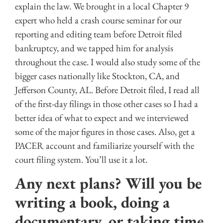
explain the law. We brought in a local Chapter 9
expert who held a crash course seminar for our
reporting and editing team before Detroit filed
bankruptcy, and we tapped him for analysis
throughout the case. I would also study some of the
bigger cases nationally like Stockton, CA, and
Jefferson County, AL. Before Detroit filed, I read all
of the first-day filings in those other cases so I had a
better idea of what to expect and we interviewed
some of the major figures in those cases. Also, get a
PACER account and familiarize yourself with the
court filing system. You’ll use it a lot.
Any next plans? Will you be
writing a book, doing a
documentary, or taking time