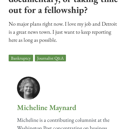
out for a fellowship?
No major plans right now. I love my job and Detroit
is a great news town. I just want to keep reporting
here as long as possible.
Bankruptcy
,
Journalist Q&A
Micheline Maynard
Micheline is a contributing columnist at the
Washington Post concentrating on business