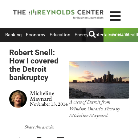
Banking
Economy
Education
Energy
Entertainment
Healt
DONATE
Robert Snell:
How I covered
the Detroit
bankruptcy
Micheline
Maynard
A view of Detroit from
November 13, 2014
Windsor, Ontario. Photo by
Micheline Maynard.
Share this article: