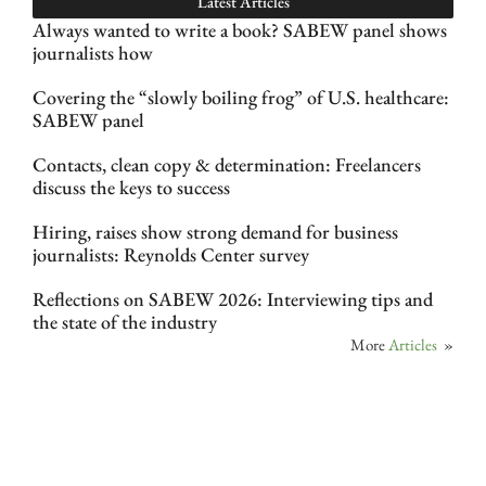
Latest Articles
Always wanted to write a book? SABEW panel shows
journalists how
Covering the “slowly boiling frog” of U.S. healthcare:
SABEW panel
Contacts, clean copy & determination: Freelancers
discuss the keys to success
Hiring, raises show strong demand for business
journalists: Reynolds Center survey
Reflections on SABEW 2026: Interviewing tips and
the state of the industry
More
Articles
»