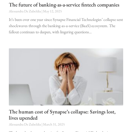
The future of banking-as-a-service fintech companies
Alessandra De Zubeldia
May 12, 2025
It’s been over one year since Synapse Financial Technologies’ collapse sent
shockwaves through the banking-as-a-service (BaaS) ecosystem. The
fallout continues to deepen, with lingering questions
The human cost of Synapse’s collapse: Savings lost,
lives upended
Alessandra De Zubeldia
March 31, 2025