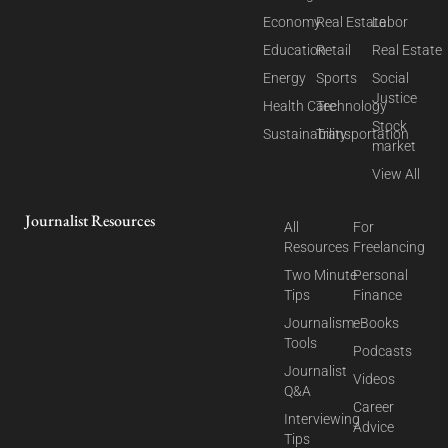
Economy
Real Estate
Labor
Education
Retail
Real Estate
Energy
Sports
Social
Justice
Health Care
Technology
Stock
Sustainability
Transportation
market
View All
Journalist Resources
All
For
Resources
Freelancing
Two Minute
Personal
Tips
Finance
Journalism
eBooks
Tools
Podcasts
Journalist
Videos
Q&A
Career
Interviewing
Advice
Tips