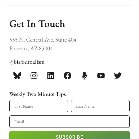
Get In Touch
555 N. Central Ave, Suite 404
Phoenix, AZ 85004
@bizjournalism
Weekly Two Minute Tips
SUBSCRIBE