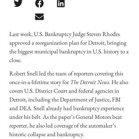
Last week, U.S. Bankruptcy Judge Steven Rhodes
approved a reorganization plan for Detroit, bringing
the biggest municipal bankruptcy in U.S. history to a
close.
Robert Snell led the team of reporters covering this
once-in-a-lifetime story for
The Detroit News.
He also
covers U.S. District Court and federal agencies in
Detroit, including the Department of Justice, FBI
and DEA. Snell already had bankruptcy experience
under his belt. As the paper’s General Motors beat
reporter, he also led coverage of the automaker’s
historic collapse and bankruptcy.