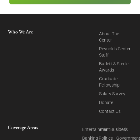
Who We Are
About The
Center
Reynolds Center
Staff
Barlett & Steele
Awards
Graduate
Fellowship
Salary Survey
Donate
Contact Us
Coverage Areas
Entertainment
Small Business
Food
Banking
Politics
Governmen