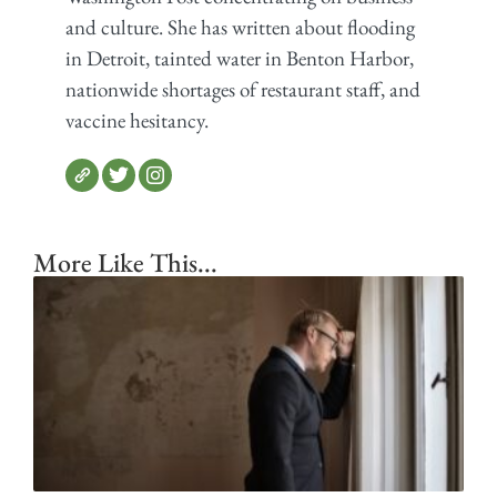
and culture. She has written about flooding
in Detroit, tainted water in Benton Harbor,
nationwide shortages of restaurant staff, and
vaccine hesitancy.
More Like This...