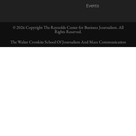
Events
© 2026 Copyright The Reynolds Center for Business Journalism. All
Rights Reserved.
The Walter Cronkite School Of Journalism And Mass Communication