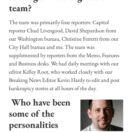
team?
The team was primarily four reporters: Capitol
reporter Chad Livengood, David Shepardson from
our Washington bureau, Christine Ferretti from our
City Hall bureau and me. The team was
supplemented by reporters from the Metro, Features
and Business desks. We had daily meetings with our
editor Kelley Root, who worked closely with our
Breaking News Editor Kevin Hardy to edit and post
bankruptcy stories at all hours of the day.
Who have been
some of the
personalities