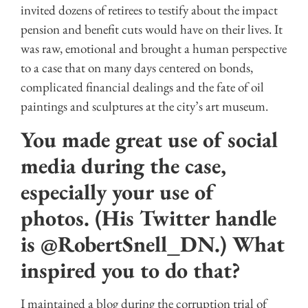
invited dozens of retirees to testify about the impact
pension and benefit cuts would have on their lives. It
was raw, emotional and brought a human perspective
to a case that on many days centered on bonds,
complicated financial dealings and the fate of oil
paintings and sculptures at the city’s art museum.
You made great use of social
media during the case,
especially your use of
photos. (His Twitter handle
is @RobertSnell_DN.) What
inspired you to do that?
I maintained a blog during the corruption trial of