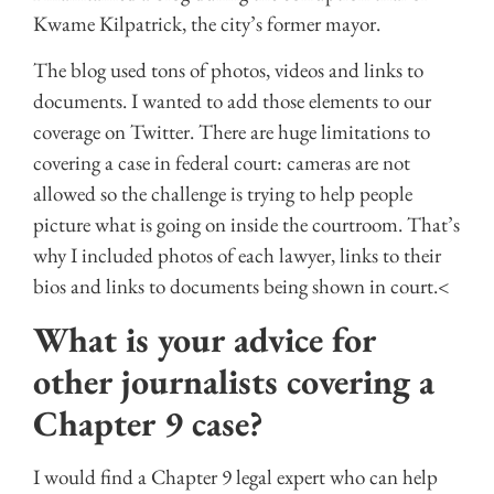
Kwame Kilpatrick, the city’s former mayor.
The blog used tons of photos, videos and links to
documents. I wanted to add those elements to our
coverage on Twitter. There are huge limitations to
covering a case in federal court: cameras are not
allowed so the challenge is trying to help people
picture what is going on inside the courtroom. That’s
why I included photos of each lawyer, links to their
bios and links to documents being shown in court.<
What is your advice for
other journalists covering a
Chapter 9 case?
I would find a Chapter 9 legal expert who can help