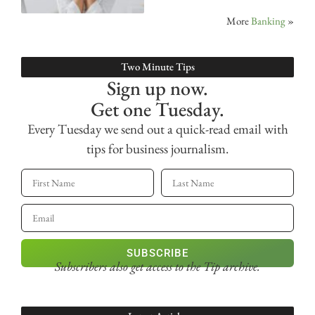
More
Banking
»
Two Minute Tips
Sign up now.
Get one Tuesday.
Every Tuesday we send out a quick-read email with
tips for business journalism.
SUBSCRIBE
Subscribers also get access
to the Tip archive.