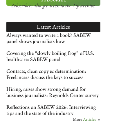
Subscribers also get access
to the Tip archive.
Latest Articles
Always wanted to write a book? SABEW
panel shows journalists how
Covering the “slowly boiling frog” of U.S.
healthcare: SABEW panel
Contacts, clean copy & determination:
Freelancers discuss the keys to success
Hiring, raises show strong demand for
business journalists: Reynolds Center survey
Reflections on SABEW 2026: Interviewing
tips and the state of the industry
More
Articles
»