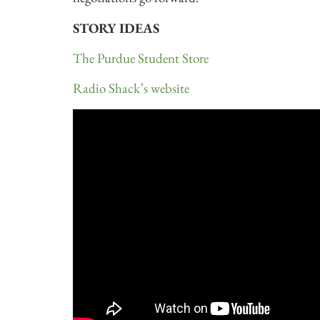
STORY IDEAS
The Purdue Student Store
Radio Shack’s website