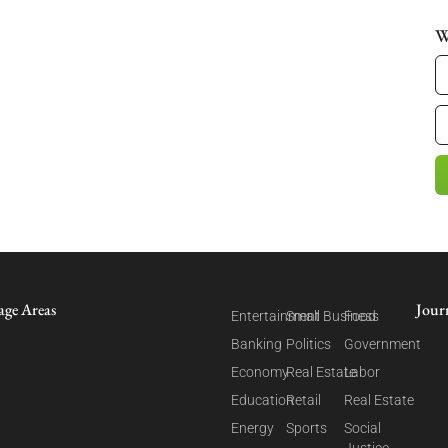
W
age Areas
Jour
Entertainment
Small Business
Food
Banking
Politics
Government
Economy
Real Estate
Labor
Education
Retail
Real Estate
Energy
Sports
Social
Justice