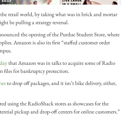
he retail world, by taking what was in brick and mortar
ht be pulling a strategy reversal.
nnounced the opening of the Purdue Student Store, where
lies. Amazon is also its first “staffed customer order
ampus.
nday
that Amazon was in talks to acquire some of Radio
in files for bankruptcy protection.
nes
to drop off packages, and it isn’t bike delivery, either,
d using the RadioShack stores as showcases for the
tential pickup and drop-off centers for online customers.”