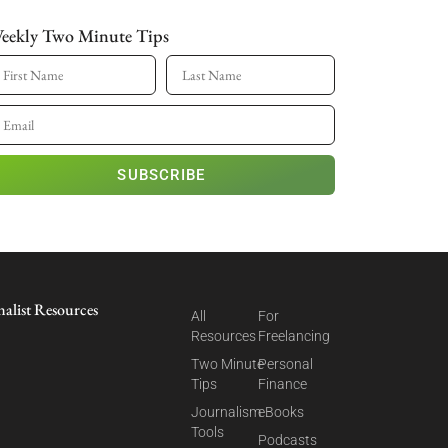
eekly Two Minute Tips
SUBSCRIBE
nalist Resources
All
For
Resources
Freelancing
Two Minute
Personal
Tips
Finance
Journalism
eBooks
Tools
Podcasts