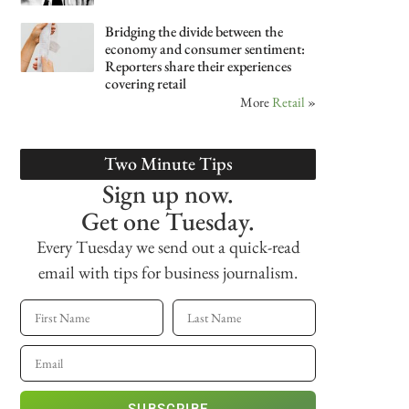
Bridging the divide between the
economy and consumer sentiment:
Reporters share their experiences
covering retail
More
Retail
»
Two Minute Tips
Sign up now.
Get one Tuesday.
Every Tuesday we send out a quick-read
email with tips for business journalism.
SUBSCRIBE