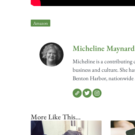
Amazon
Micheline Maynard
Micheline is a contributing
business and culture. She has
Benton Harbor, nationwide sh
More Like This...