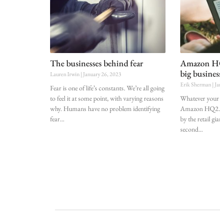
The businesses behind fear
Amazon HQ2
big busines
Lauren Irwin
January 26, 2023
Erik Sherman
Ja
Fear is one of life’s constants. We’re all going
to feel it at some point, with varying reasons
Whatever your 
why. Humans have no problem identifying
Amazon HQ2. A
fear
by the retail gi
second