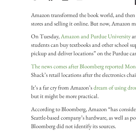
Amazon transformed the book world, and then t
stores and selling it online. But now, Amazon mig
On Tuesday,
Amazon and Purdue University
a
students can buy textbooks and other school supp
pickup and deliver locations” on the Purdue c
The news comes after Bloomberg reported Mo
Shack’s retail locations after the electronics cha
It’s a far cry from Amazon’s
dream of using dro
but it might be more practical.
According to Bloomberg, Amazon “has considere
Seattle-based company’s hardware, as well as po
Bloomberg did not identify its sources.