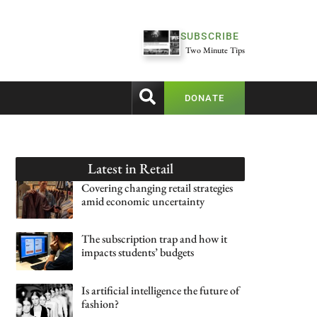
SUBSCRIBE
Two Minute Tips
DONATE
Latest in
Retail
Covering changing retail strategies
amid economic uncertainty
The subscription trap and how it
impacts students’ budgets
Is artificial intelligence the future of
fashion?