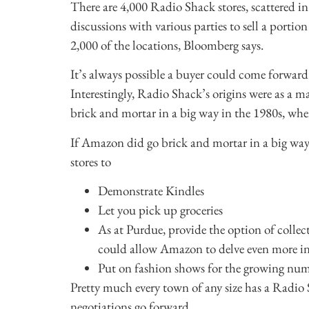
There are 4,000 Radio Shack stores, scattered in
discussions with various parties to sell a portion
2,000 of the locations, Bloomberg says.
It’s always possible a buyer could come forward
Interestingly, Radio Shack’s origins were as a ma
brick and mortar in a big way in the 1980s, whe
If Amazon did go brick and mortar in a big way, 
stores to
Demonstrate Kindles
Let you pick up groceries
As at Purdue, provide the option of coll
could allow Amazon to delve even more in
Put on fashion shows for the growing numb
Pretty much every town of any size has a Radio Sha
negotiations go forward.