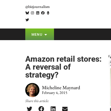
@bizjournalism
MENU
Amazon retail stores:
A reversal of
strategy?
Micheline Maynard
February 4, 2015
Share this article: