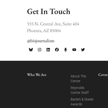
Get In Touch
555 N. Central Ave, Suite 404
Phoenix, AZ 85004
@bizjournalism
Who We Are
Cover
About The
Center
Reynolds
Center Staff
Barlett & Steele
Awards