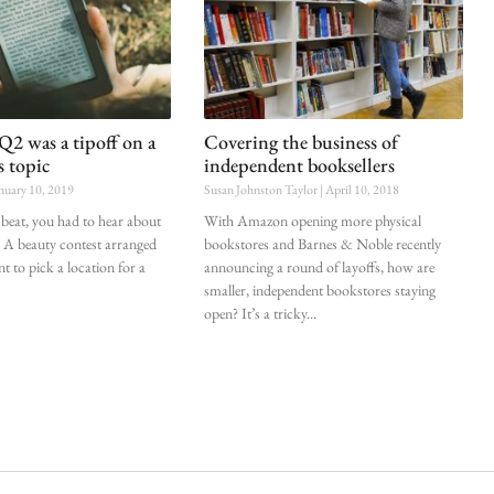
 was a tipoff on a
Covering the business of
s topic
independent booksellers
nuary 10, 2019
Susan Johnston Taylor
April 10, 2018
beat, you had to hear about
With Amazon opening more physical
 beauty contest arranged
bookstores and Barnes & Noble recently
ant to pick a location for a
announcing a round of layoffs, how are
smaller, independent bookstores staying
open? It’s a tricky