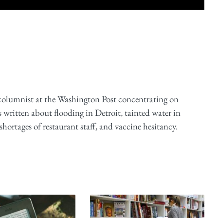
 columnist at the Washington Post concentrating on
 written about flooding in Detroit, tainted water in
ortages of restaurant staff, and vaccine hesitancy.