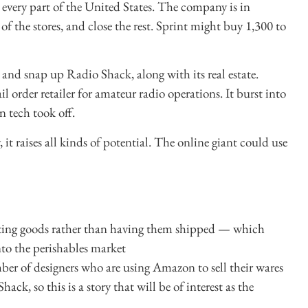
 every part of the United States. The company is in
 of the stores, and close the rest. Sprint might buy 1,300 to
 and snap up Radio Shack, along with its real estate.
il order retailer for amateur radio operations. It burst into
n tech took off.
it raises all kinds of potential. The online giant could use
ecting goods rather than having them shipped — which
to the perishables market
er of designers who are using Amazon to sell their wares
ck, so this is a story that will be of interest as the