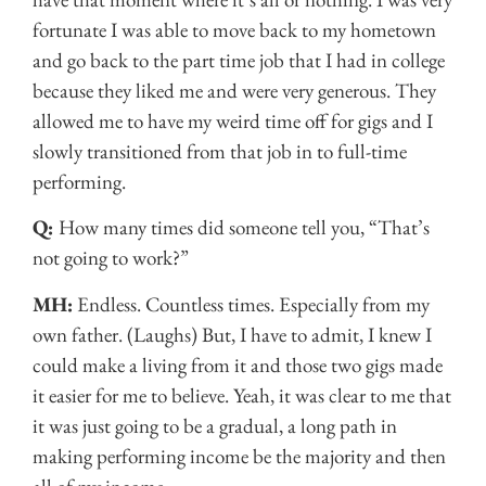
fortunate I was able to move back to my hometown
and go back to the part time job that I had in college
because they liked me and were very generous. They
allowed me to have my weird time off for gigs and I
slowly transitioned from that job in to full-time
performing.
Q:
How many times did someone tell you, “That’s
not going to work?”
MH:
Endless. Countless times. Especially from my
own father. (Laughs) But, I have to admit, I knew I
could make a living from it and those two gigs made
it easier for me to believe. Yeah, it was clear to me that
it was just going to be a gradual, a long path in
making performing income be the majority and then