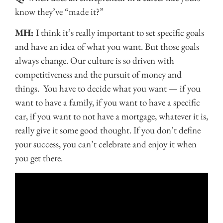
know they’ve “made it?”
MH:
I think it’s really important to set specific goals
and have an idea of what you want. But those goals
always change. Our culture is so driven with
competitiveness and the pursuit of money and
things. You have to decide what you want — if you
want to have a family, if you want to have a specific
car, if you want to not have a mortgage, whatever it is,
really give it some good thought. If you don’t define
your success, you can’t celebrate and enjoy it when
you get there.