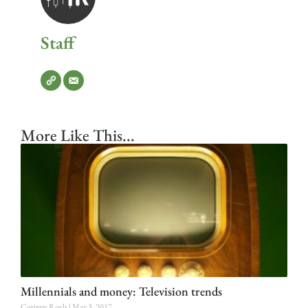
Staff
More Like This...
Millennials and money: Television trends
Corinne Roels
May 3, 2017