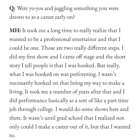
Q:
Were yo-yos and juggling something you were
drawn to as a career early on?
MH:
It took me a long time to really realize that I
wanted to be a professional entertainer and that I
could be one. Those are two really different steps. I
did my first show and I came off stage and the short
story I tell people is that I was hooked. But really,
what I was hooked on was performing. I wasn’t
necessarily hooked on that being my way to make a
living. It took me a number of years after that and I
did performance basically as a sort of like a part time
job through college. I would do some shows here and
there. It wasn’t until grad school that I realized not
only could I make a career out of it, but that I wanted
to.