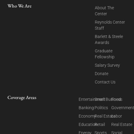
Who We Are
About The
Center
Reynolds Center
Staff
Barlett & Steele
Awards
Graduate
Fellowship
Salary Survey
Donate
Contact Us
Coverage Areas
Entertainment
Small Business
Food
Banking
Politics
Governmen
Economy
Real Estate
Labor
Education
Retail
Real Estate
Energy
Sports
Social