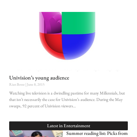
Univision’s young audience
Rian Bosse
June 8, 2015
Watching live television is a dwindling pastime for many Millennials, but
that isn’t necessarily the case for Univision’s audience. During the May
sweeps, 92 percent of Univision viewers
Latest in
Entertainment
Summer reading list: Picks from