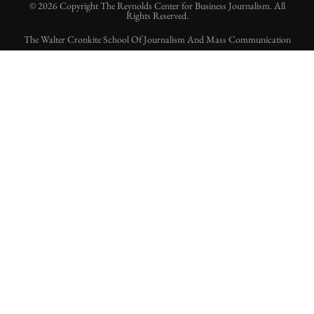
© 2026 Copyright The Reynolds Center for Business Journalism. All
Rights Reserved.
The Walter Cronkite School Of Journalism And Mass Communication