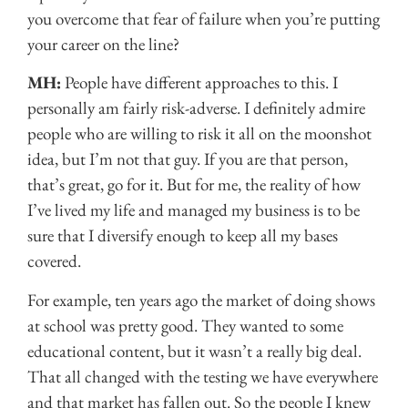
you overcome that fear of failure when you’re putting
your career on the line?
MH:
People have different approaches to this. I
personally am fairly risk-adverse. I definitely admire
people who are willing to risk it all on the moonshot
idea, but I’m not that guy. If you are that person,
that’s great, go for it. But for me, the reality of how
I’ve lived my life and managed my business is to be
sure that I diversify enough to keep all my bases
covered.
For example, ten years ago the market of doing shows
at school was pretty good. They wanted to some
educational content, but it wasn’t a really big deal.
That all changed with the testing we have everywhere
and that market has fallen out. So the people I knew