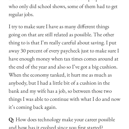
who only did school shows, some of them had to get
regular jobs.
I try to make sure I have as many different things
going on that are still related as possible. The other
thing to is that I’m really careful about saving. I put
away 30 percent of every paycheck just to make sure I
have enough money when tax times comes around at
the end of the year and also so I’ve got a big cushion.
When the economy tanked, it hurt me as much as
anybody, but I had a little bit of a cushion in the
bank and my wife has a job, so between those two
things I was able to continue with what I do and now
it’s coming back again.
Q:
How does technology make your career possible
and how has it evolved since you first started?