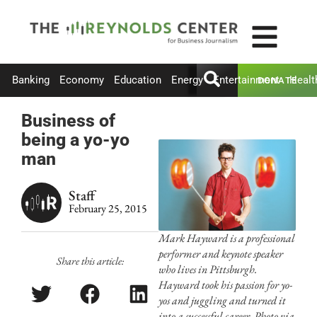
Banking
Economy
Education
Energy
Entertainment
Healt
DONATE
Business of
being a yo-yo
man
Staff
February 25, 2015
Mark Hayward is a professional
performer and keynote speaker
Share this article:
who lives in Pittsburgh.
Hayward took his passion for yo-
yos and juggling and turned it
into a successful career. Photo via