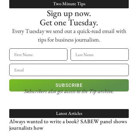
Two Minute Tips
Sign up now.
Get one Tuesday.
Every Tuesday we send out a quick-read email with
tips for business journalism.
SUBSCRIBE
Subscribers also get access
to the Tip archive.
Latest Articles
Always wanted to write a book? SABEW panel shows
journalists how