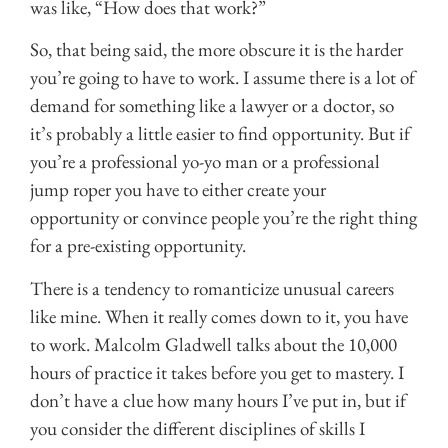
was like, “How does that work?”
So, that being said, the more obscure it is the harder
you’re going to have to work. I assume there is a lot of
demand for something like a lawyer or a doctor, so
it’s probably a little easier to find opportunity. But if
you’re a professional yo-yo man or a professional
jump roper you have to either create your
opportunity or convince people you’re the right thing
for a pre-existing opportunity.
There is a tendency to romanticize unusual careers
like mine. When it really comes down to it, you have
to work. Malcolm Gladwell talks about the 10,000
hours of practice it takes before you get to mastery. I
don’t have a clue how many hours I’ve put in, but if
you consider the different disciplines of skills I