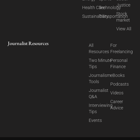
Justice
Health Care
Technology
Stock
Sustainability
Transportation
market
View All
Journalist Resources
All
For
Resources
Freelancing
Two Minute
Personal
Tips
Finance
Journalism
eBooks
Tools
Podcasts
Journalist
Videos
Q&A
Career
Interviewing
Advice
Tips
Events