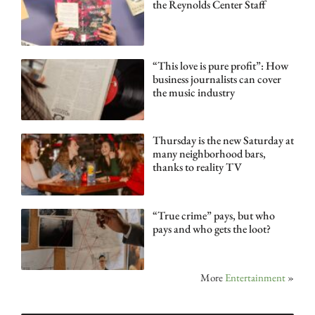
the Reynolds Center Staff
“This love is pure profit”: How
business journalists can cover
the music industry
Thursday is the new Saturday at
many neighborhood bars,
thanks to reality TV
“True crime” pays, but who
pays and who gets the loot?
More
Entertainment
»