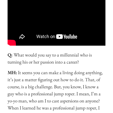
Q:
What would you say to a millennial who is
turning his or her passion into a career?
MH:
It seems you can make a living doing anything,
it’s just a matter figuring out how to do it. That, of
course, is a big challenge. But, you know, I know a
guy who is a professional jump roper. I mean, I’m a
yo-yo man, who am I to cast aspersions on anyone?
When I learned he was a professional jump roper, I