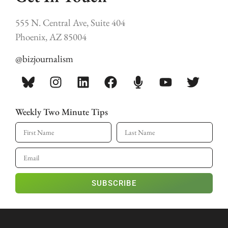
555 N. Central Ave, Suite 404
Phoenix, AZ 85004
@bizjournalism
Weekly Two Minute Tips
SUBSCRIBE