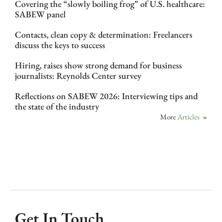
Covering the “slowly boiling frog” of U.S. healthcare:
SABEW panel
Contacts, clean copy & determination: Freelancers
discuss the keys to success
Hiring, raises show strong demand for business
journalists: Reynolds Center survey
Reflections on SABEW 2026: Interviewing tips and
the state of the industry
More
Articles
»
Get In Touch