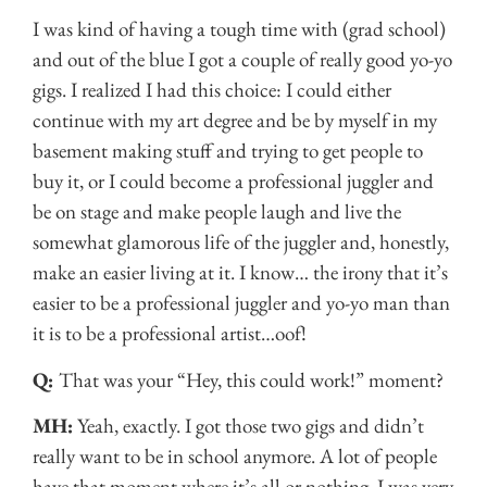
I was kind of having a tough time with (grad school)
and out of the blue I got a couple of really good yo-yo
gigs. I realized I had this choice: I could either
continue with my art degree and be by myself in my
basement making stuff and trying to get people to
buy it, or I could become a professional juggler and
be on stage and make people laugh and live the
somewhat glamorous life of the juggler and, honestly,
make an easier living at it. I know… the irony that it’s
easier to be a professional juggler and yo-yo man than
it is to be a professional artist…oof!
Q:
That was your “Hey, this could work!” moment?
MH:
Yeah, exactly. I got those two gigs and didn’t
really want to be in school anymore. A lot of people
have that moment where it’s all or nothing. I was very