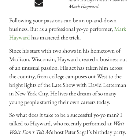
Mark Hayward
Following your passions can be an up-and-down
business. But as a professional yo-yo performer,
Mark
Hayward
has mastered the trick.
Since his start with two shows in his hometown of
Madison, Wisconsin, Hayward created a business out
of an unusual passion. His act has taken him across
the country, from college campuses out West to the
bright lights of the Late Show with David Letterman
in New York City. He lives the dream of so many
young people starting their own careers today.
So what does it take to be a successful yo-yo man? I
talked to Hayward, who recently performed at
Wait
Wait Don’t Tell Me
host Peter Sagal’s birthday party.