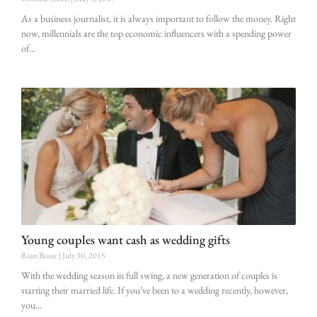
As a business journalist, it is always important to follow the money. Right
now, millennials are the top economic influencers with a spending power
of
Young couples want cash as wedding gifts
Rian Bosse
July 30, 2015
With the wedding season in full swing, a new generation of couples is
starting their married life. If you’ve been to a wedding recently, however,
you