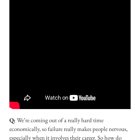
Q:
We’re coming out of a really hard time
economically, so failure really makes people nervous,
especially when it involves their career. So how do