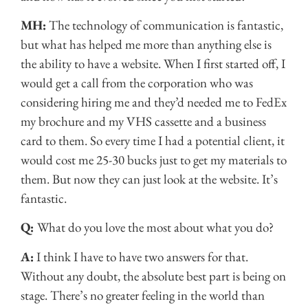
MH:
The technology of communication is fantastic,
but what has helped me more than anything else is
the ability to have a website. When I first started off, I
would get a call from the corporation who was
considering hiring me and they’d needed me to FedEx
my brochure and my VHS cassette and a business
card to them. So every time I had a potential client, it
would cost me 25-30 bucks just to get my materials to
them. But now they can just look at the website. It’s
fantastic.
Q:
What do you love the most about what you do?
A:
I think I have to have two answers for that.
Without any doubt, the absolute best part is being on
stage. There’s no greater feeling in the world than