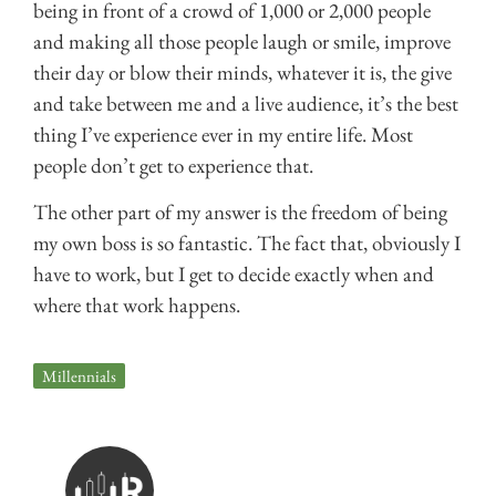
being in front of a crowd of 1,000 or 2,000 people
and making all those people laugh or smile, improve
their day or blow their minds, whatever it is, the give
and take between me and a live audience, it’s the best
thing I’ve experience ever in my entire life. Most
people don’t get to experience that.
The other part of my answer is the freedom of being
my own boss is so fantastic. The fact that, obviously I
have to work, but I get to decide exactly when and
where that work happens.
Millennials