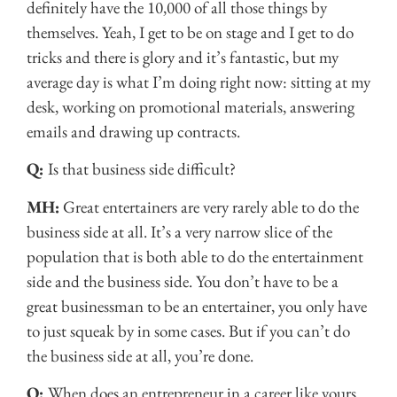
definitely have the 10,000 of all those things by
themselves. Yeah, I get to be on stage and I get to do
tricks and there is glory and it’s fantastic, but my
average day is what I’m doing right now: sitting at my
desk, working on promotional materials, answering
emails and drawing up contracts.
Q:
Is that business side difficult?
MH:
Great entertainers are very rarely able to do the
business side at all. It’s a very narrow slice of the
population that is both able to do the entertainment
side and the business side. You don’t have to be a
great businessman to be an entertainer, you only have
to just squeak by in some cases. But if you can’t do
the business side at all, you’re done.
Q:
When does an entrepreneur in a career like yours