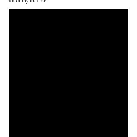
all of my income.