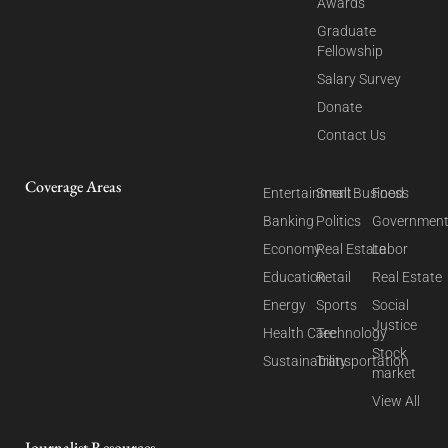
Awards
Graduate
Fellowship
Salary Survey
Donate
Contact Us
Coverage Areas
Entertainment
Small Business
Food
Banking
Politics
Governmen
Economy
Real Estate
Labor
Education
Retail
Real Estate
Energy
Sports
Social
Justice
Health Care
Technology
Stock
Sustainability
Transportation
market
View All
Journalist Resources