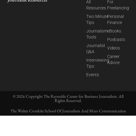
All
For
Resources
Freelancing
Two Minute
Personal
Tips
Finance
Journalism
eBooks
Tools
Podcasts
Journalist
Videos
Q&A
Career
Interviewing
Advice
Tips
Events
© 2026 Copyright The Reynolds Center for Business Journalism. All
Rights Reserved.
The Walter Cronkite School Of Journalism And Mass Communication