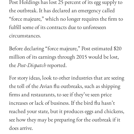
Post Holdings has lost 25 percent of its egg supply to
the outbreak. It has declared an emergency called
“force majeure,” which no longer requires the firm to
fulfill some of its contracts due to unforeseen
circumstances.
Before declaring “force majeure,” Post estimated $20
million of its earnings through 2015 would be lost,
the
Post-Dispatch
reported.
For story ideas, look to other industries that are seeing
the toll of the Avian flu outbreaks, such as shipping
firms and restaurants, to see if they’ve seen price
increases or lack of business. If the bird flu hasn’t
reached your state, but it produces eggs and chickens,
see how they may be preparing for the outbreak if it
does arrive.