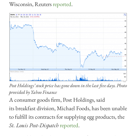
Wisconsin, Reuters
reported
.
Post Holdings’ stock price has gone down in the last five days. Photo
provided by Yahoo Finance
A consumer goods firm, Post Holdings, said
its breakfast division, Michael Foods, has been unable
to fulfill its contracts for supplying egg products, the
St. Louis Post-Dispatch
reported
.