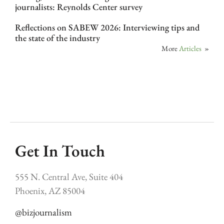
journalists: Reynolds Center survey
Reflections on SABEW 2026: Interviewing tips and
the state of the industry
More
Articles
»
Get In Touch
555 N. Central Ave, Suite 404
Phoenix, AZ 85004
@bizjournalism