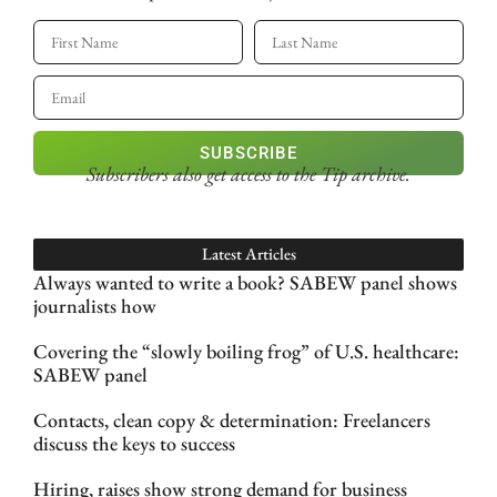
SUBSCRIBE
Subscribers also get access
to the Tip archive.
Latest Articles
Always wanted to write a book? SABEW panel shows
journalists how
Covering the “slowly boiling frog” of U.S. healthcare:
SABEW panel
Contacts, clean copy & determination: Freelancers
discuss the keys to success
Hiring, raises show strong demand for business