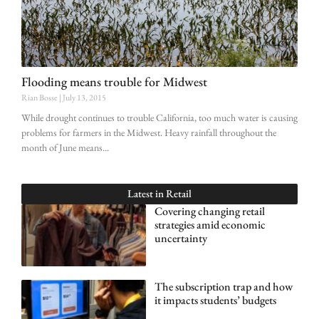
Flooding means trouble for Midwest
Rian Bosse
July 13, 2015
While drought continues to trouble California, too much water is causing
problems for farmers in the Midwest. Heavy rainfall throughout the
month of June means
Latest in
Retail
Covering changing retail
strategies amid economic
uncertainty
The subscription trap and how
it impacts students’ budgets