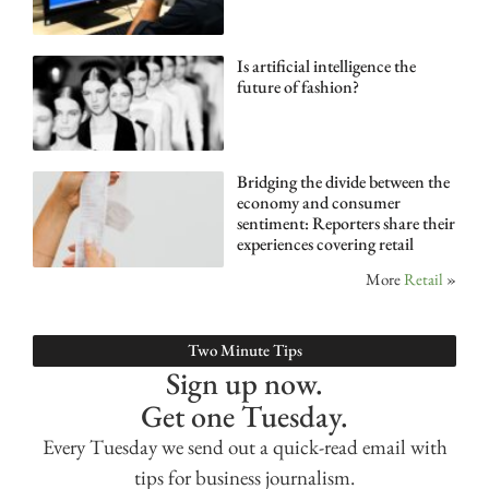
Is artificial intelligence the
future of fashion?
Bridging the divide between the
economy and consumer
sentiment: Reporters share their
experiences covering retail
More
Retail
»
Two Minute Tips
Sign up now.
Get one Tuesday.
Every Tuesday we send out a quick-read email with
tips for business journalism.