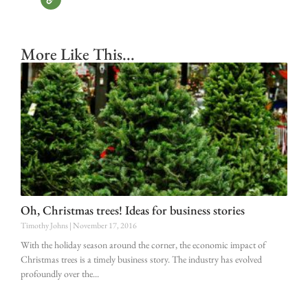
More Like This...
Oh, Christmas trees! Ideas for business stories
Timothy Johns
November 17, 2016
With the holiday season around the corner, the economic impact of
Christmas trees is a timely business story. The industry has evolved
profoundly over the