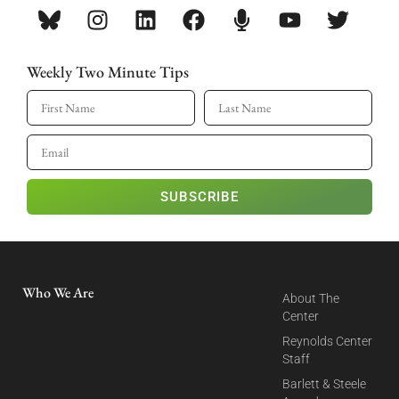
Weekly Two Minute Tips
SUBSCRIBE
Who We Are
About The
Center
Reynolds Center
Staff
Barlett & Steele