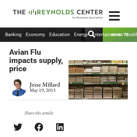
Banking
Economy
Education
Energy
Entertainment
Healt
DONATE
Avian Flu
impacts supply,
price
Jesse Millard
May 19, 2015
Share this article: