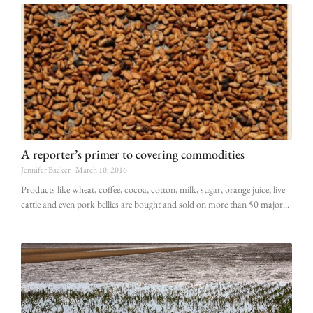
A reporter’s primer to covering commodities
Jennifer Backer
March 10, 2016
Products like wheat, coffee, cocoa, cotton, milk, sugar, orange juice, live
cattle and even pork bellies are bought and sold on more than 50 major