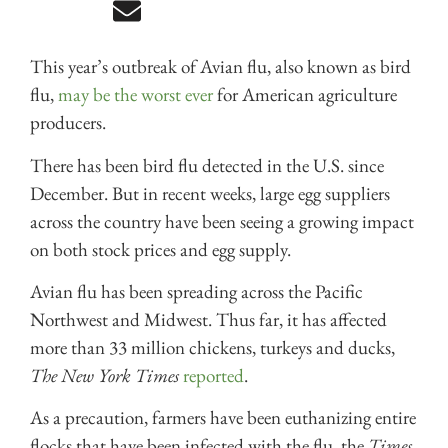
This year’s outbreak of Avian flu, also known as bird
flu,
may be the worst ever
for American agriculture
producers.
There has been bird flu detected in the U.S. since
December. But in recent weeks, large egg suppliers
across the country have been seeing a growing impact
on both stock prices and egg supply.
Avian flu has been spreading across the Pacific
Northwest and Midwest. Thus far, it has affected
more than 33 million chickens, turkeys and ducks,
The New York Times
reported
.
As a precaution, farmers have been euthanizing entire
flocks that have been infected with the flu, the
Times