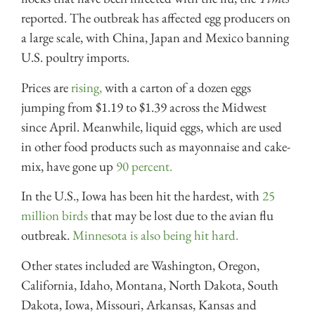
reported. The outbreak has affected egg producers on
a large scale, with China, Japan and Mexico banning
U.S. poultry imports.
Prices are
rising,
with a carton of a dozen eggs
jumping from $1.19 to $1.39 across the Midwest
since April. Meanwhile, liquid eggs, which are used
in other food products such as mayonnaise and cake-
mix, have gone up
90 percent.
In the U.S., Iowa has been hit the hardest, with
25
million birds
that may be lost due to the avian flu
outbreak.
Minnesota is also being hit hard.
Other states included are Washington, Oregon,
California, Idaho, Montana, North Dakota, South
Dakota, Iowa, Missouri, Arkansas, Kansas and