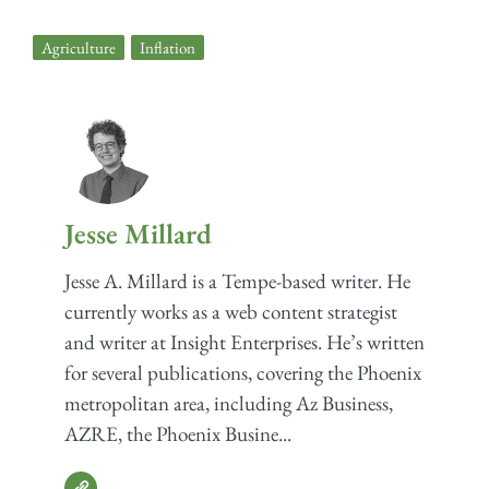
Agriculture
,
Inflation
Jesse Millard
Jesse A. Millard is a Tempe-based writer. He
currently works as a web content strategist
and writer at Insight Enterprises. He’s written
for several publications, covering the Phoenix
metropolitan area, including Az Business,
AZRE, the Phoenix Busine...