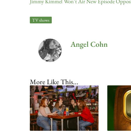
Jimmy Kimmel Won’t Air New Episode Opposit
TV shows
Angel Cohn
More Like This...