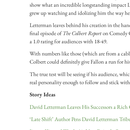
show what an incredible longstanding impact L
grew up watching and idolizing him the way he
Letterman leaves behind his creation in the hands
final episode of
The Colbert Report
on Comedy C
a 1.0 rating for audiences with 18-49.
With numbers like those (which are from a cabl
Colbert could definitely give Fallon a run for h
The true test will be seeing if his audience, whic
real personality enough to follow and stick with h
Story Ideas
David Letterman Leaves His Successors a Rich
‘Late Shift’ Author Pens David Letterman Trib