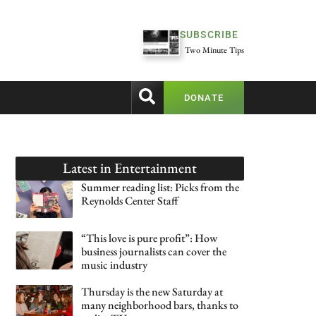
SUBSCRIBE
Two Minute Tips
DONATE
Latest in
Entertainment
Summer reading list: Picks from the
Reynolds Center Staff
“This love is pure profit”: How
business journalists can cover the
music industry
Thursday is the new Saturday at
many neighborhood bars, thanks to