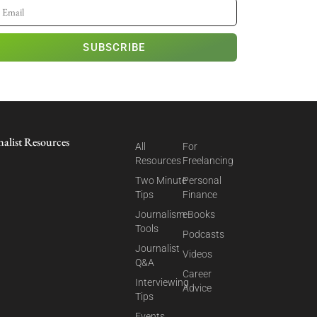
SUBSCRIBE
nalist Resources
All
For
Resources
Freelancing
Two Minute
Personal
Tips
Finance
Journalism
eBooks
Tools
Podcasts
Journalist
Videos
Q&A
Career
Interviewing
Advice
Tips
Events