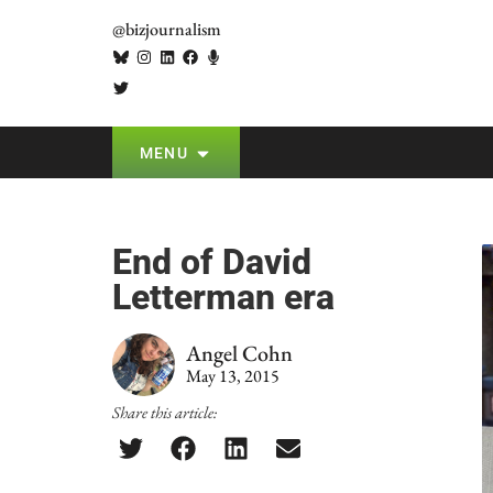
@bizjournalism
MENU
End of David
Letterman era
Angel Cohn
May 13, 2015
Share this article: