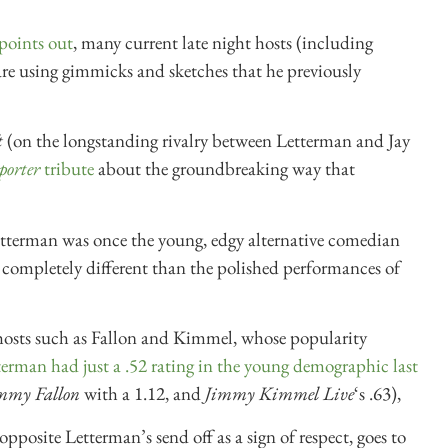
points out
, many current late night hosts (including
e using gimmicks and sketches that he previously
t
(on the longstanding rivalry between Letterman and Jay
porter
tribute
about the groundbreaking way that
etterman was once the young, edgy alternative comedian
 completely different than the polished performances of
hosts such as Fallon and Kimmel, whose popularity
erman had just a .52 rating in the young demographic last
immy Fallon
with a 1.12, and
Jimmy Kimmel Live
‘s .63),
pposite Letterman’s send off as a sign of respect, goes to