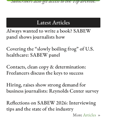
Subscribers also get access
to the Tip archive.
Latest Articles
Always wanted to write a book? SABEW
panel shows journalists how
Covering the “slowly boiling frog” of U.S.
healthcare: SABEW panel
Contacts, clean copy & determination:
Freelancers discuss the keys to success
Hiring, raises show strong demand for
business journalists: Reynolds Center survey
Reflections on SABEW 2026: Interviewing
tips and the state of the industry
More
Articles
»