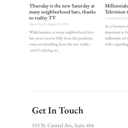
Thursday is the new Saturday at
Millennial
many neighborhood bars, thanks
Television 
to reality TV
Corinne Roels
M
Alana Lynch
August 20, 2025
As a business jo
While business at many neighborhood bars
important to f
has yet to recover fully from the pandemic,
millennials are
some are benefiting from the new reality –
with a spendin
and it’s playing on
Get In Touch
555 N. Central Ave, Suite 404