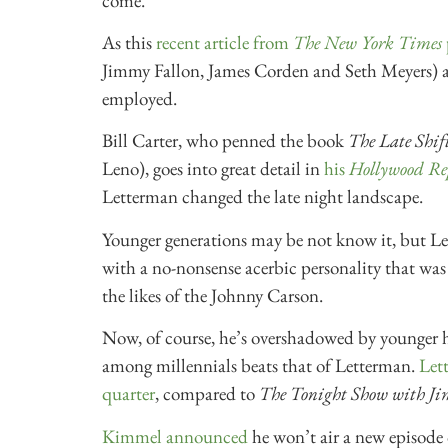
come.
As this
recent article from
The New York Times
Jimmy Fallon, James Corden and Seth Meyers) ar
employed.
Bill Carter, who penned the book
The Late Shif
Leno), goes into great detail in
his
Hollywood Re
Letterman changed the late night landscape.
Younger generations may be not know it, but L
with a no-nonsense acerbic personality that was
the likes of the Johnny Carson.
Now, of course, he’s overshadowed by younger 
among millennials beats that of Letterman.
Lett
quarter
, compared to
The Tonight Show with J
Kimmel announced
he won’t air a new episode o