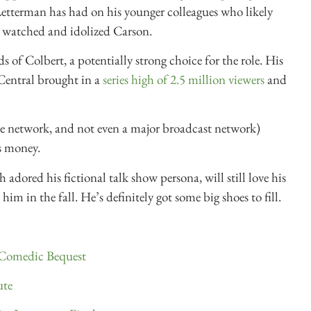
etterman has had on his younger colleagues who likely
 watched and idolized Carson.
 of Colbert, a potentially strong choice for the role. His
entral brought in a
series high of 2.5 million viewers
and
e network, and not even a major broadcast network)
is money.
h adored his fictional talk show persona, will still love his
im in the fall. He’s definitely got some big shoes to fill.
 Comedic Bequest
ute