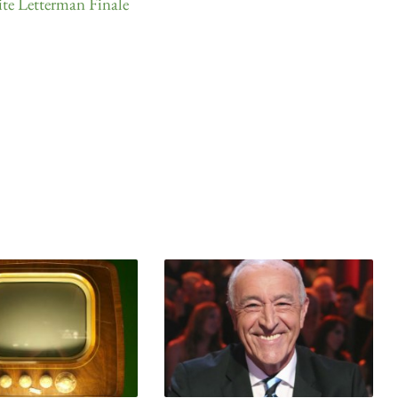
e Letterman Finale