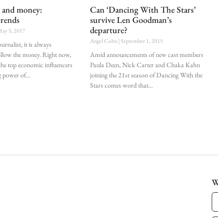
s and money:
Can ‘Dancing With The Stars’
trends
survive Len Goodman’s
departure?
ay 3, 2017
Angel Cohn
September 1, 2015
urnalist, it is always
ollow the money. Right now,
Amid announcements of new cast members
 the top economic influencers
Paula Deen, Nick Carter and Chaka Kahn
g power of
joining the 21st season of Dancing With the
Stars comes word that
W