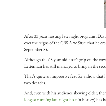
After 33 years hosting late night programs, Dav
over the reigns of the CBS
Late Show
that he cre
September 8).
Although the 68-year-old host’s grip on the co
Letterman has still managed to bring in the secon
That’s quite an impressive feat for a show that 
two decades.
And, even with his audience skewing older, ther
longest running late night host
in history) has h