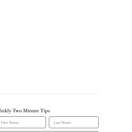
eekly Two Minute Tips