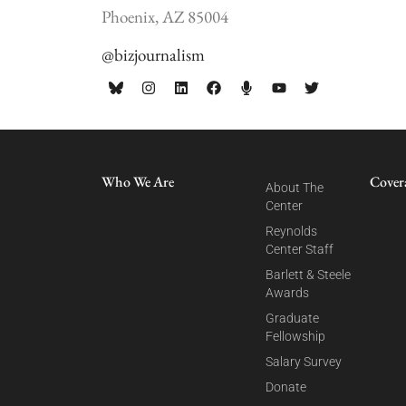
Phoenix, AZ 85004
@bizjournalism
Who We Are
Cover
About The
Center
Reynolds
Center Staff
Barlett & Steele
Awards
Graduate
Fellowship
Salary Survey
Donate