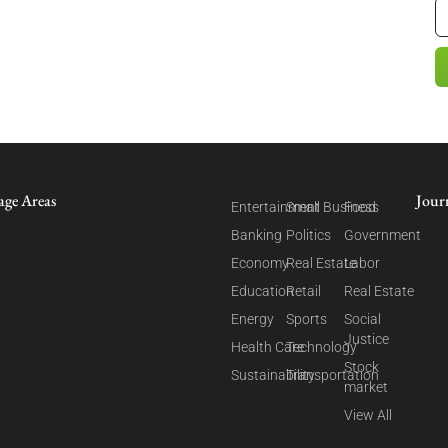
age Areas
Jour
Entertainment
Small Business
Food
Banking
Politics
Government
Economy
Real Estate
Labor
Education
Retail
Real Estate
Energy
Sports
Social
Justice
Health Care
Technology
Stock
Sustainability
Transportation
market
View All