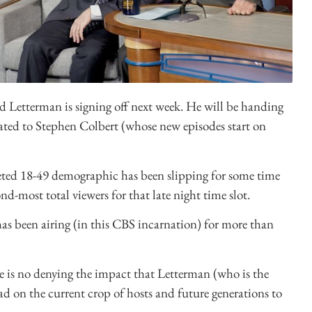
id Letterman is signing off next week. He will be handing
ated to Stephen Colbert (whose new episodes start on
veted 18-49 demographic has been slipping for some time
d-most total viewers for that late night time slot.
has been airing (in this CBS incarnation) for more than
e is no denying the impact that Letterman (who is the
ad on the current crop of hosts and future generations to