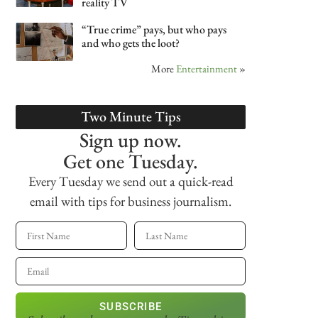
reality TV
“True crime” pays, but who pays
and who gets the loot?
More
Entertainment
»
Two Minute Tips
Sign up now.
Get one Tuesday.
Every Tuesday we send out a quick-read
email with tips for business journalism.
SUBSCRIBE