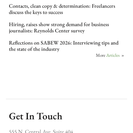
Contacts, clean copy & determination: Freelancers
discuss the keys to success
Hiring, raises show strong demand for business
journalists: Reynolds Center survey
Reflections on SABEW 2026: Interviewing tips and
the state of the industry
More
Articles
»
Get In Touch
555 N. Central Ave, Suite 404