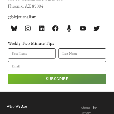
Phoenix, AZ 85004
@bizjournalism
Weekly Two Minute Tips
SUBSCRIBE
Who We Are
About The
Center