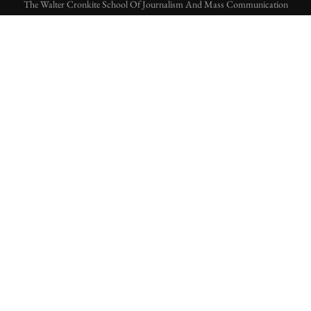
The Walter Cronkite School Of Journalism And Mass Communication