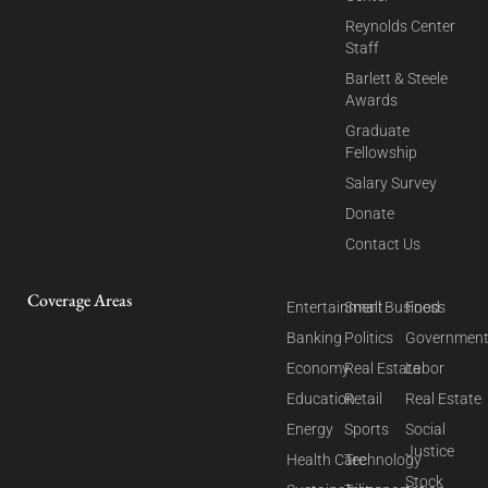
Reynolds Center
Staff
Barlett & Steele
Awards
Graduate
Fellowship
Salary Survey
Donate
Contact Us
Coverage Areas
Entertainment
Small Business
Food
Banking
Politics
Governmen
Economy
Real Estate
Labor
Education
Retail
Real Estate
Energy
Sports
Social
Justice
Health Care
Technology
Stock