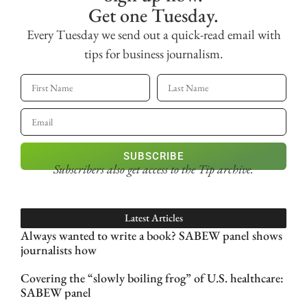
Get one Tuesday.
Every Tuesday we send out a quick-read email with
tips for business journalism.
SUBSCRIBE
Subscribers also get access
to the Tip archive.
Latest Articles
Always wanted to write a book? SABEW panel shows
journalists how
Covering the “slowly boiling frog” of U.S. healthcare:
SABEW panel