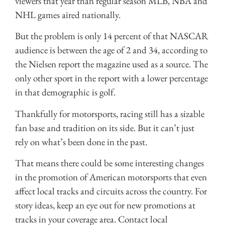
viewers that year than regular season MLB, NBA and
NHL games aired nationally.
But the problem is only 14 percent of that NASCAR
audience is between the age of 2 and 34, according to
the Nielsen report the magazine used as a source. The
only other sport in the report with a lower percentage
in that demographic is golf.
Thankfully for motorsports, racing still has a sizable
fan base and tradition on its side. But it can’t just
rely on what’s been done in the past.
That means there could be some interesting changes
in the promotion of American motorsports that even
affect local tracks and circuits across the country. For
story ideas, keep an eye out for new promotions at
tracks in your coverage area. Contact local