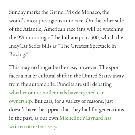
Sunday marks the Grand Prix de Monaco, the
world’s most prestigious auto race. On the other side
of the Atlantic, American race fans will be watching
the 99th running of the Indianapolis 500, which the
IndyCar Series bills as “The Greatest Spectacle in
Racing.”
This may no longer be the case, however. The sport
faces a major cultural shift in the United States away
from the automobile. Pundits are still debating
whether or not millennials have rejected car
ownership.
But cars, for a variety of reasons, just
doesn’t have the appeal that they had for generations
in the past, as our own
Micheline Maynard has
written on extensively
.