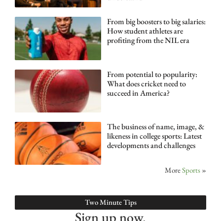
From big boosters to big salaries:
How student athletes are
profiting from the NIL era
From potential to popularity:
What does cricket need to
succeed in America?
The business of name, image, &
likeness in college sports: Latest
developments and challenges
More
Sports
»
Two Minute Tips
Sign up now.