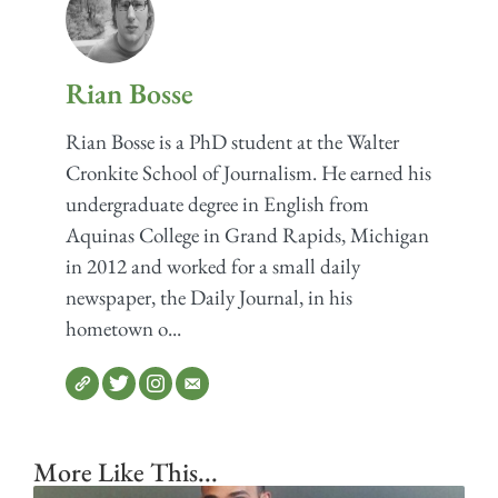
Rian Bosse
Rian Bosse is a PhD student at the Walter
Cronkite School of Journalism. He earned his
undergraduate degree in English from
Aquinas College in Grand Rapids, Michigan
in 2012 and worked for a small daily
newspaper, the Daily Journal, in his
hometown o...
More Like This...