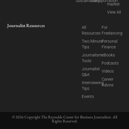
Sustainability
Transportation
market
View All
Journalist Resources
All
For
Resources
Freelancing
Two Minute
Personal
Tips
Finance
Journalism
eBooks
Tools
Podcasts
Journalist
Videos
Q&A
Career
Interviewing
Advice
Tips
Events
© 2026 Copyright The Reynolds Center for Business Journalism. All
Rights Reserved.