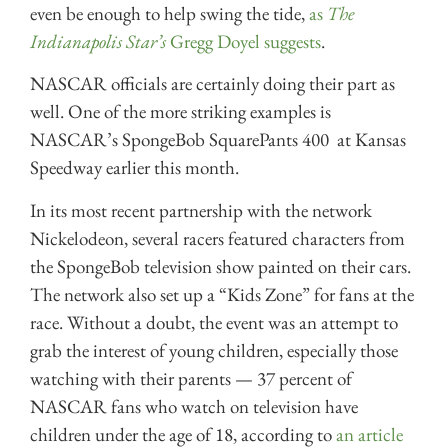
even be enough to help swing the tide,
as
The
Indianapolis Star’s
Gregg Doyel suggests
.
NASCAR officials are certainly doing their part as
well. One of the more striking examples is
NASCAR’s SpongeBob SquarePants 400 at Kansas
Speedway earlier this month.
In its most recent partnership with the network
Nickelodeon, several racers featured characters from
the SpongeBob television show painted on their cars.
The network also set up a “Kids Zone” for fans at the
race. Without a doubt, the event was an attempt to
grab the interest of young children, especially those
watching with their parents — 37 percent of
NASCAR fans who watch on television have
children under the age of 18, according to
an article