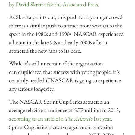
by David Skretta for the Associated Press
.
As Skretta points out, this push for a younger crowd
mirrors a similar push to attract more women to the
sport in the 1980s and 1990s. NASCAR experienced
a boom in the late 90s and early 2000s after it
attracted the new fans to its base.
While it’s still uncertain if the organization
can duplicated that success with young people, it’s
certainly needed if NASCAR is going to experience
any serious longevity.
The NASCAR Sprint Cup Series attracted an
average television audience of 5.77 million in 2013,
according to an article in
The Atlantic
last year
.
Sprint Cup Series races averaged more television