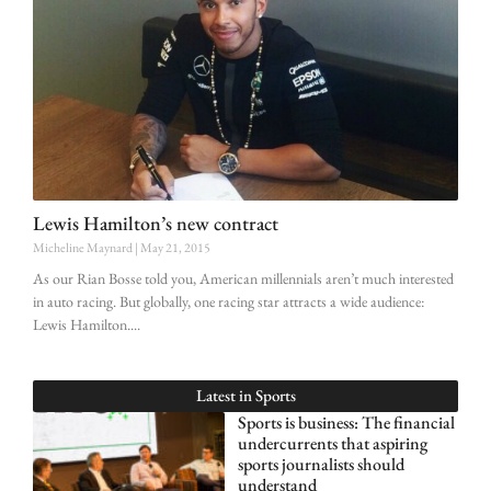
Lewis Hamilton’s new contract
Micheline Maynard
May 21, 2015
As our Rian Bosse told you, American millennials aren’t much interested
in auto racing. But globally, one racing star attracts a wide audience:
Lewis Hamilton.
Latest in
Sports
Sports is business: The financial
undercurrents that aspiring
sports journalists should
understand