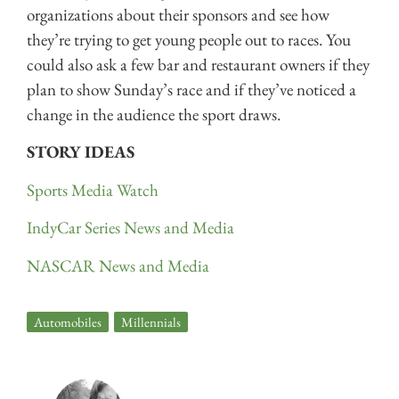
organizations about their sponsors and see how
they’re trying to get young people out to races. You
could also ask a few bar and restaurant owners if they
plan to show Sunday’s race and if they’ve noticed a
change in the audience the sport draws.
STORY IDEAS
Sports Media Watch
IndyCar Series News and Media
NASCAR News and Media
Automobiles
,
Millennials