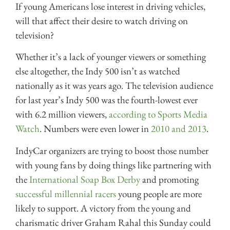
If young Americans lose interest in driving vehicles,
will that affect their desire to watch driving on
television?
Whether it’s a lack of younger viewers or something
else altogether, the Indy 500 isn’t as watched
nationally as it was years ago. The television audience
for last year’s Indy 500 was the fourth-lowest ever
with 6.2 million viewers,
according to Sports Media
Watch
. Numbers were even lower in
2010 and 2013
.
IndyCar organizers are trying to boost those number
with young fans by doing things like partnering with
the
International Soap Box Derby
and promoting
successful millennial racers
young people are more
likely to support. A victory from the young and
charismatic driver Graham Rahal this Sunday could