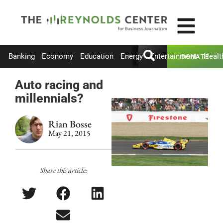
Banking
Economy
Education
Energy
Entertainment
Healt
DONATE
Auto racing and
millennials?
Rian Bosse
May 21, 2015
Share this article: