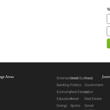
W
age Areas
Jour
Entertainment
Small Business
Food
Banking
Politics
Government
Economy
Real Estate
Labor
Education
Retail
Real Estate
Energy
Sports
Social