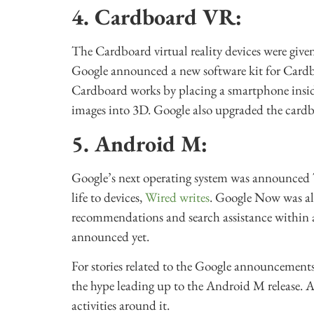
4. Cardboard VR:
The Cardboard virtual reality devices were given 
Google announced a new software kit for Cardb
Cardboard works by placing a smartphone inside
images into 3D. Google also upgraded the cardbo
5. Android M:
Google’s next operating system was announced T
life to devices,
Wired writes
. Google Now was al
recommendations and search assistance within a
announced yet.
For stories related to the Google announcements
the hype leading up to the Android M release. Als
activities around it.