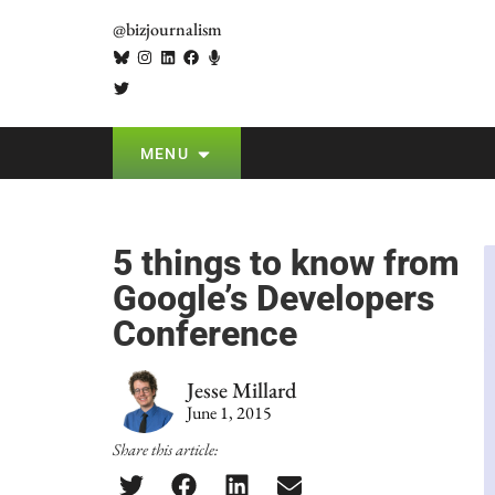
@bizjournalism
MENU
5 things to know from
Google’s Developers
Conference
Jesse Millard
June 1, 2015
Share this article: