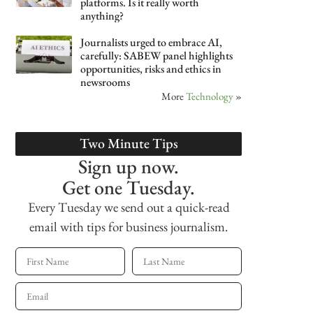
platforms. Is it really worth
anything?
Journalists urged to embrace AI,
carefully: SABEW panel highlights
opportunities, risks and ethics in
newsrooms
More
Technology
»
Two Minute Tips
Sign up now.
Get one Tuesday.
Every Tuesday we send out a quick-read
email with tips for business journalism.