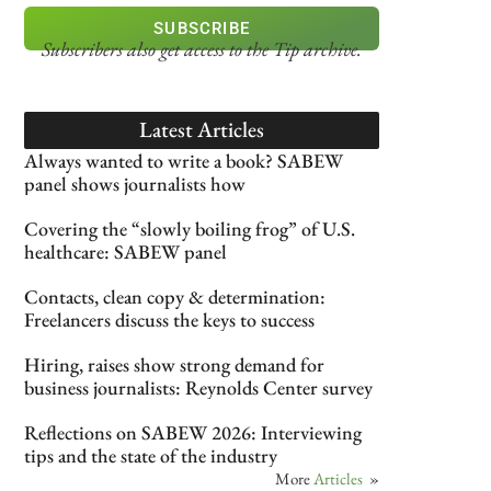
SUBSCRIBE
Subscribers also get access
to the Tip archive.
Latest Articles
Always wanted to write a book? SABEW
panel shows journalists how
Covering the “slowly boiling frog” of U.S.
healthcare: SABEW panel
Contacts, clean copy & determination:
Freelancers discuss the keys to success
Hiring, raises show strong demand for
business journalists: Reynolds Center survey
Reflections on SABEW 2026: Interviewing
tips and the state of the industry
More
Articles
»