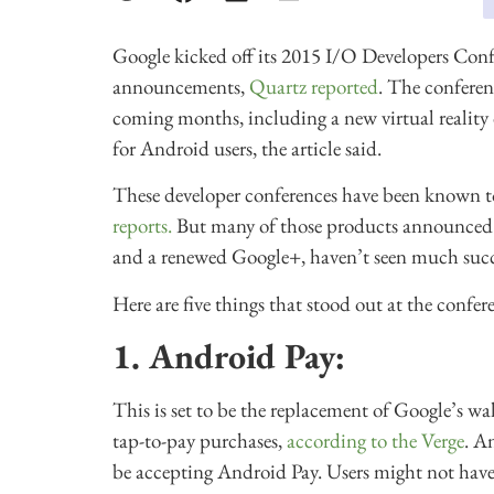
Google kicked off its 2015 I/O Developers Con
announcements,
Quartz reported
. The conferen
coming months, including a new virtual reality 
for Android users, the article said.
These developer conferences have been known 
reports.
But many of those products announced a
and a renewed Google+, haven’t seen much succ
Here are five things that stood out at the confer
1. Android Pay:
This is set to be the replacement of Google’s wa
tap-to-pay purchases,
according to the Verge
. A
be accepting Android Pay. Users might not have t