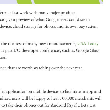
ference last week with many major product
ce gave a preview of what Google users could see in
device, cloud storage for photos and its own pay system
to be the host of many new announcements,
USA Today
t past I/O developer conferences, such as Google Glass
ess.
ence that are worth watching over the next year.
llet application on mobile devices to facilitate in-app and
ndroid users will be happy to hear 700,000 merchants will
o take their phones out for Android Pay if a beta test