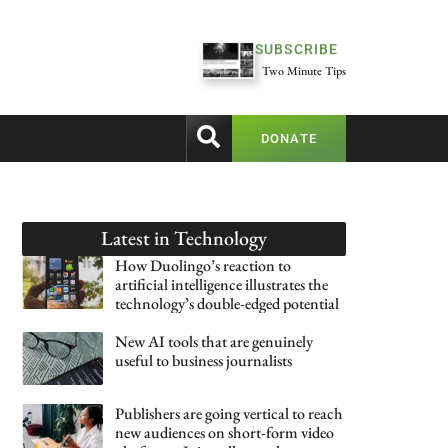
SUBSCRIBE
Two Minute Tips
DONATE
Latest in
Technology
How Duolingo’s reaction to
artificial intelligence illustrates the
technology’s double-edged potential
New AI tools that are genuinely
useful to business journalists
Publishers are going vertical to reach
new audiences on short-form video