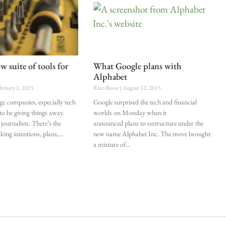
w suite of tools for
What Google plans with
Alphabet
bruary 1, 2021
Rian Bosse
August 12, 2015
ge companies, especially tech
Google surprised the tech and financial
to be giving things away.
worlds on Monday when it
 journalists. There’s the
announced plans to restructure under the
aking intentions, plans,
new name Alphabet Inc. The move brought
a mixture of