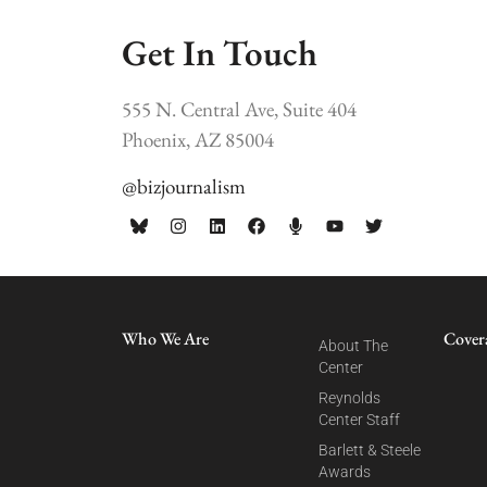
Get In Touch
555 N. Central Ave, Suite 404
Phoenix, AZ 85004
@bizjournalism
Who We Are
Cover
About The
Center
Reynolds
Center Staff
Barlett & Steele
Awards