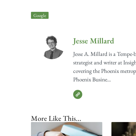
Google
Jesse Millard
Jesse A. Millard is a Tempe-
strategist and writer at Insig
covering the Phoenix metrop
Phoenix Busine...
More Like This...