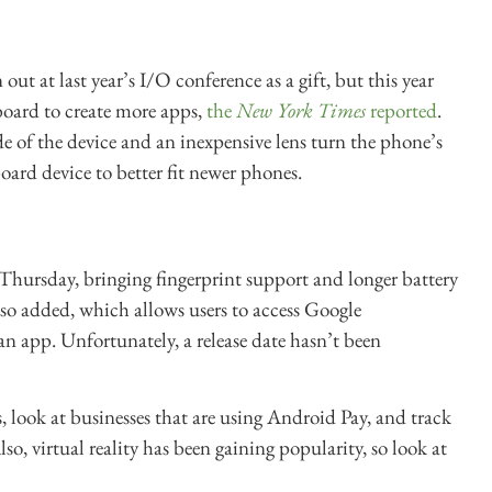
out at last year’s I/O conference as a gift, but this year
oard to create more apps,
the
New York Times
reported
.
 of the device and an inexpensive lens turn the phone’s
ard device to better fit newer phones.
hursday, bringing fingerprint support and longer battery
so added, which allows users to access Google
n app. Unfortunately, a release date hasn’t been
, look at businesses that are using Android Pay, and track
o, virtual reality has been gaining popularity, so look at