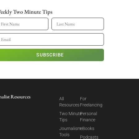
eekly Two Minute Tips
SUBSCRIBE
nalist Resources
All
For
Resources
Freelancing
Two Minute
Personal
Tips
Finance
Journalism
eBooks
Tools
Podcasts