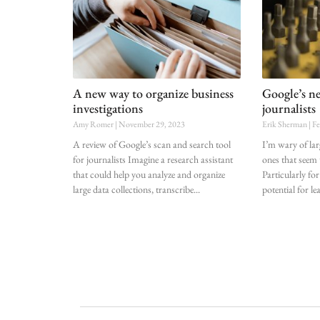
A new way to organize business
Google’s ne
investigations
journalists
Amy Romer
November 29, 2023
Erik Sherman
Fe
A review of Google’s scan and search tool
I’m wary of lar
for journalists Imagine a research assistant
ones that seem 
that could help you analyze and organize
Particularly for
large data collections, transcribe
potential for le