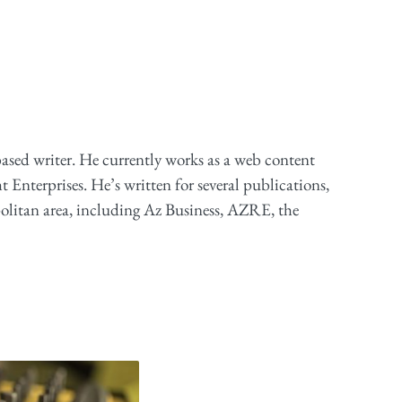
based writer. He currently works as a web content
ht Enterprises. He’s written for several publications,
olitan area, including Az Business, AZRE, the