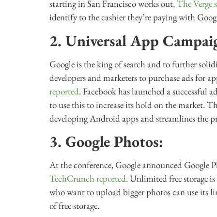
starting in San Francisco works out,
The Verge s
identify to the cashier they’re paying with Googl
2. Universal App Campai
Google is the king of search and to further solid
developers and marketers to purchase ads for a
reported
. Facebook has launched a successful a
to use this to increase its hold on the market. 
developing Android apps and streamlines the pr
3. Google Photos:
At the conference, Google announced Google Pho
TechCrunch reported
. Unlimited free storage i
who want to upload bigger photos can use its li
of free storage.