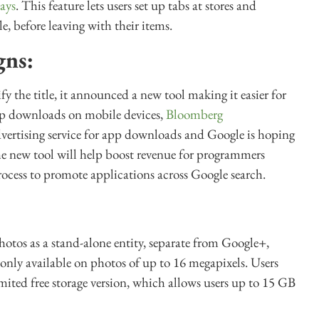
ays
. This feature lets users set up tabs at stores and
e, before leaving with their items.
gns:
ify the title, it announced a new tool making it easier for
pp downloads on mobile devices,
Bloomberg
dvertising service for app downloads and Google is hoping
The new tool will help boost revenue for programmers
ocess to promote applications across Google search.
tos as a stand-alone entity, separate from Google+,
s only available on photos of up to 16 megapixels. Users
mited free storage version, which allows users up to 15 GB