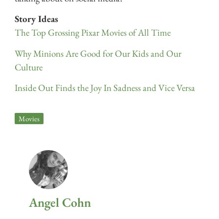
Story Ideas
The Top Grossing Pixar Movies of All Time
Why Minions Are Good for Our Kids and Our
Culture
Inside Out Finds the Joy In Sadness and Vice Versa
Movies
Angel Cohn