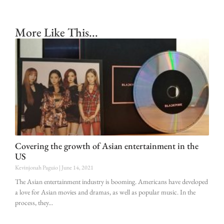
More Like This...
Covering the growth of Asian entertainment in the
US
Kevinjonah Paguio
June 14, 2021
The Asian entertainment industry is booming. Americans have developed
a love for Asian movies and dramas, as well as popular music. In the
process, they