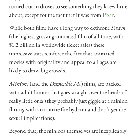
turned out in droves to see something they knew little
about, except for the fact that it was from
Pixar
.
While both films have a long way to dethrone
Frozen
(the highest grossing animated film of all time, with
$1.2 billion in worldwide ticket sales) these
impressive stats reinforce the fact that animated
movies with originality and appeal to all ages are
likely to draw big crowds.
Minions
(and the
Despicable Me
) films, are packed
with adult humor that goes straight over the heads of
really little ones (they probably just giggle at a minion
flirting with an inmate fire hydrant and don’t get the
sexual implications).
Beyond that, the minions themselves are inexplicably