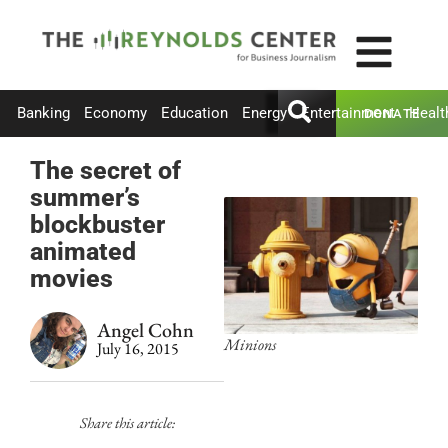
Banking
Economy
Education
Energy
Entertainment
Healt
DONATE
The secret of
summer’s
blockbuster
animated
movies
Angel Cohn
Minions
July 16, 2015
Share this article: