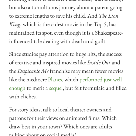
but also a tumultuous journey about a parent going
to extreme lengths to save his child. And
The Lion
King
, which is the oldest movie in the Top 5, has
maintained its spot, even though it is a Shakespeare-
influenced tale dealing with death and guilt.
Since studios pay attention to huge hits, the success
of creative and inspired movies like
Inside Out
and
the
Despicable Me
franchise may mean fewer movies
like the mediocre
Planes
, which
performed just well
enough
to merit a
sequel
, but felt formulaic and filled
with cliches.
For story ideas, talk to local theater owners and
patrons for their views on animated films. Which
draw best in your town? Which ones are adults
talking about on social media?