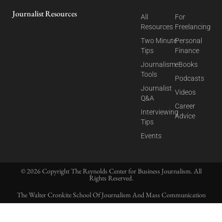
Journalist Resources
All
For
Resources
Freelancing
Two Minute
Personal
Tips
Finance
Journalism
eBooks
Tools
Podcasts
Journalist
Videos
Q&A
Career
Interviewing
Advice
Tips
Events
© 2026 Copyright The Reynolds Center for Business Journalism. All
Rights Reserved.
The Walter Cronkite School Of Journalism And Mass Communication