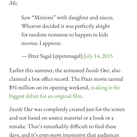
Me.
Saw “Minions” with daughter and nieces.
Whoever decided it was perfectly alright
for random nonsense to happen in kids
movies: I approve.
— Peter Sagal (@petersagal)
July 14, 2015
Earlier this summer, the animated
Inside Out
, also
claimed a box office record. The Pixar movie earned
$91 million on its opening weekend,
making it the
biggest debut for an original film
.
Inside Out
was completely created just for the screen
and not based on source material or a book or a
remake. That’s remarkably difficult to find these
days, and it’s even more impressive that audiences