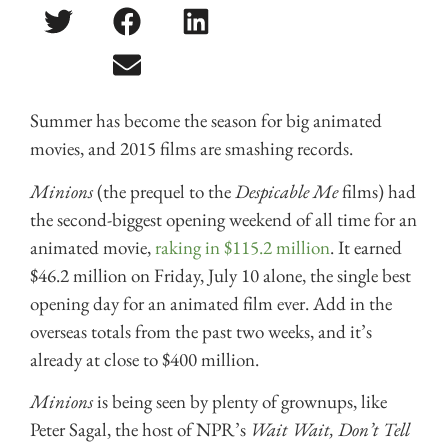
Summer has become the season for big animated
movies, and 2015 films are smashing records.
Minions
(the prequel to the
Despicable Me
films) had
the second-biggest opening weekend of all time for an
animated movie,
raking in $115.2 million
. It earned
$46.2 million on Friday, July 10 alone, the single best
opening day for an animated film ever. Add in the
overseas totals from the past two weeks, and it’s
already at close to $400 million.
Minions
is being seen by plenty of grownups, like
Peter Sagal, the host of NPR’s
Wait Wait, Don’t Tell