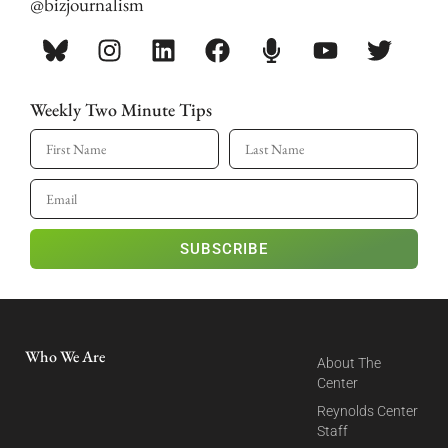
@bizjournalism
Weekly Two Minute Tips
SUBSCRIBE
Who We Are
About The
Center
Reynolds Center
Staff