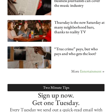
business journalists can cover
the music industry
Thursday is the new Saturday at
many neighborhood bars,
thanks to reality TV
“True crime” pays, but who
pays and who gets the loot?
More
Entertainment
»
Two Minute Tips
Sign up now.
Get one Tuesday.
Every Tuesday we send out a quick-read email with