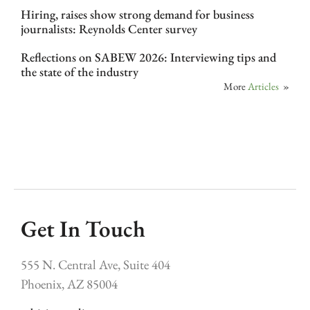
Hiring, raises show strong demand for business
journalists: Reynolds Center survey
Reflections on SABEW 2026: Interviewing tips and
the state of the industry
More
Articles
»
Get In Touch
555 N. Central Ave, Suite 404
Phoenix, AZ 85004