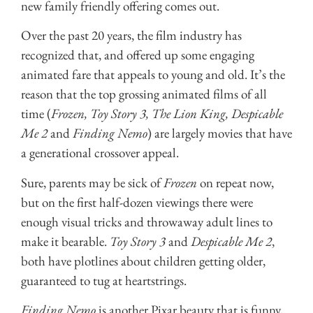
new family friendly offering comes out.
Over the past 20 years, the film industry has
recognized that, and offered up some engaging
animated fare that appeals to young and old. It’s the
reason that the top grossing animated films of all
time (
Frozen, Toy Story 3, The Lion King, Despicable
Me 2
and
Finding Nemo
) are largely movies that have
a generational crossover appeal.
Sure, parents may be sick of
Frozen
on repeat now,
but on the first half-dozen viewings there were
enough visual tricks and throwaway adult lines to
make it bearable.
Toy Story 3
and
Despicable Me 2
,
both have plotlines about children getting older,
guaranteed to tug at heartstrings.
Finding Nemo
is another Pixar beauty that is funny,