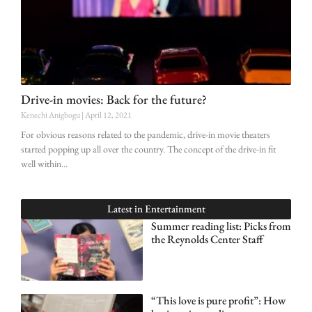
Drive-in movies: Back for the future?
Kenechi Anigbogu
April 12, 2021
For obvious reasons related to the pandemic, drive-in movie theaters
started popping up all over the country. The concept of the drive-in fit
well within
Latest in
Entertainment
Summer reading list: Picks from
the Reynolds Center Staff
“This love is pure profit”: How