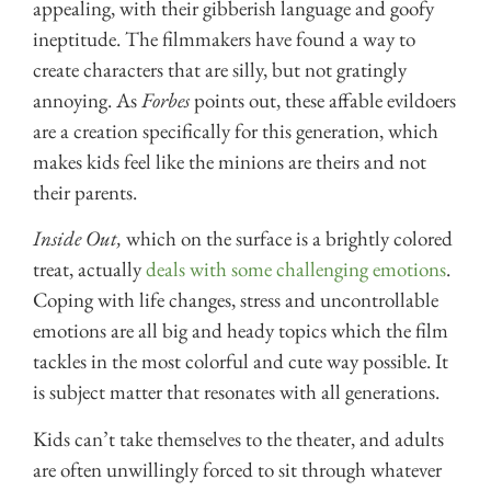
appealing, with their gibberish language and goofy
ineptitude. The filmmakers have found a way to
create characters that are silly, but not gratingly
annoying. As
Forbes
points out, these affable evildoers
are a creation specifically for this generation, which
makes kids feel like the minions are theirs and not
their parents.
Inside Out,
which on the surface is a brightly colored
treat, actually
deals with some challenging emotions
.
Coping with life changes, stress and uncontrollable
emotions are all big and heady topics which the film
tackles in the most colorful and cute way possible. It
is subject matter that resonates with all generations.
Kids can’t take themselves to the theater, and adults
are often unwillingly forced to sit through whatever