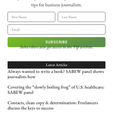
tips for business journalism.
SUBSCRIBE
Subscribers also get access
to the Tip archive.
Latest Articles
Always wanted to write a book? SABEW panel shows
journalists how
Covering the “slowly boiling frog” of U.S. healthcare:
SABEW panel
Contacts, clean copy & determination: Freelancers
discuss the keys to success