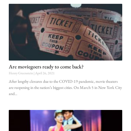
Are moviegoers ready to come back?
Henry Greenstein
April 26, 2021
After lengthy closures due to the COVID-19 pandemic, movie theaters
are reopening in the nation’s biggest cities. On March 5 in New York City
and