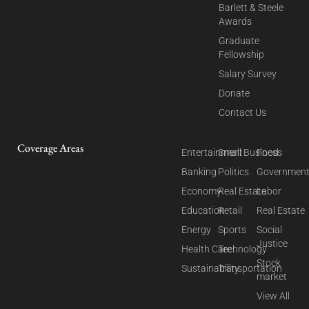
Barlett & Steele
Awards
Graduate
Fellowship
Salary Survey
Donate
Contact Us
Coverage Areas
Entertainment
Small Business
Food
Banking
Politics
Governmen
Economy
Real Estate
Labor
Education
Retail
Real Estate
Energy
Sports
Social
Justice
Health Care
Technology
Stock
Sustainability
Transportation
market
View All