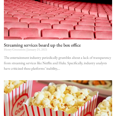
Streaming services board up the box office
Henry Greenstein
January 25, 2021
The entertainment industry periodically grumbles about a lack of transparency
from streaming services like Netflix and Hulu. Specifically, industry analysts
have criticized these platforms’ inability,