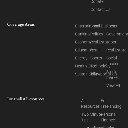
Donate
Contact Us
Coverage Areas
Entertainment
Small Business
Food
Banking
Politics
Governmen
Economy
Real Estate
Labor
Education
Retail
Real Estate
Energy
Sports
Social
Justice
Health Care
Technology
Stock
Sustainability
Transportation
market
View All
Journalist Resources
All
For
Resources
Freelancing
Two Minute
Personal
Tips
Finance