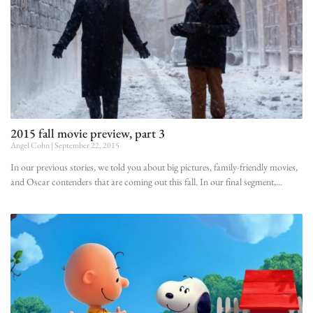
2015 fall movie preview, part 3
Angel Cohn
September 22, 2015
In our previous stories, we told you about big pictures, family-friendly movies,
and Oscar contenders that are coming out this fall. In our final segment,