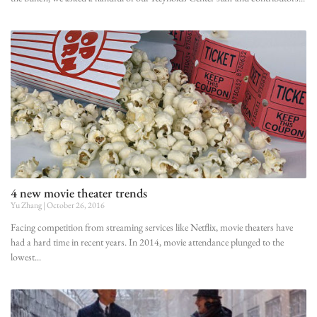
4 new movie theater trends
Yu Zhang
October 26, 2016
Facing competition from streaming services like Netflix, movie theaters have
had a hard time in recent years. In 2014, movie attendance plunged to the
lowest