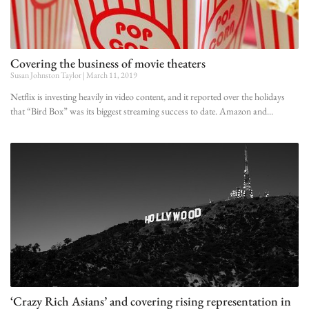
Covering the business of movie theaters
Susan Johnston Taylor
March 11, 2019
Netflix is investing heavily in video content, and it reported over the holidays
that “Bird Box” was its biggest streaming success to date. Amazon and
‘Crazy Rich Asians’ and covering rising representation in