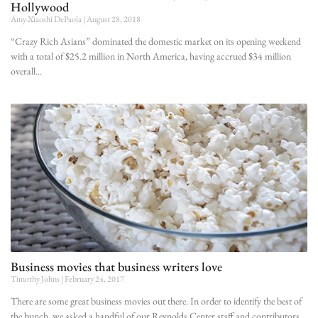
Hollywood
Amy-Xiaoshi DePaola
August 28, 2018
“Crazy Rich Asians” dominated the domestic market on its opening weekend
with a total of $25.2 million in North America, having accrued $34 million
overall
Business movies that business writers love
Timothy Johns
February 24, 2017
There are some great business movies out there. In order to identify the best of
the bunch, we asked a handful of our Reynolds Center staff and contributors