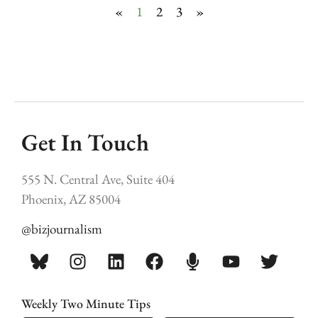
«
1
2
3
»
Get In Touch
555 N. Central Ave, Suite 404
Phoenix, AZ 85004
@bizjournalism
Weekly Two Minute Tips