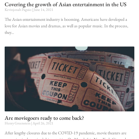
Covering the growth of Asian entertainment in the US
Kevinjonah Paguio
June 14, 2021
The Asian entertainment industry is booming. Americans have developed a
love for Asian movies and dramas, as well as popular music. In the process,
they
Are moviegoers ready to come back?
Henry Greenstein
April 26, 2021
After lengthy closures due to the COVID-19 pandemic, movie theaters are