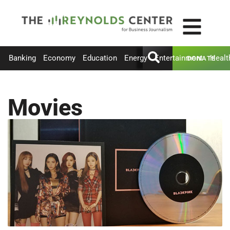
Banking
Economy
Education
Energy
Entertainment
Healt
DONATE
Movies