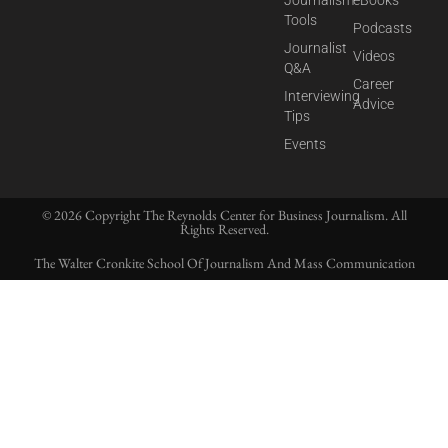
Journalism
eBooks
Tools
Podcasts
Journalist
Videos
Q&A
Career
Interviewing
Advice
Tips
Events
© 2026 Copyright The Reynolds Center for Business Journalism. All
Rights Reserved.
The Walter Cronkite School Of Journalism And Mass Communication