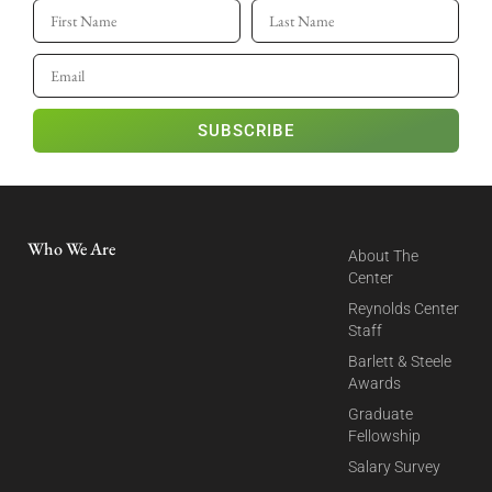
SUBSCRIBE
Who We Are
About The
Center
Reynolds Center
Staff
Barlett & Steele
Awards
Graduate
Fellowship
Salary Survey