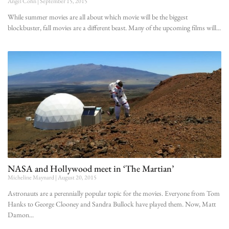
Angel Cohn
September 15, 2015
While summer movies are all about which movie will be the biggest
blockbuster, fall movies are a different beast. Many of the upcoming films will
NASA and Hollywood meet in ‘The Martian’
Micheline Maynard
August 20, 2015
Astronauts are a perennially popular topic for the movies. Everyone from Tom
Hanks to George Clooney and Sandra Bullock have played them. Now, Matt
Damon