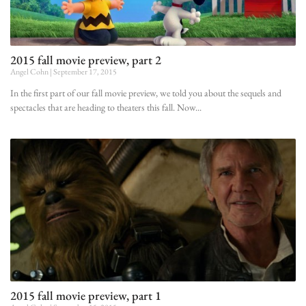
2015 fall movie preview, part 2
Angel Cohn
September 17, 2015
In the first part of our fall movie preview, we told you about the sequels and
spectacles that are heading to theaters this fall. Now
2015 fall movie preview, part 1