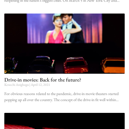
reopening in the nation’s biggest cities. On March 5 in New York City and
Drive-in movies: Back for the future?
Kenechi Anigbogu
April 12, 2021
For obvious reasons related to the pandemic, drive-in movie theaters started
popping up all over the country. The concept of the drive-in fit well within