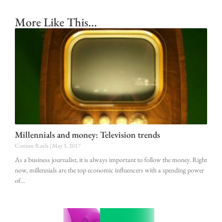
More Like This...
Millennials and money: Television trends
Corinne Roels
May 3, 2017
As a business journalist, it is always important to follow the money. Right
now, millennials are the top economic influencers with a spending power
of