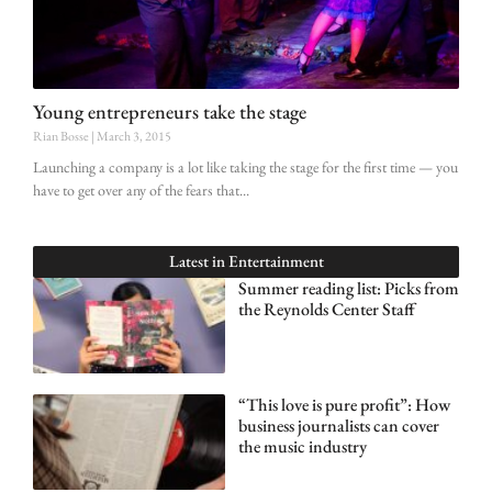
Young entrepreneurs take the stage
Rian Bosse
March 3, 2015
Launching a company is a lot like taking the stage for the first time — you
have to get over any of the fears that
Latest in
Entertainment
Summer reading list: Picks from
the Reynolds Center Staff
“This love is pure profit”: How
business journalists can cover
the music industry