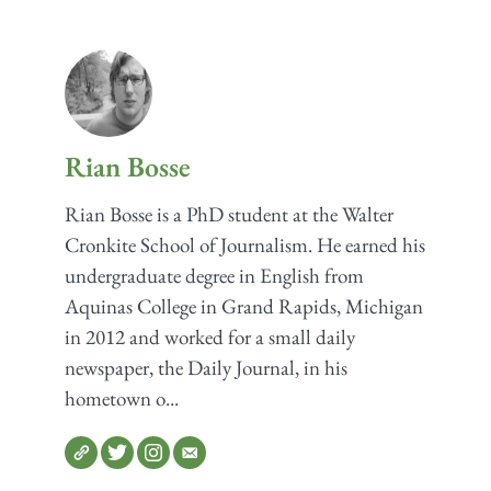
Rian Bosse
Rian Bosse is a PhD student at the Walter
Cronkite School of Journalism. He earned his
undergraduate degree in English from
Aquinas College in Grand Rapids, Michigan
in 2012 and worked for a small daily
newspaper, the Daily Journal, in his
hometown o...