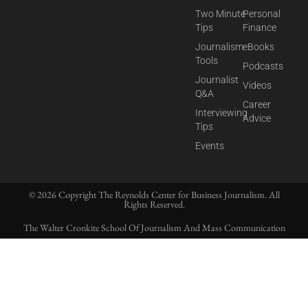
Two Minute
Personal
Tips
Finance
Journalism
eBooks
Tools
Podcasts
Journalist
Videos
Q&A
Career
Interviewing
Advice
Tips
Events
© 2026 Copyright The Reynolds Center for Business Journalism. All
Rights Reserved.
The Walter Cronkite School Of Journalism And Mass Communication