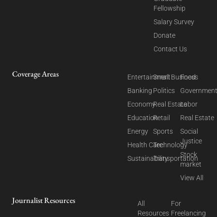
Fellowship
Salary Survey
Donate
Contact Us
Coverage Areas
Entertainment
Small Business
Food
Banking
Politics
Governmen
Economy
Real Estate
Labor
Education
Retail
Real Estate
Energy
Sports
Social
Justice
Health Care
Technology
Stock
Sustainability
Transportation
market
View All
Journalist Resources
All
For
Resources
Freelancing