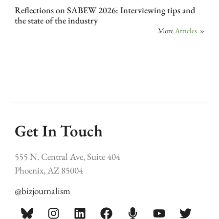
Reflections on SABEW 2026: Interviewing tips and
the state of the industry
More
Articles
»
Get In Touch
555 N. Central Ave, Suite 404
Phoenix, AZ 85004
@bizjournalism