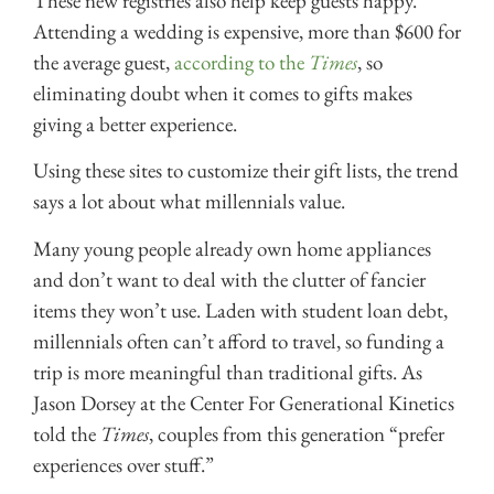
These new registries also help keep guests happy.
Attending a wedding is expensive, more than $600 for
the average guest,
according to the
Times
, so
eliminating doubt when it comes to gifts makes
giving a better experience.
Using these sites to customize their gift lists, the trend
says a lot about what millennials value.
Many young people already own home appliances
and don’t want to deal with the clutter of fancier
items they won’t use. Laden with student loan debt,
millennials often can’t afford to travel, so funding a
trip is more meaningful than traditional gifts. As
Jason Dorsey at the Center For Generational Kinetics
told the
Times
, couples from this generation “prefer
experiences over stuff.”