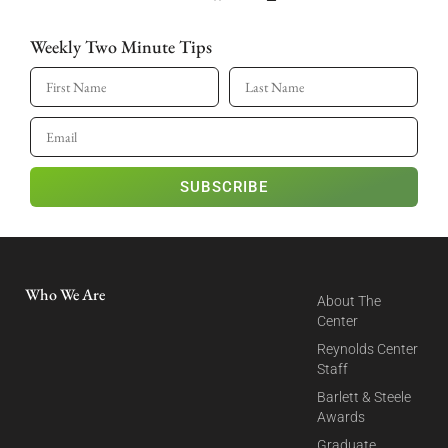
Weekly Two Minute Tips
SUBSCRIBE
Who We Are
About The
Center
Reynolds Center
Staff
Barlett & Steele
Awards
Graduate