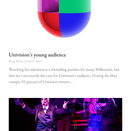
Univision’s young audience
Rian Bosse
June 8, 2015
Watching live television is a dwindling pastime for many Millennials, but
that isn’t necessarily the case for Univision’s audience. During the May
sweeps, 92 percent of Univision viewers