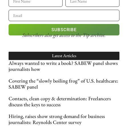
SUBSCRIBE
Subscribers also get access
to the Tip archive.
Latest Articles
Always wanted to write a book? SABEW panel shows
journalists how
Covering the “slowly boiling frog” of U.S. healthcare:
SABEW panel
Contacts, clean copy & determination: Freelancers
discuss the keys to success
Hiring, raises show strong demand for business
journalists: Reynolds Center survey