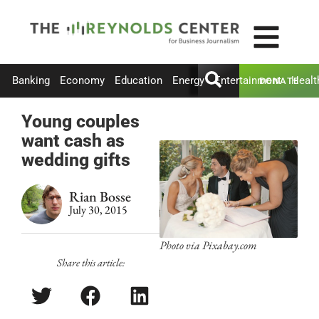
Banking
Economy
Education
Energy
Entertainment
Healt
DONATE
Young couples
want cash as
wedding gifts
Rian Bosse
July 30, 2015
Photo via Pixabay.com
Share this article: