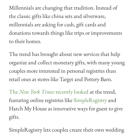
Millennials are changing that tradition. Instead of
the classic gifts like china sets and silverware,
millennials are asking for cash, gift cards and
donations towards things like trips or improvements
to their homes.
The trend has brought about new services that help
organize and collect monetary gifts, with many young
couples more interested in personal registries than
retail ones at stores like Target and Pottery Barn.
The
New York Times
recently looked
at the trend,
featuring online registries like
SimpleRegistry
and
Hatch My House as innovative ways for guest to give
gifts.
SimpleRegistry lets couples create their own wedding