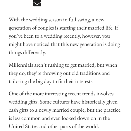
With the wedding season in full swing, a new
generation of couples is starting their married life. If
you’ve been to a wedding recently, however, you
might have noticed that this new generation is doing
things differently.
Millennials aren’t rushing to get married, but when
they do, they’re throwing out old traditions and
tailoring the big day to fit their interests.
One of the more interesting recent trends involves
wedding gifts. Some cultures have historically given
cash gifts to a newly married couple, but the practice
is less common and even looked down on in the
United States and other parts of the world.