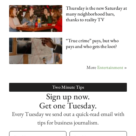
Thursday is the new Saturday at
many neighborhood bars,
thanks to reality TV
“True crime” pays, but who
pays and who gets the loot?
More
Entertainment
»
Two Minute Tips
Sign up now.
Get one Tuesday.
Every Tuesday we send out a quick-read email with
tips for business journalism.