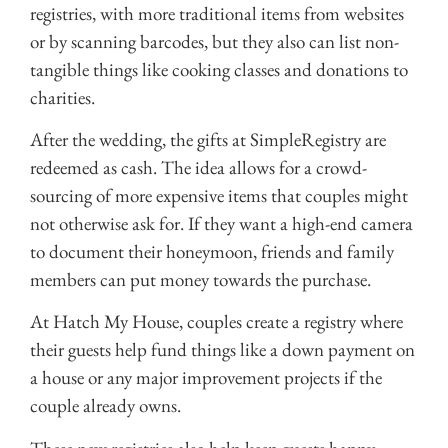
registries, with more traditional items from websites
or by scanning barcodes, but they also can list non-
tangible things like cooking classes and donations to
charities.
After the wedding, the gifts at SimpleRegistry are
redeemed as cash. The idea allows for a crowd-
sourcing of more expensive items that couples might
not otherwise ask for. If they want a high-end camera
to document their honeymoon, friends and family
members can put money towards the purchase.
At Hatch My House, couples create a registry where
their guests help fund things like a down payment on
a house or any major improvement projects if the
couple already owns.