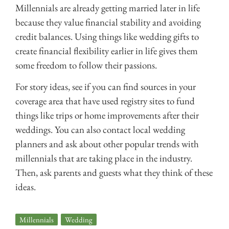
Millennials are already getting married later in life
because they value financial stability and avoiding
credit balances. Using things like wedding gifts to
create financial flexibility earlier in life gives them
some freedom to follow their passions.
For story ideas, see if you can find sources in your
coverage area that have used registry sites to fund
things like trips or home improvements after their
weddings. You can also contact local wedding
planners and ask about other popular trends with
millennials that are taking place in the industry.
Then, ask parents and guests what they think of these
ideas.
Millennials
,
Wedding