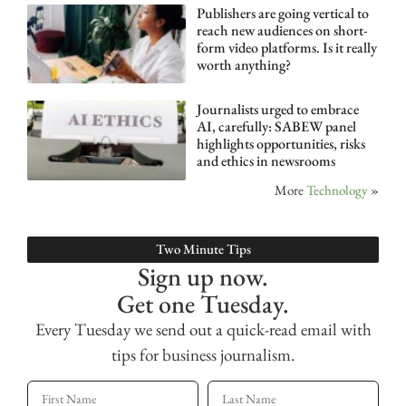
Publishers are going vertical to
reach new audiences on short-
form video platforms. Is it really
worth anything?
Journalists urged to embrace
AI, carefully: SABEW panel
highlights opportunities, risks
and ethics in newsrooms
More
Technology
»
Two Minute Tips
Sign up now.
Get one Tuesday.
Every Tuesday we send out a quick-read email with
tips for business journalism.