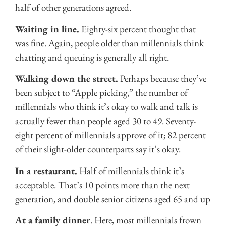
half of other generations agreed.
Waiting in line.
Eighty-six percent thought that
was fine. Again, people older than millennials think
chatting and queuing is generally all right.
Walking down the street.
Perhaps because they’ve
been subject to “Apple picking,” the number of
millennials who think it’s okay to walk and talk is
actually fewer than people aged 30 to 49. Seventy-
eight percent of millennials approve of it; 82 percent
of their slight-older counterparts say it’s okay.
In a restaurant.
Half of millennials think it’s
acceptable. That’s 10 points more than the next
generation, and double senior citizens aged 65 and up
At a family dinner
. Here, most millennials frown