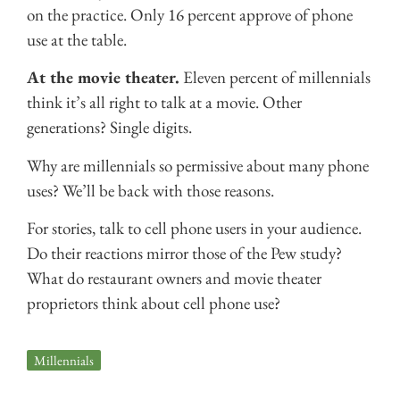
on the practice. Only 16 percent approve of phone
use at the table.
At the movie theater.
Eleven percent of millennials
think it’s all right to talk at a movie. Other
generations? Single digits.
Why are millennials so permissive about many phone
uses? We’ll be back with those reasons.
For stories, talk to cell phone users in your audience.
Do their reactions mirror those of the Pew study?
What do restaurant owners and movie theater
proprietors think about cell phone use?
Millennials