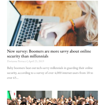
New survey: Boomers are more savvy about online
security than millennials
Dorianne Perrucci
April 23, 2019
Baby boomers beat out tech-savvy millennials in guarding their online
security, according to a survey of over 4,000 internet users from 18 to
over 65