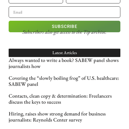
SUBSCRIBE
Subscribers also get access
to the Tip archive.
Latest Articles
Always wanted to write a book? SABEW panel shows
journalists how
Covering the “slowly boiling frog” of U.S. healthcare:
SABEW panel
Contacts, clean copy & determination: Freelancers
discuss the keys to success
Hiring, raises show strong demand for business
journalists: Reynolds Center survey