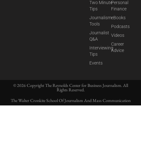
Two Minute
Personal
Tips
Finance
Journalism
eBooks
Tools
Podcasts
Journalist
Videos
Q&A
Career
Interviewing
Advice
Tips
Events
© 2026 Copyright The Reynolds Center for Business Journalism. All
Rights Reserved.
The Walter Cronkite School Of Journalism And Mass Communication