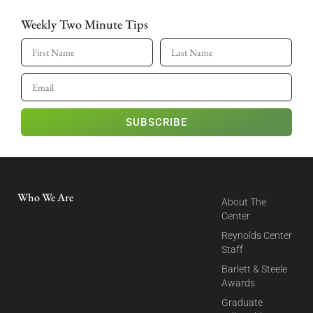
Weekly Two Minute Tips
SUBSCRIBE
Who We Are
About The
Center
Reynolds Center
Staff
Barlett & Steele
Awards
Graduate