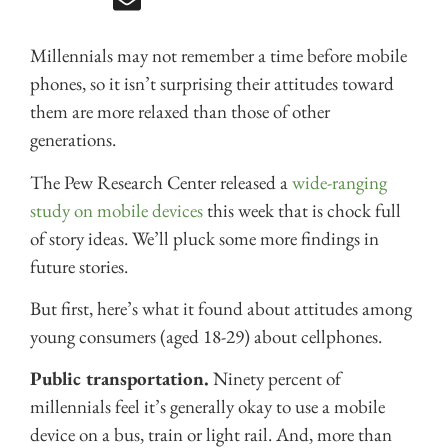
Millennials may not remember a time before mobile
phones, so it isn’t surprising their attitudes toward
them are more relaxed than those of other
generations.
The Pew Research Center released a
wide-ranging
study on mobile devices
this week that is chock full
of story ideas. We’ll pluck some more findings in
future stories.
But first, here’s what it found about attitudes among
young consumers (aged 18-29) about cellphones.
Public transportation.
Ninety percent of
millennials feel it’s generally okay to use a mobile
device on a bus, train or light rail. And, more than