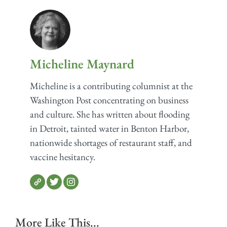
Micheline Maynard
Micheline is a contributing columnist at the
Washington Post concentrating on business
and culture. She has written about flooding
in Detroit, tainted water in Benton Harbor,
nationwide shortages of restaurant staff, and
vaccine hesitancy.
More Like This...