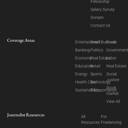
Fellowship
Salary Survey
Donate
Contact Us
Coverage Areas
Entertainment
Small Business
Food
Banking
Politics
Governmen
Economy
Real Estate
Labor
Education
Retail
Real Estate
Energy
Sports
Social
Justice
Health Care
Technology
Stock
Sustainability
Transportation
market
View All
Journalist Resources
All
For
Resources
Freelancing