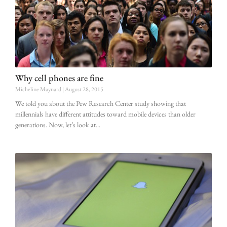
Why cell phones are fine
Micheline Maynard
August 28, 2015
We told you about the Pew Research Center study showing that
millennials have different attitudes toward mobile devices than older
generations. Now, let’s look at