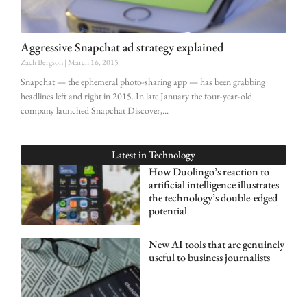
Aggressive Snapchat ad strategy explained
Zach Bergson
March 16, 2015
Snapchat — the ephemeral photo-sharing app — has been grabbing
headlines left and right in 2015. In late January the four-year-old
company launched Snapchat Discover,
Latest in
Technology
How Duolingo’s reaction to
artificial intelligence illustrates
the technology’s double-edged
potential
New AI tools that are genuinely
useful to business journalists