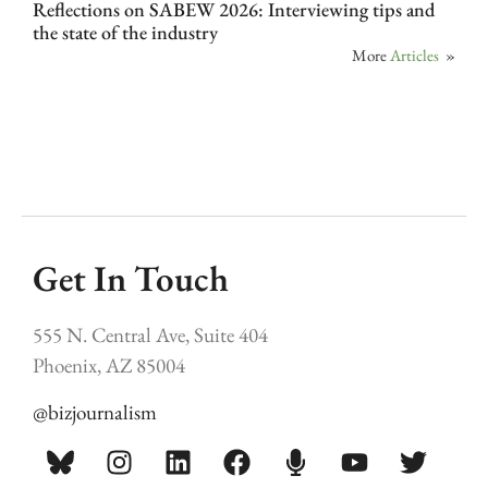
Reflections on SABEW 2026: Interviewing tips and
the state of the industry
More
Articles
»
Get In Touch
555 N. Central Ave, Suite 404
Phoenix, AZ 85004
@bizjournalism