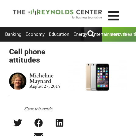
Banking
Economy
Education
Energy
Entertainment
Healt
DONATE
Cell phone
attitudes
Micheline
Maynard
August 27, 2015
Share this article: