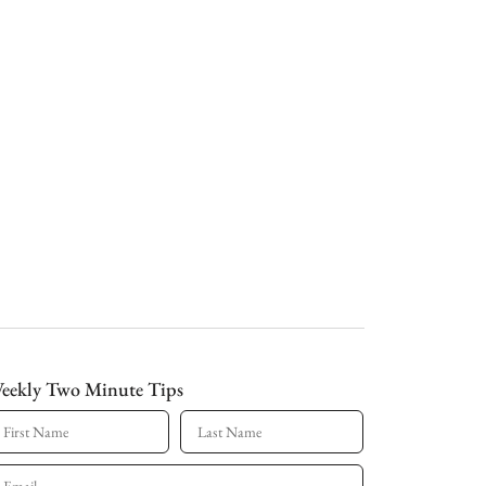
eekly Two Minute Tips