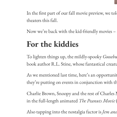
In the first part of our fall movie preview, we t
theaters this fall.
Now we’re back with the kid-friendly movies – 
For the kiddies
To lighten things up, the mildly-spooky
Gooseb
book author R.L. Stine, whose fantastical creatu
As we mentioned last time, here’s an opportunit
they’re putting on events in conjunction with th
Charlie Brown, Snoopy and the rest of Charles M.
in the full-length animated
The Peanuts Movie
(
Also tapping into the nostalgia factor is
Jem an