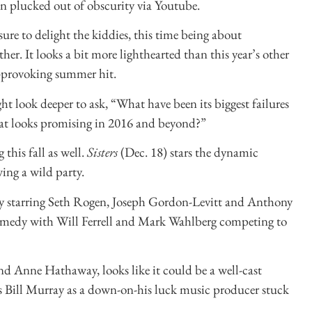
en plucked out of obscurity via Youtube.
sure to delight the kiddies, this time being about
r. It looks a bit more lighthearted than this year’s other
-provoking summer hit.
t look deeper to ask, “What have been its biggest failures
hat looks promising in 2016 and beyond?”
this fall as well.
Sisters
(Dec. 18) stars the dynamic
ing a wild party.
dy starring Seth Rogen, Joseph Gordon-Levitt and Anthony
 comedy with Will Ferrell and Mark Wahlberg competing to
nd Anne Hathaway, looks like it could be a well-cast
s Bill Murray as a down-on-his luck music producer stuck