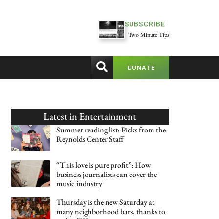
SUBSCRIBE
Two Minute Tips
DONATE
Latest in
Entertainment
Summer reading list: Picks from the
Reynolds Center Staff
“This love is pure profit”: How
business journalists can cover the
music industry
Thursday is the new Saturday at
many neighborhood bars, thanks to