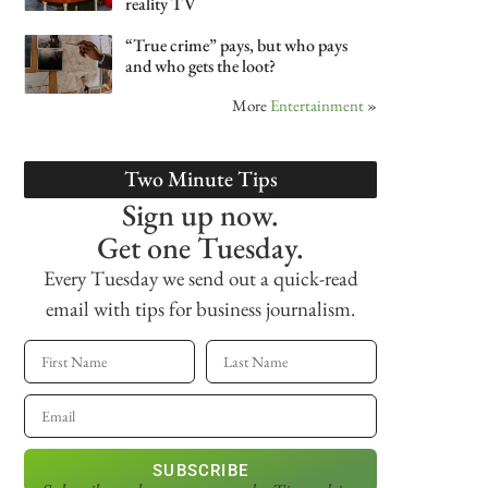
reality TV
“True crime” pays, but who pays
and who gets the loot?
More
Entertainment
»
Two Minute Tips
Sign up now.
Get one Tuesday.
Every Tuesday we send out a quick-read
email with tips for business journalism.
SUBSCRIBE