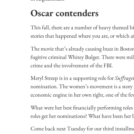
Oscar contenders
This fall, there are a number of heavy themed 
stories that happened where you are, or which a
The movie that’s already causing buzz in Bost
fugitive criminal Whitey Bulger. There were milli
crime and the involvement of the FBI.
Meryl Streep is in a supporting role for
Suffraget
nomination. The women’s movement is a story th
economic engine in her own right, one of the few 
What were her best financially performing role
roles get her nominations? What have been her b
Come back next Tuesday for our third installme