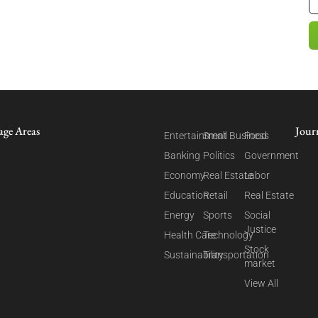
age Areas
Jour
Entertainment
Small Business
Food
Banking
Politics
Government
Economy
Real Estate
Labor
Education
Retail
Real Estate
Energy
Sports
Social
Justice
Health Care
Technology
Stock
Sustainability
Transportation
market
View All