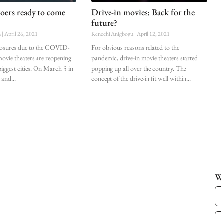
oers ready to come
Drive-in movies: Back for the
future?
n
April 26, 2021
Kenechi Anigbogu
April 12, 2021
closures due to the COVID-
For obvious reasons related to the
ovie theaters are reopening
pandemic, drive-in movie theaters started
 biggest cities. On March 5 in
popping up all over the country. The
 and
concept of the drive-in fit well within
W