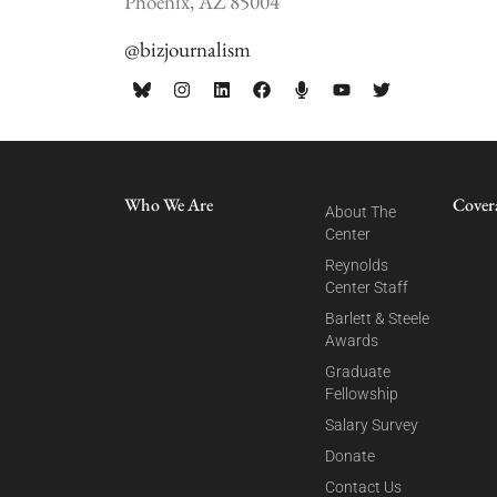
Phoenix, AZ 85004
@bizjournalism
Who We Are
Cover
About The
Center
Reynolds
Center Staff
Barlett & Steele
Awards
Graduate
Fellowship
Salary Survey
Donate
Contact Us