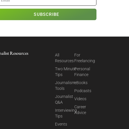
SUBSCRIBE
nalist Resources
All
For
Resources
Freelancing
Two Minute
Personal
Tips
Finance
Journalism
eBooks
Tools
Podcasts
Journalist
Videos
Q&A
Career
Interviewing
Advice
Tips
Events