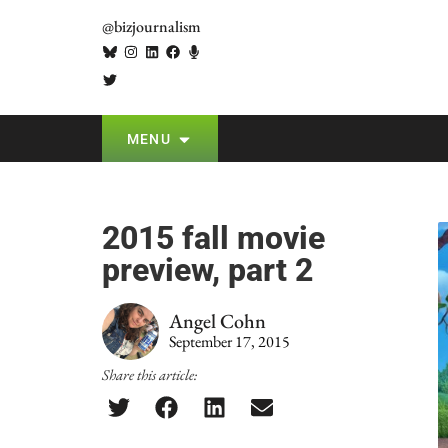
@bizjournalism
MENU
2015 fall movie
preview, part 2
Angel Cohn
September 17, 2015
Share this article: