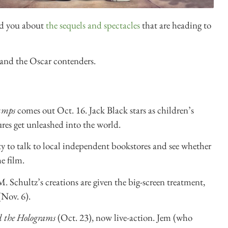
old you about
the sequels and spectacles
that are heading to
and the Oscar contenders.
umps
comes out Oct. 16. Jack Black stars as children’s
res get unleashed into the world.
y to talk to local independent bookstores and see whether
e film.
 Schultz’s creations are given the big-screen treatment,
Nov. 6).
d the Holograms
(Oct. 23), now live-action. Jem (who