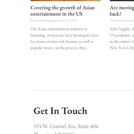
Covering the growth of Asian
Are movieg
entertainment in the US
back?
Kevinjonah Paguio
June 14, 2021
Henry Greenstei
The Asian entertainment industry is
After lengthy 
booming. Americans have developed a love
19 pandemic, m
for Asian movies and dramas, as well as
in the nation’s
popular music. In the process, they
New York City
Get In Touch
555 N. Central Ave, Suite 404