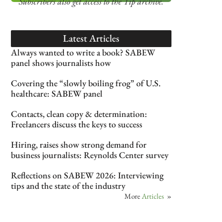
Subscribers also get access
to the Tip archive.
Latest Articles
Always wanted to write a book? SABEW
panel shows journalists how
Covering the “slowly boiling frog” of U.S.
healthcare: SABEW panel
Contacts, clean copy & determination:
Freelancers discuss the keys to success
Hiring, raises show strong demand for
business journalists: Reynolds Center survey
Reflections on SABEW 2026: Interviewing
tips and the state of the industry
More
Articles
»