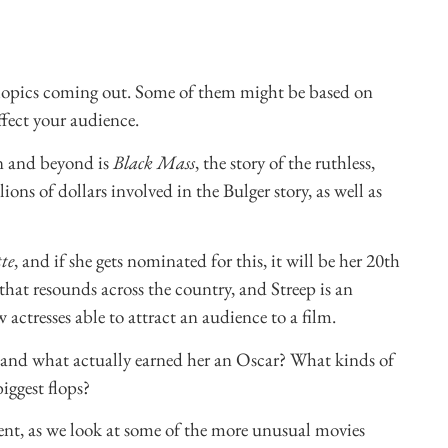
biopics coming out. Some of them might be based on
ffect your audience.
on and beyond is
Black Mass
, the story of the ruthless,
ons of dollars involved in the Bulger story, as well as
te
, and if she gets nominated for this, it will be her 20th
at resounds across the country, and Streep is an
actresses able to attract an audience to a film.
s and what actually earned her an Oscar? What kinds of
iggest flops?
nt, as we look at some of the more unusual movies