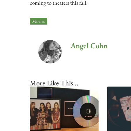
coming to theaters this fall.
Movies
Angel Cohn
More Like This...