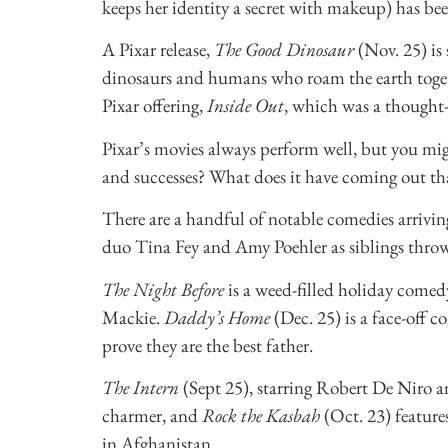
keeps her identity a secret with makeup) has be
A Pixar release,
The Good Dinosaur
(Nov. 25) is 
dinosaurs and humans who roam the earth togethe
Pixar offering,
Inside Out
, which was a thought
Pixar’s movies always perform well, but you migh
and successes? What does it have coming out t
There are a handful of notable comedies arriving 
duo Tina Fey and Amy Poehler as siblings throw
The Night Before
is a weed-filled holiday come
Mackie.
Daddy’s Home
(Dec. 25) is a face-off
prove they are the best father.
The Intern
(Sept 25), starring Robert De Niro a
charmer, and
Rock the Kasbah
(Oct. 23) feature
in Afghanistan.