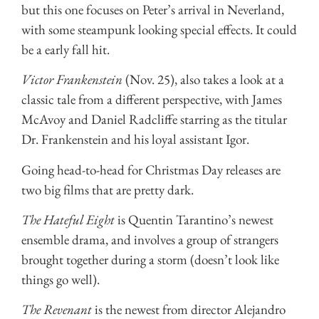
but this one focuses on Peter’s arrival in Neverland,
with some steampunk looking special effects. It could
be a early fall hit.
Victor Frankenstein
(Nov. 25), also takes a look at a
classic tale from a different perspective, with James
McAvoy and Daniel Radcliffe starring as the titular
Dr. Frankenstein and his loyal assistant Igor.
Going head-to-head for Christmas Day releases are
two big films that are pretty dark.
The Hateful Eight
is Quentin Tarantino’s newest
ensemble drama, and involves a group of strangers
brought together during a storm (doesn’t look like
things go well).
The Revenant
is the newest from director Alejandro