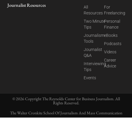
Journalist Resources
All
For
Resources
Freelancing
Two Minute
Personal
Tips
Finance
Journalism
eBooks
Tools
Podcasts
Journalist
Videos
Q&A
Career
Interviewing
Advice
Tips
Events
© 2026 Copyright The Reynolds Center for Business Journalism. All
Rights Reserved.
The Walter Cronkite School Of Journalism And Mass Communication