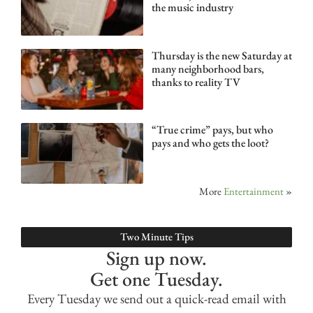
the music industry
Thursday is the new Saturday at
many neighborhood bars,
thanks to reality TV
“True crime” pays, but who
pays and who gets the loot?
More
Entertainment
»
Two Minute Tips
Sign up now.
Get one Tuesday.
Every Tuesday we send out a quick-read email with