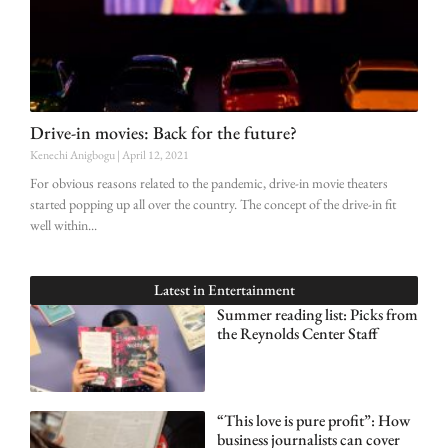
Drive-in movies: Back for the future?
Kenechi Anigbogu
April 12, 2021
For obvious reasons related to the pandemic, drive-in movie theaters
started popping up all over the country. The concept of the drive-in fit
well within
Latest in
Entertainment
Summer reading list: Picks from
the Reynolds Center Staff
“This love is pure profit”: How
business journalists can cover