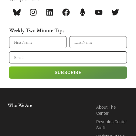
Weekly Two Minute Tips
SUBSCRIBE
Who We Are
About The
Center
Reynolds Center
Staff