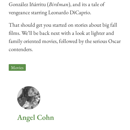
González Iñárritu (
Birdman
), and its a tale of
vengeance starring Leonardo DiCaprio.
That should get you started on stories about big fall
films. We’ll be back next with a look at lighter and
family oriented movies, followed by the serious Oscar
contenders.
Movies
Angel Cohn