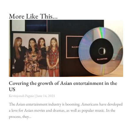
More Like This...
Covering the growth of Asian entertainment in the
US
Kevinjonah Paguio
June 14, 2021
The Asian entertainment industry is booming. Americans have developed
a love for Asian movies and dramas, as well as popular music. In the
process, they