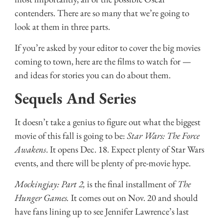
contenders. There are so many that we’re going to
look at them in three parts.
If you’re asked by your editor to cover the big movies
coming to town, here are the films to watch for —
and ideas for stories you can do about them.
Sequels And Series
It doesn’t take a genius to figure out what the biggest
movie of this fall is going to be:
Star Wars: The Force
Awakens
. It opens Dec. 18. Expect plenty of Star Wars
events, and there will be plenty of pre-movie hype.
Mockingjay: Part 2,
is the final installment of
The
Hunger Games.
It comes out on Nov. 20 and should
have fans lining up to see Jennifer Lawrence’s last