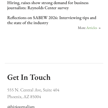
Hiring, raises show strong demand for business
journalists: Reynolds Center survey
Reflections on SABEW 2026: Interviewing tips and
the state of the industry
More
Articles
»
Get In Touch
555 N. Central Ave, Suite 404
Phoenix, AZ 85004
@bizjournalism