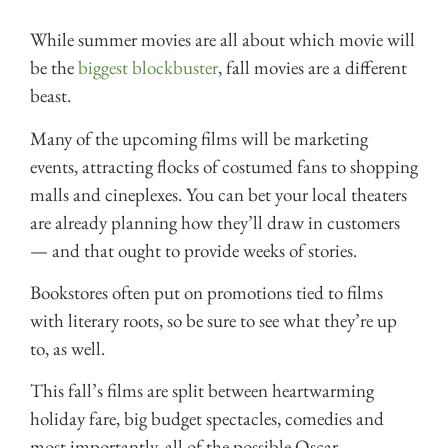
While summer movies are all about which movie will
be the
biggest blockbuster
, fall movies are a different
beast.
Many of the upcoming films will be marketing
events, attracting flocks of costumed fans to shopping
malls and cineplexes. You can bet your local theaters
are already planning how they’ll draw in customers
— and that ought to provide weeks of stories.
Bookstores often put on promotions tied to films
with literary roots, so be sure to see what they’re up
to, as well.
This fall’s films are split between heartwarming
holiday fare, big budget spectacles, comedies and
most importantly, all of the possible Oscar