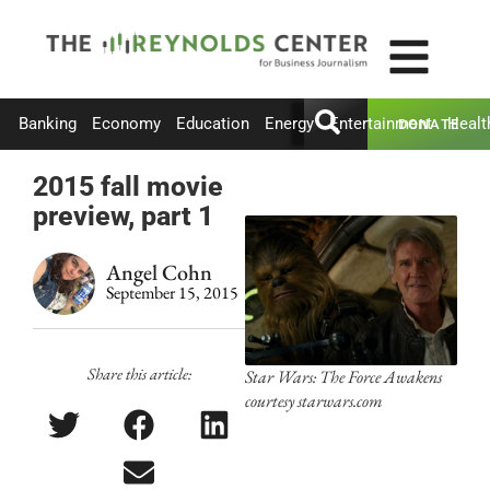
Banking
Economy
Education
Energy
Entertainment
Healt
DONATE
2015 fall movie
preview, part 1
Angel Cohn
September 15, 2015
Share this article:
Star Wars: The Force Awakens
courtesy starwars.com