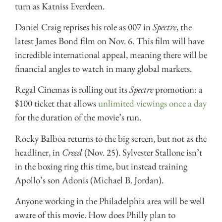
turn as Katniss Everdeen.
Daniel Craig reprises his role as 007 in
Spectre
, the
latest James Bond film on Nov. 6. This film will have
incredible international appeal, meaning there will be
financial angles to watch in many global markets.
Regal Cinemas is rolling out its
Spectre
promotion: a
$100 ticket that allows
unlimited viewings once a day
for the duration of the movie’s run.
Rocky Balboa returns to the big screen, but not as the
headliner, in
Creed
(Nov. 25). Sylvester Stallone isn’t
in the boxing ring this time, but instead training
Apollo’s son Adonis (Michael B. Jordan).
Anyone working in the Philadelphia area will be well
aware of this movie. How does Philly plan to