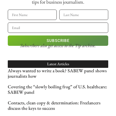
tips for business journalism.
SUBSCRIBE
Subscribers also get access
to the Tip archive.
Latest Articles
Always wanted to write a book? SABEW panel shows
journalists how
Covering the “slowly boiling frog” of U.S. healthcare:
SABEW panel
Contacts, clean copy & determination: Freelancers
discuss the keys to success