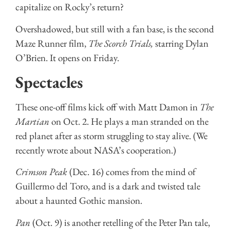
capitalize on Rocky’s return?
Overshadowed, but still with a fan base, is the second
Maze Runner film,
The Scorch Trials,
starring Dylan
O’Brien. It opens on Friday.
Spectacles
These one-off films kick off with Matt Damon in
The
Martian
on Oct. 2. He plays a man stranded on the
red planet after as storm struggling to stay alive. (We
recently wrote about NASA’s cooperation.)
Crimson Peak
(Dec. 16) comes from the mind of
Guillermo del Toro, and is a dark and twisted tale
about a haunted Gothic mansion.
Pan
(Oct. 9) is another retelling of the Peter Pan tale,