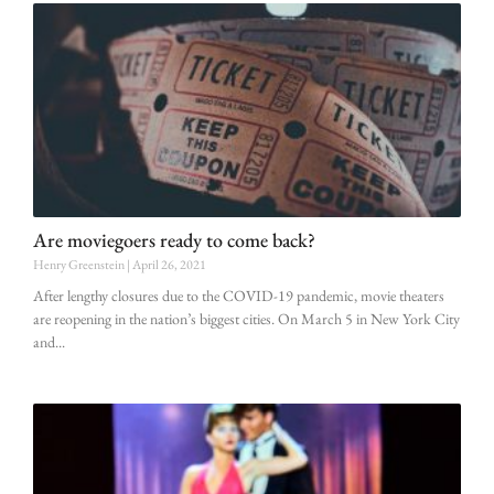
Are moviegoers ready to come back?
Henry Greenstein
April 26, 2021
After lengthy closures due to the COVID-19 pandemic, movie theaters
are reopening in the nation’s biggest cities. On March 5 in New York City
and