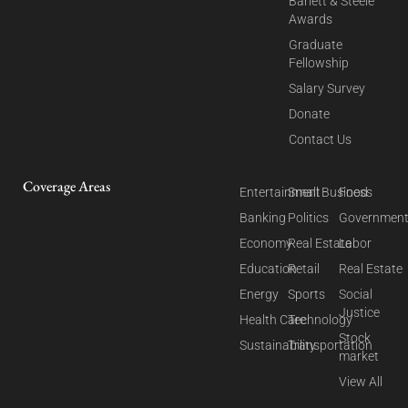
Barlett & Steele
Awards
Graduate
Fellowship
Salary Survey
Donate
Contact Us
Coverage Areas
Entertainment
Small Business
Food
Banking
Politics
Governmen
Economy
Real Estate
Labor
Education
Retail
Real Estate
Energy
Sports
Social
Justice
Health Care
Technology
Stock
Sustainability
Transportation
market
View All