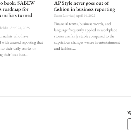
 to book: SABEW
AP Style never goes out of
es roadmap for
fashion in business reporting
urnalists turned
Susan Lisovicz
April 14, 2022
Financial terms, business words, and
ubeldia
April 24, 2025
language frequently applied in workplace
ournalists who have
stories are fairly stable compared to the
d with unused reporting that
capricious changes we see in entertainment
nto their daily stories or
and fashion.
g their beat into
W