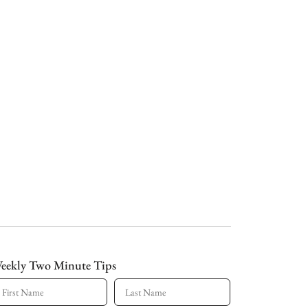
eekly Two Minute Tips