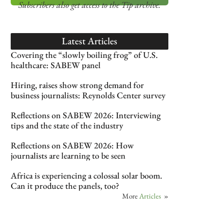
Subscribers also get access
to the Tip archive.
Latest Articles
Covering the “slowly boiling frog” of U.S.
healthcare: SABEW panel
Hiring, raises show strong demand for
business journalists: Reynolds Center survey
Reflections on SABEW 2026: Interviewing
tips and the state of the industry
Reflections on SABEW 2026: How
journalists are learning to be seen
Africa is experiencing a colossal solar boom.
Can it produce the panels, too?
More
Articles
»