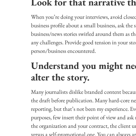
Look for that narrative t
When you’re doing your interviews, avoid closed
business profile about a small business, ask the
business/news stories swirled around them as t
any challenges. Provide good tension in your sto
person/business encountered.
Understand you might nee
alter the story.
Many journalists dislike branded content becaus
the draft before publication. Many hard-core ne
reporting, but that’s not been my experience. E
purposes, few insert their point of view and ask
the organization and your contract, the client und
versus a self-promotional one. You can always a