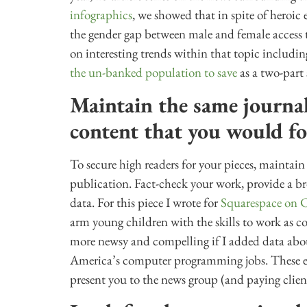
infographics
, we showed that in spite of heroic
the gender gap between male and female access to 
on interesting trends within that topic includi
the un-banked population to save
as a two-part 
Maintain the same journal
content that you would fo
To secure high readers for your pieces, maintain
publication. Fact-check your work, provide a br
data. For this piece I wrote for
Squarespace on 
arm young children with the skills to work as 
more newsy and compelling if I added data about t
America’s computer programming jobs. These ext
present you to the news group (and paying clien