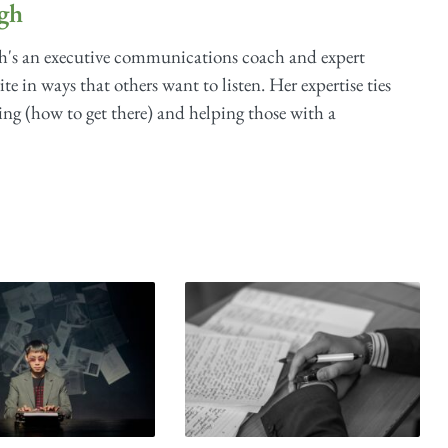
gh
s an executive communications coach and expert
te in ways that others want to listen. Her expertise ties
ing (how to get there) and helping those with a