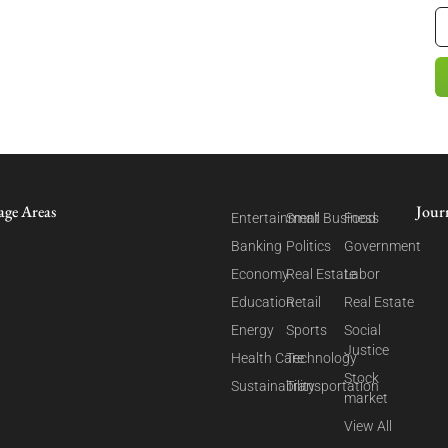
age Areas
Jour
Entertainment
Small Business
Food
Banking
Politics
Government
Economy
Real Estate
Labor
Education
Retail
Real Estate
Energy
Sports
Social
Justice
Health Care
Technology
Stock
Sustainability
Transportation
market
View All