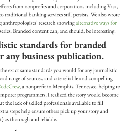
 efforts from nonprofits and corporations including Visa,
traditional banking services still persists. We also wrote
ng anthropologists’ research showing
alternative ways for
series. Branded content can, and should, be interesting.
istic standards for branded
r any business publication.
 the exact same standards you would for any journalistic
oad range of sources, and cite reliable and compelling
CodeCrew
, a nonprofit in Memphis, Tennessee, helping to
computer programmers, I realized the story would become
he lack of skilled professionals available to fill
ra steps help ensure others pick up your story and
t) as thorough and reliable.