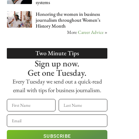
systems
Honoring the women in business
journalism throughout Women’s
History Month
More
Career Advice
»
Two Minute Tips
Sign up now.
Get one Tuesday.
Every Tuesday we send out a quick-read
email with tips for business journalism.
SUBSCRIBE