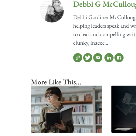
Debbi G McCullou
Debbi Gardiner McCullough'
helping leaders speak and wri
to clear and compelling writ
clunky, inacce...
More Like This...