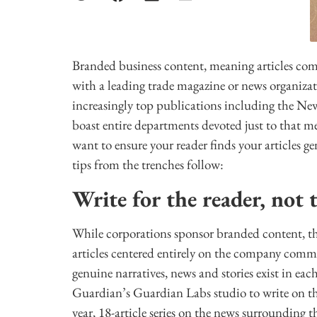
Branded business content, meaning articles co
with a leading trade magazine or news organizat
increasingly top publications including the N
boast entire departments devoted just to that m
want to ensure your reader finds your articles ge
tips from the trenches follow:
Write for the reader, not 
While corporations sponsor branded content, th
articles centered entirely on the company comm
genuine narratives, news and stories exist in ea
Guardian’s Guardian Labs studio to write on the
year, 18-article series on the news surrounding