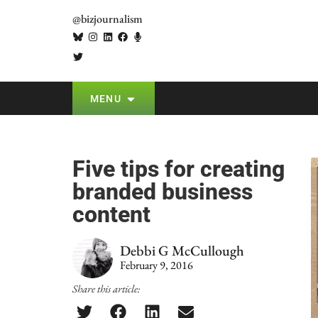
@bizjournalism
MENU
Five tips for creating
branded business
content
Debbi G McCullough
February 9, 2016
Share this article: