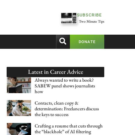
SUBSCRIBE
Two Minute Tips
DONATE
Latest in
Career Advice
Always wanted to write a book?
SABEW panel shows journalists
how
Contacts, clean copy &
determination: Freelancers discuss
the keys to success
Crafting a resume that cuts through
the “blackhole” of AI filtering