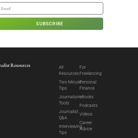
SUBSCRIBE
nalist Resources
All
For
Resources
Freelancing
Two Minute
Personal
Tips
Finance
Journalism
eBooks
Tools
Podcasts
Journalist
Videos
Q&A
Career
Interviewing
Advice
Tips