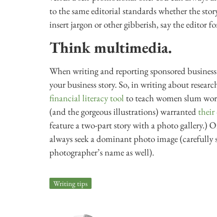
to the same editorial standards whether the stor
insert jargon or other gibberish, say the editor fo
Think multimedia.
When writing and reporting sponsored business 
your business story. So, in writing about resear
financial literacy tool
to teach women slum work
(and the gorgeous illustrations) warranted
their
feature a two-part story with a photo gallery.)
always seek a dominant photo image (carefully s
photographer’s name as well).
Writing tips