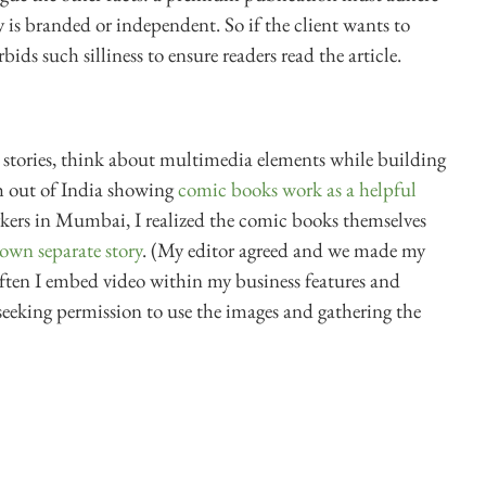
y is branded or independent. So if the client wants to
rbids such silliness to ensure readers read the article.
stories, think about multimedia elements while building
ch out of India showing
comic books work as a helpful
ers in Mumbai, I realized the comic books themselves
 own separate story
. (My editor agreed and we made my
 Often I embed video within my business features and
eeking permission to use the images and gathering the