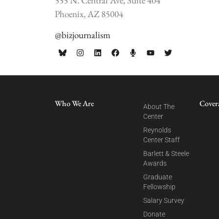
555 N. Central Ave, Suite 404
Phoenix, AZ 85004
@bizjournalism
Who We Are
Cover
About The
Center
Reynolds
Center Staff
Barlett & Steele
Awards
Graduate
Fellowship
Salary Survey
Donate