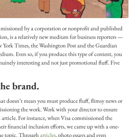
mmissioned by a corporation or nonprofit and published
ion, is a relatively new medium for business reporters —
ew York Times, the Washington Post and the Guardian
edium. Even so, if you produce this type of content, you
nuinely interesting and not just promotional fluff. Five
the brand.
at doesn’t mean you must produce fluff, flimsy news or
issioning the work. Work with your director to ensure
ch article. For instance, when Visa commissioned the
ir financial inclusion efforts, we came up with a one-
 the topic. Through
articles
, photo essays and even