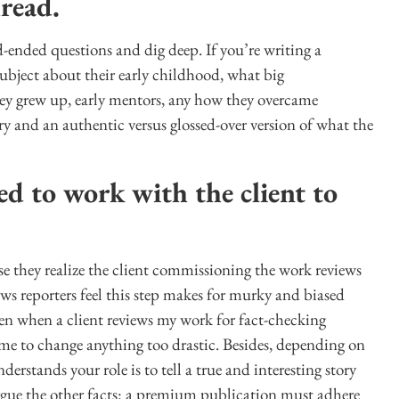
hread.
-ended questions and dig deep. If you’re writing a
 subject about their early childhood, what big
hey grew up, early mentors, any how they overcame
ry and an authentic versus glossed-over version of what the
d to work with the client to
e they realize the client commissioning the work reviews
ws reporters feel this step makes for murky and biased
ven when a client reviews my work for fact-checking
 me to change anything too drastic. Besides, depending on
erstands your role is to tell a true and interesting story
rgue the other facts: a premium publication must adhere