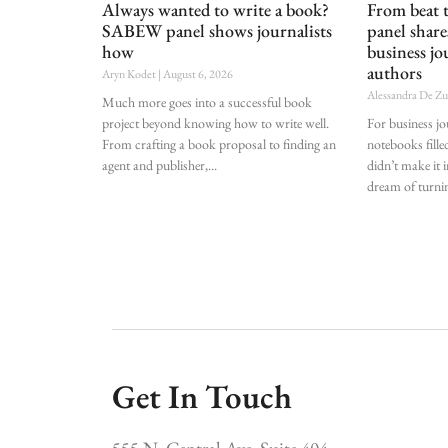
Always wanted to write a book?
From beat
SABEW panel shows journalists
panel shar
how
business jo
authors
Aryn Kodet
August 6, 2026
Alessandra De Z
Much more goes into a successful book
project beyond knowing how to write well.
For business j
From crafting a book proposal to finding an
notebooks fille
agent and publisher,
didn’t make it i
dream of turnin
Get In Touch