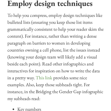
Employ design techniques
To help you compress, employ design techniques like
bulleted lists (ensuring you keep those list items
grammatically consistent to help your reader skim the
content). For instance, rather than writing a dense
paragraph on barriers to women in developing
countries owning a cell phone, list the issues instead
(knowing your design team will likely add a visual
beside each point). Read other infographics and
interactives for inspiration on how to write the data
in a pretty way.
This link
provides some nice
examples. Also, keep those subheads tight. For
instance, in the Bridging the Gender Gap infographic
my subheads read:
Key numbers