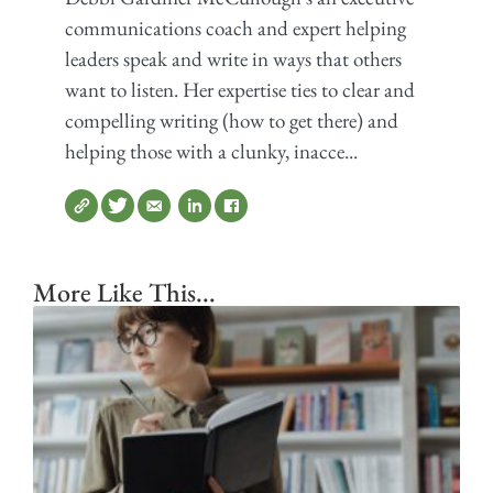
communications coach and expert helping
leaders speak and write in ways that others
want to listen. Her expertise ties to clear and
compelling writing (how to get there) and
helping those with a clunky, inacce...
More Like This...