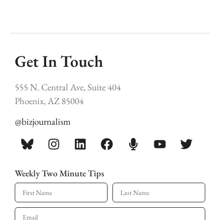
Get In Touch
555 N. Central Ave, Suite 404
Phoenix, AZ 85004
@bizjournalism
Weekly Two Minute Tips