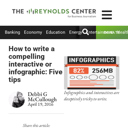
Banking
Economy
Education
Energy
Entertainment
Healt
DONATE
How to write a
compelling
interactive or
infographic: Five
tips
Infographics and interactives are
Debbi G
McCullough
deceptively tricky to write.
April 19, 2016
Share this article: