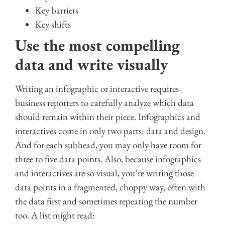
Key barriers
Key shifts
Use the most compelling
data and write visually
Writing an infographic or interactive requires
business reporters to carefully analyze which data
should remain within their piece. Infographics and
interactives come in only two parts: data and design.
And for each subhead, you may only have room for
three to five data points. Also, because infographics
and interactives are so visual, you’re writing those
data points in a fragmented, choppy way, often with
the data first and sometimes repeating the number
too. A list might read: