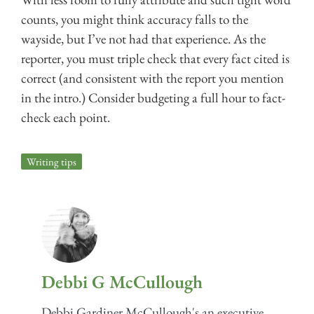
counts, you might think accuracy falls to the
wayside, but I’ve not had that experience. As the
reporter, you must triple check that every fact cited is
correct (and consistent with the report you mention
in the intro.) Consider budgeting a full hour to fact-
check each point.
Writing tips
Debbi G McCullough
Debbi Gardiner McCullough's an executive