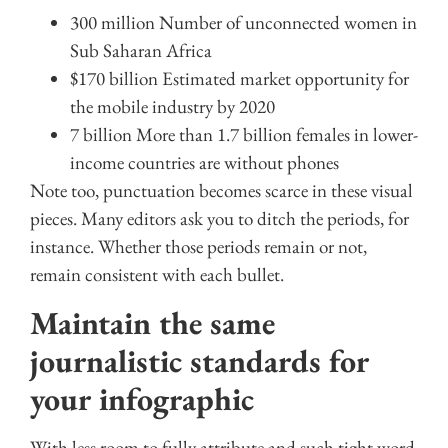
300 million Number of unconnected women in
Sub Saharan Africa
$170 billion Estimated market opportunity for
the mobile industry by 2020
7 billion More than 1.7 billion females in lower-
income countries are without phones
Note too, punctuation becomes scarce in these visual
pieces. Many editors ask you to ditch the periods, for
instance. Whether those periods remain or not,
remain consistent with each bullet.
Maintain the same
journalistic standards for
your infographic
With less room to fully attribute and such tight word