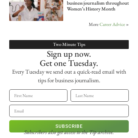
business journalism throughout
Women’s History Month
More
Career Advice
»
Two Minute Tips
Sign up now.
Get one Tuesday.
Every Tuesday we send out a quick-read email with
tips for business journalism.
SUBSCRIBE
Subscribers also get access
to the Tip archive.