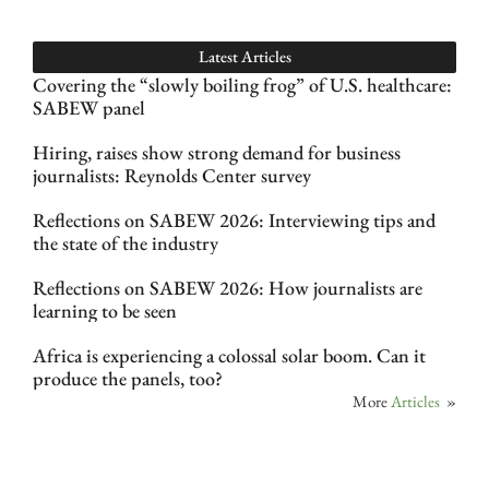
Latest Articles
Covering the “slowly boiling frog” of U.S. healthcare:
SABEW panel
Hiring, raises show strong demand for business
journalists: Reynolds Center survey
Reflections on SABEW 2026: Interviewing tips and
the state of the industry
Reflections on SABEW 2026: How journalists are
learning to be seen
Africa is experiencing a colossal solar boom. Can it
produce the panels, too?
More
Articles
»