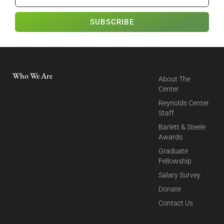
SUBSCRIBE
Who We Are
About The
Center
Reynolds Center
Staff
Barlett & Steele
Awards
Graduate
Fellowship
Salary Survey
Donate
Contact Us