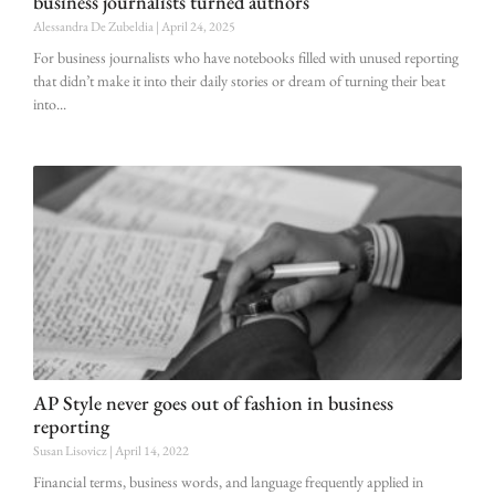
business journalists turned authors
Alessandra De Zubeldia
April 24, 2025
For business journalists who have notebooks filled with unused reporting
that didn’t make it into their daily stories or dream of turning their beat
into
AP Style never goes out of fashion in business
reporting
Susan Lisovicz
April 14, 2022
Financial terms, business words, and language frequently applied in