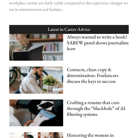
workplace stories are fairly stable compared to the capricious changes we
see in entertainment and fashion.
Latest in
Career Advice
Always wanted to write a book?
SABEW panel shows journalists
how
Contacts, clean copy &
determination: Freelancers
discuss the keys to success
Crafting a resume that cuts
through the “blackhole” of AI
filtering systems
Honoring the women in