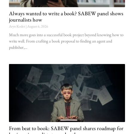
Always wanted to write a book? SABEW panel shows
journalists how
Aryn Kodet
August 6, 2026
Much more goes into a successful book project beyond knowing how to
write well. From crafting a book proposal to finding an agent and
publisher,
From beat to book: SABEW panel shares roadmap for