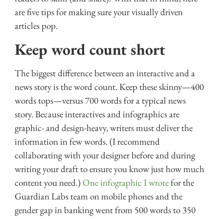
are five tips for making sure your visually driven
articles pop.
Keep word count short
The biggest difference between an interactive and a
news story is the word count. Keep these skinny—400
words tops—versus 700 words for a typical news
story. Because interactives and infographics are
graphic- and design-heavy, writers must deliver the
information in few words. (I recommend
collaborating with your designer before and during
writing your draft to ensure you know just how much
content you need.)
One infographic I wrote
for the
Guardian Labs team on mobile phones and the
gender gap in banking went from 500 words to 350