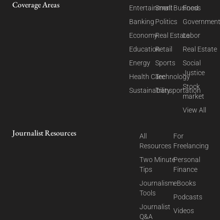
Coverage Areas
Entertainment
Small Business
Food
Banking
Politics
Governmen
Economy
Real Estate
Labor
Education
Retail
Real Estate
Energy
Sports
Social
Justice
Health Care
Technology
Stock
Sustainability
Transportation
market
View All
Journalist Resources
All
For
Resources
Freelancing
Two Minute
Personal
Tips
Finance
Journalism
eBooks
Tools
Podcasts
Journalist
Videos
Q&A