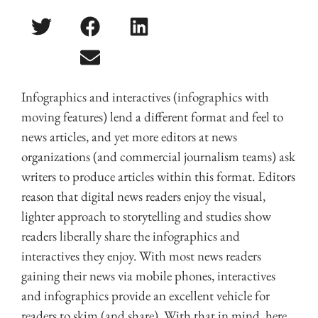
Infographics and interactives (infographics with
moving features) lend a different format and feel to
news articles, and yet more editors at news
organizations (and commercial journalism teams) ask
writers to produce articles within this format. Editors
reason that digital news readers enjoy the visual,
lighter approach to storytelling and studies show
readers liberally share the infographics and
interactives they enjoy. With most news readers
gaining their news via mobile phones, interactives
and infographics provide an excellent vehicle for
readers to skim (and share). With that in mind, here