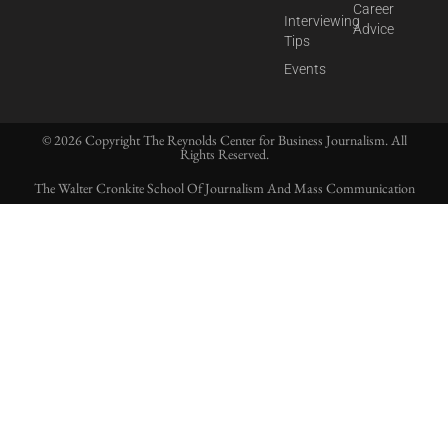
Career
Interviewing
Advice
Tips
Events
© 2026 Copyright The Reynolds Center for Business Journalism. All
Rights Reserved.
The Walter Cronkite School Of Journalism And Mass Communication