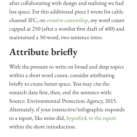
after collaborating with design and realizing we had
less space. For this additional piece I wrote for cable
channel IFC, on
creative censorship
, my word count
capped at 250 (after a wordier first draft of 400) and
maintained a 50-word, two sentence intro.
Attribute briefly
With the pressure to write on broad and deep topics
within a short word count, consider attributing
briefly to create better space. You may cite the
research data first, then, end the sentence with:
Source: Environmental Protection Agency, 2015.
Alternately, if your interactive/infographic responds
to a report, like mine did,
hyperlink to the report
within the short introduction.