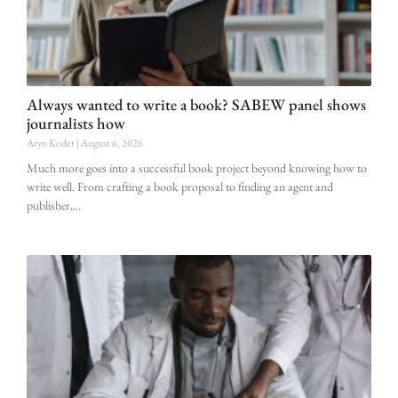
Always wanted to write a book? SABEW panel shows
journalists how
Aryn Kodet
August 6, 2026
Much more goes into a successful book project beyond knowing how to
write well. From crafting a book proposal to finding an agent and
publisher,