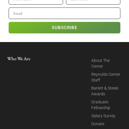
SUBSCRIBE
Who We Are
About The
Center
Reynolds Center
Staff
Barlett & Steele
Awards
Graduate
Fellowship
Salary Survey
Donate