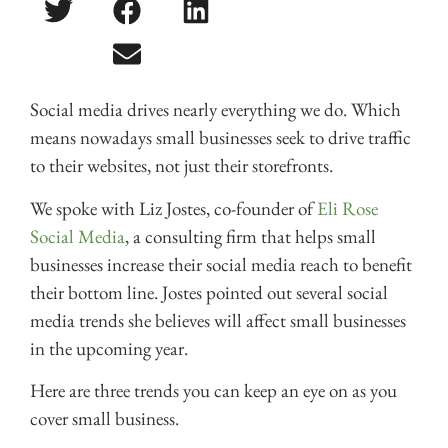
Social media drives nearly everything we do. Which
means nowadays small businesses seek to drive traffic
to their websites, not just their storefronts.
We spoke with Liz Jostes, co-founder of
Eli Rose
Social Media
, a consulting firm that helps small
businesses increase their social media reach to benefit
their bottom line. Jostes pointed out several social
media trends she believes will affect small businesses
in the upcoming year.
Here are three trends you can keep an eye on as you
cover small business.