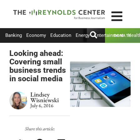
Banking
Economy
Education
Energy
Entertainment
Healt
DONATE
Looking ahead:
Covering small
business trends
in social media
Lindsey
Wisniewski
July 6, 2016
Share this article: