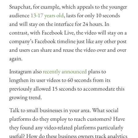
Snapchat, for example, which appeals to the younger
audience
13-17 years old
, lasts for only 10 seconds
and will stay on the interface for 24 hours. In
contrast, with Facebook Live, the video will stay on a
company’s Facebook timeline just like any other post
and users can share and reuse the video over and over
again.
Instagram also
recently announced
plans to
lengthen its user videos to 60 seconds from its
previously allowed 15 seconds to accommodate this
growing trend.
Talk to small businesses in your area. What social
platforms do they employ to reach customers? Have
they found any video-related platforms particularly
useful? How do these business owners track analytics