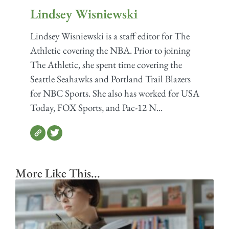
Lindsey Wisniewski
Lindsey Wisniewski is a staff editor for The
Athletic covering the NBA. Prior to joining
The Athletic, she spent time covering the
Seattle Seahawks and Portland Trail Blazers
for NBC Sports. She also has worked for USA
Today, FOX Sports, and Pac-12 N...
More Like This...