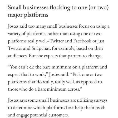
Small businesses flocking to one (or two)
major platforms
Jostes said too many small businesses focus on using a
variety of platforms, rather than using one or two
platforms really well–Twitter and Facebook or just
Twitter and Snapchat, for example, based on their
audiences. But she expects that pattern to change.
“You can’t do the bare minimum on a platform and
expect that to work,” Jostes said. “Pick one or two
platforms that do really, really well, as opposed to
those who do a bare minimum across.”
Jostes says some small businesses are utilizing surveys
to determine which platforms best help them reach
and engage potential customers.