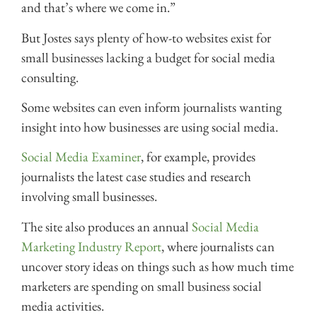
and that’s where we come in.”
But Jostes says plenty of how-to websites exist for
small businesses lacking a budget for social media
consulting.
Some websites can even inform journalists wanting
insight into how businesses are using social media.
Social Media Examiner
, for example, provides
journalists the latest case studies and research
involving small businesses.
The site also produces an annual
Social Media
Marketing Industry Report
, where journalists can
uncover story ideas on things such as how much time
marketers are spending on small business social
media activities.