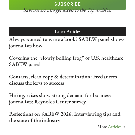
SUBSCRIBE
Subscribers also get access
to the Tip archive.
Latest Articles
Always wanted to write a book? SABEW panel shows
journalists how
Covering the “slowly boiling frog” of U.S. healthcare:
SABEW panel
Contacts, clean copy & determination: Freelancers
discuss the keys to success
Hiring, raises show strong demand for business
journalists: Reynolds Center survey
Reflections on SABEW 2026: Interviewing tips and
the state of the industry
More
Articles
»