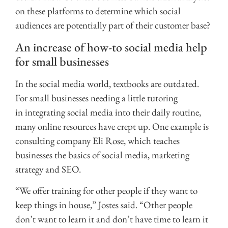
on these platforms to determine which social
audiences are potentially part of their customer base?
An increase of how-to social media help
for small businesses
In the social media world, textbooks are outdated.
For small businesses needing
a little tutoring
in integrating social media into their daily routine,
many online resources have crept up. One example is
consulting company Eli Rose, which teaches
businesses the basics of social media, marketing
strategy and SEO.
“We offer training for other people if they want to
keep things in house,” Jostes said. “Other people
don’t want to learn it and don’t have time to learn it