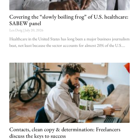
Covering the “slowly boiling frog” of U.S. healthcare:
SABEW panel
Lex Doig
July 20, 2026
Healthcare in the United States has long been a major business journalism
beat, not least because the sector accounts for almost 20% of the U.S.
Contacts, clean copy & determination: Freelancers
discuss the keys to success