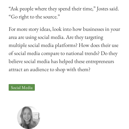
“Ask people where they spend their time,” Jostes said.
“Go right to the source.”
For more story ideas, look into how businesses in your
area are using social media. Are they targeting
multiple social media platforms? How does their use
of social media compare to national trends? Do they
believe social media has helped these entrepreneurs
attract an audience to shop with them?
Social Media