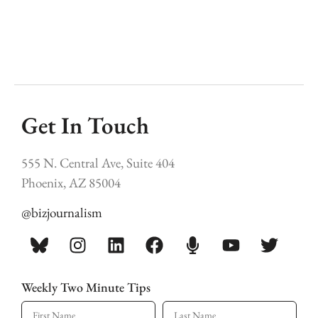
Get In Touch
555 N. Central Ave, Suite 404
Phoenix, AZ 85004
@bizjournalism
Weekly Two Minute Tips