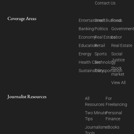
Contact Us
Coverage Areas
Entertainment
Small Business
Food
Banking
Politics
Governmen
Economy
Real Estate
Labor
Education
Retail
Real Estate
Energy
Sports
Social
Justice
Health Care
Technology
Stock
Sustainability
Transportation
market
View All
Journalist Resources
All
For
Resources
Freelancing
Two Minute
Personal
Tips
Finance
Journalism
eBooks
Tools