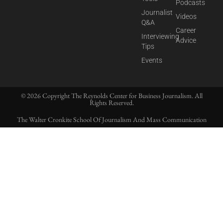
Podcasts
Journalist
Videos
Q&A
Career
Interviewing
Advice
Tips
Events
© 2026 Copyright The Reynolds Center for Business Journalism. All
Rights Reserved.
The Walter Cronkite School Of Journalism And Mass Communication