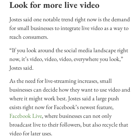
Look for more live video
Jostes said one notable trend right now is the demand
for small businesses to integrate live video as a way to
reach consumers.
“If you look around the social media landscape right
now, it’s video, video, video, everywhere you look,”
Jostes said.
As the need for live-streaming increases, small
businesses can decide how they want to use video and
where it might work best. Jostes said a large push
exists right now for Facebook’s newest feature,
Facebook Live
, where businesses can not only
broadcast live to their followers, but also recycle that
video for later uses.