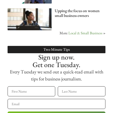
Upping the focus on women
small business owners
More
Local & Small Business
»
Two Minute Tips
Sign up now.
Get one Tuesday.
Every Tuesday we send out a quick-read email with
tips for business journalism.