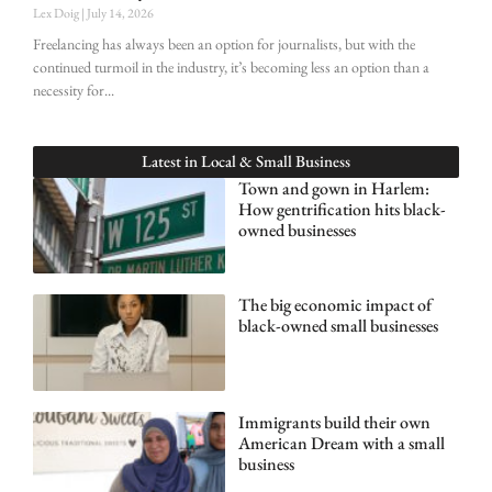
Lex Doig
July 14, 2026
Freelancing has always been an option for journalists, but with the
continued turmoil in the industry, it’s becoming less an option than a
necessity for
Latest in
Local & Small Business
Town and gown in Harlem:
How gentrification hits black-
owned businesses
The big economic impact of
black-owned small businesses
Immigrants build their own
American Dream with a small
business