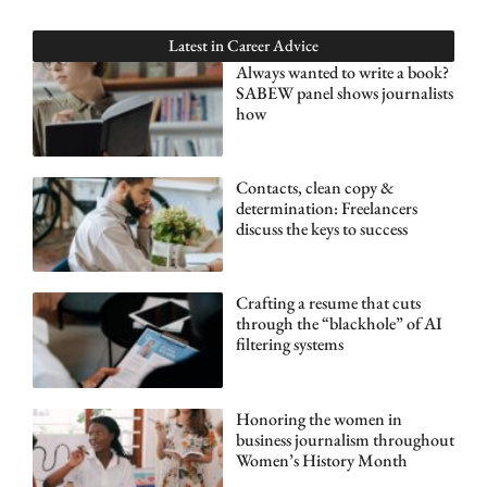
Latest in
Career Advice
Always wanted to write a book?
SABEW panel shows journalists
how
Contacts, clean copy &
determination: Freelancers
discuss the keys to success
Crafting a resume that cuts
through the “blackhole” of AI
filtering systems
Honoring the women in
business journalism throughout
Women’s History Month