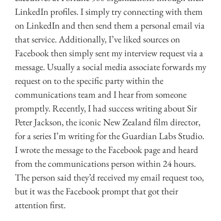
LinkedIn profiles. I simply try connecting with them
on LinkedIn and then send them a personal email via
that service. Additionally, I’ve liked sources on
Facebook then simply sent my interview request via a
message. Usually a social media associate forwards my
request on to the specific party within the
communications team and I hear from someone
promptly. Recently, I had success writing about Sir
Peter Jackson, the iconic New Zealand film director,
for a series I’m writing for the Guardian Labs Studio.
I wrote the message to the Facebook page and heard
from the communications person within 24 hours.
The person said they’d received my email request too,
but it was the Facebook prompt that got their
attention first.