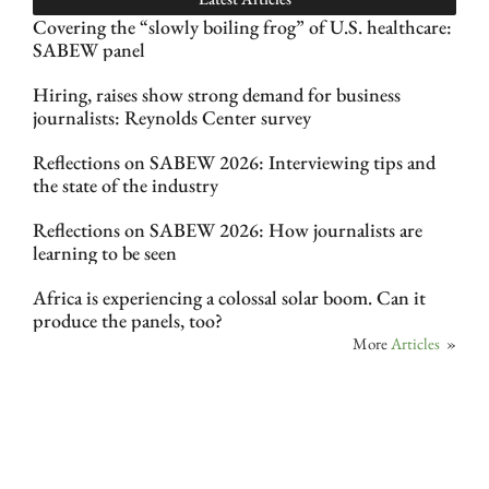
Covering the “slowly boiling frog” of U.S. healthcare:
SABEW panel
Hiring, raises show strong demand for business
journalists: Reynolds Center survey
Reflections on SABEW 2026: Interviewing tips and
the state of the industry
Reflections on SABEW 2026: How journalists are
learning to be seen
Africa is experiencing a colossal solar boom. Can it
produce the panels, too?
More
Articles
»