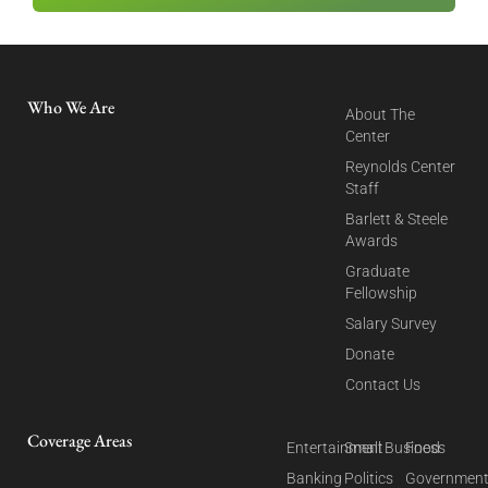
Who We Are
About The
Center
Reynolds Center
Staff
Barlett & Steele
Awards
Graduate
Fellowship
Salary Survey
Donate
Contact Us
Coverage Areas
Entertainment
Small Business
Food
Banking
Politics
Governmen