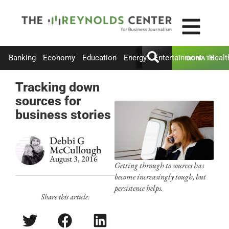
Banking
Economy
Education
Energy
Entertainment
Healt
DONATE
Tracking down
sources for
business stories
Debbi G
McCullough
August 3, 2016
Getting through to sources has
become increasingly tough, but
persistence helps.
Share this article: