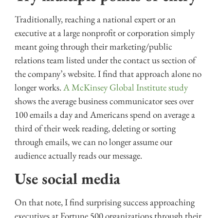
Traditionally, reaching a national expert or an
executive at a large nonprofit or corporation simply
meant going through their marketing/public
relations team listed under the contact us section of
the company’s website. I find that approach alone no
longer works.
A McKinsey Global Institute study
shows the average business communicator sees over
100 emails a day and Americans spend on average a
third of their week reading, deleting or sorting
through emails, we can no longer assume our
audience actually reads our message.
Use social media
On that note, I find surprising success approaching
executives at Fortune 500 organizations through their