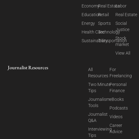
Economy
Real Estate
Labor
Education
Retail
Real Estate
Energy
Sports
Social
Justice
Health Care
Technology
Stock
Sustainability
Transportation
market
View All
Journalist Resources
All
For
Resources
Freelancing
Two Minute
Personal
Tips
Finance
Journalism
eBooks
Tools
Podcasts
Journalist
Videos
Q&A
Career
Interviewing
Advice
Tips