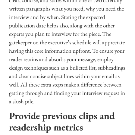
clear, concise, and states within one or two carefully
written paragraphs what you need, why you need the
interview and by when. Stating the expected
publication date helps also, along with the other
experts you plan to interview for the piece. The
gatekeeper on the executive’s schedule will appreciate
having this core information upfront. To ensure your
reader retains and absorbs your message, employ
design techniques such as a bulleted list, subheadings
and clear concise subject lines within your email as
well. All these extra steps make a difference between
getting through and finding your interview request in
a slush pile.
Provide previous clips and
readership metrics