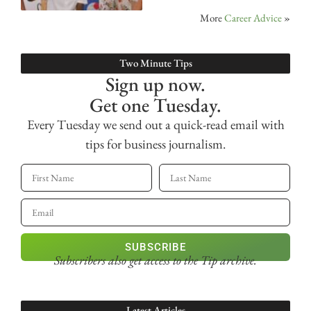
More
Career Advice
»
Two Minute Tips
Sign up now.
Get one Tuesday.
Every Tuesday we send out a quick-read email with
tips for business journalism.
SUBSCRIBE
Subscribers also get access
to the Tip archive.
Latest Articles