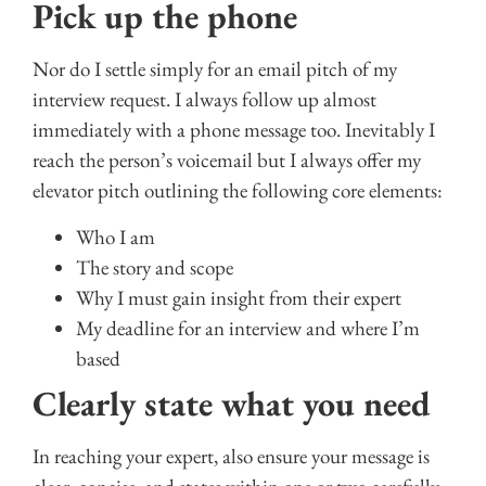
Pick up the phone
Nor do I settle simply for an email pitch of my
interview request. I always follow up almost
immediately with a phone message too. Inevitably I
reach the person’s voicemail but I always offer my
elevator pitch outlining the following core elements:
Who I am
The story and scope
Why I must gain insight from their expert
My deadline for an interview and where I’m
based
Clearly state what you need
In reaching your expert, also ensure your message is