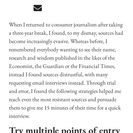
When I returned to consumer journalism after taking
a three-year break, I found, to my dismay, sources had
become increasingly evasive. Whereas before, I
remembered everybody wanting to see their name,
research and wisdom published in the likes of the
Economist, the Guardian or the Financial Times,
instead I found sources distrustful, with many
requesting email interviews instead. Through trial
and error, I found the following strategies helped me
reach even the most resistant sources and persuade
them to give me 15 minutes of their time for a quick
interview.
Try multiple points of entry