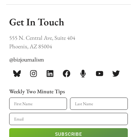
Get In Touch
555 N. Central Ave, Suite 404
Phoenix, AZ 85004
@bizjournalism
Weekly Two Minute Tips
SUBSCRIBE