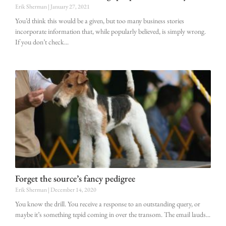
Erik Sherman
January 27, 2021
You’d think this would be a given, but too many business stories
incorporate information that, while popularly believed, is simply wrong.
If you don’t check
Forget the source’s fancy pedigree
Erik Sherman
December 14, 2020
You know the drill. You receive a response to an outstanding query, or
maybe it’s something tepid coming in over the transom. The email lauds