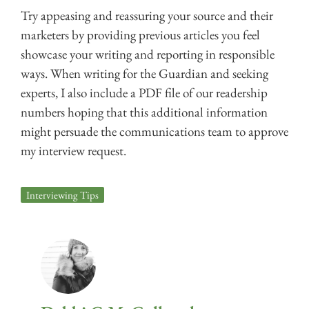
Try appeasing and reassuring your source and their
marketers by providing previous articles you feel
showcase your writing and reporting in responsible
ways. When writing for the Guardian and seeking
experts, I also include a PDF file of our readership
numbers hoping that this additional information
might persuade the communications team to approve
my interview request.
Interviewing Tips