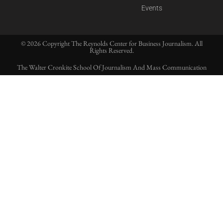
Events
© 2026 Copyright The Reynolds Center for Business Journalism. All
Rights Reserved.
The Walter Cronkite School Of Journalism And Mass Communication