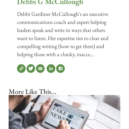
Debbi G McCullough
Debbi Gardiner McCullough's an executive
communications coach and expert helping
leaders speak and write in ways that others
want to listen. Her expertise ties to clear and
compelling writing (how to get there) and
helping those with a clunky, inacce...
More Like This...