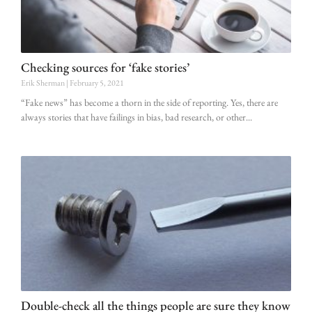
Checking sources for ‘fake stories’
Erik Sherman
February 5, 2021
“Fake news” has become a thorn in the side of reporting. Yes, there are
always stories that have failings in bias, bad research, or other
Double-check all the things people are sure they know