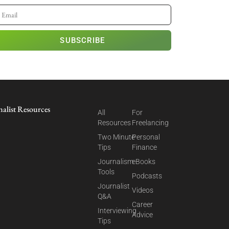
SUBSCRIBE
nalist Resources
All
For
Resources
Freelancing
Two Minute
Personal
Tips
Finance
Journalism
eBooks
Tools
Podcasts
Journalist
Videos
Q&A
Career
Interviewing
Advice
Tips