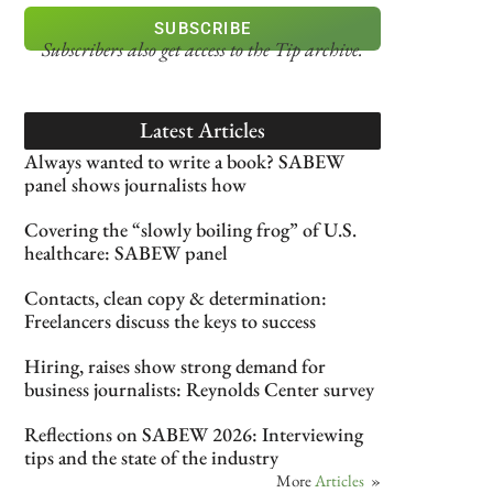
SUBSCRIBE
Subscribers also get access
to the Tip archive.
Latest Articles
Always wanted to write a book? SABEW
panel shows journalists how
Covering the “slowly boiling frog” of U.S.
healthcare: SABEW panel
Contacts, clean copy & determination:
Freelancers discuss the keys to success
Hiring, raises show strong demand for
business journalists: Reynolds Center survey
Reflections on SABEW 2026: Interviewing
tips and the state of the industry
More
Articles
»