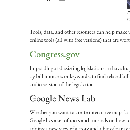
B
r
Tools, data, and other resources can help make y
online tools (all with free versions) that are wort
Congress.gov
Impending and existing legislation can have hug
by bill numbers or keywords, to find related bil
audio version of the legislation.
Google News Lab
Whether you want to create interactive maps bas
Google has a set of tools and tutorials on how t
adding a new view of a story and a bit of panac