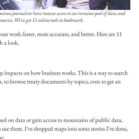
usiness journalists have instant access to an immense pool of data and
esources. We've got 11 online tools to bookmark.
our work faster, more accurate, and better. Here are 11
h a look.
e impacts on how business works. This is a way to search
ls, to browse treaty documents by topics, even to get an
ed on data or gain access to mountains of public data,
o use them. I’ve dropped maps into some stories I’ve done,
he.