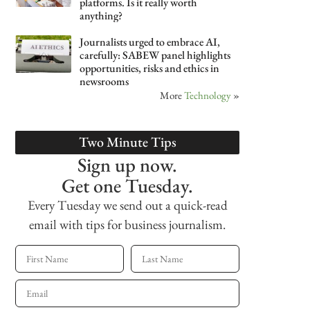
platforms. Is it really worth
anything?
Journalists urged to embrace AI,
carefully: SABEW panel highlights
opportunities, risks and ethics in
newsrooms
More
Technology
»
Two Minute Tips
Sign up now.
Get one Tuesday.
Every Tuesday we send out a quick-read
email with tips for business journalism.