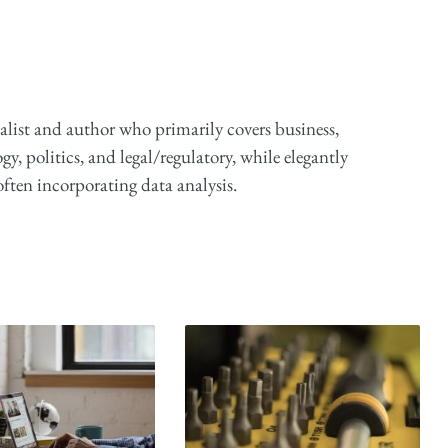
alist and author who primarily covers business,
y, politics, and legal/regulatory, while elegantly
ften incorporating data analysis.