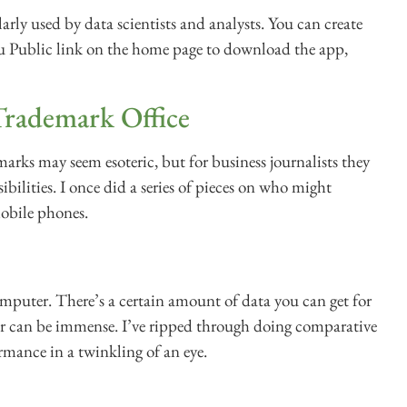
larly used by data scientists and analysts. You can create
leau Public link on the home page to download the app,
Trademark Office
marks may seem esoteric, but for business journalists they
sibilities. I once did a series of pieces on who might
mobile phones.
omputer. There’s a certain amount of data you can get for
er can be immense. I’ve ripped through doing comparative
rmance in a twinkling of an eye.