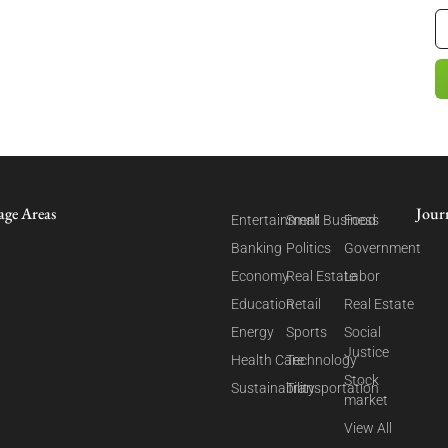
age Areas
Jour
Entertainment
Small Business
Food
Banking
Politics
Government
Economy
Real Estate
Labor
Education
Retail
Real Estate
Energy
Sports
Social
Justice
Health Care
Technology
Stock
Sustainability
Transportation
market
View All