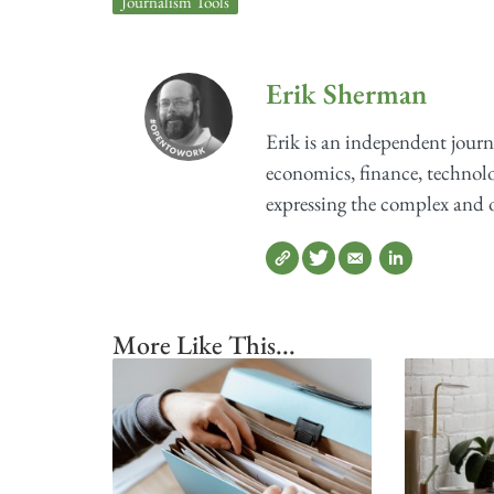
Journalism Tools
Erik Sherman
Erik is an independent journ
economics, finance, technolog
expressing the complex and o
More Like This...