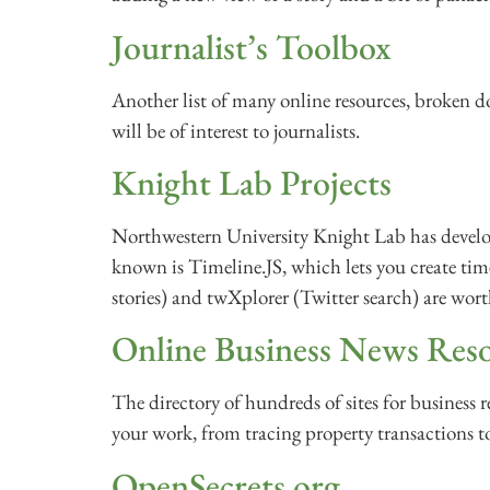
Journalist’s Toolbox
Another list of many online resources, broken d
will be of interest to journalists.
Knight Lab Projects
Northwestern University Knight Lab has develo
known is Timeline.JS, which lets you create tim
stories) and twXplorer (Twitter search) are wor
Online Business News Res
The directory of hundreds of sites for business r
your work, from tracing property transactions t
OpenSecrets.org