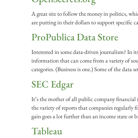
A great site to follow the money in politics, 
are putting in their dollars to support specific 
ProPublica Data Store
Interested in some data-driven journalism? In it
information that can come from a variety of sou
categories. (Business is one.) Some of the data set
SEC Edgar
It’s the mother of all public company financial i
the variety of reports that companies regularly 
gain goes a lot further than an income state or b
Tableau