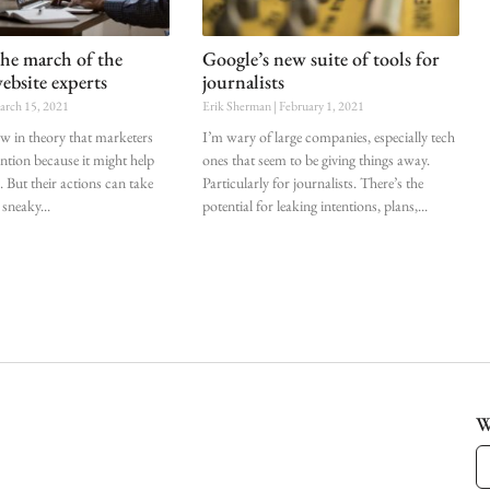
the march of the
Google’s new suite of tools for
ebsite experts
journalists
rch 15, 2021
Erik Sherman
February 1, 2021
ow in theory that marketers
I’m wary of large companies, especially tech
ention because it might help
ones that seem to be giving things away.
. But their actions can take
Particularly for journalists. There’s the
 sneaky
potential for leaking intentions, plans,
W