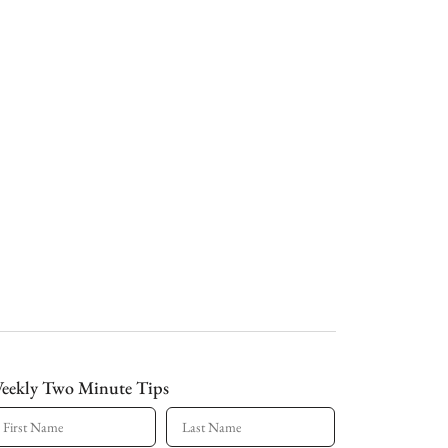
eekly Two Minute Tips