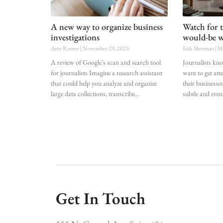
A new way to organize business
Watch for 
investigations
would-be w
Amy Romer
November 29, 2023
Erik Sherman
Ma
A review of Google’s scan and search tool
Journalists kn
for journalists Imagine a research assistant
want to get att
that could help you analyze and organize
their businesses
large data collections, transcribe
subtle and even
Get In Touch