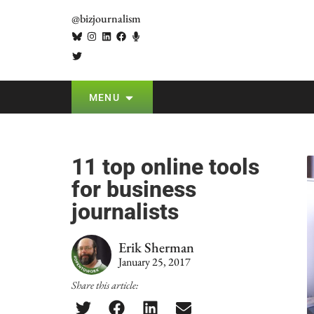
@bizjournalism
MENU
11 top online tools
for business
journalists
Erik Sherman
January 25, 2017
Share this article: