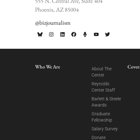
555 N. Central Ave, Suite 404
Phoenix, AZ 85004
@bizjournalism
Who We Are
Cover
About The
Center
Reynolds
Center Staff
Barlett & Steele
Awards
Graduate
Fellowship
Salary Survey
Donate