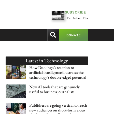
SUBSCRIBE
Two Minute Tips
DONATE
Latest in
Technology
How Duolingo’s reaction to
artificial intelligence illustrates the
technology’s double-edged potential
New AI tools that are genuinely
useful to business journalists
Publishers are going vertical to reach
new audiences on short-form video