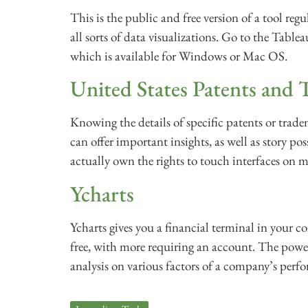
This is the public and free version of a tool regu
all sorts of data visualizations. Go to the Tab
which is available for Windows or Mac OS.
United States Patents and 
Knowing the details of specific patents or trade
can offer important insights, as well as story pos
actually own the rights to touch interfaces on 
Ycharts
Ycharts gives you a financial terminal in your c
free, with more requiring an account. The pow
analysis on various factors of a company’s perfo