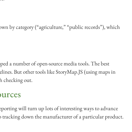
own by category (“agriculture,” “public records”), which
ped a number of open-source media tools. The best
elines. But other tools like StoryMap.JS (using maps in
th checking out.
ources
eporting will turn up lots of interesting ways to advance
o tracking down the manufacturer of a particular product.