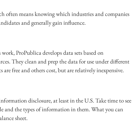
which often means knowing which industries and companies
candidates and generally gain influence.
s work, ProPublica develops data sets based on
rces. They clean and prep the data for use under different
s are free and others cost, but are relatively inexpensive.
nformation disclosure, at least in the U.S. Take time to see
file and the types of information in them. What you can
alance sheet.