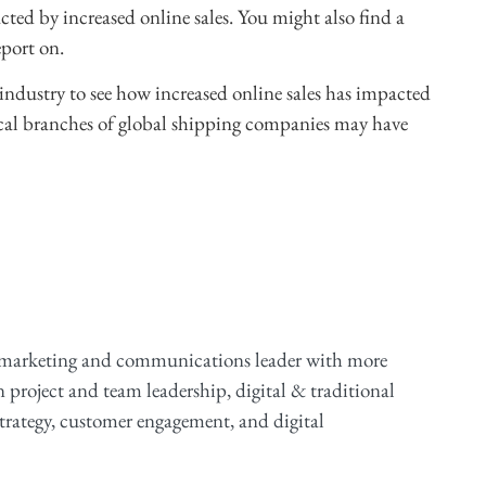
cted by increased online sales. You might also find a
port on.
industry to see how increased online sales has impacted
. Local branches of global shipping companies may have
 marketing and communications leader with more
n project and team leadership, digital & traditional
ategy, customer engagement, and digital