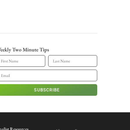
eekly Two Minute Tips
SUBSCRIBE
nalist Resources