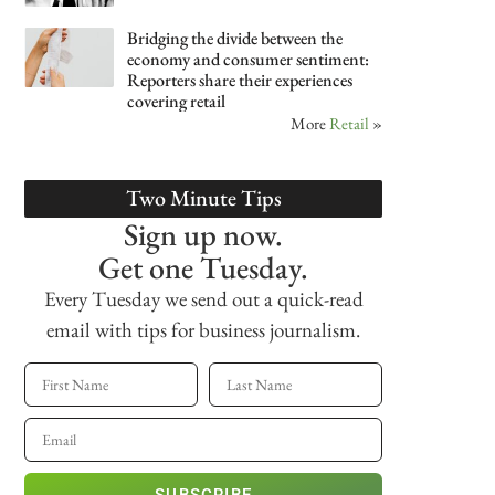
Bridging the divide between the
economy and consumer sentiment:
Reporters share their experiences
covering retail
More
Retail
»
Two Minute Tips
Sign up now.
Get one Tuesday.
Every Tuesday we send out a quick-read
email with tips for business journalism.
SUBSCRIBE