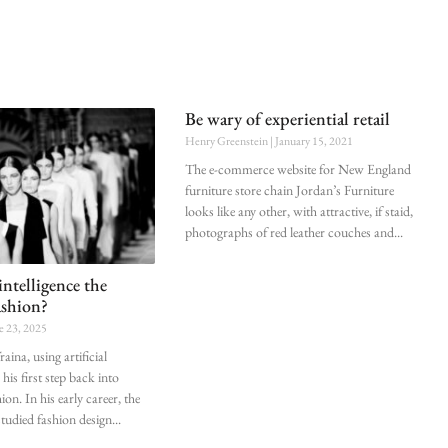
Be wary of experiential retail
Henry Greenstein
January 15, 2021
The e-commerce website for New England
furniture store chain Jordan’s Furniture
looks like any other, with attractive, if staid,
photographs of red leather couches and
l intelligence the
ashion?
e 23, 2025
aina, using artificial
 his first step back into
on. In his early career, the
 studied fashion design