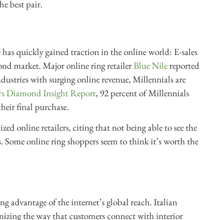
he best pair.
has quickly gained traction in the online world: E-sales
nd market. Major online ring retailer
Blue Nile
reported
ndustries with surging online revenue, Millennials are
rs Diamond Insight Report
, 92 percent of Millennials
heir final purchase.
zed online retailers, citing that not being able to see the
 Some online ring shoppers seem to think it’s worth the
.
ing advantage of the internet’s global reach. Italian
onizing the way that customers connect with interior