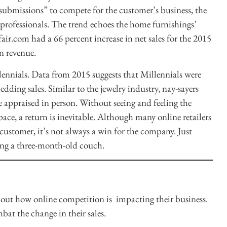
“submissions” to compete for the customer’s business, the
professionals. The trend echoes the home furnishings’
yfair.com had a 66 percent increase in net sales for the 2015
in revenue.
llennials. Data from 2015 suggests that Millennials were
edding sales. Similar to the jewelry industry, nay-sayers
 appraised in person. Without seeing and feeling the
pace, a return is inevitable. Although many online retailers
e customer, it’s not always a win for the company. Just
ing a three-month-old couch.
bout how online competition is impacting their business.
at the change in their sales.