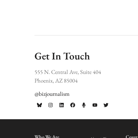
Get In Touch
555 N. Central Ave, Suite 404
Phoenix, AZ 85004
@bizjournalism
Who We Are
Cover