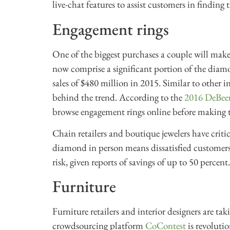
live-chat features to assist customers in finding t
Engagement rings
One of the biggest purchases a couple will make 
now comprise a significant portion of the diamo
sales of $480 million in 2015. Similar to other i
behind the trend. According to the
2016 DeBee
browse engagement rings online before making t
Chain retailers and boutique jewelers have critici
diamond in person means dissatisfied customers.
risk, given reports of savings of up to 50 percent
Furniture
Furniture retailers and interior designers are tak
crowdsourcing platform
CoContest
is revoluti