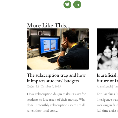
More Like This...
The subscription trap and how
Is artificia
it impacts students’ budgets
future of f
Quỳnh Lê
October 9, 2025
Alana Lynch
Jun
How subscription design makes it easy for
For Gianluca Tr
students to lose track of their money. Why
intelligence was
do $10 monthly subscriptions seem small
working in fashi
when their total cost
full-time artist