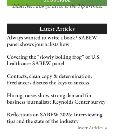
Subscribers also get access
to the Tip archive.
Latest Articles
Always wanted to write a book? SABEW
panel shows journalists how
Covering the “slowly boiling frog” of U.S.
healthcare: SABEW panel
Contacts, clean copy & determination:
Freelancers discuss the keys to success
Hiring, raises show strong demand for
business journalists: Reynolds Center survey
Reflections on SABEW 2026: Interviewing
tips and the state of the industry
More
Articles
»