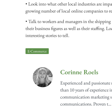
• Look into what other local industries are impa
growing number of local online companies to re
• Talk to workers and managers in the shipping 
their business figures as well as their staffing
interesting stories to tell.
E-Commerce
Corinne Roels
Experienced and passionate
than 10 years of experience i
communication marketing str
communications. Proven t...