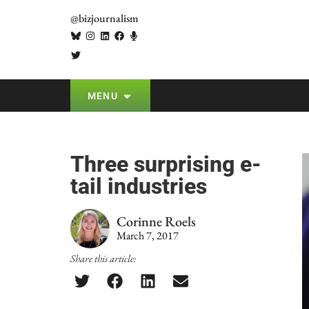
@bizjournalism
MENU
Three surprising e-
tail industries
Corinne Roels
March 7, 2017
Share this article: