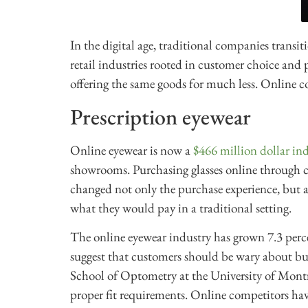
In the digital age, traditional companies transit
retail industries rooted in customer choice and p
offering the same goods for much less. Online c
Prescription eyewear
Online eyewear is now a
$466 million dollar in
showrooms. Purchasing glasses online through
changed not only the purchase experience, but a
what they would pay in a traditional setting.
The online eyewear industry has grown 7.3 perc
suggest that customers should be wary about bu
School of Optometry at the University of Montre
proper fit requirements. Online competitors have