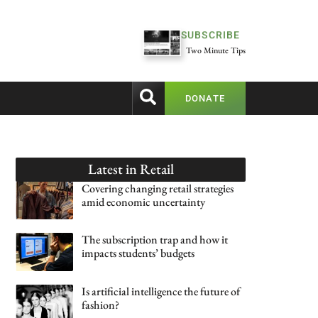
SUBSCRIBE
Two Minute Tips
DONATE
Latest in
Retail
Covering changing retail strategies
amid economic uncertainty
The subscription trap and how it
impacts students’ budgets
Is artificial intelligence the future of
fashion?