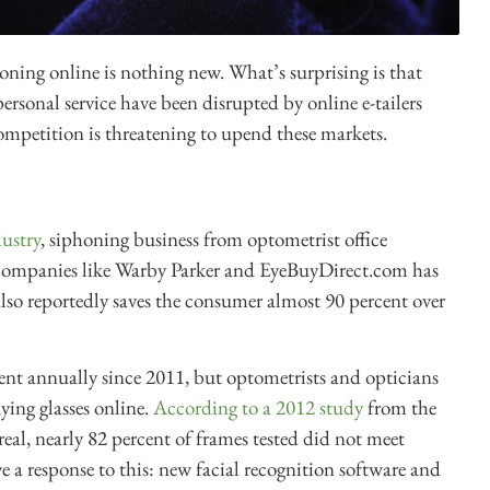
ioning online is nothing new. What’s surprising is that
ersonal service have been disrupted by online e-tailers
ompetition is threatening to upend these markets.
dustry
, siphoning business from optometrist office
 companies like Warby Parker and EyeBuyDirect.com has
lso reportedly saves the consumer almost 90 percent over
ent annually since 2011, but optometrists and opticians
ying glasses online.
According to a 2012 study
from the
al, nearly 82 percent of frames tested did not meet
 a response to this: new facial recognition software and