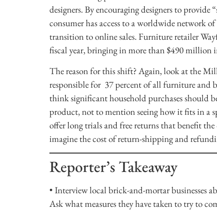
designers. By encouraging designers to provide 
consumer has access to a worldwide network of 
transition to online sales. Furniture retailer Wa
fiscal year, bringing in more than $490 million 
The reason for this shift? Again, look at the Mi
responsible for 37 percent of all furniture and b
think significant household purchases should be
product, not to mention seeing how it fits in a s
offer long trials and free returns that benefit th
imagine the cost of return-shipping and refund
Reporter’s Takeaway
• Interview local brick-and-mortar businesses a
Ask what measures they have taken to try to comb