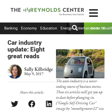
Banking
Economy
Education
Energy
Entertainment
Healt
DONATE
Car industry
update: Eight
great reads
Sally Kilbridge
May 9, 2017
The auto industry is a never-
ending source of business stories.
These six articles will get you up
Share this article:
to date before plunging in.
("Google Self-Driving Car"
image by "smoothgroover22" via