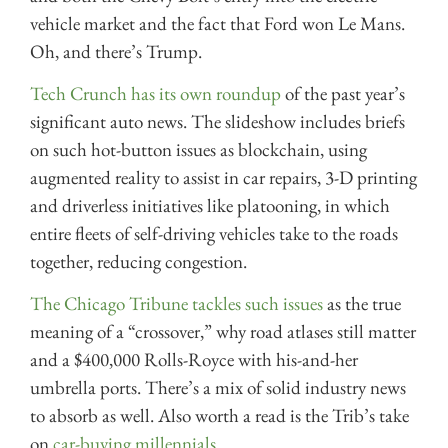
vehicle market and the fact that Ford won Le Mans.
Oh, and there’s Trump.
Tech Crunch has its own roundup
of the past year’s
significant auto news. The slideshow includes briefs
on such hot-button issues as blockchain, using
augmented reality to assist in car repairs, 3-D printing
and driverless initiatives like platooning, in which
entire fleets of self-driving vehicles take to the roads
together, reducing congestion.
The Chicago Tribune tackles such issues
as the true
meaning of a “crossover,” why road atlases still matter
and a $400,000 Rolls-Royce with his-and-her
umbrella ports. There’s a mix of solid industry news
to absorb as well. Also worth a read is the Trib’s take
on
car-buying millennials.