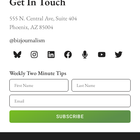
Get In Touch
555 N. Central Ave, Suite 404
Phoenix, AZ 85004
@bizjournalism
Weekly Two Minute Tips
SUBSCRIBE