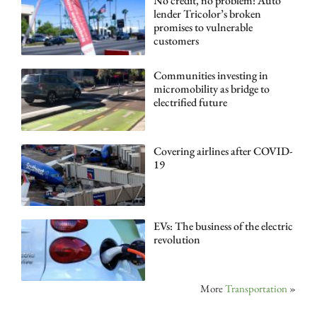
No credit, no problem: Auto
lender Tricolor’s broken
promises to vulnerable
customers
Communities investing in
micromobility as bridge to
electrified future
Covering airlines after COVID-
19
EVs: The business of the electric
revolution
More
Transportation
»