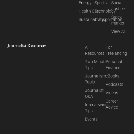
Energy
Sports
Social
Justice
Health Care
Technology
Stock
Sustainability
Transportation
market
View All
Journalist Resources
All
For
Resources
Freelancing
Two Minute
Personal
Tips
Finance
Journalism
eBooks
Tools
Podcasts
Journalist
Videos
Q&A
Career
Interviewing
Advice
Tips
Events