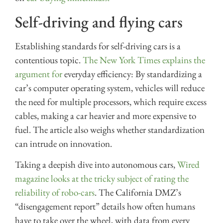
Self-driving and flying cars
Establishing standards for self-driving cars is a
contentious topic.
The New York Times explains the
argument for
everyday efficiency: By standardizing a
car’s computer operating system, vehicles will reduce
the need for multiple processors, which require excess
cables, making a car heavier and more expensive to
fuel. The article also weighs whether standardization
can intrude on innovation.
Taking a deepish dive into autonomous cars,
Wired
magazine looks at the tricky subject of rating the
reliability of robo-cars
. The California DMZ’s
“disengagement report” details how often humans
have to take over the wheel, with data from every