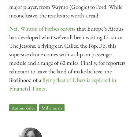
major player, from Waymo (Google) to Ford. While
inconclusive, the results are worth a read.
Neil Winton of Forbes reports
that Europe’s Airbus
has developed what we’ve all been waiting for since
The Jetsons: a flying car. Called the Pop.Up, this
supersize drone comes with a clip-on passenger
module and a range of 62 miles. Finally, for reporters
reluctant to leave the land of make-believe, the
likelihood of a
flying fleet of Ubers is explored in
Financial Times
.
Automobiles
,
Millennials