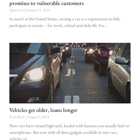
promises to vulnerable customers
Quỳnh Lê
January 12, 2026
In much of the United States, owning a car is a requirement to fully
participate in society – for work, school and daily life. For
Vehicles get older, loans longer
Rian Bosse
August 3, 2015
New cars have turned high-tech, loaded with features you usually find on
smartphones. But even with all these gadgets available in new cars,
vehicles on