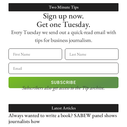
Two Minute Tips
Sign up now.
Get one Tuesday.
Every Tuesday we send out a quick-read email with
tips for business journalism.
SUBSCRIBE
Subscribers also get access
to the Tip archive.
Latest Articles
Always wanted to write a book? SABEW panel shows
journalists how