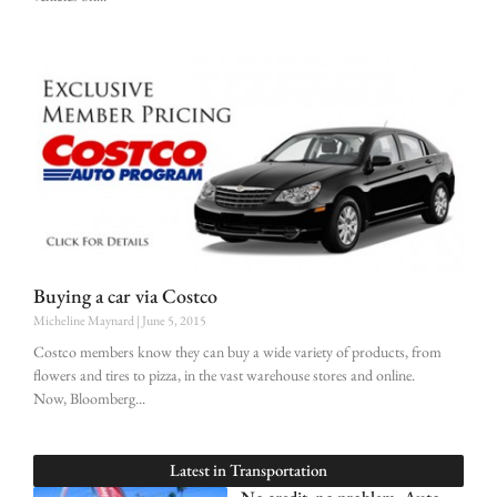
Buying a car via Costco
Micheline Maynard
June 5, 2015
Costco members know they can buy a wide variety of products, from
flowers and tires to pizza, in the vast warehouse stores and online.
Now, Bloomberg
Latest in
Transportation