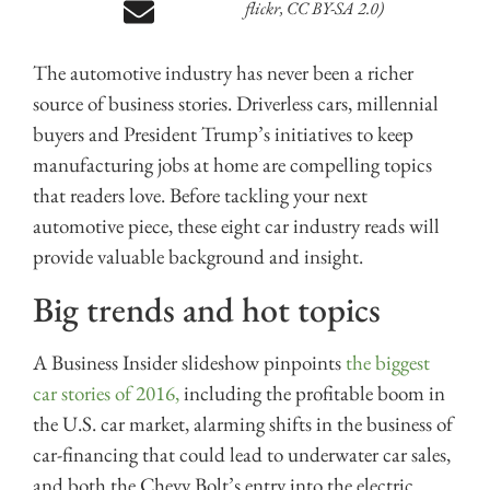
flickr, CC BY-SA 2.0)
The automotive industry has never been a richer
source of business stories. Driverless cars, millennial
buyers and President Trump’s initiatives to keep
manufacturing jobs at home are compelling topics
that readers love. Before tackling your next
automotive piece, these eight car industry reads will
provide valuable background and insight.
Big trends and hot topics
A Business Insider slideshow pinpoints
the biggest
car stories of 2016,
including the profitable boom in
the U.S. car market, alarming shifts in the business of
car-financing that could lead to underwater car sales,
and both the Chevy Bolt’s entry into the electric