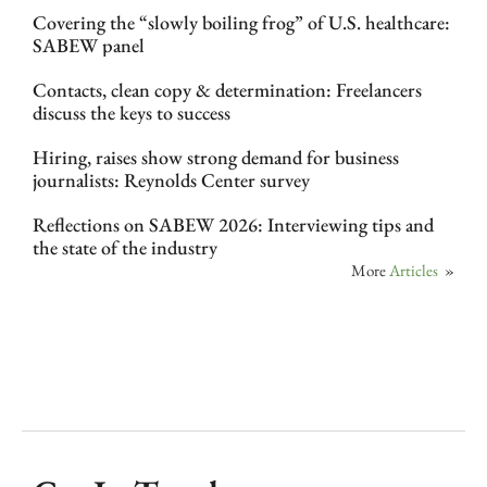
Covering the “slowly boiling frog” of U.S. healthcare:
SABEW panel
Contacts, clean copy & determination: Freelancers
discuss the keys to success
Hiring, raises show strong demand for business
journalists: Reynolds Center survey
Reflections on SABEW 2026: Interviewing tips and
the state of the industry
More
Articles
»