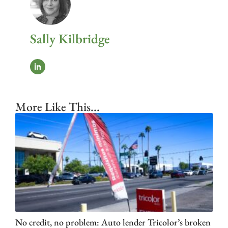
Sally Kilbridge
More Like This...
No credit, no problem: Auto lender Tricolor’s broken