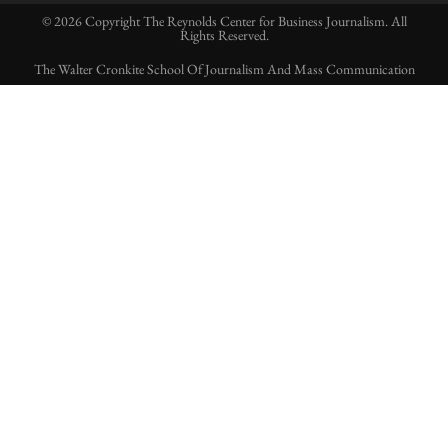
© 2026 Copyright The Reynolds Center for Business Journalism. All
Rights Reserved.
The Walter Cronkite School Of Journalism And Mass Communication