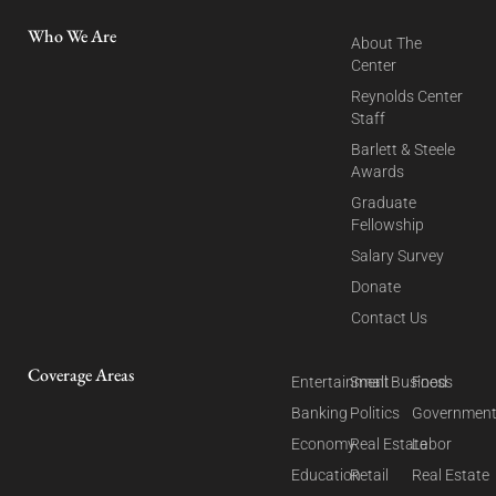
Who We Are
About The
Center
Reynolds Center
Staff
Barlett & Steele
Awards
Graduate
Fellowship
Salary Survey
Donate
Contact Us
Coverage Areas
Entertainment
Small Business
Food
Banking
Politics
Governmen
Economy
Real Estate
Labor
Education
Retail
Real Estate