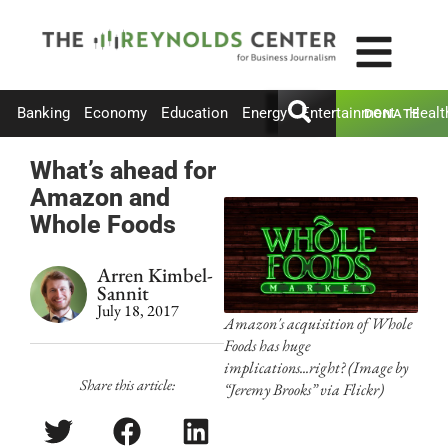
Banking
Economy
Education
Energy
Entertainment
Healt
DONATE
What’s ahead for
Amazon and
Whole Foods
Arren Kimbel-
Sannit
July 18, 2017
Amazon's acquisition of Whole
Foods has huge
implications...right? (Image by
Share this article:
“Jeremy Brooks” via Flickr)