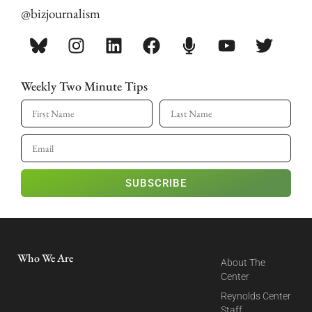
@bizjournalism
Weekly Two Minute Tips
SUBSCRIBE
Who We Are
About The
Center
Reynolds Center
Staff