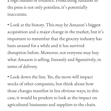
a high burden of evidence. Prosecuting Amazon in
the press is not only pointless, it’s potentially
inaccurate.
• Look at the history. This may be Amazon’s biggest
acquisition and a major change in the market, but it’s
important to remember that the grocery industry has
been around for a while and it has survived
disruption before. Moreover, not everyone may buy
what Amazon is selling, literately and figuratively, in
terms of delivery.
• Look down the line. Yes, the move will impact
stocks of other companies, but think about how
those changes manifest in less obvious ways; in this
case, it would be prudent to look at the impact on
agricultural businesses and suppliers to the chain.