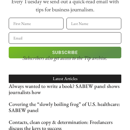
Every Tuesday we send out a quick-read email with
tips for business journalism.
SUBSCRIBE
Subscribers also get access
to the Tip archive.
Latest Articles
Always wanted to write a book? SABEW panel shows
journalists how
Covering the “slowly boiling frog” of U.S. healthcare:
SABEW panel
Contacts, clean copy & determination: Freelancers
discuss the keys to success