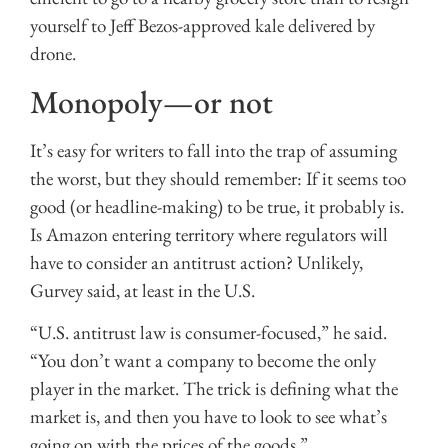
yourself to Jeff Bezos-approved kale delivered by
drone.
Monopoly—or not
It’s easy for writers to fall into the trap of assuming
the worst, but they should remember: If it seems too
good (or headline-making) to be true, it probably is.
Is Amazon entering territory where regulators will
have to consider an antitrust action? Unlikely,
Gurvey said, at least in the U.S.
“U.S. antitrust law is consumer-focused,” he said.
“You don’t want a company to become the only
player in the market. The trick is defining what the
market is, and then you have to look to see what’s
going on with the prices of the goods.”