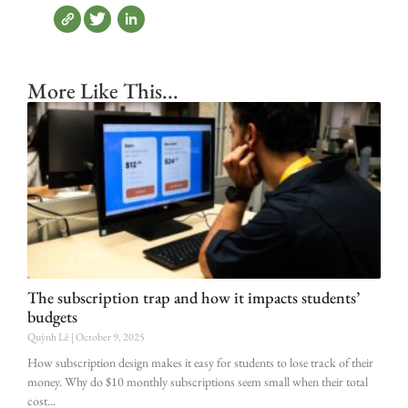
More Like This...
The subscription trap and how it impacts students’
budgets
Quỳnh Lê
October 9, 2025
How subscription design makes it easy for students to lose track of their
money. Why do $10 monthly subscriptions seem small when their total
cost