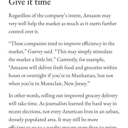
Give it time
Regardless of the company’s intent, Amazon may
very well help the market as much as it exerts further
control over it.
“These companies tend to improve efficiency in the
market,” Gurvey said. “This may simply stimulate
the market a little bit.” Currently, for example,
“Amazon will deliver fresh food and groceries within
hours or overnight if you’re in Manhattan, but not
when you’re in Montclair, New Jersey.”
In other words, rolling out improved grocery delivery
will take time. As journalists learned the hard way in
recent elections, not every American lives in an urban,
densely populated area. It may still be more
efficient to go to a nearby grocery store than to resign