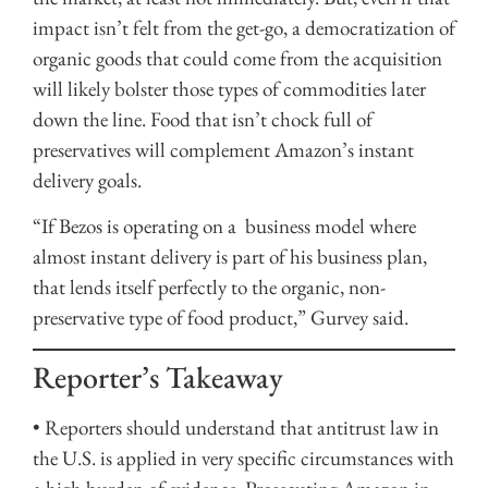
impact isn’t felt from the get-go, a democratization of
organic goods that could come from the acquisition
will likely bolster those types of commodities later
down the line. Food that isn’t chock full of
preservatives will complement Amazon’s instant
delivery goals.
“If Bezos is operating on a business model where
almost instant delivery is part of his business plan,
that lends itself perfectly to the organic, non-
preservative type of food product,” Gurvey said.
Reporter’s Takeaway
• Reporters should understand that antitrust law in
the U.S. is applied in very specific circumstances with