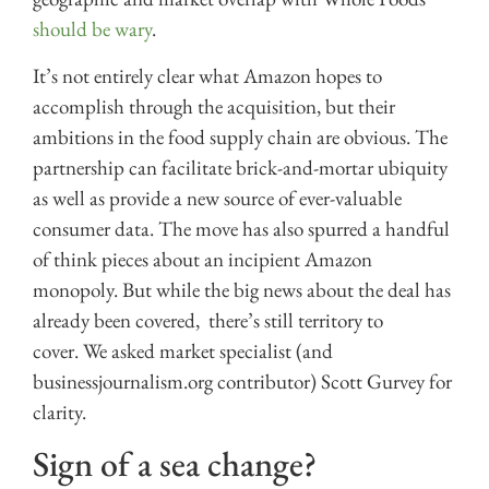
should be wary
.
It’s not entirely clear what Amazon hopes to
accomplish through the acquisition, but their
ambitions in the food supply chain are obvious. The
partnership can facilitate brick-and-mortar ubiquity
as well as provide a new source of ever-valuable
consumer data. The move has also spurred a handful
of think pieces about an incipient Amazon
monopoly. But while the big news about the deal has
already been covered, there’s still territory to
cover. We asked market specialist (and
businessjournalism.org contributor) Scott Gurvey for
clarity.
Sign of a sea change?