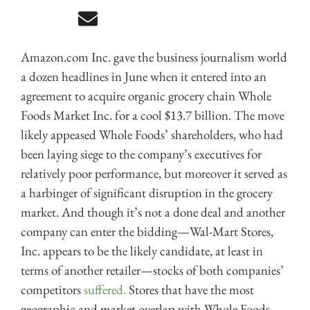
Amazon.com Inc. gave the business journalism world
a dozen headlines in June when it entered into an
agreement to acquire organic grocery chain Whole
Foods Market Inc. for a cool $13.7 billion. The move
likely appeased Whole Foods’ shareholders, who had
been laying siege to the company’s executives for
relatively poor performance, but moreover it served as
a harbinger of significant disruption in the grocery
market. And though it’s not a done deal and another
company can enter the bidding—Wal-Mart Stores,
Inc. appears to be the likely candidate, at least in
terms of another retailer—stocks of both companies’
competitors
suffered.
Stores that have the most
geographic and market overlap with Whole Foods