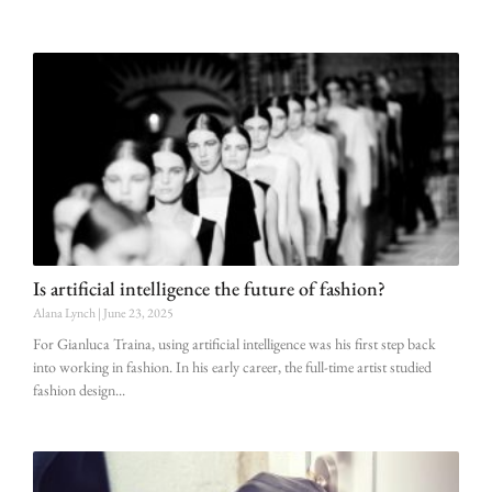
Is artificial intelligence the future of fashion?
Alana Lynch
June 23, 2025
For Gianluca Traina, using artificial intelligence was his first step back
into working in fashion. In his early career, the full-time artist studied
fashion design