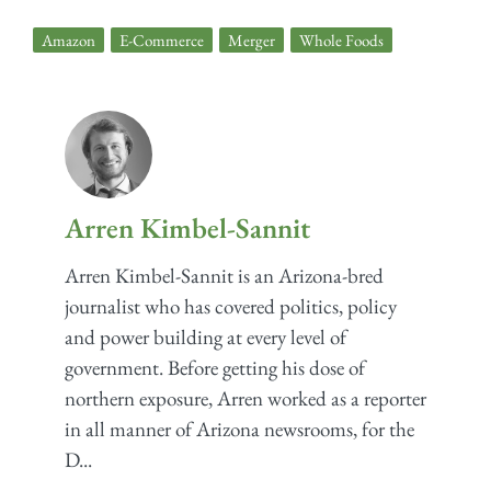
Amazon
,
E-Commerce
,
Merger
,
Whole Foods
Arren Kimbel-Sannit
Arren Kimbel-Sannit is an Arizona-bred
journalist who has covered politics, policy
and power building at every level of
government. Before getting his dose of
northern exposure, Arren worked as a reporter
in all manner of Arizona newsrooms, for the
D...