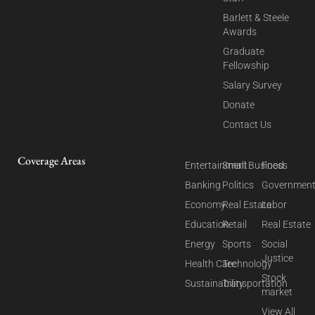
Barlett & Steele
Awards
Graduate
Fellowship
Salary Survey
Donate
Contact Us
Coverage Areas
Entertainment
Small Business
Food
Banking
Politics
Governmen
Economy
Real Estate
Labor
Education
Retail
Real Estate
Energy
Sports
Social
Justice
Health Care
Technology
Stock
Sustainability
Transportation
market
View All