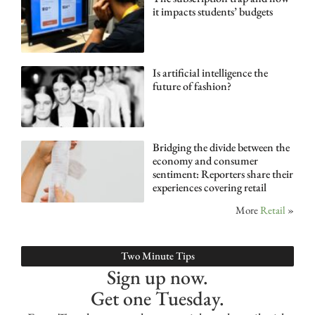
it impacts students’ budgets
Is artificial intelligence the
future of fashion?
Bridging the divide between the
economy and consumer
sentiment: Reporters share their
experiences covering retail
More
Retail
»
Two Minute Tips
Sign up now.
Get one Tuesday.