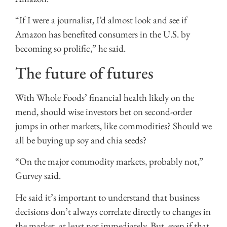
“If I were a journalist, I’d almost look and see if
Amazon has benefited consumers in the U.S. by
becoming so prolific,” he said.
The future of futures
With Whole Foods’ financial health likely on the
mend, should wise investors bet on second-order
jumps in other markets, like commodities? Should we
all be buying up soy and chia seeds?
“On the major commodity markets, probably not,”
Gurvey said.
He said it’s important to understand that business
decisions don’t always correlate directly to changes in
the market, at least not immediately. But, even if that