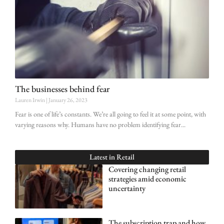
The businesses behind fear
Lauren Irwin
January 26, 2023
Fear is one of life’s constants. We’re all going to feel it at some point, with
varying reasons why. Humans have no problem identifying fear
Latest in
Retail
Covering changing retail
strategies amid economic
uncertainty
The subscription trap and how