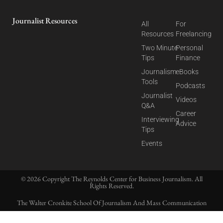
Journalist Resources
All
For
Resources
Freelancing
Two Minute
Personal
Tips
Finance
Journalism
eBooks
Tools
Podcasts
Journalist
Videos
Q&A
Career
Interviewing
Advice
Tips
Events
© 2026 Copyright The Reynolds Center for Business Journalism. All
Rights Reserved.
The Walter Cronkite School Of Journalism And Mass Communication