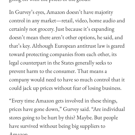
In Gurvey’s eyes, Amazon doesn’t have majority
control in any market—retail, video, home audio and
certainly not grocery. Just because it’s expanding
doesn’t mean there aren’t other options, he said, and
that’s key. Although European antitrust law is geared
toward protecting companies from each other, its
legal counterpart in the States generally seeks to
prevent harm to the consumer. That means a
company would need to have so much control that it
could jack up prices without fear of losing business.
“Every time Amazon gets involved in these things,
prices have gone down,” Gurvey said. “Are individual
stores going to be hurt by this? Maybe. But people
have survived without being big suppliers to
Amazon.