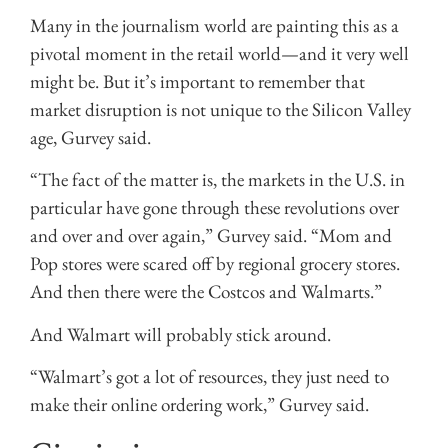
Many in the journalism world are painting this as a
pivotal moment in the retail world—and it very well
might be. But it’s important to remember that
market disruption is not unique to the Silicon Valley
age, Gurvey said.
“The fact of the matter is, the markets in the U.S. in
particular have gone through these revolutions over
and over and over again,” Gurvey said. “Mom and
Pop stores were scared off by regional grocery stores.
And then there were the Costcos and Walmarts.”
And Walmart will probably stick around.
“Walmart’s got a lot of resources, they just need to
make their online ordering work,” Gurvey said.