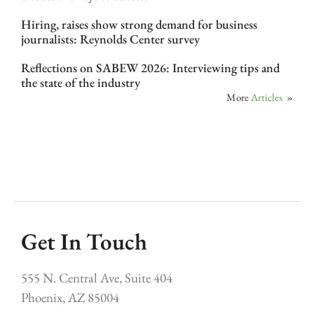
Hiring, raises show strong demand for business
journalists: Reynolds Center survey
Reflections on SABEW 2026: Interviewing tips and
the state of the industry
More
Articles
»
Get In Touch
555 N. Central Ave, Suite 404
Phoenix, AZ 85004