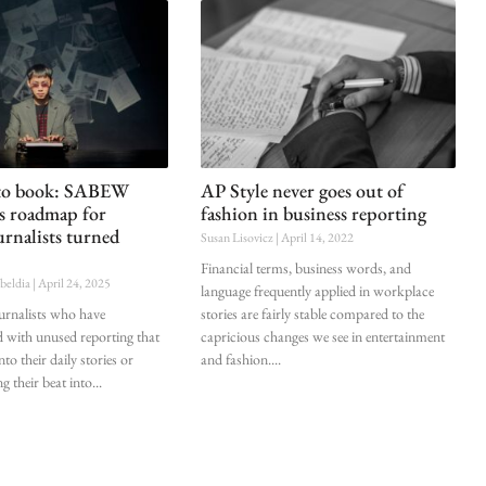
 to book: SABEW
AP Style never goes out of
es roadmap for
fashion in business reporting
urnalists turned
Susan Lisovicz
April 14, 2022
Financial terms, business words, and
ubeldia
April 24, 2025
language frequently applied in workplace
ournalists who have
stories are fairly stable compared to the
d with unused reporting that
capricious changes we see in entertainment
nto their daily stories or
and fashion.
g their beat into