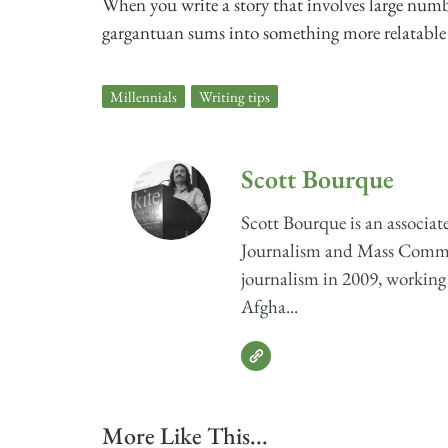
When you write a story that involves large numb
gargantuan sums into something more relatable
Millennials
,
Writing tips
Scott Bourque
Scott Bourque is an associat
Journalism and Mass Communi
journalism in 2009, working
Afgha...
More Like This...