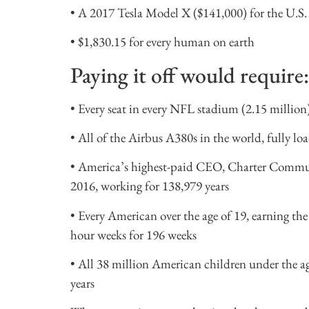
• A 2017 Tesla Model X ($141,000) for the U.S. 
• $1,830.15 for every human on earth
Paying it off would require:
• Every seat in every NFL stadium (2.15 million)
• All of the Airbus A380s in the world, fully lo
• America’s highest-paid CEO, Charter Commu
2016, working for 138,979 years
• Every American over the age of 19, earning t
hour weeks for 196 weeks
• All 38 million American children under the ag
years