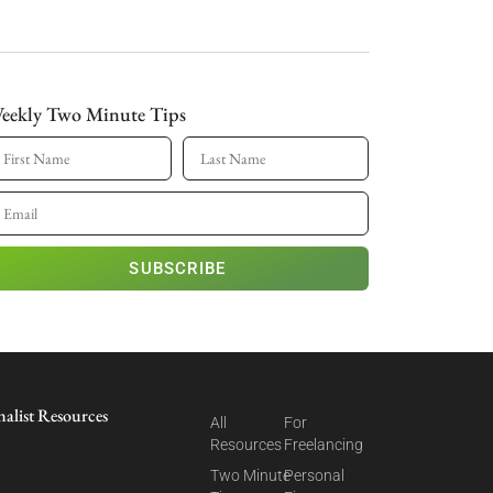
eekly Two Minute Tips
SUBSCRIBE
nalist Resources
All
For
Resources
Freelancing
Two Minute
Personal