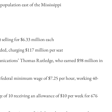
population east of the Mississippi
 selling for $6.33 million each
aded, charging $117 million per seat
nications’ Thomas Rutledge, who earned $98 million in
he federal minimum wage of $7.25 per hour, working 40-
e of 10 receiving an allowance of $10 per week for 676