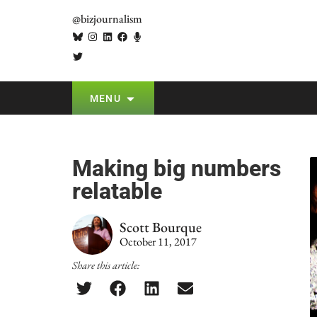
@bizjournalism
MENU
Making big numbers
relatable
Scott Bourque
October 11, 2017
Share this article: