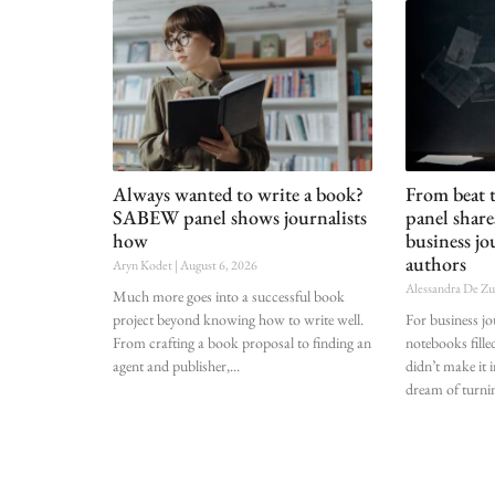
Always wanted to write a book?
From beat
SABEW panel shows journalists
panel shar
how
business jo
authors
Aryn Kodet
August 6, 2026
Alessandra De Z
Much more goes into a successful book
project beyond knowing how to write well.
For business j
From crafting a book proposal to finding an
notebooks fille
agent and publisher,
didn’t make it i
dream of turnin