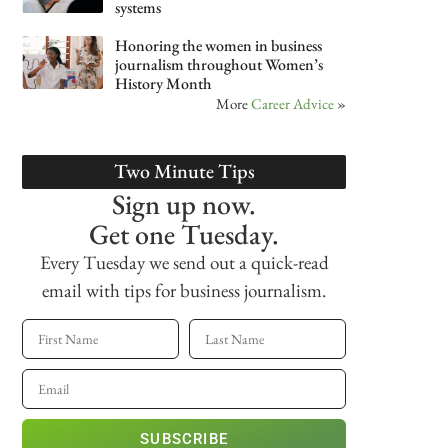
systems
Honoring the women in business
journalism throughout Women’s
History Month
More
Career Advice
»
Two Minute Tips
Sign up now.
Get one Tuesday.
Every Tuesday we send out a quick-read
email with tips for business journalism.
SUBSCRIBE