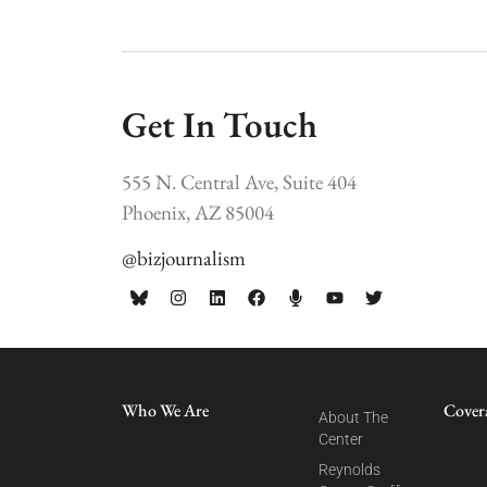
Get In Touch
555 N. Central Ave, Suite 404
Phoenix, AZ 85004
@bizjournalism
Who We Are
Cover
About The
Center
Reynolds