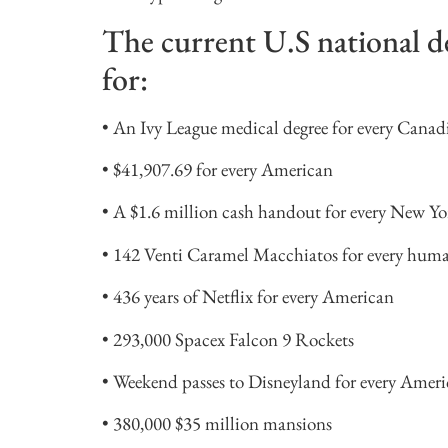
The current U.S national de
for:
• An Ivy League medical degree for every Canadia
• $41,907.69 for every American
• A $1.6 million cash handout for every New Yo
• 142 Venti Caramel Macchiatos for every huma
• 436 years of Netflix for every American
• 293,000 Spacex Falcon 9 Rockets
• Weekend passes to Disneyland for every Ameri
• 380,000 $35 million mansions