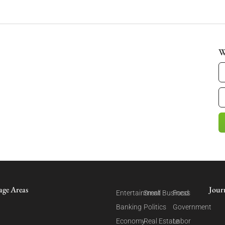
W
age Areas
Jour
Entertainment
Small Business
Food
Banking
Politics
Government
Economy
Real Estate
Labor