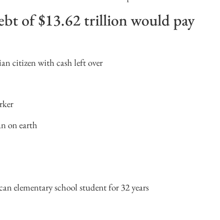
bt of $13.62 trillion would pay
n citizen with cash left over
rker
n on earth
can elementary school student for 32 years