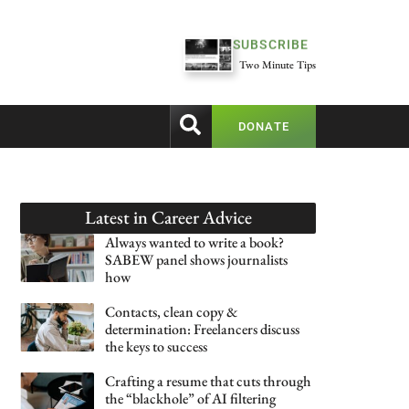
SUBSCRIBE
Two Minute Tips
DONATE
Latest in
Career Advice
Always wanted to write a book?
SABEW panel shows journalists
how
Contacts, clean copy &
determination: Freelancers discuss
the keys to success
Crafting a resume that cuts through
the “blackhole” of AI filtering