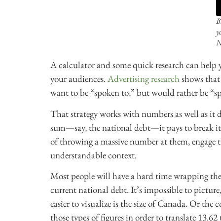
B
y
N
A calculator and some quick research can hel
your audiences.
Advertising research
shows that 
want to be “spoken to,” but would rather be “s
That strategy works with numbers as well as it 
sum—say, the national debt—it pays to break it
of throwing a massive number at them, engage 
understandable context.
Most people will have a hard time wrapping thei
current national debt. It’s impossible to pictur
easier to visualize is the size of Canada. Or the
those types of figures in order to translate 13.6