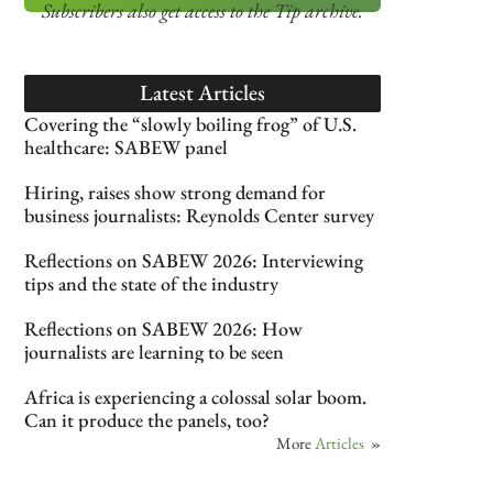
Subscribers also get access
to the Tip archive.
Latest Articles
Covering the “slowly boiling frog” of U.S.
healthcare: SABEW panel
Hiring, raises show strong demand for
business journalists: Reynolds Center survey
Reflections on SABEW 2026: Interviewing
tips and the state of the industry
Reflections on SABEW 2026: How
journalists are learning to be seen
Africa is experiencing a colossal solar boom.
Can it produce the panels, too?
More
Articles
»