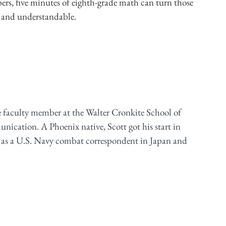
ers, five minutes of eighth-grade math can turn those
 and understandable.
e faculty member at the Walter Cronkite School of
cation. A Phoenix native, Scott got his start in
 as a U.S. Navy combat correspondent in Japan and