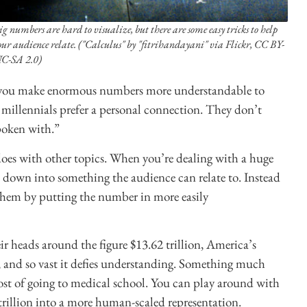
ig numbers are hard to visualize, but there are some easy tricks to help
our audience relate. ("Calculus" by "fitrihandayani" via Flickr, CC BY-
C-SA 2.0)
p you make enormous numbers more understandable to
millennials prefer a personal connection. They don’t
poken with.”
does with other topics. When you’re dealing with a huge
 down into something the audience can relate to. Instead
them by putting the number in more easily
r heads around the figure $13.62 trillion, America’s
e, and so vast it defies understanding. Something much
 cost of going to medical school. You can play around with
2 trillion into a more human-scaled representation.