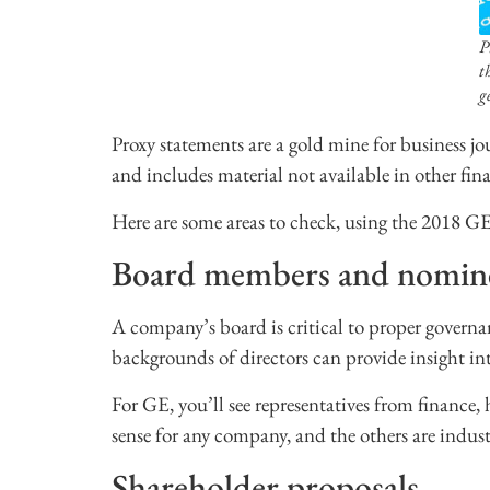
P
t
g
Proxy statements are a gold mine for business j
and includes material not available in other finan
Here are some areas to check, using the 2018 GE
Board members and nomin
A company’s board is critical to proper governa
backgrounds of directors can provide insight int
For GE, you’ll see representatives from finance, 
sense for any company, and the others are indust
Shareholder proposals