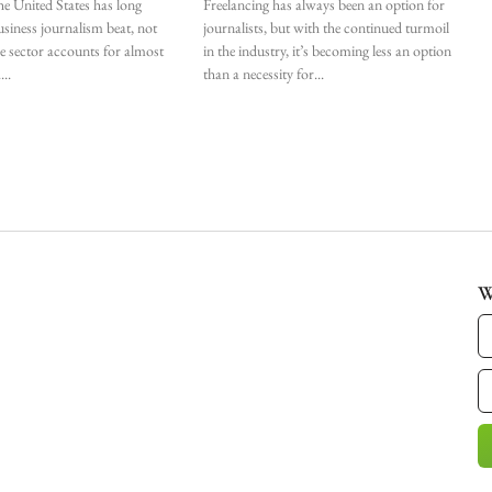
he United States has long
Freelancing has always been an option for
siness journalism beat, not
journalists, but with the continued turmoil
he sector accounts for almost
in the industry, it’s becoming less an option
.
than a necessity for
W