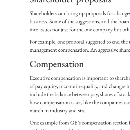
Shareholders can bring up proposals for chang
business. Some of the suggestions, and the board
into issues not just for the one company but oth
For example, one proposal suggested to end the u
management compensation. An aggressive share 
Compensation
Executive compensation is important to sharehol
of pay equity, income inequality, and changes i
include the balance between pay, shares of stock,
how compensation is set, like the companies us
match in industry and size.
One example from GE’s compensation section is 