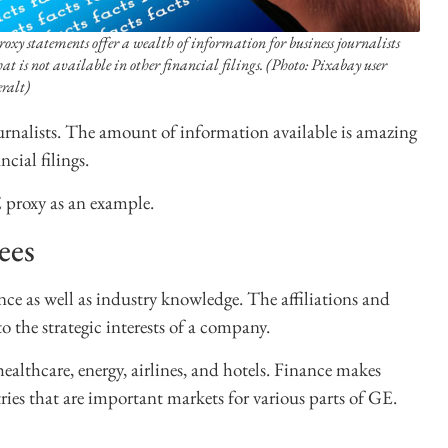
roxy statements offer a wealth of information for business journalists
hat is not available in other financial filings. (Photo: Pixabay user
eralt)
ournalists. The amount of information available is amazing
cial filings.
 proxy as an example.
ees
nce as well as industry knowledge. The affiliations and
o the strategic interests of a company.
healthcare, energy, airlines, and hotels. Finance makes
ries that are important markets for various parts of GE.