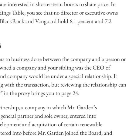
are interested in shorter-term boosts to share price. In
s Table, you see that no director or executive owns
 BlackRock and Vanguard hold 6.1 percent and 7.2
s
efers to business done between the company and a person or
ou owned a company and your sibling was the CEO of
nd company would be under a special relationship. It
g with the transaction, but reviewing the relationship can
” in the proxy brings you to page 24.
rtnership, a company in which Mr. Garden’s
eneral partner and sole owner, entered into
evelopment and acquisition of certain renewable
ntered into before Mr. Garden joined the Board, and