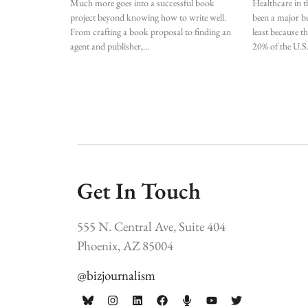
Much more goes into a successful book
Healthcare in t
project beyond knowing how to write well.
been a major bu
From crafting a book proposal to finding an
least because t
agent and publisher,
20% of the U.S
Get In Touch
555 N. Central Ave, Suite 404
Phoenix, AZ 85004
@bizjournalism