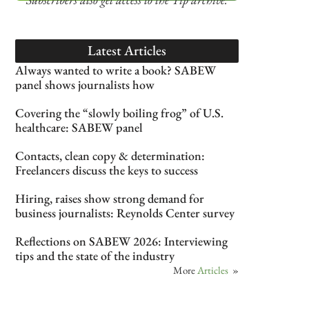
Latest Articles
Always wanted to write a book? SABEW
panel shows journalists how
Covering the “slowly boiling frog” of U.S.
healthcare: SABEW panel
Contacts, clean copy & determination:
Freelancers discuss the keys to success
Hiring, raises show strong demand for
business journalists: Reynolds Center survey
Reflections on SABEW 2026: Interviewing
tips and the state of the industry
More
Articles
»