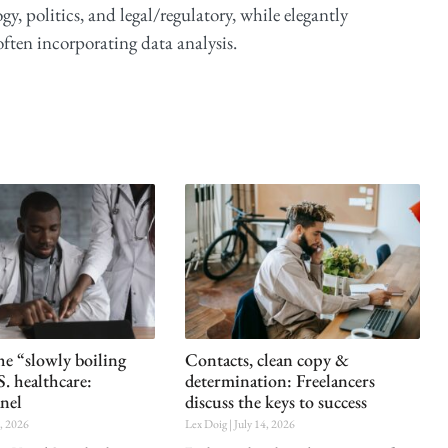
y, politics, and legal/regulatory, while elegantly
ften incorporating data analysis.
he “slowly boiling
Contacts, clean copy &
S. healthcare:
determination: Freelancers
nel
discuss the keys to success
0, 2026
Lex Doig
July 14, 2026