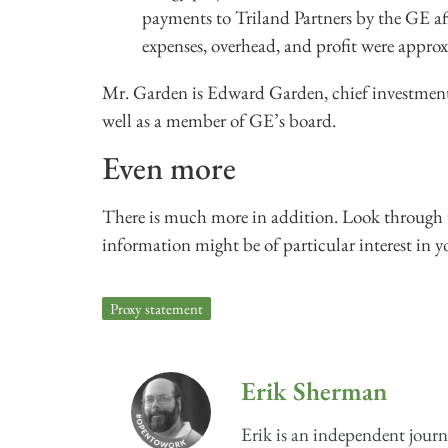
payments to Triland Partners by the GE af
expenses, overhead, and profit were appro
Mr. Garden is Edward Garden, chief investmen
well as a member of GE’s board.
Even more
There is much more in addition. Look through t
information might be of particular interest in y
Proxy statement
Erik Sherman
Erik is an independent journ