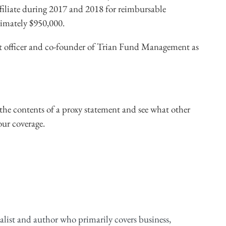
filiate during 2017 and 2018 for reimbursable
ximately $950,000.
t officer and co-founder of Trian Fund Management as
he contents of a proxy statement and see what other
our coverage.
alist and author who primarily covers business,