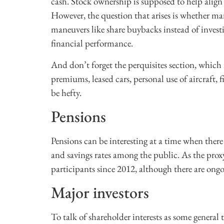
cash. Stock ownership is supposed to help align 
However, the question that arises is whether m
maneuvers like share buybacks instead of invest
financial performance.
And don’t forget the perquisites section, whic
premiums, leased cars, personal use of aircraft, 
be hefty.
Pensions
Pensions can be interesting at a time when there
and savings rates among the public. As the prox
participants since 2012, although there are on
Major investors
To talk of shareholder interests as some general