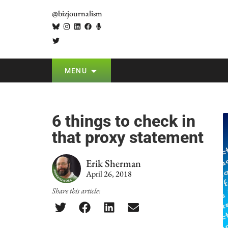
@bizjournalism
MENU
6 things to check in
that proxy statement
Erik Sherman
April 26, 2018
Share this article: