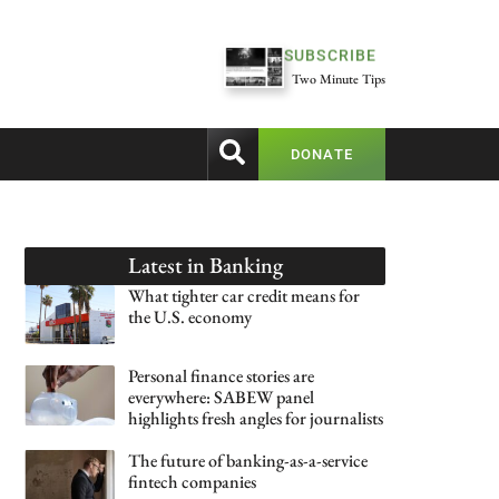
SUBSCRIBE
Two Minute Tips
DONATE
Latest in
Banking
What tighter car credit means for
the U.S. economy
Personal finance stories are
everywhere: SABEW panel
highlights fresh angles for journalists
The future of banking-as-a-service
fintech companies