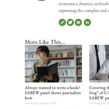
economics, finance, technolog
expressing the complex and o
More Like This...
Always wanted to write a book?
Covering t
SABEW panel shows journalists
frog” of U.
how
SABEW pa
Aryn Kodet
August 6, 2026
Lex Doig
July 2