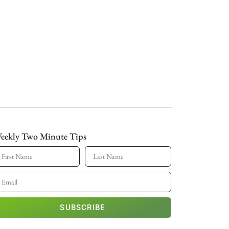
eekly Two Minute Tips
SUBSCRIBE