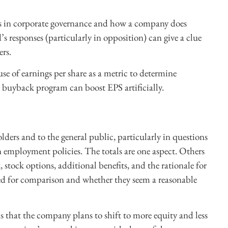
es in corporate governance and how a company does
’s responses (particularly in opposition) can give a clue
ers.
se of earnings per share as a metric to determine
buyback program can boost EPS artificially.
ders and to the general public, particularly in questions
n employment policies. The totals are one aspect. Others
 stock options, additional benefits, and the rationale for
ed for comparison and whether they seem a reasonable
that the company plans to shift to more equity and less