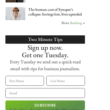
The human cost of Synapse’s
collapse: Savings lost, lives upended
More
Banking
»
Two Minute Tips
Sign up now.
Get one Tuesday.
Every Tuesday we send out a quick-read
email with tips for business journalism.
SUBSCRIBE
Subscribers also get access
to the Tip archive.