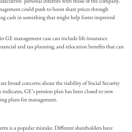
executives’ personal interests with those of the company.
anagement could push to boost share prices through
ing cash in something that might help foster improved
h in GE management case can include life insurance
financial and tax planning, and relocation benefits that can
 are broad concerns about the viability of Social Security
y indicates, GE’s pension plan has been closed to new
going plans for management.
 term is a popular mistake. Different shareholders have