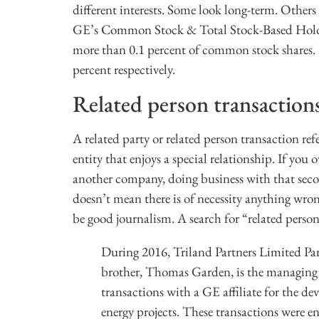
different interests. Some look long-term. Others 
GE’s Common Stock & Total Stock-Based Holding
more than 0.1 percent of common stock shares.
percent respectively.
Related person transaction
A related party or related person transaction r
entity that enjoys a special relationship. If y
another company, doing business with that seco
doesn’t mean there is of necessity anything wron
be good journalism. A search for “related person
During 2016, Triland Partners Limited Pa
brother, Thomas Garden, is the managing g
transactions with a GE affiliate for the d
energy projects. These transactions were e