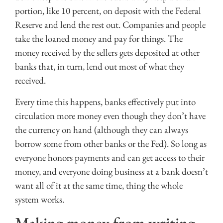
portion, like 10 percent, on deposit with the Federal
Reserve and lend the rest out. Companies and people
take the loaned money and pay for things. The
money received by the sellers gets deposited at other
banks that, in turn, lend out most of what they
received.
Every time this happens, banks effectively put into
circulation more money even though they don’t have
the currency on hand (although they can always
borrow some from other banks or the Fed). So long as
everyone honors payments and can get access to their
money, and everyone doing business at a bank doesn’t
want all of it at the same time, thing the whole
system works.