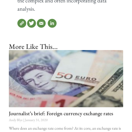
the complex and often incorporating data
analysis.
More Like This...
Journalist’s brief: Foreign currency exchange rates
Andy Blye
January 31, 2020
Where does an exchange rate come from? At its core, an exchange rate is