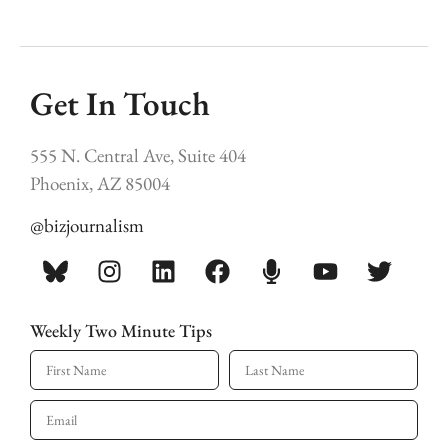
Get In Touch
555 N. Central Ave, Suite 404
Phoenix, AZ 85004
@bizjournalism
Weekly Two Minute Tips