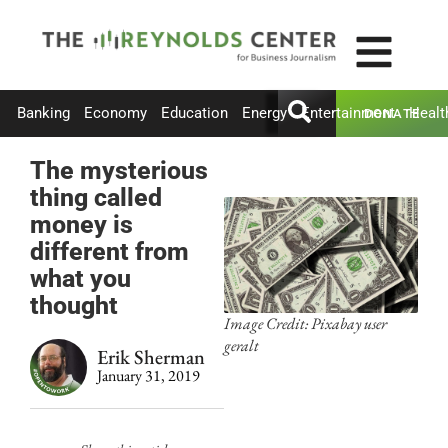
Banking
Economy
Education
Energy
Entertainment
Healt
DONATE
The mysterious
thing called
money is
different from
what you
thought
Image Credit: Pixabay user
geralt
Erik Sherman
January 31, 2019