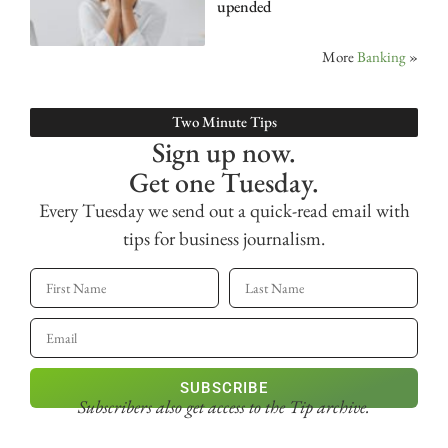
upended
More
Banking
»
Two Minute Tips
Sign up now.
Get one Tuesday.
Every Tuesday we send out a quick-read email with
tips for business journalism.
SUBSCRIBE
Subscribers also get access
to the Tip archive.