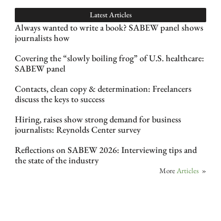
Latest Articles
Always wanted to write a book? SABEW panel shows
journalists how
Covering the “slowly boiling frog” of U.S. healthcare:
SABEW panel
Contacts, clean copy & determination: Freelancers
discuss the keys to success
Hiring, raises show strong demand for business
journalists: Reynolds Center survey
Reflections on SABEW 2026: Interviewing tips and
the state of the industry
More
Articles
»