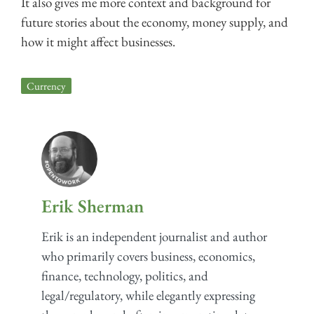
It also gives me more context and background for
future stories about the economy, money supply, and
how it might affect businesses.
Currency
Erik Sherman
Erik is an independent journalist and author
who primarily covers business, economics,
finance, technology, politics, and
legal/regulatory, while elegantly expressing