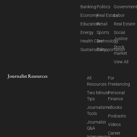
Banking
Politics
Governmen
Economy
Real Estate
Labor
Education
Retail
Real Estate
Energy
Sports
Social
Justice
Health Care
Technology
Stock
Sustainability
Transportation
market
View All
Journalist Resources
All
For
Resources
Freelancing
Two Minute
Personal
Tips
Finance
Journalism
eBooks
Tools
Podcasts
Journalist
Videos
Q&A
Career
Interviewing