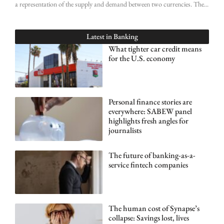
a representation of the supply and demand between two currencies. The
Latest in
Banking
What tighter car credit means
for the U.S. economy
Personal finance stories are
everywhere: SABEW panel
highlights fresh angles for
journalists
The future of banking-as-a-
service fintech companies
The human cost of Synapse’s
collapse: Savings lost, lives