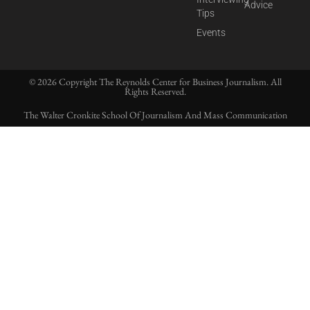
Advice
Tips
Events
© 2026 Copyright The Reynolds Center for Business Journalism. All
Rights Reserved.
The Walter Cronkite School Of Journalism And Mass Communication