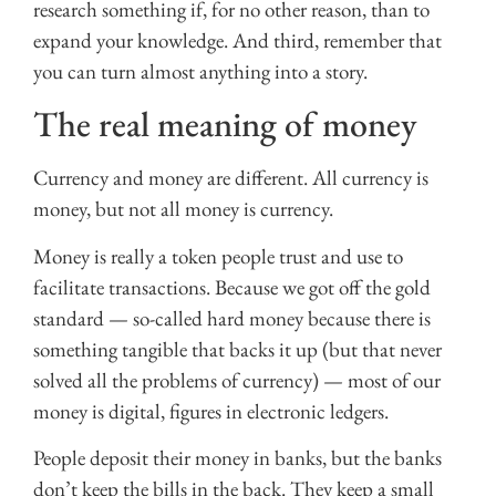
research something if, for no other reason, than to
expand your knowledge. And third, remember that
you can turn almost anything into a story.
The real meaning of money
Currency and money are different. All currency is
money, but not all money is currency.
Money is really a token people trust and use to
facilitate transactions. Because we got off the gold
standard — so-called hard money because there is
something tangible that backs it up (but that never
solved all the problems of currency) — most of our
money is digital, figures in electronic ledgers.
People deposit their money in banks, but the banks
don’t keep the bills in the back. They keep a small