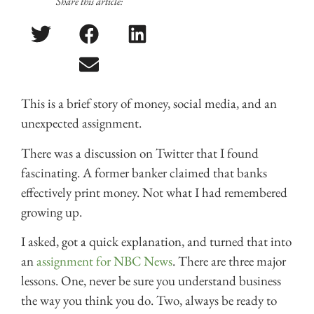
Share this article:
This is a brief story of money, social media, and an
unexpected assignment.
There was a discussion on Twitter that I found
fascinating. A former banker claimed that banks
effectively print money. Not what I had remembered
growing up.
I asked, got a quick explanation, and turned that into
an
assignment for NBC News
. There are three major
lessons. One, never be sure you understand business
the way you think you do. Two, always be ready to