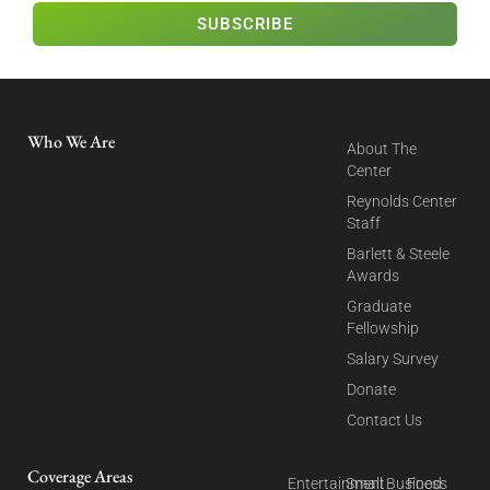
SUBSCRIBE
Who We Are
About The
Center
Reynolds Center
Staff
Barlett & Steele
Awards
Graduate
Fellowship
Salary Survey
Donate
Contact Us
Coverage Areas
Entertainment
Small Business
Food