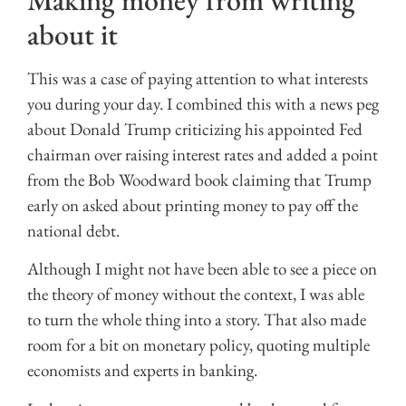
Making money from writing
about it
This was a case of paying attention to what interests
you during your day. I combined this with a news peg
about Donald Trump criticizing his appointed Fed
chairman over raising interest rates and added a point
from the Bob Woodward book claiming that Trump
early on asked about printing money to pay off the
national debt.
Although I might not have been able to see a piece on
the theory of money without the context, I was able
to turn the whole thing into a story. That also made
room for a bit on monetary policy, quoting multiple
economists and experts in banking.