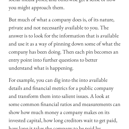
you might approach them.
But much of what a company does is, of its nature,
private and not necessarily available to you. The
answer is to look for the information that is available
and use it as a way of pinning down some of what the
company has been doing. Then each pin becomes an
entry point into further questions to better
understand what is happening.
For example, you can dig into the into available
details and financial metrics for a public company
and transform them into salient issues. A look at
some common financial ratios and measurements can
show how much money a company makes on its
invested capital, how long creditors wait to get paid,
how long it takes the company to be paid by