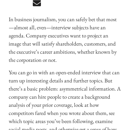
In business journalism, you can safely bet that most
—almost all, even—interview subjects have an
agenda. Company executives want to project an
image that will satisfy shareholders, customers, and
the executive’s career ambitions, whether known by
the corporation or not.
You can go in with an open-ended interview that can
turn up interesting details and further topics. But
there’s a basic problem: asymmetrical information. A
company can hire people to create a background
analysis of your prior coverage, look at how
competitors fared when you wrote about them, see
which topic areas you’ve been following, examine
social media posts, and otherwise get a sense of how