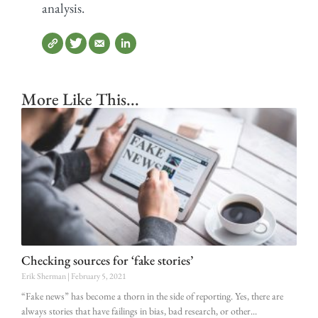
analysis.
More Like This...
Checking sources for ‘fake stories’
Erik Sherman
February 5, 2021
“Fake news” has become a thorn in the side of reporting. Yes, there are
always stories that have failings in bias, bad research, or other