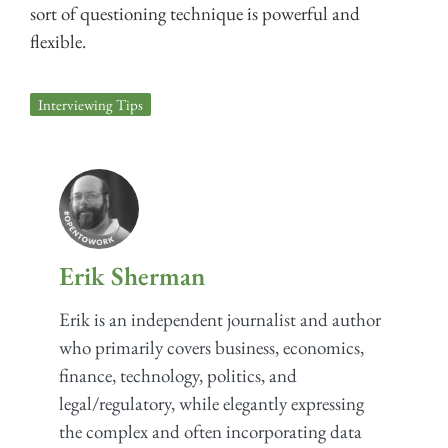
sort of questioning technique is powerful and
flexible.
Interviewing Tips
Erik Sherman
Erik is an independent journalist and author
who primarily covers business, economics,
finance, technology, politics, and
legal/regulatory, while elegantly expressing
the complex and often incorporating data