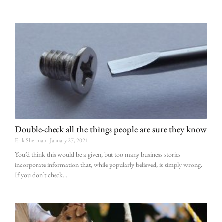
Double-check all the things people are sure they know
Erik Sherman
January 27, 2021
You’d think this would be a given, but too many business stories
incorporate information that, while popularly believed, is simply wrong.
If you don’t check