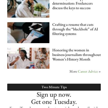
determination: Freelancers
discuss the keys to success
Crafting a resume that cuts
through the “blackhole” of AI
filtering systems
Honoring the women in
business journalism throughout
Women’s History Month
More
Career Advice
»
Two Minute Tips
Sign up now.
Get one Tuesday.