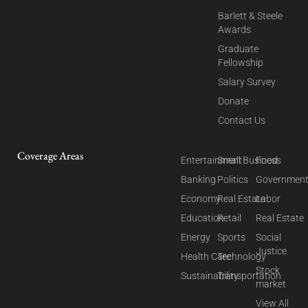
Barlett & Steele
Awards
Graduate
Fellowship
Salary Survey
Donate
Contact Us
Coverage Areas
Entertainment
Small Business
Food
Banking
Politics
Governmen
Economy
Real Estate
Labor
Education
Retail
Real Estate
Energy
Sports
Social
Justice
Health Care
Technology
Stock
Sustainability
Transportation
market
View All