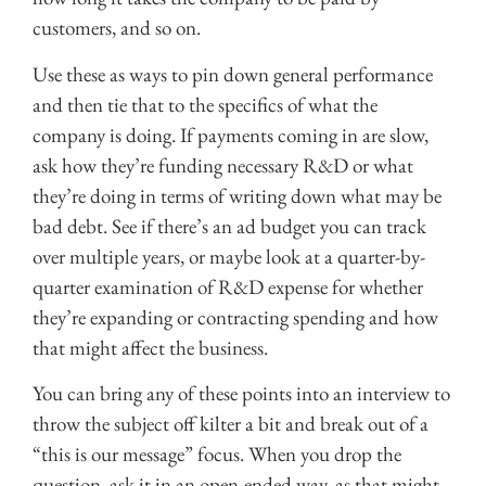
customers, and so on.
Use these as ways to pin down general performance
and then tie that to the specifics of what the
company is doing. If payments coming in are slow,
ask how they’re funding necessary R&D or what
they’re doing in terms of writing down what may be
bad debt. See if there’s an ad budget you can track
over multiple years, or maybe look at a quarter-by-
quarter examination of R&D expense for whether
they’re expanding or contracting spending and how
that might affect the business.
You can bring any of these points into an interview to
throw the subject off kilter a bit and break out of a
“this is our message” focus. When you drop the
question, ask it in an open-ended way, as that might