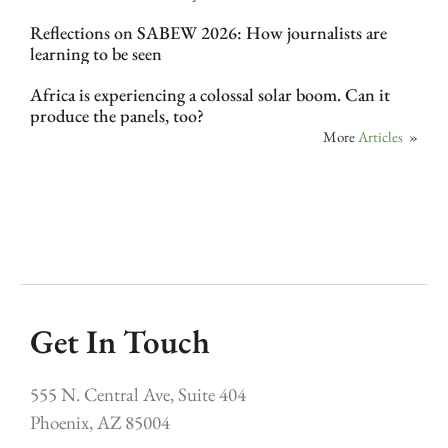
Reflections on SABEW 2026: How journalists are
learning to be seen
Africa is experiencing a colossal solar boom. Can it
produce the panels, too?
More
Articles
»
Get In Touch
555 N. Central Ave, Suite 404
Phoenix, AZ 85004