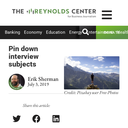
Banking
Economy
Education
Energy
Entertainment
Healt
DONATE
Pin down
interview
subjects
Erik Sherman
July 3, 2019
Credit: Pixabay user Free-Photos
Share this article: