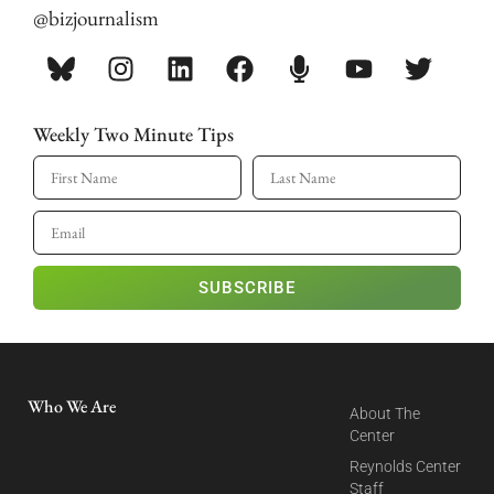
@bizjournalism
Weekly Two Minute Tips
SUBSCRIBE
Who We Are
About The
Center
Reynolds Center
Staff