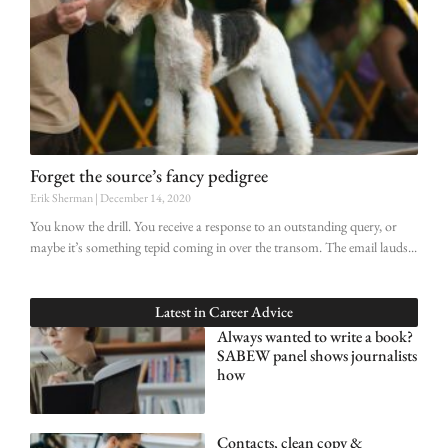
Forget the source’s fancy pedigree
Erik Sherman
December 14, 2020
You know the drill. You receive a response to an outstanding query, or
maybe it’s something tepid coming in over the transom. The email lauds
Latest in
Career Advice
Always wanted to write a book?
SABEW panel shows journalists
how
Contacts, clean copy &