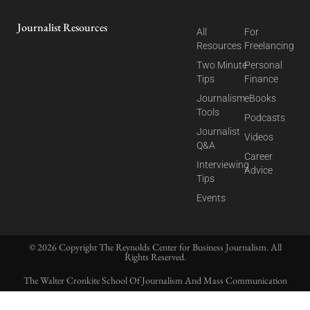
Journalist Resources
All
For
Resources
Freelancing
Two Minute
Personal
Tips
Finance
Journalism
eBooks
Tools
Podcasts
Journalist
Videos
Q&A
Career
Interviewing
Advice
Tips
Events
© 2026 Copyright The Reynolds Center for Business Journalism. All
Rights Reserved.
The Walter Cronkite School Of Journalism And Mass Communication