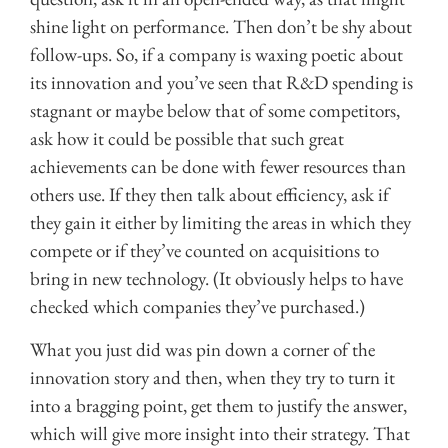
shine light on performance. Then don’t be shy about
follow-ups. So, if a company is waxing poetic about
its innovation and you’ve seen that R&D spending is
stagnant or maybe below that of some competitors,
ask how it could be possible that such great
achievements can be done with fewer resources than
others use. If they then talk about efficiency, ask if
they gain it either by limiting the areas in which they
compete or if they’ve counted on acquisitions to
bring in new technology. (It obviously helps to have
checked which companies they’ve purchased.)
What you just did was pin down a corner of the
innovation story and then, when they try to turn it
into a bragging point, get them to justify the answer,
which will give more insight into their strategy. That