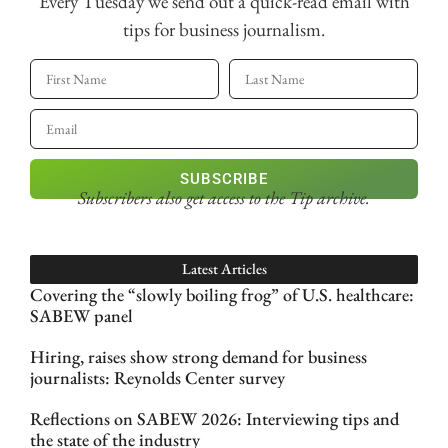
Every Tuesday we send out a quick-read email with
tips for business journalism.
SUBSCRIBE
Subscribers also get access
to the Tip archive.
Latest Articles
Covering the “slowly boiling frog” of U.S. healthcare:
SABEW panel
Hiring, raises show strong demand for business
journalists: Reynolds Center survey
Reflections on SABEW 2026: Interviewing tips and
the state of the industry