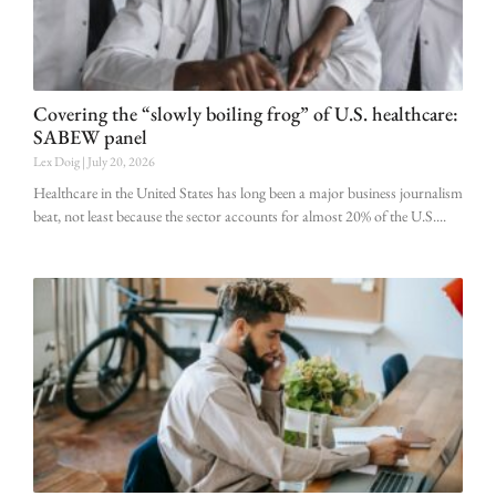
Covering the “slowly boiling frog” of U.S. healthcare:
SABEW panel
Lex Doig
July 20, 2026
Healthcare in the United States has long been a major business journalism
beat, not least because the sector accounts for almost 20% of the U.S.