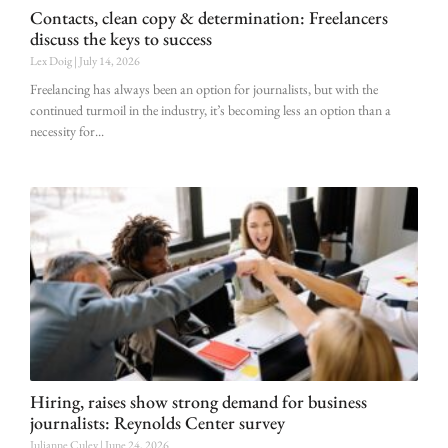
Contacts, clean copy & determination: Freelancers
discuss the keys to success
Lex Doig
July 14, 2026
Freelancing has always been an option for journalists, but with the
continued turmoil in the industry, it’s becoming less an option than a
necessity for
Hiring, raises show strong demand for business
journalists: Reynolds Center survey
Julianne Culey
June 24, 2026