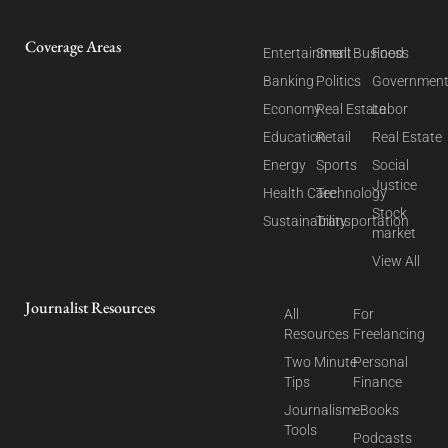
Coverage Areas
Entertainment
Small Business
Food
Banking
Politics
Governmen
Economy
Real Estate
Labor
Education
Retail
Real Estate
Energy
Sports
Social
Justice
Health Care
Technology
Stock
Sustainability
Transportation
market
View All
Journalist Resources
All
For
Resources
Freelancing
Two Minute
Personal
Tips
Finance
Journalism
eBooks
Tools
Podcasts