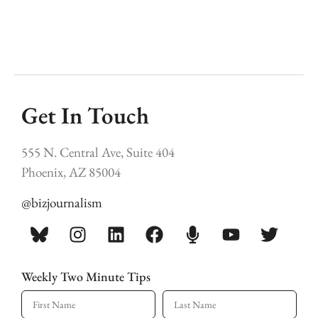
Get In Touch
555 N. Central Ave, Suite 404
Phoenix, AZ 85004
@bizjournalism
Weekly Two Minute Tips