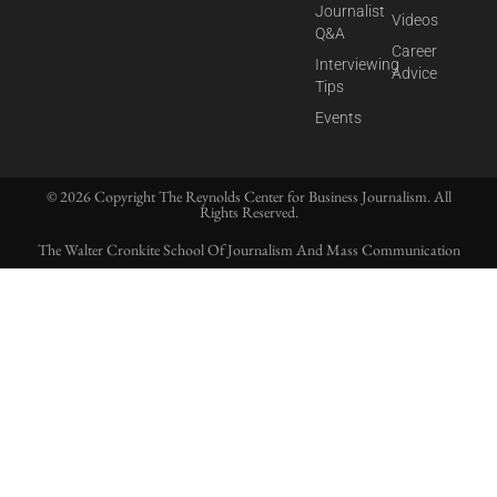
Journalist
Videos
Q&A
Career
Interviewing
Advice
Tips
Events
© 2026 Copyright The Reynolds Center for Business Journalism. All
Rights Reserved.
The Walter Cronkite School Of Journalism And Mass Communication