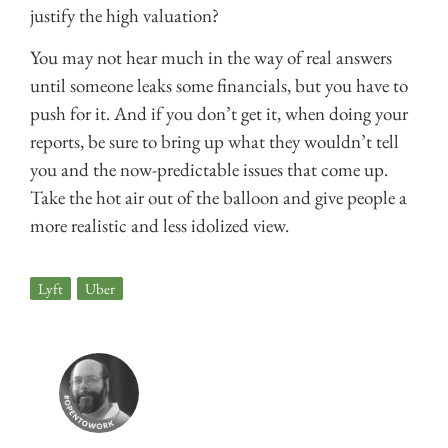
justify the high valuation?
You may not hear much in the way of real answers
until someone leaks some financials, but you have to
push for it. And if you don’t get it, when doing your
reports, be sure to bring up what they wouldn’t tell
you and the now-predictable issues that come up.
Take the hot air out of the balloon and give people a
more realistic and less idolized view.
Lyft
,
Uber