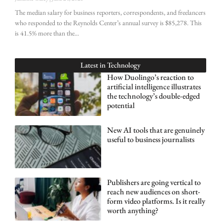
The median salary for business reporters, correspondents, and freelancers
who responded to the Reynolds Center’s annual survey is $85,278. This
is 41.5% more than the
Latest in
Technology
How Duolingo’s reaction to
artificial intelligence illustrates
the technology’s double-edged
potential
New AI tools that are genuinely
useful to business journalists
Publishers are going vertical to
reach new audiences on short-
form video platforms. Is it really
worth anything?