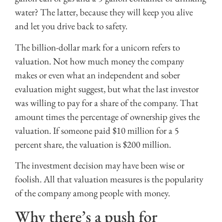
water? The latter, because they will keep you alive
and let you drive back to safety.
The billion-dollar mark for a unicorn refers to
valuation. Not how much money the company
makes or even what an independent and sober
evaluation might suggest, but what the last investor
was willing to pay for a share of the company. That
amount times the percentage of ownership gives the
valuation. If someone paid $10 million for a 5
percent share, the valuation is $200 million.
The investment decision may have been wise or
foolish. All that valuation measures is the popularity
of the company among people with money.
Why there’s a push for