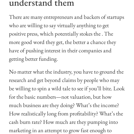
understand them
There are many entrepreneurs and backers of startups
who are willing to say virtually anything to get
positive press, which potentially stokes the . The
more good word they get, the better a chance they
have of pushing interest in their companies and
getting better funding.
No matter what the industry, you have to ground the
research and get beyond claims by people who may
be willing to spin a wild tale to see if you’ll bite. Look
for the basic numbers—not valuation, but how
much business are they doing? What’s the income?
How realistically long from profitability? What’s the
cash burn rate? How much are they pumping into
marketing in an attempt to grow fast enough to