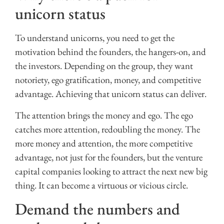
unicorn status
To understand unicorns, you need to get the
motivation behind the founders, the hangers-on, and
the investors. Depending on the group, they want
notoriety, ego gratification, money, and competitive
advantage. Achieving that unicorn status can deliver.
The attention brings the money and ego. The ego
catches more attention, redoubling the money. The
more money and attention, the more competitive
advantage, not just for the founders, but the venture
capital companies looking to attract the next new big
thing. It can become a virtuous or vicious circle.
Demand the numbers and