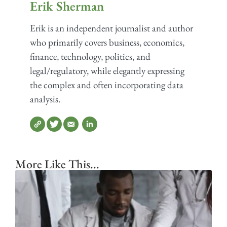
Erik Sherman
Erik is an independent journalist and author
who primarily covers business, economics,
finance, technology, politics, and
legal/regulatory, while elegantly expressing
the complex and often incorporating data
analysis.
More Like This...