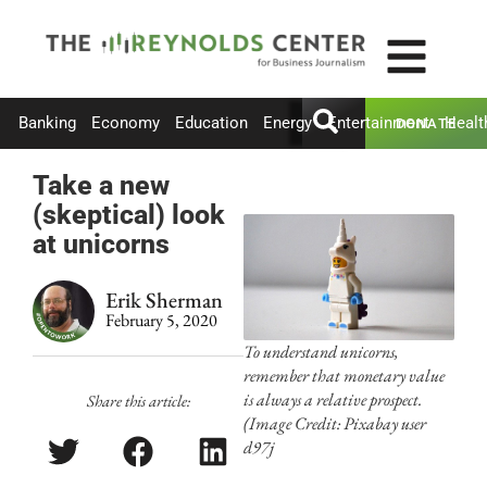
Banking
Economy
Education
Energy
Entertainment
Healt
DONATE
Take a new
(skeptical) look
at unicorns
Erik Sherman
February 5, 2020
To understand unicorns,
remember that monetary value
is always a relative prospect.
Share this article:
(Image Credit: Pixabay user
d97j