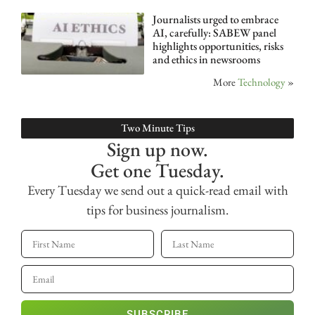
Journalists urged to embrace
AI, carefully: SABEW panel
highlights opportunities, risks
and ethics in newsrooms
More
Technology
»
Two Minute Tips
Sign up now.
Get one Tuesday.
Every Tuesday we send out a quick-read email with
tips for business journalism.
SUBSCRIBE