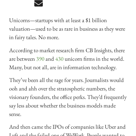
Unicorns—startups with at least a $1 billion
valuation—used to be as rare in business as they were
in fairy tales. No more.
According to market research firm CB Insights, there
are between
390
and
430
unicorn firms in the world.
Many, but not all, are in information technology.
They’ve been all the rage for years. Journalists would
ooh and ahh over the stratospheric numbers, the
visionary founders, the office perks. They’d frequently
say less about whether the business models made
sense.
And then came the IPOs of companies like Uber and
Lyft and the failed one of WeWork. People wanted to