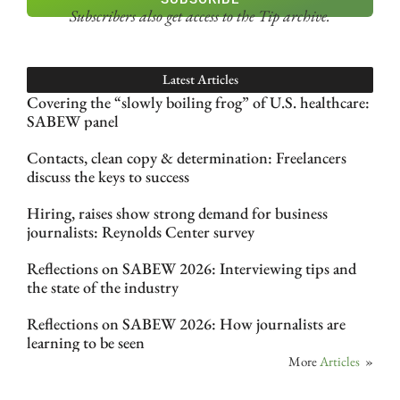
Subscribers also get access
to the Tip archive.
Latest Articles
Covering the “slowly boiling frog” of U.S. healthcare:
SABEW panel
Contacts, clean copy & determination: Freelancers
discuss the keys to success
Hiring, raises show strong demand for business
journalists: Reynolds Center survey
Reflections on SABEW 2026: Interviewing tips and
the state of the industry
Reflections on SABEW 2026: How journalists are
learning to be seen
More
Articles
»