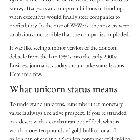
know, after years and umpteen billions in funding,
when executives would finally steer companies to
profitability. In the case of WeWork, the answers were
so obvious and terrible that the companies imploded.
It was like seeing a minor version of the dot com
debacle from the late 1990s into the early 2000s.
Business journalists today should take some lessons.
Here are a few.
What unicorn status means
To understand unicorns, remember that monetary
value is always a relative prospect. If you’re stranded
in a desert with a car that ran out of fuel, what is
worth more: ten pounds of gold bullion or a 10-
gallon can of gas and a 5-gallon container of drinking