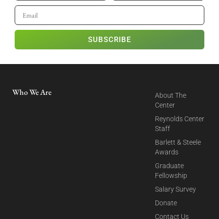
SUBSCRIBE
Who We Are
About The
Center
Reynolds Center
Staff
Barlett & Steele
Awards
Graduate
Fellowship
Salary Survey
Donate
Contact Us