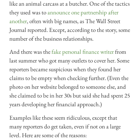
like an animal carcass at a butcher. One of the tactics
they used was to
announce one partnership after
another
, often with big names, as The Wall Street
Journal reported. Except, according to the story, some
number of the business relationships.
And there was the
fake personal finance writer
from
last summer who got many outlets to cover her. Some
reporters became suspicious when they found her
claims to be empty when checking further. (Even the
photo on her website belonged to someone else, and
she claimed to be in her 30s but said she had spent 25
years developing her financial approach.)
Examples like these seem ridiculous, except that
many reporters do get taken, even if not on a large
level. Here are some of the reasons: