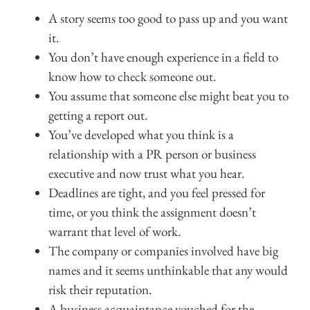
A story seems too good to pass up and you want
it.
You don’t have enough experience in a field to
know how to check someone out.
You assume that someone else might beat you to
getting a report out.
You’ve developed what you think is a
relationship with a PR person or business
executive and now trust what you hear.
Deadlines are tight, and you feel pressed for
time, or you think the assignment doesn’t
warrant that level of work.
The company or companies involved have big
names and it seems unthinkable that any would
risk their reputation.
A business acquaintance vouched for the