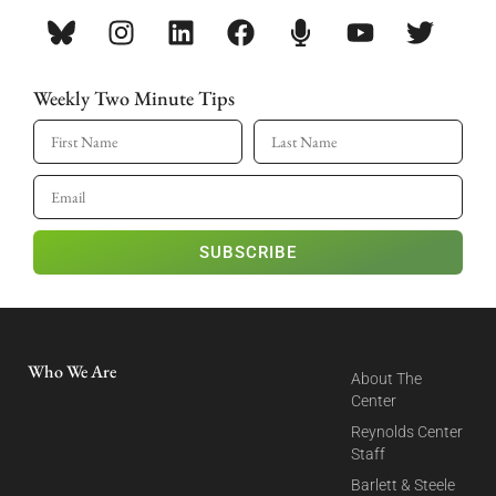
Weekly Two Minute Tips
SUBSCRIBE
Who We Are
About The
Center
Reynolds Center
Staff
Barlett & Steele