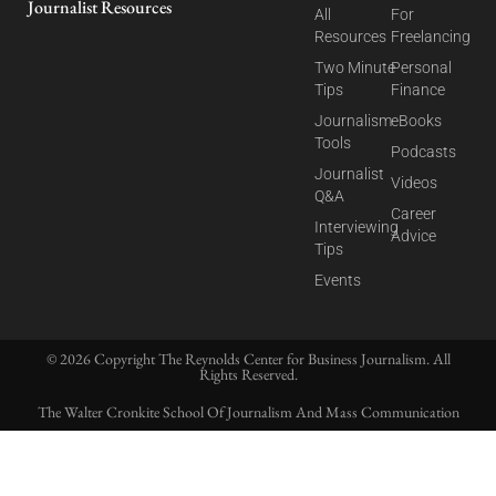
Journalist Resources
All
For
Resources
Freelancing
Two Minute
Personal
Tips
Finance
Journalism
eBooks
Tools
Podcasts
Journalist
Videos
Q&A
Career
Interviewing
Advice
Tips
Events
© 2026 Copyright The Reynolds Center for Business Journalism. All
Rights Reserved.
The Walter Cronkite School Of Journalism And Mass Communication