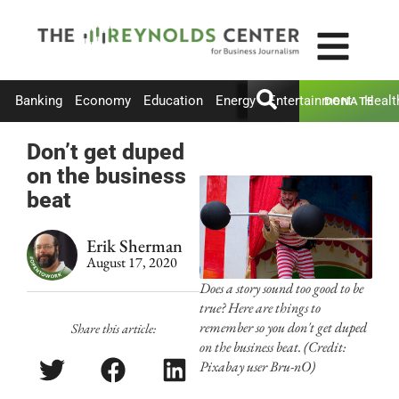
Banking
Economy
Education
Energy
Entertainment
Healt
DONATE
Don’t get duped
on the business
beat
Erik Sherman
August 17, 2020
Does a story sound too good to be
true? Here are things to
remember so you don't get duped
Share this article:
on the business beat. (Credit:
Pixabay user Bru-nO)