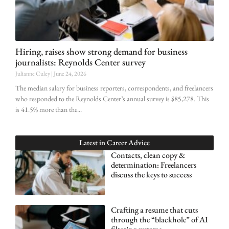
Hiring, raises show strong demand for business
journalists: Reynolds Center survey
Julianne Culey
June 24, 2026
The median salary for business reporters, correspondents, and freelancers
who responded to the Reynolds Center’s annual survey is $85,278. This
is 41.5% more than the
Latest in
Career Advice
Contacts, clean copy &
determination: Freelancers
discuss the keys to success
Crafting a resume that cuts
through the “blackhole” of AI