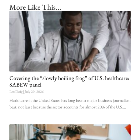
More Like This...
Covering the “slowly boiling frog” of U.S. healthcare:
SABEW panel
Lex Doig
July 20, 2026
Healthcare in the United States has long been a major business journalism
beat, not least because the sector accounts for almost 20% of the U.S.