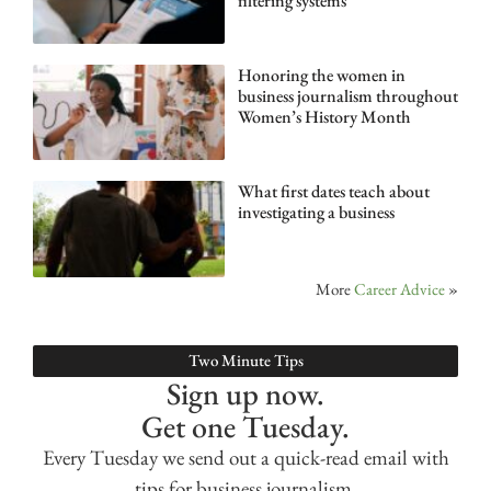
filtering systems
Honoring the women in
business journalism throughout
Women’s History Month
What first dates teach about
investigating a business
More
Career Advice
»
Two Minute Tips
Sign up now.
Get one Tuesday.
Every Tuesday we send out a quick-read email with
tips for business journalism.