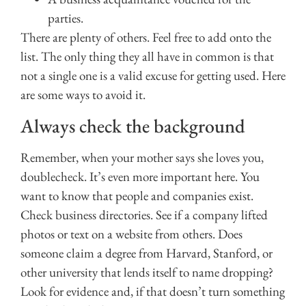
parties.
There are plenty of others. Feel free to add onto the
list. The only thing they all have in common is that
not a single one is a valid excuse for getting used. Here
are some ways to avoid it.
Always check the background
Remember, when your mother says she loves you,
doublecheck. It’s even more important here. You
want to know that people and companies exist.
Check business directories. See if a company lifted
photos or text on a website from others. Does
someone claim a degree from Harvard, Stanford, or
other university that lends itself to name dropping?
Look for evidence and, if that doesn’t turn something