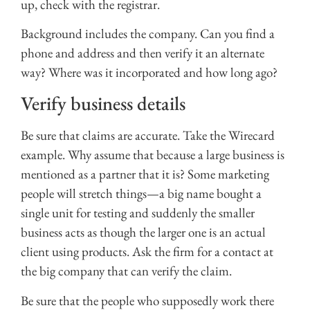
up, check with the registrar.
Background includes the company. Can you find a
phone and address and then verify it an alternate
way? Where was it incorporated and how long ago?
Verify business details
Be sure that claims are accurate. Take the Wirecard
example. Why assume that because a large business is
mentioned as a partner that it is? Some marketing
people will stretch things—a big name bought a
single unit for testing and suddenly the smaller
business acts as though the larger one is an actual
client using products. Ask the firm for a contact at
the big company that can verify the claim.
Be sure that the people who supposedly work there