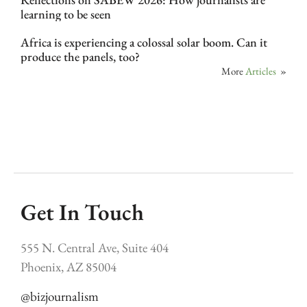
learning to be seen
Africa is experiencing a colossal solar boom. Can it
produce the panels, too?
More
Articles
»
Get In Touch
555 N. Central Ave, Suite 404
Phoenix, AZ 85004
@bizjournalism