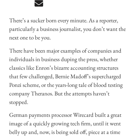
There’s a sucker born every minute. As a reporter,
particularly a business journalist, you don’t want the
next one to be you.
There have been major examples of companies and
individuals in business duping the press, whether
classics like Enron’s bizarre accounting structures
that few challenged, Bernie Madoff’s supercharged
Ponzi scheme, or the years-long tale of blood testing
company Theranos. But the attempts haven’t
stopped.
German payments processor Wirecard built a great
image of a quickly growing tech firm, until it went
belly up and, now, is being sold off, piece at a time