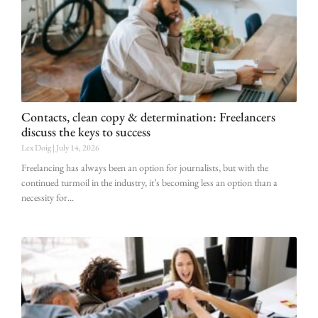
Contacts, clean copy & determination: Freelancers
discuss the keys to success
Lex Doig
July 14, 2026
Freelancing has always been an option for journalists, but with the
continued turmoil in the industry, it’s becoming less an option than a
necessity for