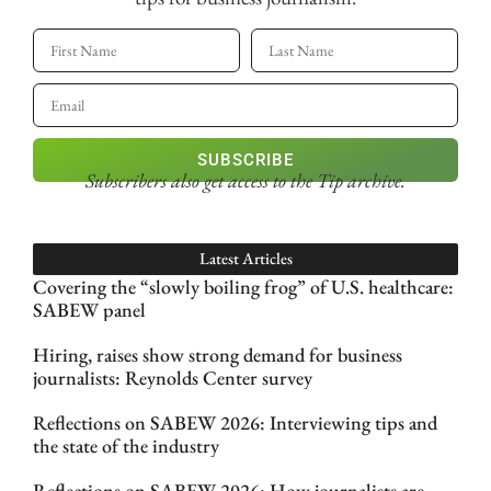
SUBSCRIBE
Subscribers also get access
to the Tip archive.
Latest Articles
Covering the “slowly boiling frog” of U.S. healthcare:
SABEW panel
Hiring, raises show strong demand for business
journalists: Reynolds Center survey
Reflections on SABEW 2026: Interviewing tips and
the state of the industry
Reflections on SABEW 2026: How journalists are