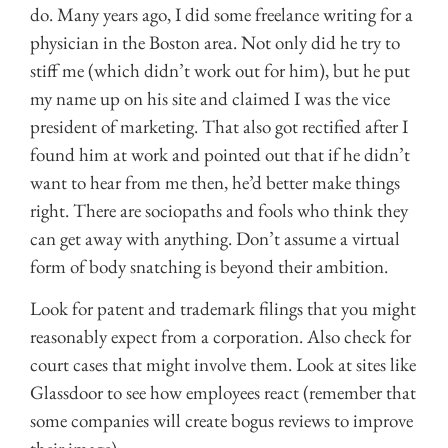
do. Many years ago, I did some freelance writing for a
physician in the Boston area. Not only did he try to
stiff me (which didn’t work out for him), but he put
my name up on his site and claimed I was the vice
president of marketing. That also got rectified after I
found him at work and pointed out that if he didn’t
want to hear from me then, he’d better make things
right. There are sociopaths and fools who think they
can get away with anything. Don’t assume a virtual
form of body snatching is beyond their ambition.
Look for patent and trademark filings that you might
reasonably expect from a corporation. Also check for
court cases that might involve them. Look at sites like
Glassdoor to see how employees react (remember that
some companies will create bogus reviews to improve