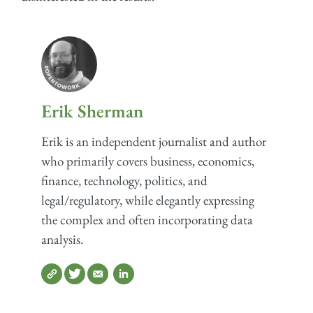
Erik Sherman
Erik is an independent journalist and author
who primarily covers business, economics,
finance, technology, politics, and
legal/regulatory, while elegantly expressing
the complex and often incorporating data
analysis.