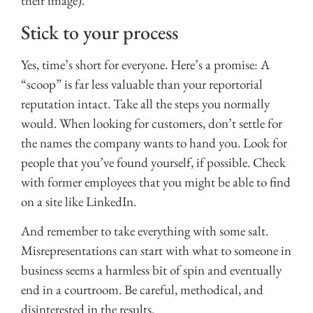
their image).
Stick to your process
Yes, time’s short for everyone. Here’s a promise: A
“scoop” is far less valuable than your reportorial
reputation intact. Take all the steps you normally
would. When looking for customers, don’t settle for
the names the company wants to hand you. Look for
people that you’ve found yourself, if possible. Check
with former employees that you might be able to find
on a site like LinkedIn.
And remember to take everything with some salt.
Misrepresentations can start with what to someone in
business seems a harmless bit of spin and eventually
end in a courtroom. Be careful, methodical, and
disinterested in the results.