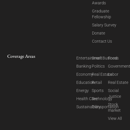
Awards
Graduate
Fellowship
Salary Survey
Donate
Contact Us
Coverage Areas
Entertainment
Small Business
Food
Banking
Politics
Governmen
Economy
Real Estate
Labor
Education
Retail
Real Estate
Energy
Sports
Social
Justice
Health Care
Technology
Stock
Sustainability
Transportation
market
View All